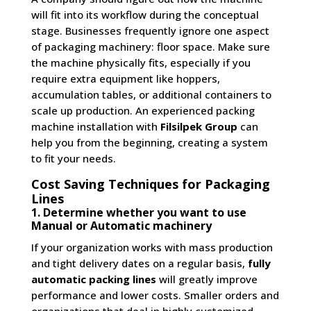
will fit into its workflow during the conceptual
stage. Businesses frequently ignore one aspect
of packaging machinery: floor space. Make sure
the machine physically fits, especially if you
require extra equipment like hoppers,
accumulation tables, or additional containers to
scale up production. An experienced packing
machine installation with
Filsilpek Group
can
help you from the beginning, creating a system
to fit your needs.
Cost Saving Techniques for Packaging
Lines
1. Determine whether you want to use
Manual or Automatic machinery
If your organization works with mass production
and tight delivery dates on a regular basis,
fully
automatic packing lines
will greatly improve
performance and lower costs. Smaller orders and