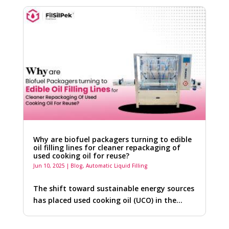
Why are biofuel packagers turning to edible
oil filling lines for cleaner repackaging of
used cooking oil for reuse?
Jun 10, 2025
|
Blog
,
Automatic Liquid Filling
The shift toward sustainable energy sources
has placed used cooking oil (UCO) in the…