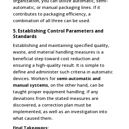
organization, you can utilize automatic, semi-
automatic, or manual packaging lines. If it
contributes to packaging efficiency, a
combination of all three can be used.
5. Establishing Control Parameters and
Standards
Establishing and maintaining specified quality,
waste, and material handling measures is a
beneficial step toward cost reduction and
ensuring a high-quality result. It is simple to
define and administer such criteria in automatic
devices. Workers for
semi-automatic and
manual systems
, on the other hand, can be
taught proper equipment handling. If any
deviations from the stated measures are
discovered, a correction plan must be
implemented, as well as an investigation into
what caused them.
Final Takeaways: