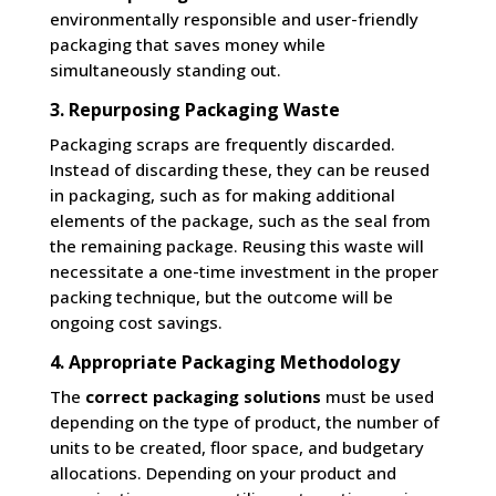
environmentally responsible and user-friendly
packaging that saves money while
simultaneously standing out.
3. Repurposing Packaging Waste
Packaging scraps are frequently discarded.
Instead of discarding these, they can be reused
in packaging, such as for making additional
elements of the package, such as the seal from
the remaining package. Reusing this waste will
necessitate a one-time investment in the proper
packing technique, but the outcome will be
ongoing cost savings.
4. Appropriate Packaging Methodology
The
correct packaging solutions
must be used
depending on the type of product, the number of
units to be created, floor space, and budgetary
allocations. Depending on your product and