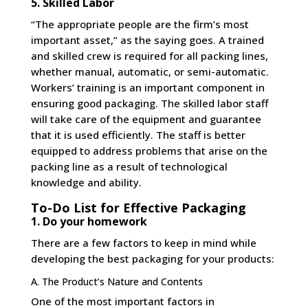
5. Skilled Labor
“The appropriate people are the firm’s most
important asset,” as the saying goes. A trained
and skilled crew is required for all packing lines,
whether manual, automatic, or semi-automatic.
Workers’ training is an important component in
ensuring good packaging. The skilled labor staff
will take care of the equipment and guarantee
that it is used efficiently. The staff is better
equipped to address problems that arise on the
packing line as a result of technological
knowledge and ability.
To-Do List for Effective Packaging
1. Do your homework
There are a few factors to keep in mind while
developing the best packaging for your products:
A. The Product’s Nature and Contents
One of the most important factors in