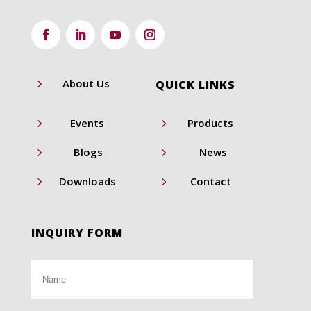
5
About Us
QUICK LINKS
5
5
Events
Products
5
5
Blogs
News
5
5
Downloads
Contact
INQUIRY FORM