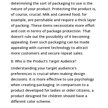
determining the sort of packaging to use is the
nature of your product. Protecting the product is,
of course, crucial. Milk and canned food, for
example, are perishable and require a thick layer
of packing. These items necessitate more effort
and cost in terms of package protection. That
doesn’t rule out the possibility of it becoming
appealing. Even such packaging can be made
appealing with current technology to attract
more customers and secure repeat sales.
B. Who is the Product’s Target Audience?
Understanding your target audience’s
preferences is crucial when making design
decisions. It is more effective to use psychology
when creating packaging. In comparison to a
product developed for ladies or older citizens, a
product designed for children should have a
different color scheme.