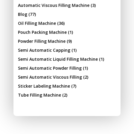
Automatic Viscous Filling Machine
(3)
Blog
(77)
Oil Filling Machine
(36)
Pouch Packing Machine
(1)
Powder Filling Machine
(9)
Semi Automatic Capping
(1)
Semi Automatic Liquid Filling Machine
(1)
Semi Automatic Powder Filling
(1)
Semi Automatic Viscous Filling
(2)
Sticker Labeling Machine
(7)
Tube Filling Machine
(2)