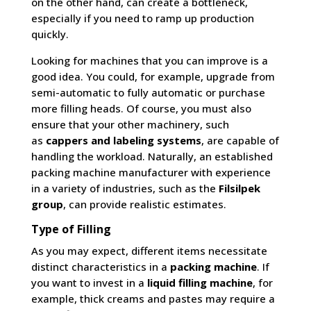
on the other hand, can create a bottleneck,
especially if you need to ramp up production
quickly.
Looking for machines that you can improve is a
good idea. You could, for example, upgrade from
semi-automatic to fully automatic or purchase
more filling heads. Of course, you must also
ensure that your other machinery, such
as
cappers and labeling systems
, are capable of
handling the workload. Naturally, an established
packing machine manufacturer with experience
in a variety of industries, such as the
Filsilpek
group
, can provide realistic estimates.
Type of Filling
As you may expect, different items necessitate
distinct characteristics in a
packing machine
. If
you want to invest in a
liquid filling machine
, for
example, thick creams and pastes may require a