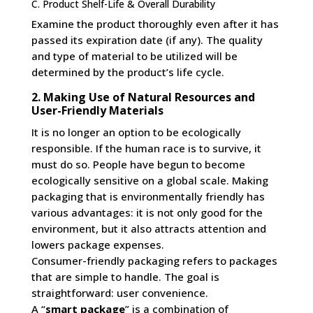
C. Product Shelf-Life & Overall Durability
Examine the product thoroughly even after it has
passed its expiration date (if any). The quality
and type of material to be utilized will be
determined by the product’s life cycle.
2. Making Use of Natural Resources and
User-Friendly Materials
It is no longer an option to be ecologically
responsible. If the human race is to survive, it
must do so. People have begun to become
ecologically sensitive on a global scale. Making
packaging that is environmentally friendly has
various advantages: it is not only good for the
environment, but it also attracts attention and
lowers package expenses.
Consumer-friendly packaging refers to packages
that are simple to handle. The goal is
straightforward: user convenience.
A “
smart package
” is a combination of