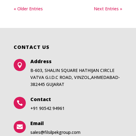
« Older Entries
Next Entries »
CONTACT US
Address

B-603, SHALIN SQUARE HATHIJAN CIRCLE
VATVA G.I.D.C ROAD, VINZOL,AHMEDABAD-
382445 GUJARAT
Contact

+91 90542 94961
Email

sales@filsilpekgroup.com