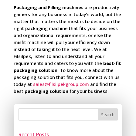
Packaging and Filling machines
are productivity
gainers for any business in today’s world, but the
matter that matters the most is to decide on the
right packaging machine that fits your business
and organizational requirements, or else the
misfit machine will pull your efficiency down
instead of taking it to the next level. We at
Filsilpek, listen to and understand all your
requirements and caters to you with the
best-fit
packaging solution
. To know more about the
packaging solution that fits you, connect with us
today at
sales@filsilpekgroup.com
and find the
best
packaging solution
for your business.
Search
Recent Posts