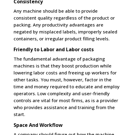
Consistency
Any machine should be able to provide
consistent quality regardless of the product or
packing. Any productivity advantages are
negated by misplaced labels, improperly sealed
containers, or irregular product filling levels.
Friendly to Labor and Labor costs
The fundamental advantage of packaging
machines is that they boost production while
lowering labor costs and freeing up workers for
other tasks. You must, however, factor in the
time and money required to educate and employ
operators. Low complexity and user-friendly
controls are vital for most firms, as is a provider
who provides assistance and training from the
start.
Space And Workflow
A company should figure out how the machine