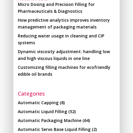
Micro Dosing and Precision Filling for
Pharmaceuticals & Diagnostics
How predictive analytics improves inventory
management of packaging materials
Reducing water usage in cleaning and CIP
systems
Dynamic viscosity adjustment: handling low
and high viscous liquids in one line
Customizing filling machines for ecofriendly
edible oil brands
Categories
Automatic Capping
(8)
Automatic Liquid Filling
(52)
Automatic Packaging Machine
(64)
Automatic Servo Base Liquid Filling
(2)