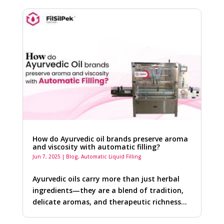
How do Ayurvedic oil brands preserve aroma
and viscosity with automatic filling?
Jun 7, 2025
|
Blog
,
Automatic Liquid Filling
Ayurvedic oils carry more than just herbal
ingredients—they are a blend of tradition,
delicate aromas, and therapeutic richness…