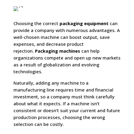
Choosing the correct
packaging equipment
can
provide a company with numerous advantages. A
well-chosen machine can boost output, save
expenses, and decrease product
rejection.
Packaging machines
can help
organizations compete and open up new markets
as a result of globalization and evolving
technologies.
Naturally, adding any machine to a
manufacturing line requires time and financial
investment, so a company must think carefully
about what it expects. If a machine isn’t
consistent or doesn’t suit your current and future
production processes, choosing the wrong
selection can be costly.