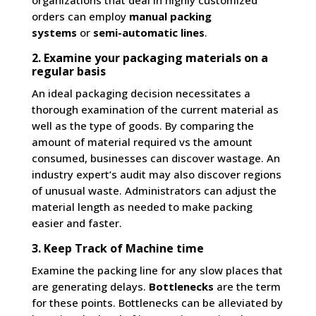
organizations that deal in highly customized
orders can employ
manual packing
systems
or
semi-automatic lines
.
2. Examine your packaging materials on a
regular basis
An ideal packaging decision necessitates a
thorough examination of the current material as
well as the type of goods. By comparing the
amount of material required vs the amount
consumed, businesses can discover wastage. An
industry expert’s audit may also discover regions
of unusual waste. Administrators can adjust the
material length as needed to make packing
easier and faster.
3. Keep Track of Machine time
Examine the packing line for any slow places that
are generating delays.
Bottlenecks
are the term
for these points. Bottlenecks can be alleviated by