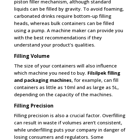
piston filler mechanism, although standard
liquids can be filled by gravity. To avoid foaming,
carbonated drinks require bottom-up filling
heads, whereas bulk containers can be filled
using a pump. A machine maker can provide you
with the best recommendations if they
understand your product’s qualities.
Filling Volume
The size of your containers will also influence
which machine you need to buy.
Filsilpek filling
and packaging machines
, for example, can fill
containers as little as 10ml and as large as 5L,
depending on the capacity of the machines.
Filling Precision
Filling precision is also a crucial factor. Overfilling
can result in waste if volumes aren’t consistent,
while underfilling puts your company in danger of
losing consumers and regulators. Some