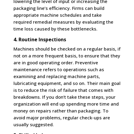
lowering the level of input or increasing the
packaging line’s efficiency. Firms can build
appropriate machine schedules and take
required remedial measures by evaluating the
time loss caused by these bottlenecks.
4. Routine Inspections
Machines should be checked on a regular basis, if
not on a more frequent basis, to ensure that they
are in good operating order. Preventive
maintenance refers to operations such as
examining and replacing machine parts,
lubricating equipment, and so on. Their main goal
is to reduce the risk of failure that comes with
breakdowns. If you don’t take these steps, your
organization will end up spending more time and
money on repairs rather than packaging. To
avoid major problems, regular check-ups are
usually suggested.