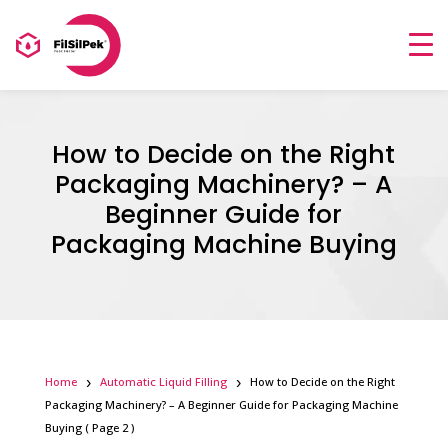
How to Decide on the Right
Packaging Machinery? – A
Beginner Guide for
Packaging Machine Buying
Home
Automatic Liquid Filling
How to Decide on the Right
Packaging Machinery? – A Beginner Guide for Packaging Machine
Buying
( Page 2 )