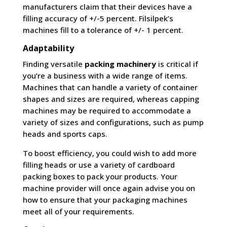
manufacturers claim that their devices have a
filling accuracy of +/-5 percent. Filsilpek’s
machines fill to a tolerance of +/- 1 percent.
Adaptability
Finding versatile
packing machinery
is critical if
you’re a business with a wide range of items.
Machines that can handle a variety of container
shapes and sizes are required, whereas capping
machines may be required to accommodate a
variety of sizes and configurations, such as pump
heads and sports caps.
To boost efficiency, you could wish to add more
filling heads or use a variety of cardboard
packing boxes to pack your products. Your
machine provider will once again advise you on
how to ensure that your packaging machines
meet all of your requirements.