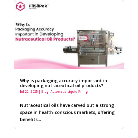
Why is packaging accuracy important in
developing nutraceutical oil products?
Jul 22, 2025
|
Blog
,
Automatic Liquid Filling
Nutraceutical oils have carved out a strong
space in health-conscious markets, offering
benefits…