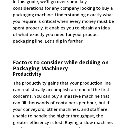
In this guide, we’ll go over some key
considerations for any company looking to buy a
packaging machine. Understanding exactly what
you require is critical when every money must be
spent properly. It enables you to obtain an idea
of what exactly you need for your product
packaging line. Let’s dig in further.
Factors to consider while deciding on
Packaging Machinery
Productivity
The productivity gains that your production line
can realistically accomplish are one of the first
concerns. You can buy a massive machine that
can fill thousands of containers per hour, but if
your conveyors, other machines, and staff are
unable to handle the higher throughput, the
greater efficiency is lost. Buying a slow machine,