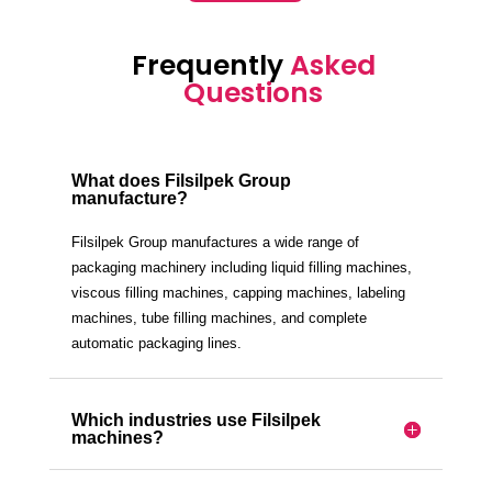
Frequently
Asked
Questions
What does Filsilpek Group
manufacture?
Filsilpek Group manufactures a wide range of
packaging machinery including liquid filling machines,
viscous filling machines, capping machines, labeling
machines, tube filling machines, and complete
automatic packaging lines.
Which industries use Filsilpek
machines?