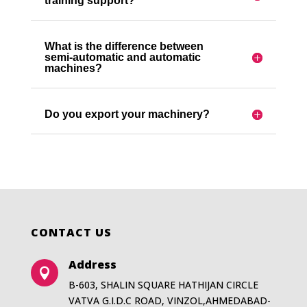
training support?
What is the difference between
semi-automatic and automatic
machines?
Do you export your machinery?
CONTACT US
Address

B-603, SHALIN SQUARE HATHIJAN CIRCLE
VATVA G.I.D.C ROAD, VINZOL,AHMEDABAD-