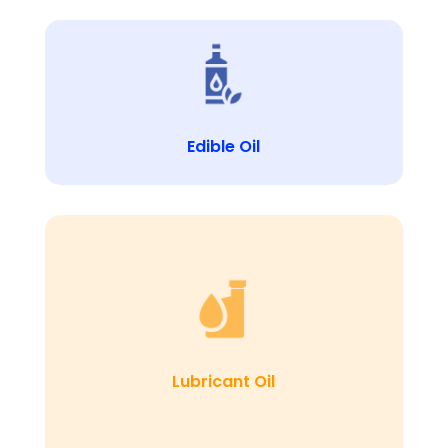
Edible Oil
Lubricant Oil