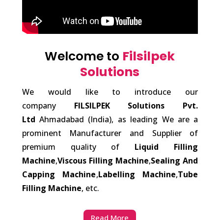
Welcome to
Filsilpek
Solutions
We would like to introduce our
company
FILSILPEK Solutions Pvt.
Ltd
Ahmadabad (India), as leading We are a
prominent Manufacturer and Supplier of
premium quality of
Liquid Filling
Machine
,
Viscous Filling Machine
,
Sealing And
Capping Machine
,
Labelling Machine
,
Tube
Filling Machine
, etc.
Read More