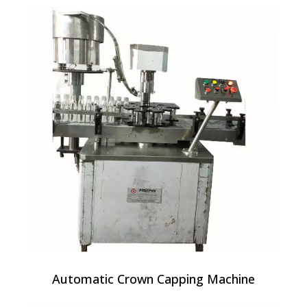
Automatic Crown Capping Machine