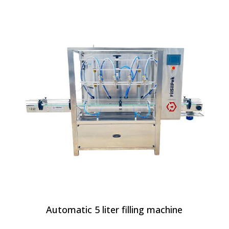
Automatic 5 liter filling machine