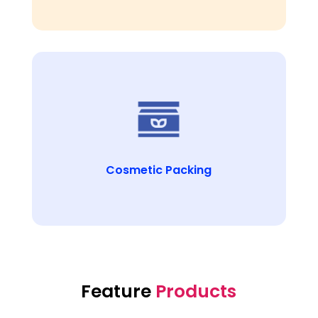
Cosmetic Packing
Feature
Products