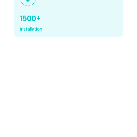
1500+
Installation