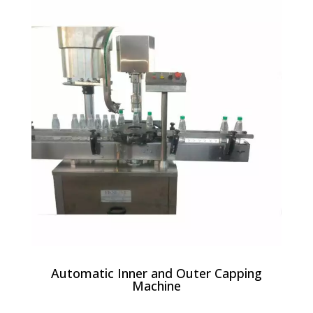
Automatic Inner and Outer Capping
Machine