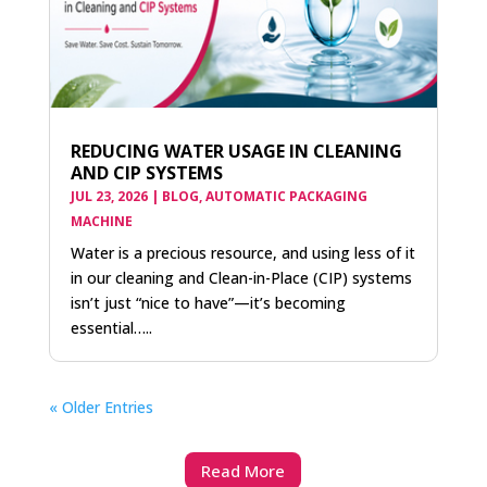
REDUCING WATER USAGE IN CLEANING
AND CIP SYSTEMS
JUL 23, 2026
|
BLOG
,
AUTOMATIC PACKAGING
MACHINE
Water is a precious resource, and using less of it
in our cleaning and Clean-in-Place (CIP) systems
isn’t just “nice to have”—it’s becoming
essential…..
« Older Entries
Read More