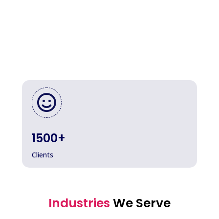

1500+
Clients
Industries
We Serve