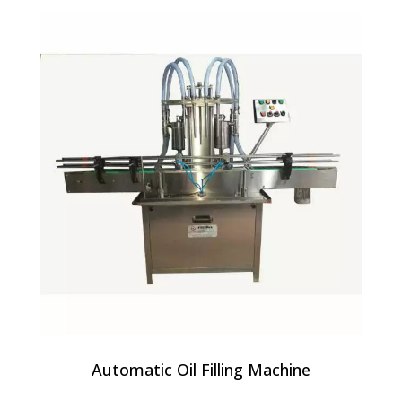
Automatic Oil Filling Machine