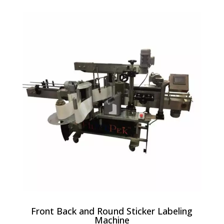
Front Back and Round Sticker Labeling
Machine