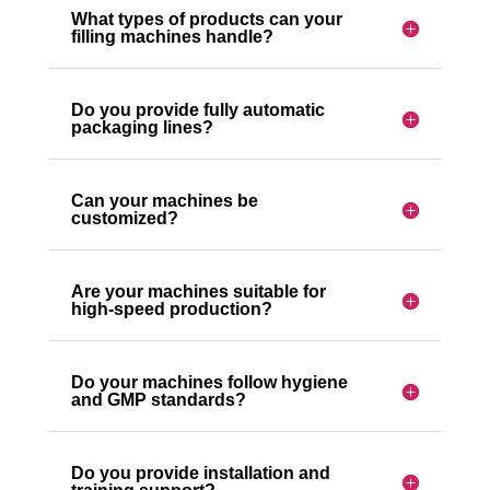
What types of products can your
filling machines handle?
Do you provide fully automatic
packaging lines?
Can your machines be
customized?
Are your machines suitable for
high-speed production?
Do your machines follow hygiene
and GMP standards?
Do you provide installation and