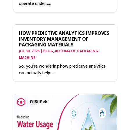
operate under…..
HOW PREDICTIVE ANALYTICS IMPROVES
INVENTORY MANAGEMENT OF
PACKAGING MATERIALS
JUL 30, 2026
|
BLOG
,
AUTOMATIC PACKAGING
MACHINE
So, you’re wondering how predictive analytics
can actually help…..