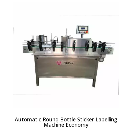
Automatic Round Bottle Sticker Labelling
Machine Economy