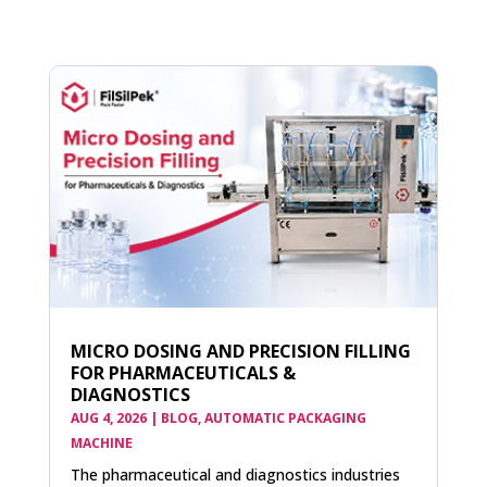
MICRO DOSING AND PRECISION FILLING
FOR PHARMACEUTICALS &
DIAGNOSTICS
AUG 4, 2026
|
BLOG
,
AUTOMATIC PACKAGING
MACHINE
The pharmaceutical and diagnostics industries