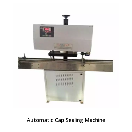
Automatic Cap Sealing Machine