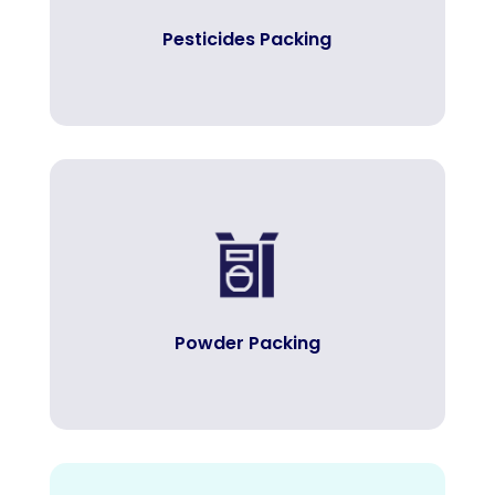
Pesticides Packing
Powder Packing