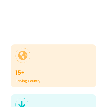

15+
Serving Country
