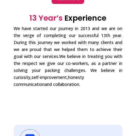
13 Year’s
Experience
We have started our journey in 2013 and we are on
the verge of completing our successful 13th year.
During this journey we worked with many clients and
we are proud that we helped them to achieve their
goal with our services.We believe in treating you with
the respect we give our co-workers, as a partner in
solving your packing challenges. We believe in
curiosity,self-improvement,honesty
communicationand collaboration.