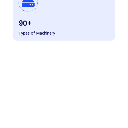

90+
Types of Machinery