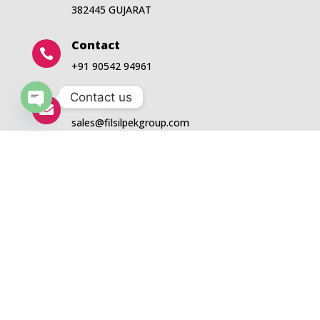
382445 GUJARAT
Contact

+91 90542 94961
Contact us
Email

Open
sales@filsilpekgroup.com
chaty
5
About Us
QUICK LINKS
5
5
Events
Products
5
5
Blogs
News
5
5
Downloads
Contact