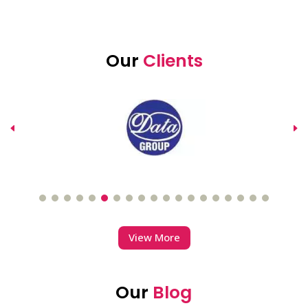
Our
Clients
View More
Our
Blog