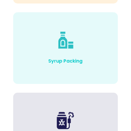
Syrup Packing