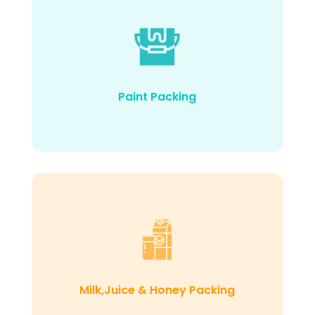
Paint Packing
Milk,Juice & Honey Packing