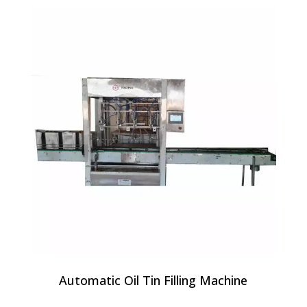
Automatic Oil Tin Filling Machine