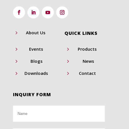
5
About Us
QUICK LINKS
5
5
Events
Products
5
5
Blogs
News
5
5
Downloads
Contact
INQUIRY FORM