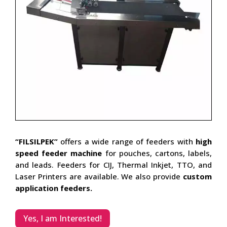
“FILSILPEK”
offers a wide range of feeders with
high
speed feeder machine
for pouches, cartons, labels,
and leads. Feeders for CIJ, Thermal Inkjet, TTO, and
Laser Printers are available. We also provide
custom
application feeders.
Yes, I am Interested!