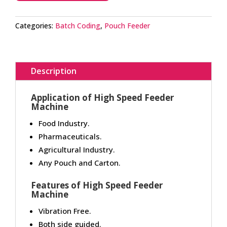
Categories:
Batch Coding
,
Pouch Feeder
Description
Application of High Speed Feeder
Machine
Food Industry.
Pharmaceuticals.
Agricultural Industry.
Any Pouch and Carton.
Features of High Speed Feeder
Machine
Vibration Free.
Both side guided.