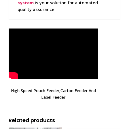
system
is your solution for automated
quality assurance.
High Speed Pouch Feeder,Carton Feeder And
Label Feeder
Related products