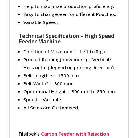
Help to maximize production proficiency.
Easy to changeover for different Pouches.
Variable Speed.
Technical Specification – High Speed
Feeder Machine
Direction of Movement :- Left to Right.
Product Running(movement) :- Vertical/
Horizontal (depend on printing direction).
Belt Length * :- 1500 mm.
Belt Width* :- 300 mm.
Operational Height :- 800 mm to 850 mm.
Speed :- Variable.
All Sizes are Customised.
Filsilpek’s
Carton Feeder with Rejection