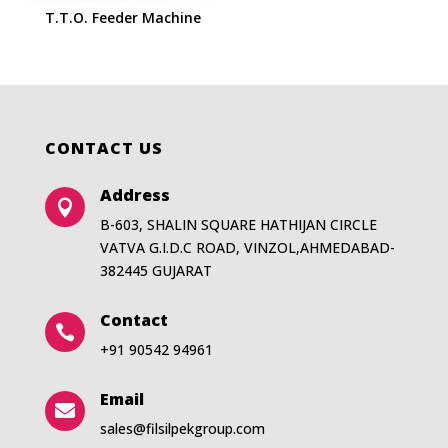
T.T.O. Feeder Machine
CONTACT US
Address

B-603, SHALIN SQUARE HATHIJAN CIRCLE
VATVA G.I.D.C ROAD, VINZOL,AHMEDABAD-
382445 GUJARAT
Contact

+91 90542 94961
Email

sales@filsilpekgroup.com