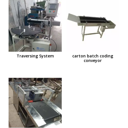
Traversing System
carton batch coding
conveyor