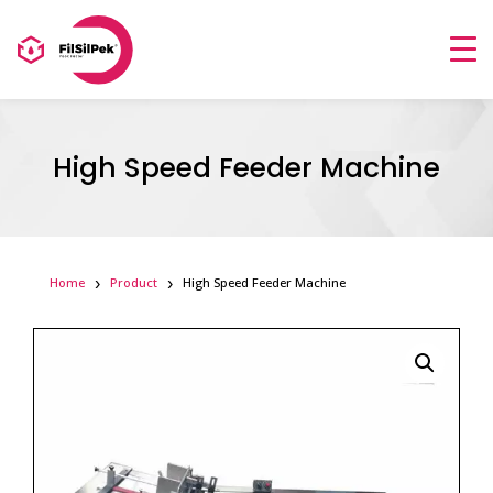
High Speed Feeder Machine
Home
Product
High Speed Feeder Machine