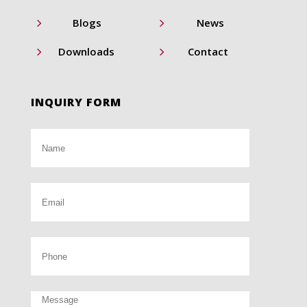
5
5
Blogs
News
5
5
Downloads
Contact
INQUIRY FORM