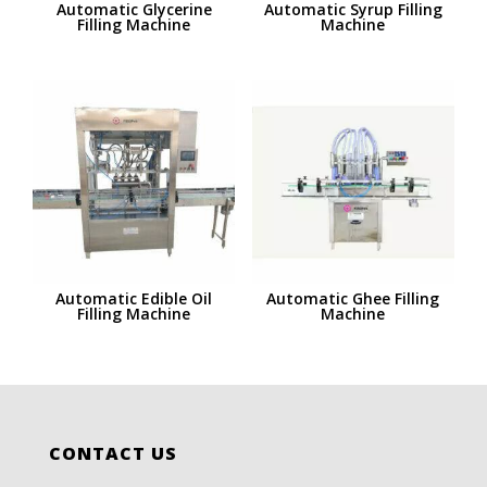
Automatic Glycerine
Automatic Syrup Filling
Filling Machine
Machine
Automatic Edible Oil
Automatic Ghee Filling
Filling Machine
Machine
CONTACT US