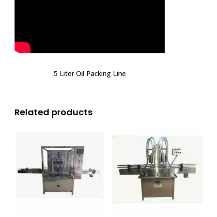
5 Liter Oil Packing Line
Related products