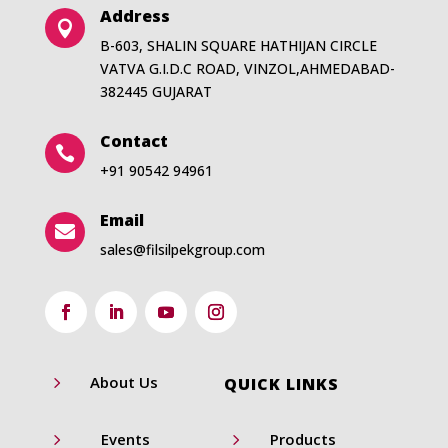
Address

B-603, SHALIN SQUARE HATHIJAN CIRCLE
VATVA G.I.D.C ROAD, VINZOL,AHMEDABAD-
382445 GUJARAT
Contact

+91 90542 94961
Email

sales@filsilpekgroup.com
5
About Us
QUICK LINKS
5
5
Events
Products