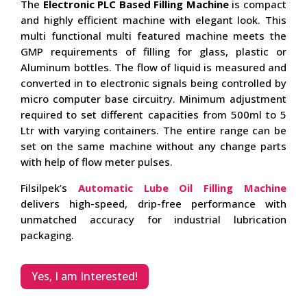
The
Electronic PLC Based Filling Machine
is compact
and highly efficient machine with elegant look. This
multi functional multi featured machine meets the
GMP requirements of filling for glass, plastic or
Aluminum bottles. The flow of liquid is measured and
converted in to electronic signals being controlled by
micro computer base circuitry. Minimum adjustment
required to set different capacities from 500ml to 5
Ltr with varying containers. The entire range can be
set on the same machine without any change parts
with help of flow meter pulses.
Filsilpek’s
Automatic Lube Oil Filling Machine
delivers high-speed, drip-free performance with
unmatched accuracy for industrial lubrication
packaging.
Yes, I am Interested!