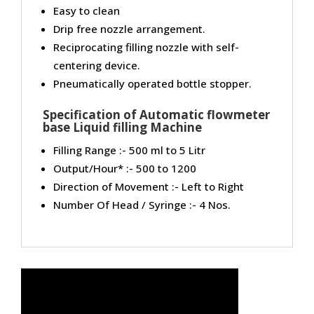
Easy to clean
Drip free nozzle arrangement.
Reciprocating filling nozzle with self-
centering device.
Pneumatically operated bottle stopper.
Specification of Automatic flowmeter
base Liquid filling Machine
Filling Range :- 500 ml to 5 Litr
Output/Hour* :- 500 to 1200
Direction of Movement :- Left to Right
Number Of Head / Syringe :- 4 Nos.