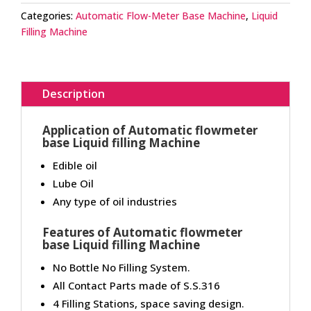
Categories:
Automatic Flow-Meter Base Machine
,
Liquid
Filling Machine
Description
Application of Automatic flowmeter
base Liquid filling Machine
Edible oil
Lube Oil
Any type of oil industries
Features of Automatic flowmeter
base Liquid filling Machine
No Bottle No Filling System.
All Contact Parts made of S.S.316
4 Filling Stations, space saving design.