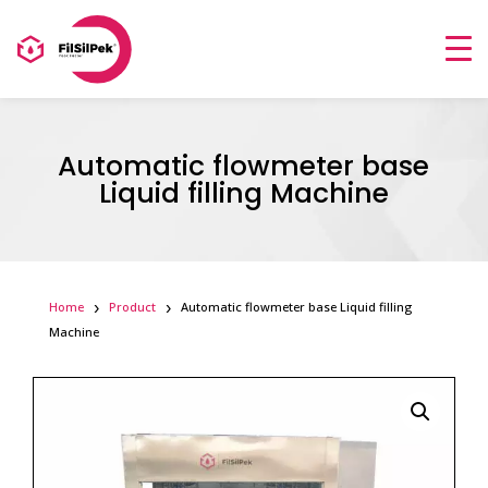
Automatic flowmeter base
Liquid filling Machine
Home
Product
Automatic flowmeter base Liquid filling
Machine