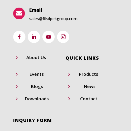
Email

sales@filsilpekgroup.com
5
About Us
QUICK LINKS
5
5
Events
Products
5
5
Blogs
News
5
5
Downloads
Contact
INQUIRY FORM