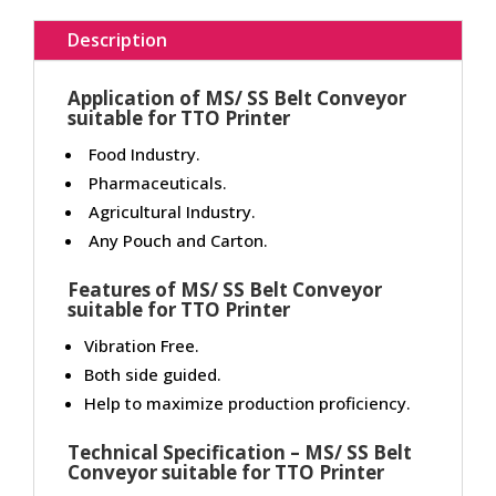
Description
Application of MS/ SS Belt Conveyor
suitable for TTO Printer
Food Industry.
Pharmaceuticals.
Agricultural Industry.
Any Pouch and Carton.
Features of MS/ SS Belt Conveyor
suitable for TTO Printer
Vibration Free.
Both side guided.
Help to maximize production proficiency.
Technical Specification – MS/ SS Belt
Conveyor suitable for TTO Printer