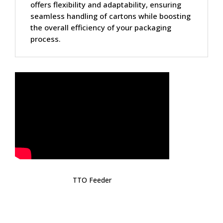
offers flexibility and adaptability, ensuring
seamless handling of cartons while boosting
the overall efficiency of your packaging
process.
TTO Feeder