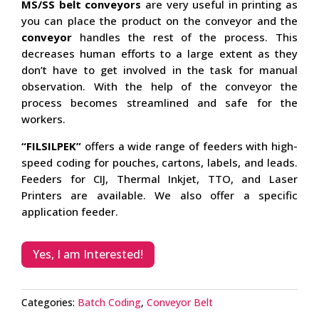
MS/SS belt conveyors
are very useful in printing as
you can place the product on the conveyor and the
conveyor
handles the rest of the process. This
decreases human efforts to a large extent as they
don’t have to get involved in the task for manual
observation. With the help of the conveyor the
process becomes streamlined and safe for the
workers.
“FILSILPEK”
offers a wide range of feeders with high-
speed coding for pouches, cartons, labels, and leads.
Feeders for CIJ, Thermal Inkjet, TTO, and Laser
Printers are available. We also offer a specific
application feeder.
Yes, I am Interested!
Categories:
Batch Coding
,
Conveyor Belt