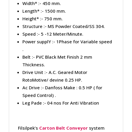
Width* :- 450 mm.
Length* :- 1500 mm.
Height* :- 750 mm.
Structure :- MS Powder Coated/SS 304.
Speed :- 5 -12 Meter/Minute.
Power supplY :- 1Phase for Variable speed
.
Belt :- PVC Black Met Finish 2 mm
Thickness.
Drive Unit :- A.C. Geared Motor
RotoMotive/ devine 0.25 HP.
Ac Drive :- Danfoss Make : 0.5 HP ( for
Speed Control) .
Leg Pade :- 04 nos For Anti Vibration
Filsilpek’s
Carton Belt Conveyor
system