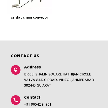
ss slat chain conveyor
CONTACT US
Address

B-603, SHALIN SQUARE HATHIJAN CIRCLE
VATVA G.I.D.C ROAD, VINZOL,AHMEDABAD-
382445 GUJARAT
Contact

+91 90542 94961