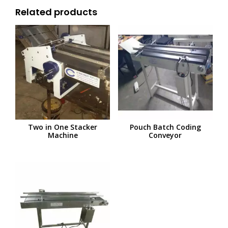
Related products
Two in One Stacker
Pouch Batch Coding
Machine
Conveyor