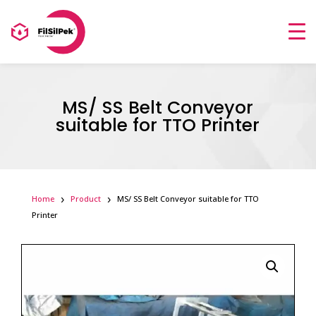
MS/ SS Belt Conveyor
suitable for TTO Printer
Home
Product
MS/ SS Belt Conveyor suitable for TTO
Printer