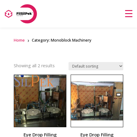
Home
Category: Monoblock Machinery
Showing all 2 results
Eye Drop Filling
Eye Drop Filling