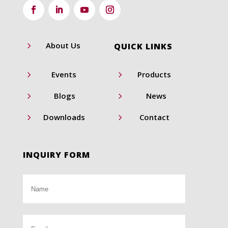
5
About Us
QUICK LINKS
5
5
Events
Products
5
5
Blogs
News
5
5
Downloads
Contact
INQUIRY FORM