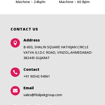
Machine – 24bpm
Machine – 60 Bpm
CONTACT US
Address

B-603, SHALIN SQUARE HATHIJAN CIRCLE
VATVA G.I.D.C ROAD, VINZOL,AHMEDABAD-
382445 GUJARAT
Contact

+91 90542 94961
Email

sales@filsilpekgroup.com