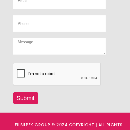
FILSILPEK GROUP © 2024 COPYRIGHT | ALL RIGHTS