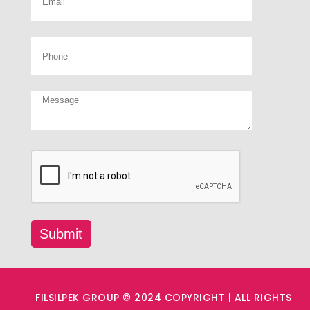
FILSILPEK GROUP © 2024 COPYRIGHT | ALL RIGHTS