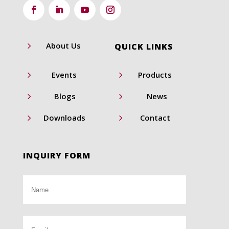
5
About Us
QUICK LINKS
5
5
Events
Products
5
5
Blogs
News
5
5
Downloads
Contact
INQUIRY FORM