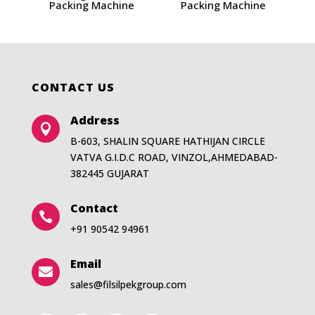
Packing Machine
Packing Machine
CONTACT US
Address

B-603, SHALIN SQUARE HATHIJAN CIRCLE
VATVA G.I.D.C ROAD, VINZOL,AHMEDABAD-
382445 GUJARAT
Contact

+91 90542 94961
Email

sales@filsilpekgroup.com