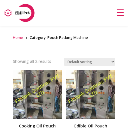
Home
Category: Pouch Packing Machine
Showing all 2 results
Cooking Oil Pouch
Edible Oil Pouch