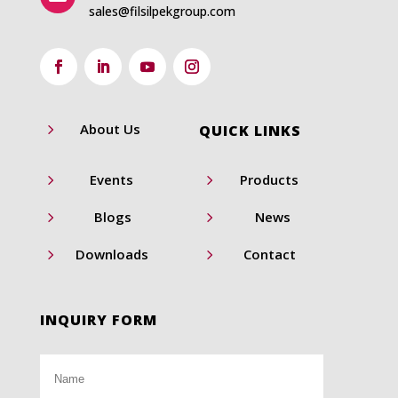
sales@filsilpekgroup.com
5
About Us
QUICK LINKS
5
5
Events
Products
5
5
Blogs
News
5
5
Downloads
Contact
INQUIRY FORM