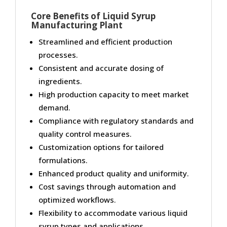
Core Benefits of Liquid Syrup
Manufacturing Plant
Streamlined and efficient production
processes.
Consistent and accurate dosing of
ingredients.
High production capacity to meet market
demand.
Compliance with regulatory standards and
quality control measures.
Customization options for tailored
formulations.
Enhanced product quality and uniformity.
Cost savings through automation and
optimized workflows.
Flexibility to accommodate various liquid
syrup types and applications.