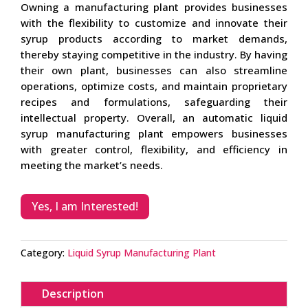
Owning a manufacturing plant provides businesses
with the flexibility to customize and innovate their
syrup products according to market demands,
thereby staying competitive in the industry. By having
their own plant, businesses can also streamline
operations, optimize costs, and maintain proprietary
recipes and formulations, safeguarding their
intellectual property. Overall, an automatic liquid
syrup manufacturing plant empowers businesses
with greater control, flexibility, and efficiency in
meeting the market’s needs.
Yes, I am Interested!
Category:
Liquid Syrup Manufacturing Plant
Description