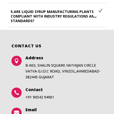
5.ARE LIQUID SYRUP MANUFACTURING PLANTS
COMPLIANT WITH INDUSTRY REGULATIONS AND
STANDARDS?
CONTACT US
Address

B-603, SHALIN SQUARE HATHIJAN CIRCLE
VATVA G.I.D.C ROAD, VINZOL,AHMEDABAD-
382445 GUJARAT
Contact

+91 90542 94961
Email
