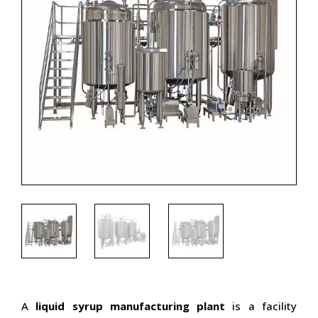
A
liquid syrup manufacturing plant
is a facility