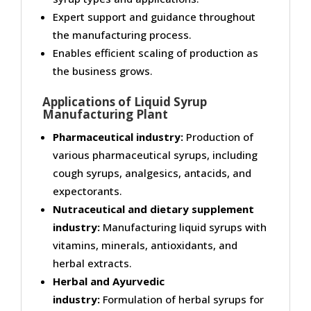
Expert support and guidance throughout
the manufacturing process.
Enables efficient scaling of production as
the business grows.
Applications of Liquid Syrup
Manufacturing Plant
Pharmaceutical industry:
Production of
various pharmaceutical syrups, including
cough syrups, analgesics, antacids, and
expectorants.
Nutraceutical and dietary supplement
industry:
Manufacturing liquid syrups with
vitamins, minerals, antioxidants, and
herbal extracts.
Herbal and Ayurvedic
industry:
Formulation of herbal syrups for