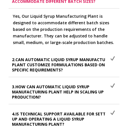
ACCOMMODATE DIFFERENT BATCH SIZES?
Yes, Our Liquid Syrup Manufacturing Plant is
designed to accommodate different batch sizes
based on the production requirements of the
manufacturer. They can be adjusted to handle
small, medium, or large-scale production batches.
2.CAN AUTOMATIC LIQUID SYRUP MANUFACTURING
PLANT CUSTOMIZE FORMULATIONS BASED ON
SPECIFIC REQUIREMENTS?
3.HOW CAN AUTOMATIC LIQUID SYRUP
MANUFACTURING PLANT HELP IN SCALING UP
PRODUCTION?
4.IS TECHNICAL SUPPORT AVAILABLE FOR SETTING
UP AND OPERATING A LIQUID SYRUP
MANUFACTURING PLANT?