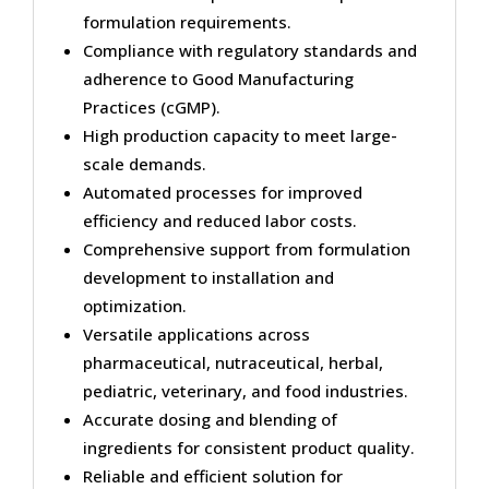
formulation requirements.
Compliance with regulatory standards and
adherence to Good Manufacturing
Practices (cGMP).
High production capacity to meet large-
scale demands.
Automated processes for improved
efficiency and reduced labor costs.
Comprehensive support from formulation
development to installation and
optimization.
Versatile applications across
pharmaceutical, nutraceutical, herbal,
pediatric, veterinary, and food industries.
Accurate dosing and blending of
ingredients for consistent product quality.
Reliable and efficient solution for