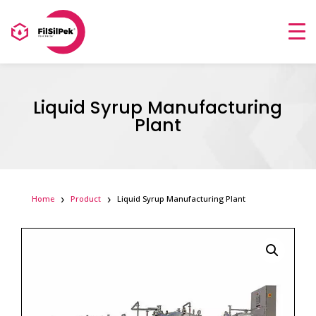
Liquid Syrup Manufacturing
Plant
Home
Product
Liquid Syrup Manufacturing Plant