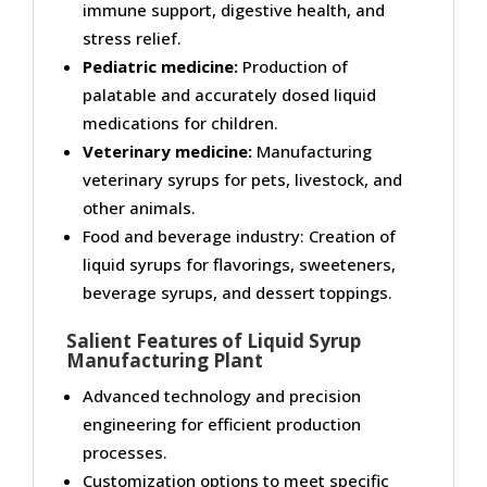
immune support, digestive health, and
stress relief.
Pediatric medicine:
Production of
palatable and accurately dosed liquid
medications for children.
Veterinary medicine:
Manufacturing
veterinary syrups for pets, livestock, and
other animals.
Food and beverage industry: Creation of
liquid syrups for flavorings, sweeteners,
beverage syrups, and dessert toppings.
Salient Features of Liquid Syrup
Manufacturing Plant
Advanced technology and precision
engineering for efficient production
processes.
Customization options to meet specific