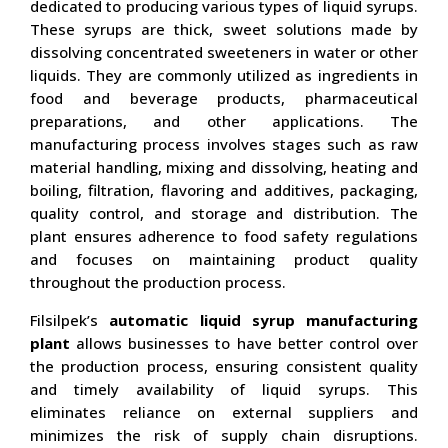
dedicated to producing various types of liquid syrups.
These syrups are thick, sweet solutions made by
dissolving concentrated sweeteners in water or other
liquids. They are commonly utilized as ingredients in
food and beverage products, pharmaceutical
preparations, and other applications. The
manufacturing process involves stages such as raw
material handling, mixing and dissolving, heating and
boiling, filtration, flavoring and additives, packaging,
quality control, and storage and distribution. The
plant ensures adherence to food safety regulations
and focuses on maintaining product quality
throughout the production process.
Filsilpek’s
automatic liquid syrup manufacturing
plant
allows businesses to have better control over
the production process, ensuring consistent quality
and timely availability of liquid syrups. This
eliminates reliance on external suppliers and
minimizes the risk of supply chain disruptions.