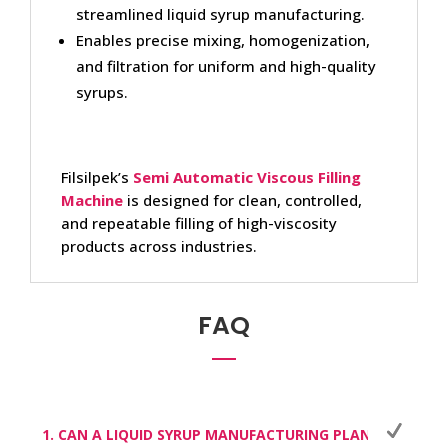
streamlined liquid syrup manufacturing.
Enables precise mixing, homogenization,
and filtration for uniform and high-quality
syrups.
Filsilpek’s
Semi Automatic Viscous Filling
Machine
is designed for clean, controlled,
and repeatable filling of high-viscosity
products across industries.
FAQ
1. CAN A LIQUID SYRUP MANUFACTURING PLANT