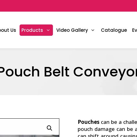
bout Us
Products
Video Gallery
Catalogue
E
Pouch Belt Conveyo
Pouches
can be a chall
pouch damage can be an
can shift around causin