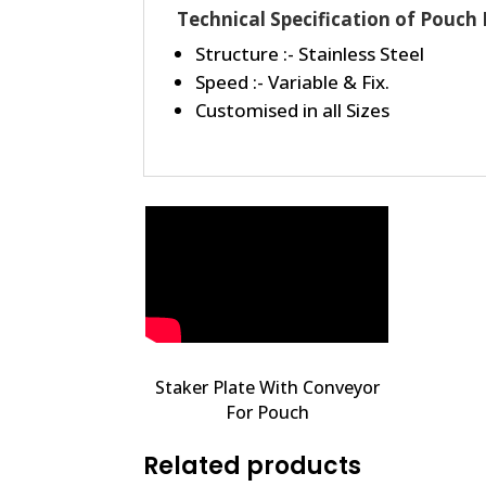
Technical Specification of Pouch
Structure :- Stainless Steel
Speed :- Variable & Fix.
Customised in all Sizes
Staker Plate With Conveyor
For Pouch
Related products