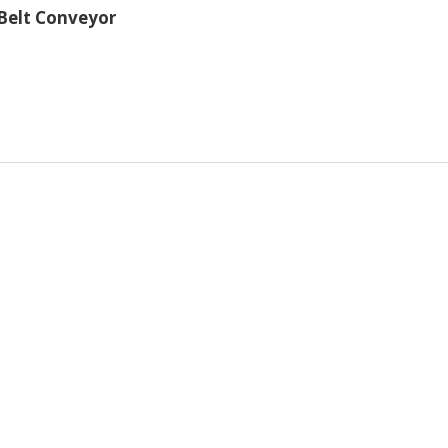
 Belt Conveyor