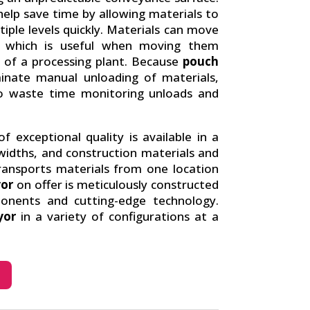
elp save time by allowing materials to
ple levels quickly. Materials can move
ns, which is useful when moving them
of a processing plant. Because
pouch
inate manual unloading of materials,
to waste time monitoring unloads and
f exceptional quality is available in a
widths, and construction materials and
ransports materials from one location
or
on offer is meticulously constructed
ponents and cutting-edge technology.
yor
in a variety of configurations at a