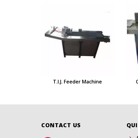
T.I.J. Feeder Machine
CONTACT US
QUI
5