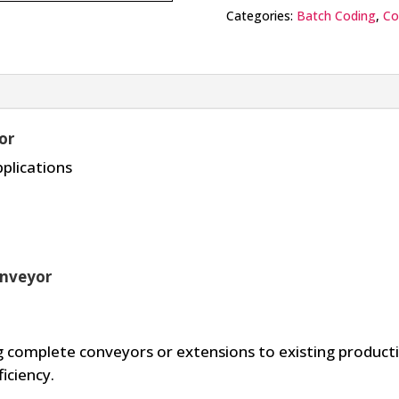
Categories:
Batch Coding
,
Co
or
pplications
onveyor
 complete conveyors or extensions to existing productio
iciency.