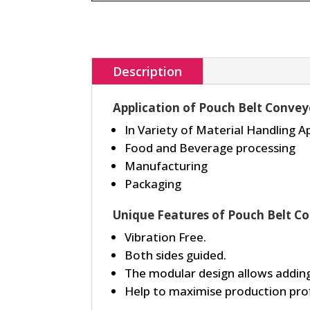
Description
Application of Pouch Belt Convey
In Variety of Material Handling A
Food and Beverage processing
Manufacturing
Packaging
Unique Features of Pouch Belt C
Vibration Free.
Both sides guided.
The modular design allows adding
Help to maximise production prof