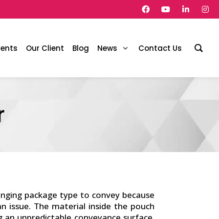
vents
Our Client
Blog
News
Contact Us
r
enging package type to convey because
 issue. The material inside the pouch
g an unpredictable conveyance surface.