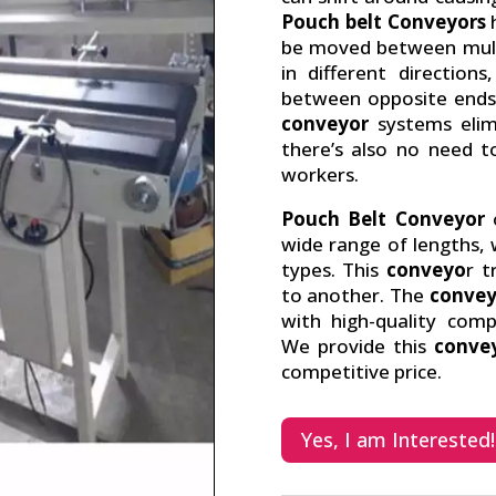
Pouch belt Conveyors
h
be moved between multi
in different directio
between opposite ends 
conveyor
systems elim
there’s also no need 
workers.
Pouch Belt Conveyor
o
wide range of lengths, 
types. This
conveyo
r t
to another. The
convey
with high-quality com
We provide this
conve
competitive price.
Yes, I am Interested!