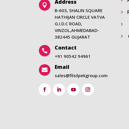
Address

B-603, SHALIN SQUARE
5
HATHIJAN CIRCLE VATVA
G.I.D.C ROAD,
5
VINZOL,AHMEDABAD-
5
382445 GUJARAT
Contact

+91 90542 94961
Email

sales@filsilpekgroup.com