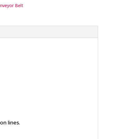
nveyor Belt
n lines.