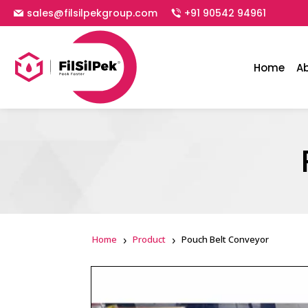
sales@filsilpekgroup.com
+91 90542 94961
Home
A
Home
Product
Pouch Belt Conveyor