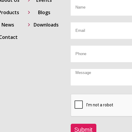
5
Products
Blogs
5
News
Downloads
Contact