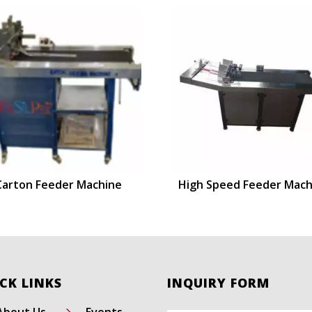
Carton Feeder Machine
High Speed Feeder Mach
CK LINKS
INQUIRY FORM
5
About Us
Events