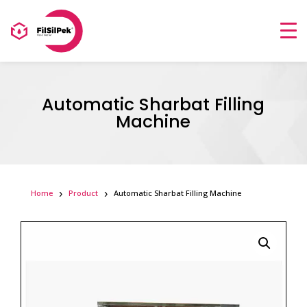
Automatic Sharbat Filling
Machine
Home
Product
Automatic Sharbat Filling Machine