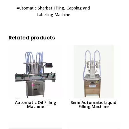
Automatic Sharbat Filling, Capping and
Labelling Machine
Related products
Automatic Oil Filling
Semi Automatic Liquid
Machine
Filling Machine