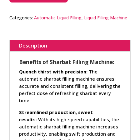
Categories:
Automatic Liquid Filling
,
Liquid Filling Machine
Description
Benefits of Sharbat Filling Machine:
Quench thirst with precision:
The
automatic sharbat filling machine ensures
accurate and consistent filling, delivering the
perfect dose of refreshing sharbat every
time.
Streamlined production, sweet
results:
With its high-speed capabilities, the
automatic sharbat filling machine increases
productivity, enabling swift production and