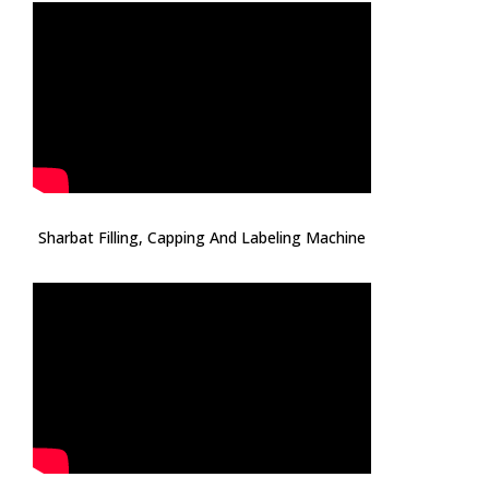
Sharbat Filling, Capping And Labeling Machine