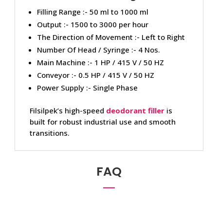
Filling Range :- 50 ml to 1000 ml
Output :- 1500 to 3000 per hour
The Direction of Movement :- Left to Right
Number Of Head / Syringe :- 4 Nos.
Main Machine :- 1 HP / 415 V / 50 HZ
Conveyor :- 0.5 HP / 415 V / 50 HZ
Power Supply :- Single Phase
Filsilpek’s high-speed
deodorant filler
is
built for robust industrial use and smooth
transitions.
FAQ