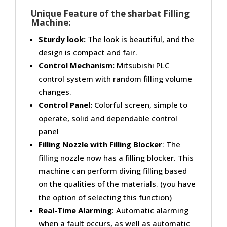
Unique Feature of the sharbat Filling
Machine:
Sturdy look:
The look is beautiful, and the
design is compact and fair.
Control Mechanism:
Mitsubishi PLC
control system with random filling volume
changes.
Control Panel:
Colorful screen, simple to
operate, solid and dependable control
panel
Filling Nozzle with Filling Blocker
: The
filling nozzle now has a filling blocker. This
machine can perform diving filling based
on the qualities of the materials. (you have
the option of selecting this function)
Real-Time Alarming
: Automatic alarming
when a fault occurs, as well as automatic