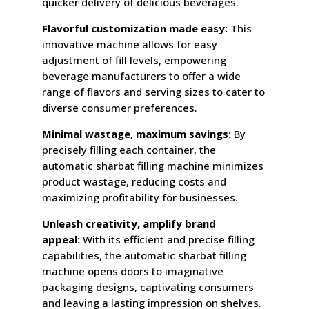
quicker delivery of delicious beverages.
Flavorful customization made easy:
This
innovative machine allows for easy
adjustment of fill levels, empowering
beverage manufacturers to offer a wide
range of flavors and serving sizes to cater to
diverse consumer preferences.
Minimal wastage, maximum savings:
By
precisely filling each container, the
automatic sharbat filling machine minimizes
product wastage, reducing costs and
maximizing profitability for businesses.
Unleash creativity, amplify brand
appeal:
With its efficient and precise filling
capabilities, the automatic sharbat filling
machine opens doors to imaginative
packaging designs, captivating consumers
and leaving a lasting impression on shelves.