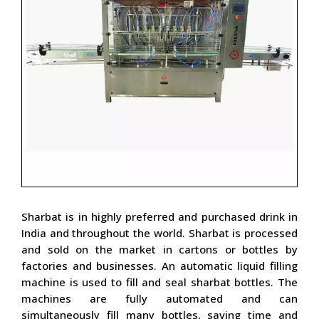
Sharbat is in highly preferred and purchased drink in
India and throughout the world. Sharbat is processed
and sold on the market in cartons or bottles by
factories and businesses. An automatic liquid filling
machine is used to fill and seal sharbat bottles. The
machines are fully automated and can
simultaneously fill many bottles, saving time and