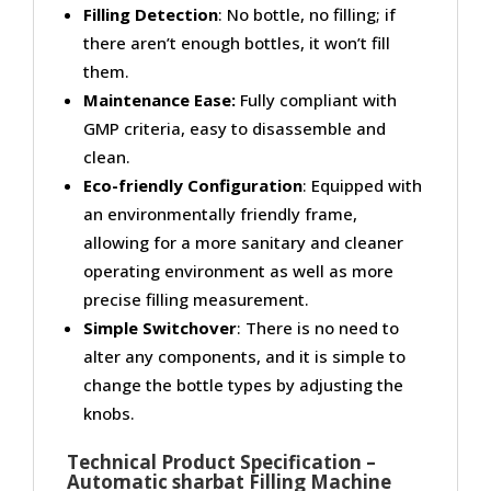
Filling Detection
: No bottle, no filling; if
there aren’t enough bottles, it won’t fill
them.
Maintenance Ease:
Fully compliant with
GMP criteria, easy to disassemble and
clean.
Eco-friendly Configuration
: Equipped with
an environmentally friendly frame,
allowing for a more sanitary and cleaner
operating environment as well as more
precise filling measurement.
Simple Switchover
: There is no need to
alter any components, and it is simple to
change the bottle types by adjusting the
knobs.
Technical Product Specification –
Automatic sharbat Filling Machine