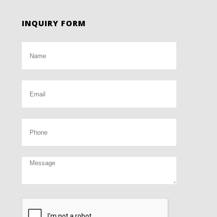
INQUIRY FORM