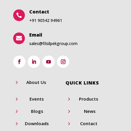
Contact

+91 90542 94961
Email

sales@filsilpekgroup.com
5
About Us
QUICK LINKS
5
5
Events
Products
5
5
Blogs
News
5
5
Downloads
Contact