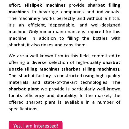
effort.
Filsilpek machines
provide
sharbat filling
machines
to beverage companies and individuals.
The machinery works perfectly and without a hitch.
It’s an efficient, dependable, and well-designed
machine. Only minor maintenance is required for this
machine. In addition to filling the bottles with
sharbat, it also rinses and caps them.
We are a well-known firm in this field, committed to
offering a diverse selection of high-quality
sharbat
Bottle Filling Machines (sharbat Filling machines)
.
This sharbat factory is constructed using high-quality
materials and state-of-the-art technologies. The
sharbat plant
we provide is particularly well-known
for its efficiency and durability. In the market, the
offered sharbat plant is available in a number of
specifications.
Yes, I am Interested!