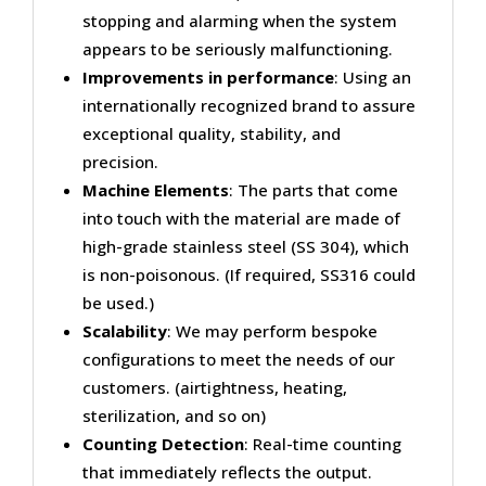
stopping and alarming when the system
appears to be seriously malfunctioning.
Improvements in performance
: Using an
internationally recognized brand to assure
exceptional quality, stability, and
precision.
Machine Elements
: The parts that come
into touch with the material are made of
high-grade stainless steel (SS 304), which
is non-poisonous. (If required, SS316 could
be used.)
Scalability
: We may perform bespoke
configurations to meet the needs of our
customers. (airtightness, heating,
sterilization, and so on)
Counting Detection
: Real-time counting
that immediately reflects the output.