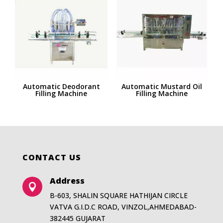
Automatic Deodorant
Automatic Mustard Oil
Filling Machine
Filling Machine
CONTACT US
Address

B-603, SHALIN SQUARE HATHIJAN CIRCLE
VATVA G.I.D.C ROAD, VINZOL,AHMEDABAD-
382445 GUJARAT