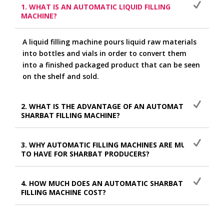
1. WHAT IS AN AUTOMATIC LIQUID FILLING
MACHINE?
A liquid filling machine pours liquid raw materials
into bottles and vials in order to convert them
into a finished packaged product that can be seen
on the shelf and sold.
2. WHAT IS THE ADVANTAGE OF AN AUTOMATIC
SHARBAT FILLING MACHINE?
3. WHY AUTOMATIC FILLING MACHINES ARE MUST
TO HAVE FOR SHARBAT PRODUCERS?
4. HOW MUCH DOES AN AUTOMATIC SHARBAT
FILLING MACHINE COST?