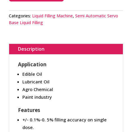
Categories:
Liquid Filling Machine
,
Semi Automatic Servo
Base Liquid Filling
Description
Application
Edible Oil
Lubricant Oil
Agro Chemical
Paint industry
Features
+/- 0.1%-0. 5% filling accuracy on single
dose.