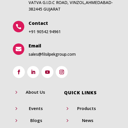
VATVA G.I.D.C ROAD, VINZOL,AHMEDABAD-
382445 GUJARAT
Contact

+91 90542 94961
Email

sales@filsilpekgroup.com
5
About Us
QUICK LINKS
5
5
Events
Products
5
5
Blogs
News