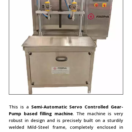
This is a
Semi-Automatic Servo Controlled
Gear-
Pump based filling machine
. The machine is very
robust in design and is precisely built on a sturdily
welded Mild-Steel frame, completely enclosed in