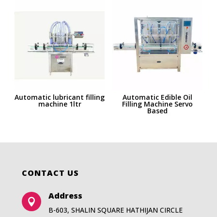
Automatic lubricant filling
Automatic Edible Oil
machine 1ltr
Filling Machine Servo
Based
CONTACT US
Address

B-603, SHALIN SQUARE HATHIJAN CIRCLE