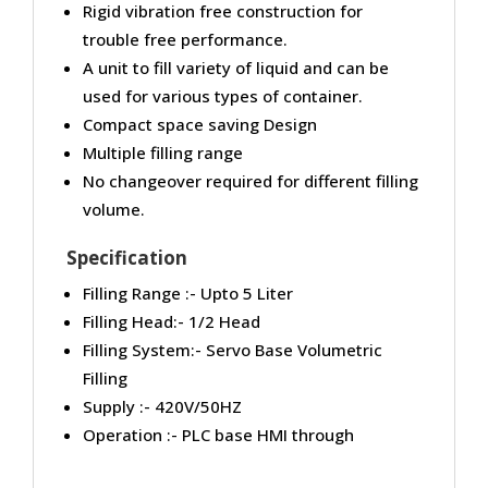
Rigid vibration free construction for
trouble free performance.
A unit to fill variety of liquid and can be
used for various types of container.
Compact space saving Design
Multiple filling range
No changeover required for different filling
volume.
Specification
Filling Range :- Upto 5 Liter
Filling Head:- 1/2 Head
Filling System:- Servo Base Volumetric
Filling
Supply :- 420V/50HZ
Operation :- PLC base HMI through