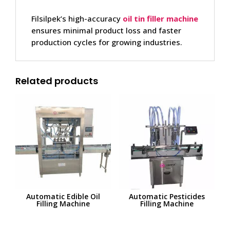
Filsilpek’s high-accuracy
oil tin filler
machine
ensures minimal product loss and faster
production cycles for growing industries.
Related products
Automatic Edible Oil
Automatic Pesticides
Filling Machine
Filling Machine