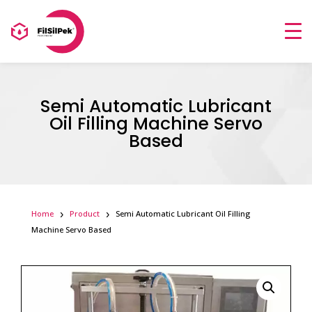
Semi Automatic Lubricant
Oil Filling Machine Servo
Based
Home
Product
Semi Automatic Lubricant Oil Filling
Machine Servo Based