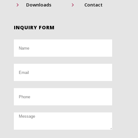
5
5
Downloads
Contact
INQUIRY FORM