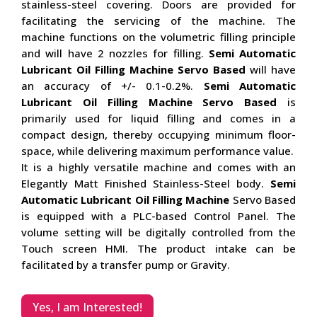
stainless-steel covering. Doors are provided for
facilitating the servicing of the machine. The
machine functions on the volumetric filling principle
and will have 2 nozzles for filling.
Semi Automatic
Lubricant Oil Filling Machine Servo Based
will have
an accuracy of +/- 0.1-0.2%.
Semi Automatic
Lubricant Oil Filling Machine Servo Based
is
primarily used for liquid filling and comes in a
compact design, thereby occupying minimum floor-
space, while delivering maximum performance value.
It is a highly versatile machine and comes with an
Elegantly Matt Finished Stainless-Steel body.
Semi
Automatic Lubricant Oil Filling Machine
Servo Based
is equipped with a PLC-based Control Panel. The
volume setting will be digitally controlled from the
Touch screen HMI. The product intake can be
facilitated by a transfer pump or Gravity.
Yes, I am Interested!