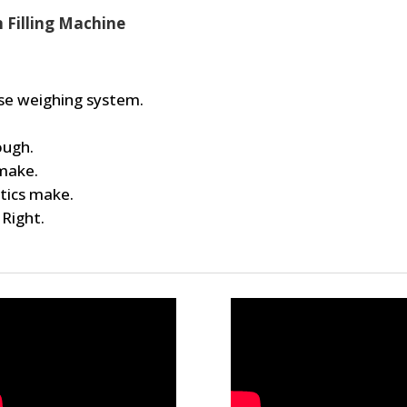
n Filling Machine
base weighing system.
ough.
 make.
tics make.
 Right.