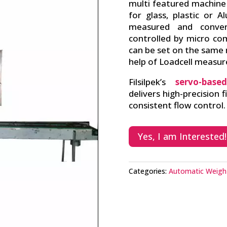
multi featured machine
for glass, plastic or A
measured and convert
controlled by micro com
can be set on the same
help of Loadcell measu
Filsilpek’s
servo-base
delivers high-precision f
consistent flow control.
Yes, I am Interested!
Categories:
Automatic Weigh 