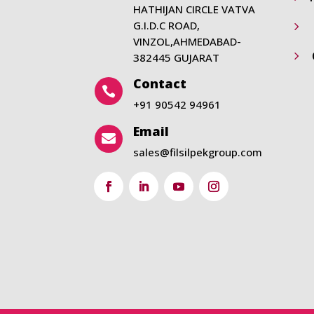
HATHIJAN CIRCLE VATVA
G.I.D.C ROAD,
5
VINZOL,AHMEDABAD-
5
382445 GUJARAT
Contact

+91 90542 94961
Email

sales@filsilpekgroup.com