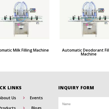
matic Milk Filling Machine
Automatic Deodorant Fil
Machine
CK LINKS
INQUIRY FORM
5
About Us
Events
5
Products
Blogs