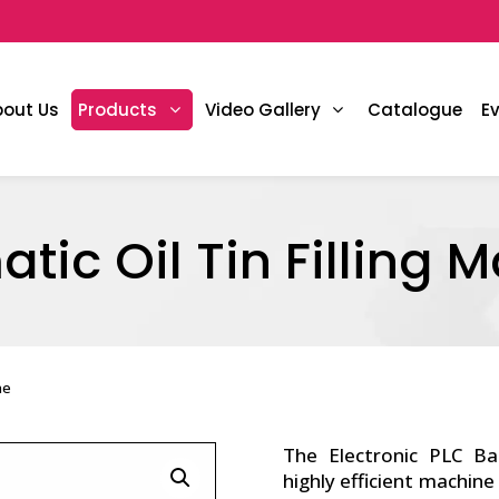
bout Us
Products
Video Gallery
Catalogue
E
tic Oil Tin Filling 
ne
The Electronic PLC B
highly efficient machine