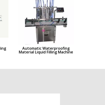
ling
Automatic Waterproofing
Material Liquid Filling Machine