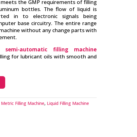
 meets the GMP requirements of filling
luminum bottles. The flow of liquid is
ed in to electronic signals being
puter base circuitry. The entire range
 machine without any change parts with
rement.
d semi-automatic filling machine
illing for lubricant oils with smooth and
Metric Filling Machine
,
Liquid Filling Machine