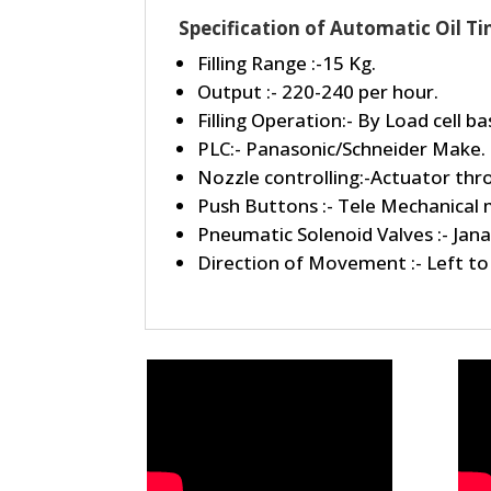
Specification of Automatic Oil Ti
Filling Range :-15 Kg.
Output :- 220-240 per hour.
Filling Operation:- By Load cell 
PLC:- Panasonic/Schneider Make.
Nozzle controlling:-Actuator thr
Push Buttons :- Tele Mechanical
Pneumatic Solenoid Valves :- Jana
Direction of Movement :- Left to