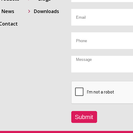
5
News
Downloads
Contact