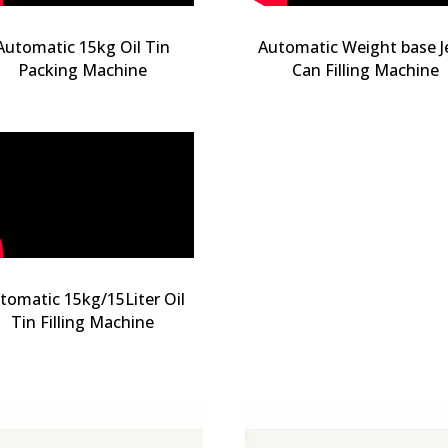
Automatic 15kg Oil Tin
Automatic Weight base J
Packing Machine
Can Filling Machine
tomatic 15kg/15Liter Oil
Tin Filling Machine