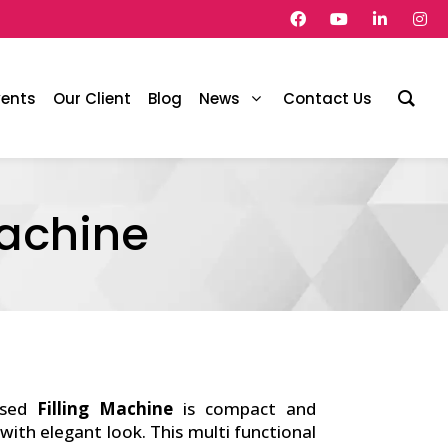
vents
Our Client
Blog
News
Contact Us
Machine
ased
Filling Machine
is compact and
 with elegant look. This multi functional