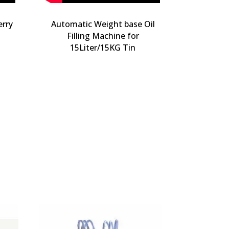
erry
Automatic Weight base Oil
Filling Machine for
15Liter/15KG Tin