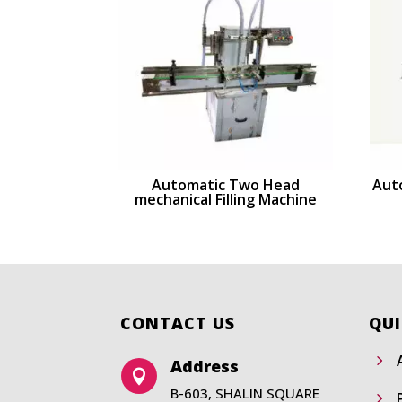
Automatic Two Head
Auto
mechanical Filling Machine
CONTACT US
QUI
5
Address

B-603, SHALIN SQUARE
5