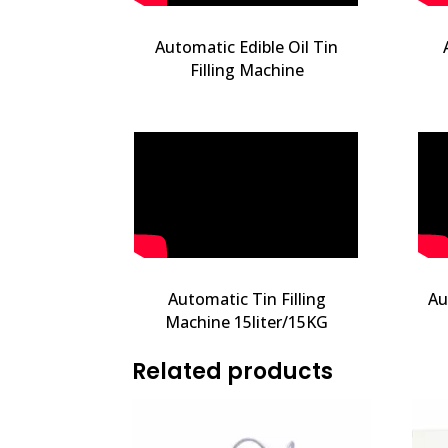
Automatic Edible Oil Tin
Filling Machine
Automatic Tin Filling
Au
Machine 15liter/15KG
Related products