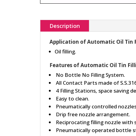
Description
Application of Automatic Oil Tin 
Oil filling.
Features of Automatic Oil Tin Fil
No Bottle No Filling System.
All Contact Parts made of S.S.316
4 Filling Stations, space saving de
Easy to clean.
Pneumatically controlled nozzles
Drip free nozzle arrangement.
Reciprocating filling nozzle with 
Pneumatically operated bottle s