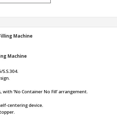
Filling Machine
ling Machine
/S.S.304.
sign.
, with ‘No Container No Fill’ arrangement.
self-centering device.
topper.