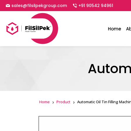
sales@filsilpekgroup.com
+91 90542 94961
Home
A
Automa
Home
Product
Automatic Oil Tin Filling Machi