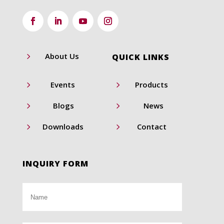
5
About Us
QUICK LINKS
5
5
Events
Products
5
5
Blogs
News
5
5
Downloads
Contact
INQUIRY FORM