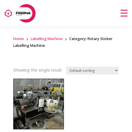
Home
Labelling Machine
Category: Rotary Sticker
Labelling Machine
Showing the single result