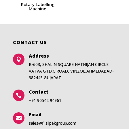
Rotary Labelling
Machine
CONTACT US
Address

B-603, SHALIN SQUARE HATHIJAN CIRCLE
VATVA G.I.D.C ROAD, VINZOL,AHMEDABAD-
382445 GUJARAT
Contact

+91 90542 94961
Email

sales@filsilpekgroup.com