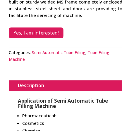
built on sturdy welded MS frame completely enclosed
in stainless steel sheet and doors are providing to
facilitate the servicing of machine.
Yes, I am Interested!
Categories:
Semi Automatic Tube Filling
,
Tube Filling
Machine
Description
Application of Semi Automatic Tube
Filling Machine
Pharmaceuticals
Cosmetics
Chemical