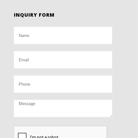
INQUIRY FORM