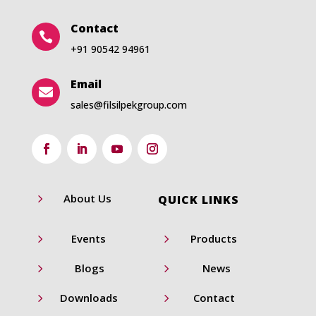
Contact

+91 90542 94961
Email

sales@filsilpekgroup.com
5
About Us
QUICK LINKS
5
5
Events
Products
5
5
Blogs
News
5
5
Downloads
Contact