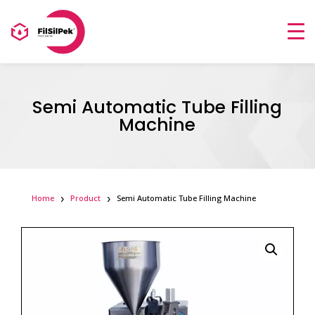
Semi Automatic Tube Filling
Machine
Home
Product
Semi Automatic Tube Filling Machine