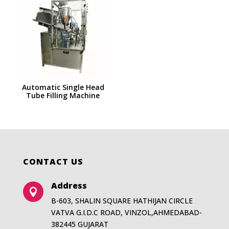
Automatic Single Head
Tube Filling Machine
CONTACT US
Address

B-603, SHALIN SQUARE HATHIJAN CIRCLE
VATVA G.I.D.C ROAD, VINZOL,AHMEDABAD-
382445 GUJARAT