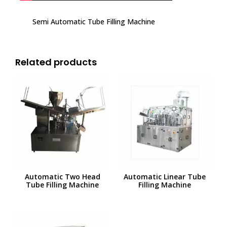
Semi Automatic Tube Filling Machine
Related products
Automatic Two Head
Automatic Linear Tube
Tube Filling Machine
Filling Machine