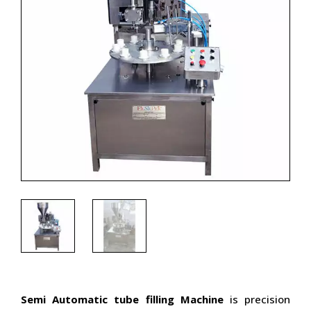
Semi Automatic tube filling Machine
is precision