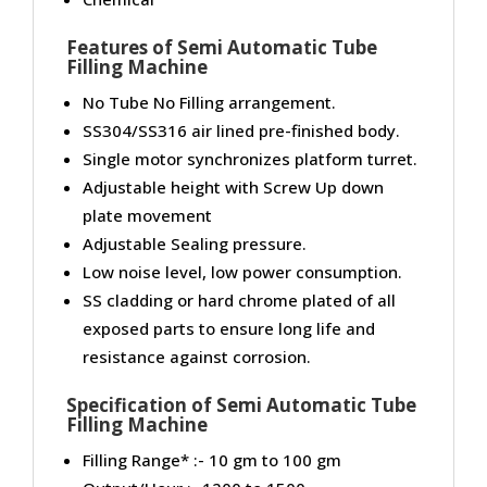
Features of Semi Automatic Tube
Filling Machine
No Tube No Filling arrangement.
SS304/SS316 air lined pre-finished body.
Single motor synchronizes platform turret.
Adjustable height with Screw Up down
plate movement
Adjustable Sealing pressure.
Low noise level, low power consumption.
SS cladding or hard chrome plated of all
exposed parts to ensure long life and
resistance against corrosion.
Specification of
Semi Automatic Tube
Filling Machine
Filling Range* :- 10 gm to 100 gm