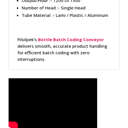
Output/Hour :- 1200 to 1500
Number of Head :- Single Head
Tube Material :- Lami / Plastic / Aluminum
Filsilpek’s
Bottle Batch Coding Conveyor
delivers smooth, accurate product handling
for efficient batch coding with zero
interruptions.