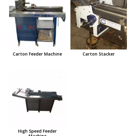
Carton Feeder Machine
Carton Stacker
High Speed Feeder
Machine