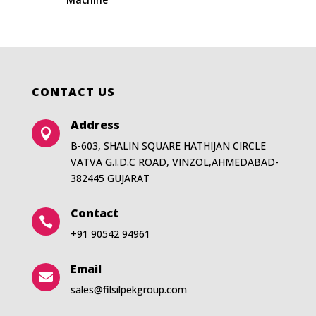
CONTACT US
Address

B-603, SHALIN SQUARE HATHIJAN CIRCLE
VATVA G.I.D.C ROAD, VINZOL,AHMEDABAD-
382445 GUJARAT
Contact

+91 90542 94961
Email

sales@filsilpekgroup.com