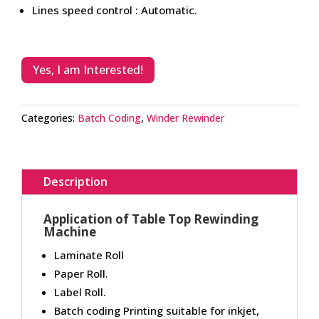
Lines speed control : Automatic.
Yes, I am Interested!
Categories:
Batch Coding
,
Winder Rewinder
Description
Application of Table Top Rewinding
Machine
Laminate Roll
Paper Roll.
Label Roll.
Batch coding Printing suitable for inkjet,