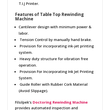
T.I.J Printer.
Features of Table Top Rewinding
Machine
Cantilever design with minimum power &
labor.
Tension Control by manually hand brake.
Provision for incorporating ink-jet printing
system.
Heavy duty structure for vibration free
operation.
Provision For Incorporating Ink Jet Printing
System.
Guide Roller with Rubber Cork Material
(Avoid Slippage).
Filsilpek’s
Doctoring Rewinding Machine
provides automated inspection and