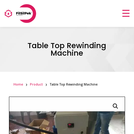
Table Top Rewinding
Machine
Home
Product
Table Top Rewinding Machine