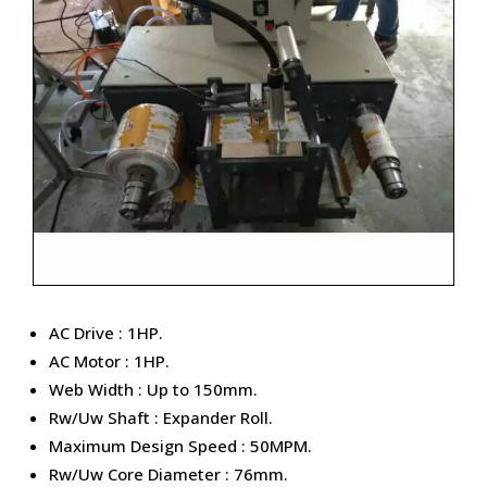
AC Drive : 1HP.
AC Motor : 1HP.
Web Width : Up to 150mm.
Rw/Uw Shaft : Expander Roll.
Maximum Design Speed : 50MPM.
Rw/Uw Core Diameter : 76mm.