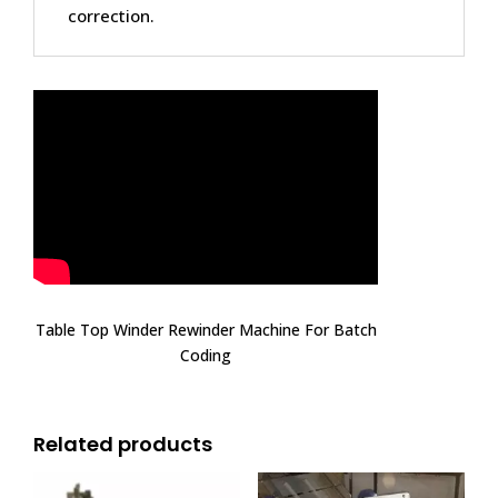
correction.
Table Top Winder Rewinder Machine For Batch
Coding
Related products