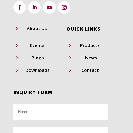
5
About Us
QUICK LINKS
5
5
Events
Products
5
5
Blogs
News
5
5
Downloads
Contact
INQUIRY FORM