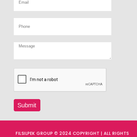
FILSILPEK GROUP © 2024 COPYRIGHT | ALL RIGHTS