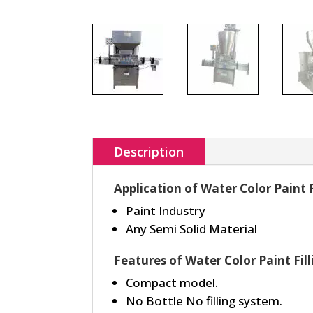
Description
Application of Water Color Paint 
Paint Industry
Any Semi Solid Material
Features of Water Color Paint Fil
Compact model.
No Bottle No filling system.