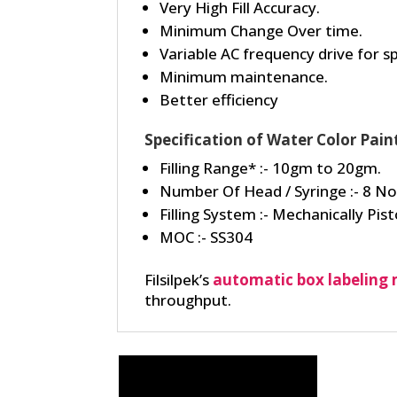
Very High Fill Accuracy.
Minimum Change Over time.
Variable AC frequency drive for 
Minimum maintenance.
Better efficiency
Specification of Water Color Pain
Filling Range* :- 10gm to 20gm.
Number Of Head / Syringe :- 8 No
Filling System :- Mechanically Pisto
MOC :- SS304
Filsilpek’s
automatic box labeling
throughput.