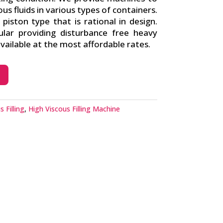
cous fluids in various types of containers.
iston type that is rational in design.
lar providing disturbance free heavy
ailable at the most affordable rates.
 Filling
,
High Viscous Filling Machine