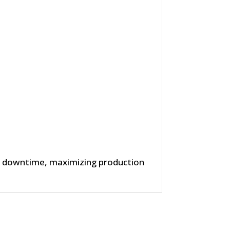
al downtime, maximizing production