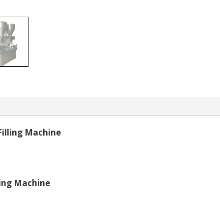
Filling Machine
ling Machine