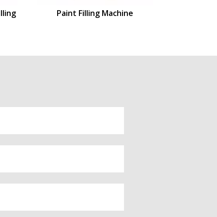
lling
Paint Filling Machine