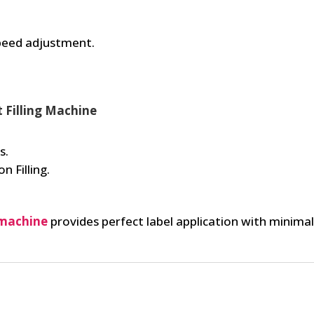
speed adjustment.
t Filling Machine
s.
n Filling.
 machine
provides perfect label application with minim