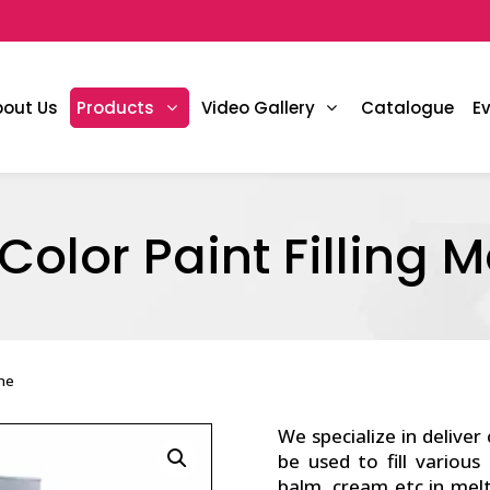
bout Us
Products
Video Gallery
Catalogue
E
Color Paint Filling 
ine
We specialize in deliver
be used to fill various
balm, cream etc in mel