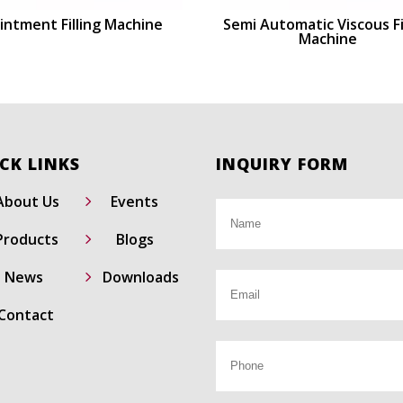
intment Filling Machine
Semi Automatic Viscous Fi
Machine
CK LINKS
INQUIRY FORM
5
About Us
Events
5
Products
Blogs
5
News
Downloads
Contact