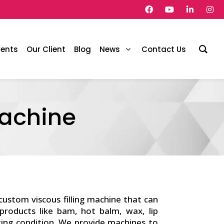
vents
Our Client
Blog
News
Contact Us
Machine
 custom viscous filling machine that can
 products like bam, hot balm, wax, lip
ting condition. We provide machines to