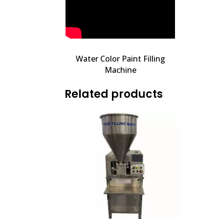
Water Color Paint Filling
Machine
Related products