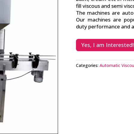
fill viscous and semi vis
The machines are auto p
Our machines are popu
duty performance and av
Yes, I am Interested!
Categories:
Automatic Viscous