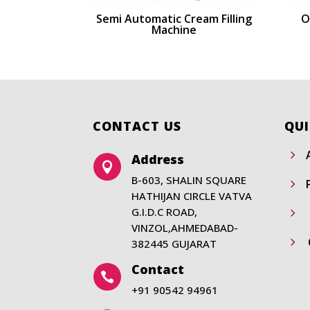
Semi Automatic Cream Filling
O
Machine
CONTACT US
QUI
5
Address

B-603, SHALIN SQUARE
5
HATHIJAN CIRCLE VATVA
G.I.D.C ROAD,
5
VINZOL,AHMEDABAD-
5
382445 GUJARAT
Contact

+91 90542 94961