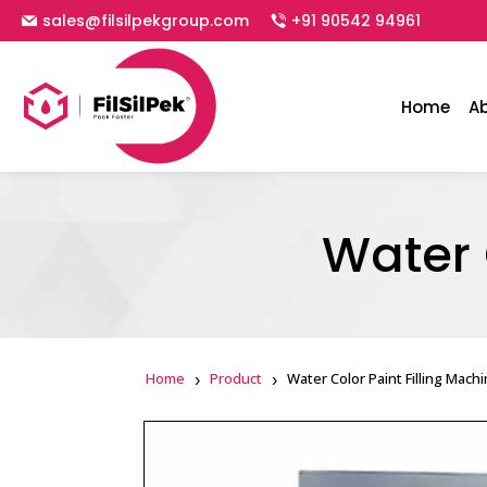
sales@filsilpekgroup.com
+91 90542 94961
Home
A
Water 
Home
Product
Water Color Paint Filling Mach