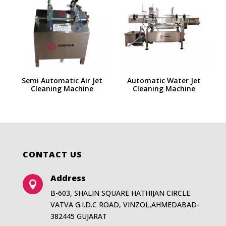
Semi Automatic Air Jet
Automatic Water Jet
Cleaning Machine
Cleaning Machine
CONTACT US
Address

B-603, SHALIN SQUARE HATHIJAN CIRCLE
VATVA G.I.D.C ROAD, VINZOL,AHMEDABAD-
382445 GUJARAT