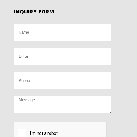
INQUIRY FORM