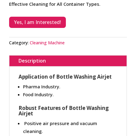
Effective Cleaning for All Container Types.
Yes, I am Interested!
Category:
Cleaning Machine
Description
Application of Bottle Washing Airjet
Pharma Industry.
Food Industry.
Robust Features of Bottle Washing
Airjet
Positive air pressure and vacuum
cleaning.