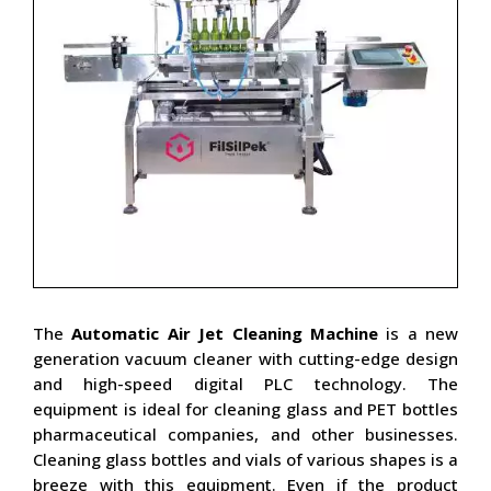
The
Automatic Air Jet Cleaning Machine
is a new
generation vacuum cleaner with cutting-edge design
and high-speed digital PLC technology. The
equipment is ideal for cleaning glass and PET bottles
pharmaceutical companies, and other businesses.
Cleaning glass bottles and vials of various shapes is a
breeze with this equipment. Even if the product