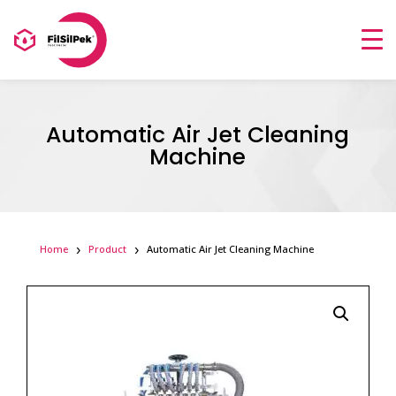
Automatic Air Jet Cleaning
Machine
Home
Product
Automatic Air Jet Cleaning Machine