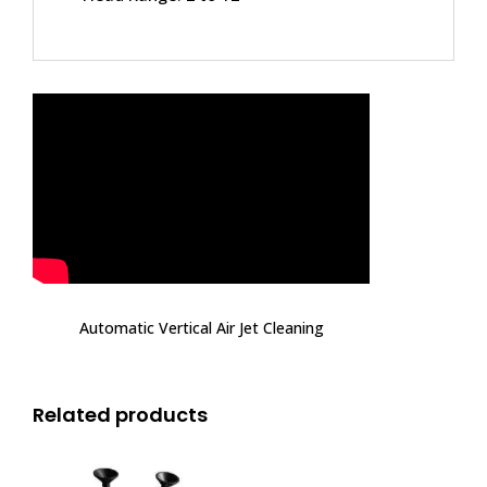
Automatic Vertical Air Jet Cleaning
Related products