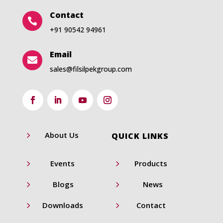
Contact

+91 90542 94961
Email

sales@filsilpekgroup.com
5
About Us
QUICK LINKS
5
5
Events
Products
5
5
Blogs
News
5
5
Downloads
Contact