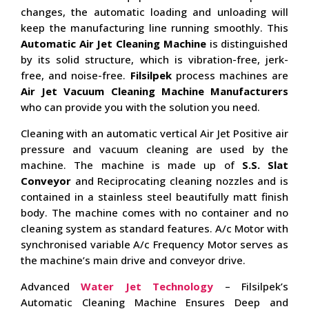
changes, the automatic loading and unloading will
keep the manufacturing line running smoothly. This
Automatic Air Jet Cleaning Machine
is distinguished
by its solid structure, which is vibration-free, jerk-
free, and noise-free.
Filsilpek
process machines are
Air Jet Vacuum Cleaning Machine Manufacturers
who can provide you with the solution you need.
Cleaning with an automatic vertical Air Jet Positive air
pressure and vacuum cleaning are used by the
machine. The machine is made up of
S.S. Slat
Conveyor
and Reciprocating cleaning nozzles and is
contained in a stainless steel beautifully matt finish
body. The machine comes with no container and no
cleaning system as standard features. A/c Motor with
synchronised variable A/c Frequency Motor serves as
the machine’s main drive and conveyor drive.
Advanced
Water Jet Technology
– Filsilpek’s
Automatic Cleaning Machine Ensures Deep and