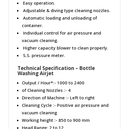
Easy operation.
Adjustable & diving type cleaning nozzles.
Automatic loading and unloading of
container.
Individual control for air pressure and
vacuum cleaning.
Higher capacity blower to clean properly.
S.S. pressure meter.
Technical Specification – Bottle
Washing Airjet
Output / Hour*:- 1000 to 2400
of Cleaning Nozzles :- 4
Direction of Machine :- Left to right
Cleaning Cycle :- Positive air pressure and
vacuum cleaning
Working height :- 850 to 900 mm
Head Range: 2 to 12