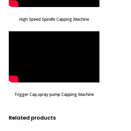
High Speed Spindle Capping Machine
Trigger Cap,spray pump Capping Machine
Related products