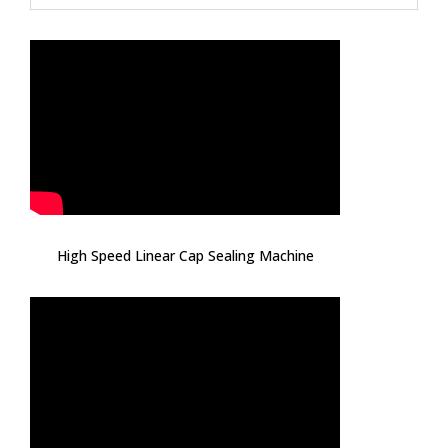
High Speed Linear Cap Sealing Machine