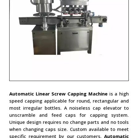
Automatic Linear Screw Capping Machine
is a high
speed capping applicable for round, rectangular and
most irregular bottles. A noiseless cap elevator to
unscramble and feed caps for capping system.
Unique design requires no change parts and no tools
when changing caps size. Custom available to meet
specific requirement by our customers.
Automatic