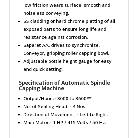
low friction wears surface, smooth and
noiseless conveying.
SS cladding or hard chrome platting of all
exposed parts to ensure long life and
resistance against corrosion.
Saparet A/C drives to synchronize,
Conveyor, gripping roller capping bowl.
Adjustable bottle height gauge for easy
and quick setting.
Specification of Automatic Spindle
Capping Machine
Output/Hour :- 3000 to 3600**
No. of Sealing Head :- 4 Nos.
Direction of Movement :- Left to Right.
Main Motor:- 1 HP / 415 Volts / 50 Hz.