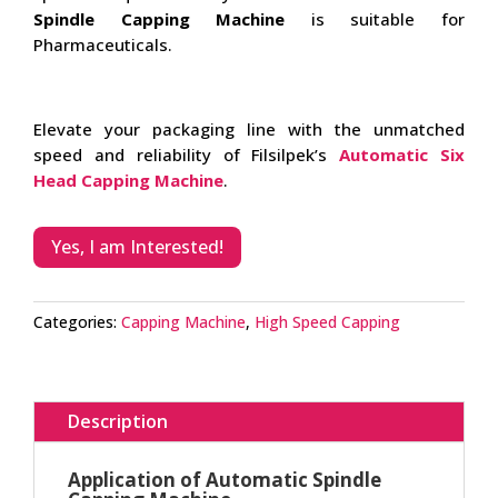
Spindle Capping Machine
is suitable for
Pharmaceuticals.
Elevate your packaging line with the unmatched
speed and reliability of Filsilpek’s
Automatic Six
Head Capping Machine
.
Yes, I am Interested!
Categories:
Capping Machine
,
High Speed Capping
Description
Application of Automatic Spindle