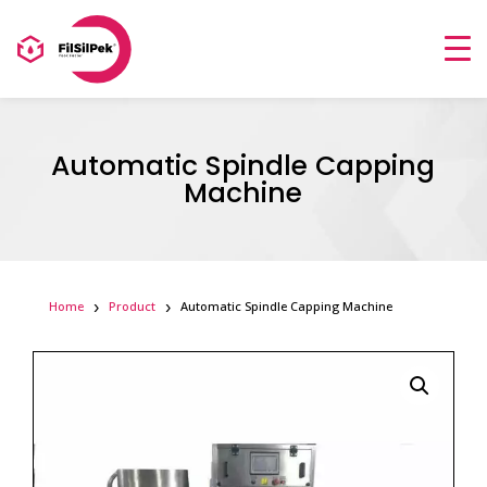
Automatic Spindle Capping
Machine
Home
Product
Automatic Spindle Capping Machine