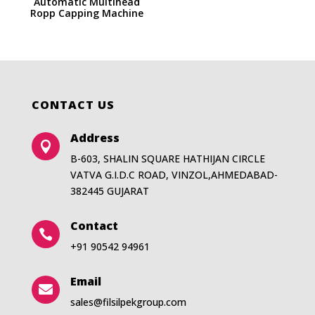
Automatic Multihead
Ropp Capping Machine
CONTACT US
Address

B-603, SHALIN SQUARE HATHIJAN CIRCLE
VATVA G.I.D.C ROAD, VINZOL,AHMEDABAD-
382445 GUJARAT
Contact

+91 90542 94961
Email

sales@filsilpekgroup.com