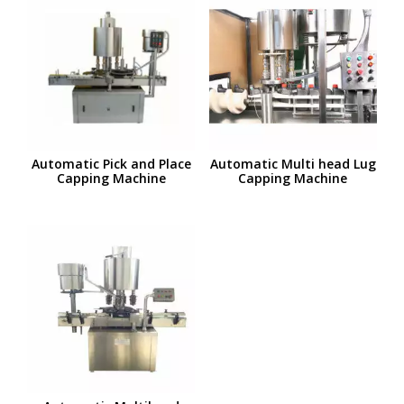
Automatic Pick and Place
Automatic Multi head Lug
Capping Machine
Capping Machine