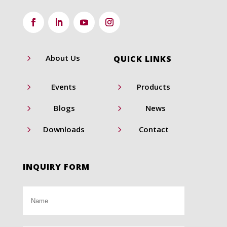
5
About Us
QUICK LINKS
5
5
Events
Products
5
5
Blogs
News
5
5
Downloads
Contact
INQUIRY FORM