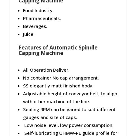
Capping Machine
Food Industry.
Pharmaceuticals.
Beverages.
Juice.
Features of Automatic Spindle
Capping Machine
All Operation Deliver.
No container No cap arrangement.
SS elegantly matt finished body.
Adjustable height of conveyor belt, to align
with other machine of the line.
Sealing RPM can be varied to suit different
gauges and size of caps.
Low noise level, low power consumption.
Self-lubricating UHMW-PE guide profile for