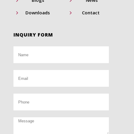
5
5
Blogs
News
5
5
Downloads
Contact
INQUIRY FORM