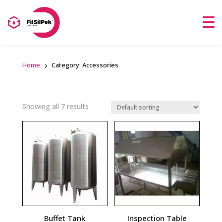
Home
Category: Accessories
Showing all 7 results
Buffet Tank
Inspection Table