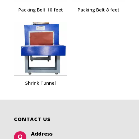
Packing Belt 10 feet
Packing Belt 8 feet
Shrink Tunnel
CONTACT US
Address
