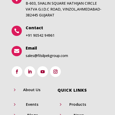
B-603, SHALIN SQUARE HATHIJAN CIRCLE
VATVA G.I.D.C ROAD, VINZOL,AHMEDABAD-
382445 GUJARAT
Contact

+91 90542 94961
Email

sales@filsilpekgroup.com
5
About Us
QUICK LINKS
5
5
Events
Products