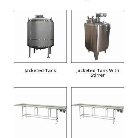
Jacketed Tank
Jacketed Tank With
Stirrer