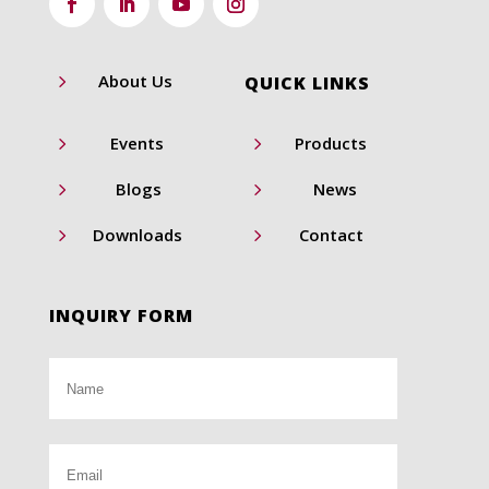
5
About Us
QUICK LINKS
5
5
Events
Products
5
5
Blogs
News
5
5
Downloads
Contact
INQUIRY FORM