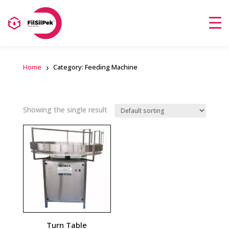
Home
Category: Feeding Machine
Showing the single result
Turn Table