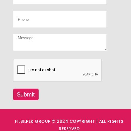
FILSILPEK GROUP © 2024 COPYRIGHT | ALL RIGHTS
RESERVED