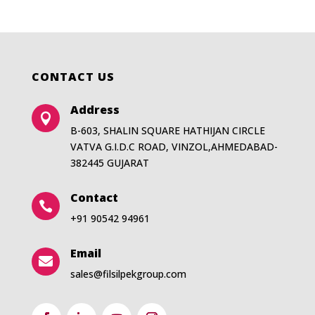
CONTACT US
Address

B-603, SHALIN SQUARE HATHIJAN CIRCLE
VATVA G.I.D.C ROAD, VINZOL,AHMEDABAD-
382445 GUJARAT
Contact

+91 90542 94961
Email

sales@filsilpekgroup.com