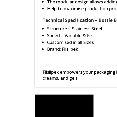
The modular design allows adding
Help to maximise production prof
Technical Specification – Bottle
Structure :- Stainless Steel
Speed :- Variable & Fix.
Customised in all Sizes
Brand: Filsilpek
Filsilpek empowers your packaging 
creams, and gels.