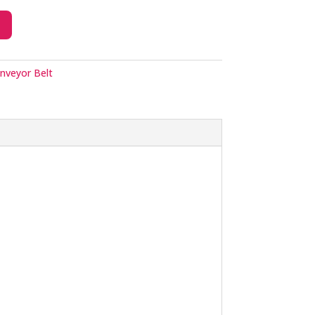
nveyor Belt