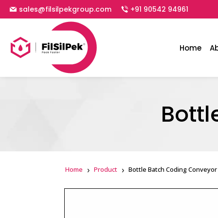
sales@filsilpekgroup.com
+91 90542 94961
Home
A
Bott
Home
Product
Bottle Batch Coding Conveyor