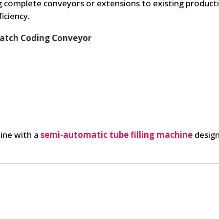
 complete conveyors or extensions to existing productio
iciency.
 Batch Coding Conveyor
line with a
semi-automatic tube filling machine
design