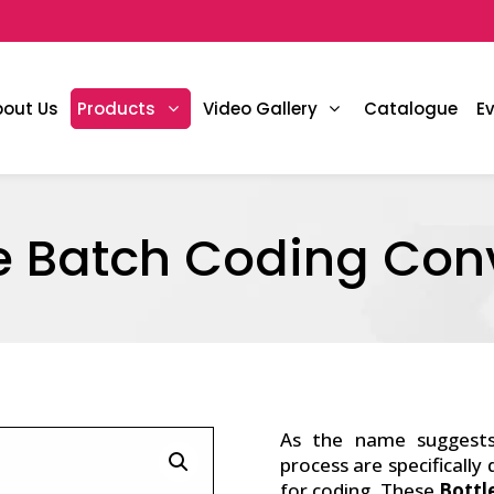
bout Us
Products
Video Gallery
Catalogue
E
le Batch Coding Con
As the name suggest
process are specifically
for coding. These
Bottl