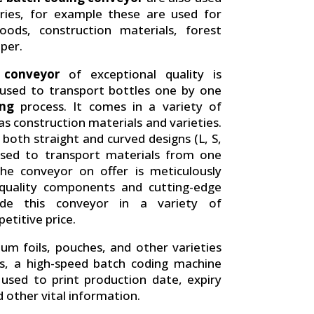
tries, for example these are used for
oods, construction materials, forest
per.
 conveyor
of exceptional quality is
s used to transport bottles one by one
ing
process. It comes in a variety of
 as construction materials and varieties.
both straight and curved designs (L, S,
used to transport materials from one
he conveyor on offer is meticulously
-quality components and cutting-edge
ide this conveyor in a variety of
etitive price.
nium foils, pouches, and other varieties
s, a high-speed batch coding machine
s used to print production date, expiry
 other vital information.