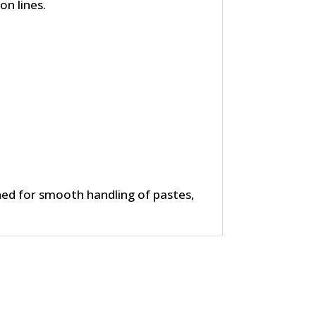
n lines.
ed for smooth handling of pastes,