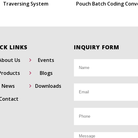
Traversing System
Pouch Batch Coding Conv
CK LINKS
INQUIRY FORM
5
About Us
Events
5
Products
Blogs
5
News
Downloads
Contact