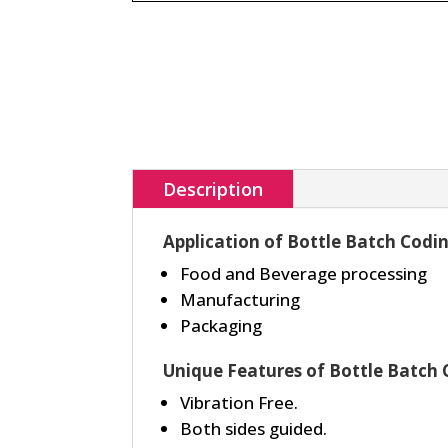
Description
Application of Bottle Batch Codi
Food and Beverage processing
Manufacturing
Packaging
Unique Features of Bottle Batch
Vibration Free.
Both sides guided.