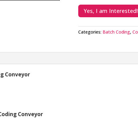
Yes, I am Interested!
Categories:
Batch Coding
,
Co
ng Conveyor
 Coding Conveyor