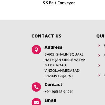
S S Belt Conveyor
CONTACT US
QUI
5
Address

B-603, SHALIN SQUARE
5
HATHIJAN CIRCLE VATVA
G.I.D.C ROAD,
5
VINZOL,AHMEDABAD-
5
382445 GUJARAT
Contact

+91 90542 94961
Email
