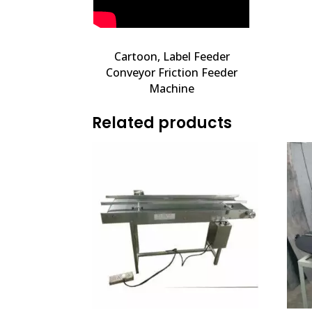
Cartoon, Label Feeder
Conveyor Friction Feeder
Machine
Related products