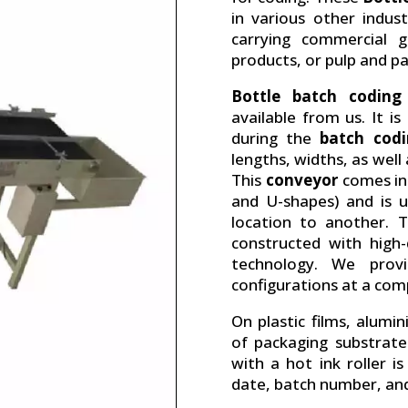
in various other indus
carrying commercial g
products, or pulp and pa
Bottle batch coding
available from us. It i
during the
batch cod
lengths, widths, as well
This
conveyor
comes in 
and U-shapes) and is 
location to another. T
constructed with high
technology. We prov
configurations at a comp
On plastic films, alumi
of packaging substrate
with a hot ink roller i
date, batch number, and