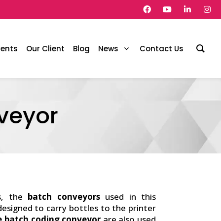
vents
Our Client
Blog
News
Contact Us
veyor
s, the
batch conveyors
used in this
 designed to carry bottles to the printer
e batch coding conveyor
are also used