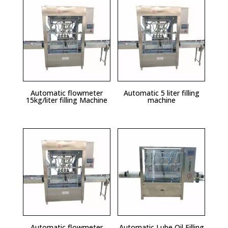
Automatic flowmeter
Automatic 5 liter filling
15kg/liter filling Machine
machine
Automatic flowmeter
Automatic Lube Oil Filling