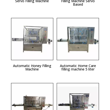
Servo Filling Machine
Filling Machine Servo
Based
Automatic Honey Filling
Automatic Home Care
Machine
filling machine 5 liter