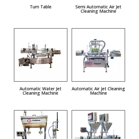
Turn Table
Semi Automatic Air Jet
Cleaning Machine
Automatic Water Jet
Automatic Air Jet Cleaning
Cleaning Machine
Machine