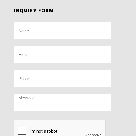
INQUIRY FORM