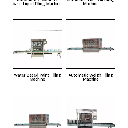
base Liquid filling Machine
Machine
Water Based Paint Filling
Automatic Weigh Filling
Machine
Machine