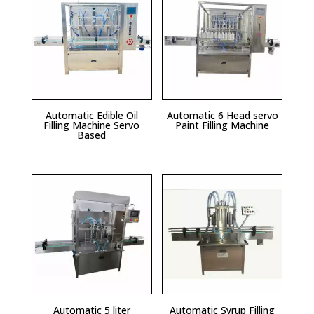
Automatic Edible Oil
Automatic 6 Head servo
Filling Machine Servo
Paint Filling Machine
Based
Automatic 5 liter
Automatic Syrup Filling