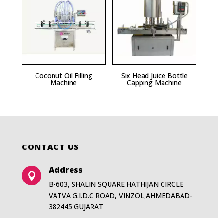
Coconut Oil Filling
Six Head Juice Bottle
Machine
Capping Machine
CONTACT US
Address

B-603, SHALIN SQUARE HATHIJAN CIRCLE
VATVA G.I.D.C ROAD, VINZOL,AHMEDABAD-
382445 GUJARAT