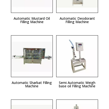
Automatic Mustard Oil
Automatic Deodorant
Filling Machine
Filling Machine
Automatic Sharbat Filling
Semi Automatic Weigh
Machine
base oil Filling Machine