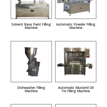
Solvent Base Paint Filling
Automatic Powder Filling
Machine
Machine
Dishwasher Filling
Automatic Musterd Oil
Machine
Tin Filling Machine