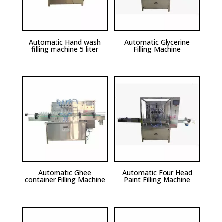
Automatic Hand wash
Automatic Glycerine
filling machine 5 liter
Filling Machine
Automatic Ghee
Automatic Four Head
container Filling Machine
Paint Filling Machine