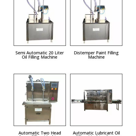
Semi Automatic 20 Liter
Distemper Paint Filling
Oil Filling Machine
Machine
Automatic Two Head
Automatic Lubricant Oil