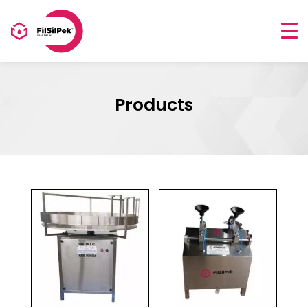
Products