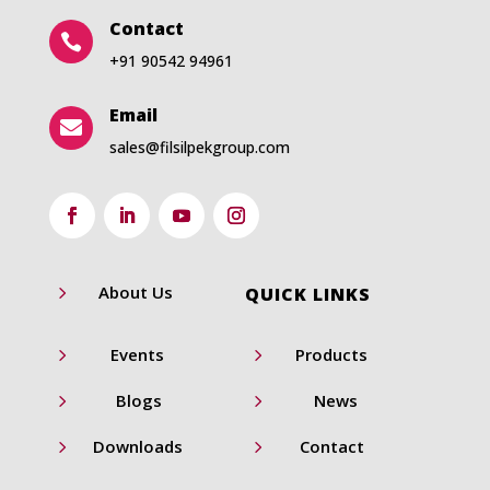
Contact

+91 90542 94961
Email

sales@filsilpekgroup.com
5
About Us
QUICK LINKS
5
5
Events
Products
5
5
Blogs
News
5
5
Downloads
Contact