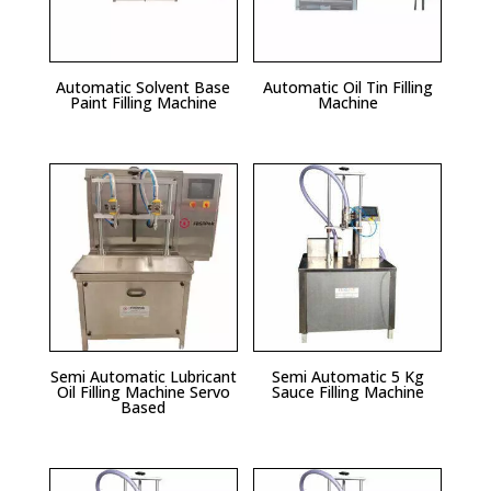
Automatic Solvent Base
Automatic Oil Tin Filling
Paint Filling Machine
Machine
Semi Automatic Lubricant
Semi Automatic 5 Kg
Oil Filling Machine Servo
Sauce Filling Machine
Based