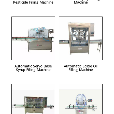
Pesticide Filling Machine
Machine
Automatic Servo Base
Automatic Edible Oil
Syrup Filling Machine
Filling Machine