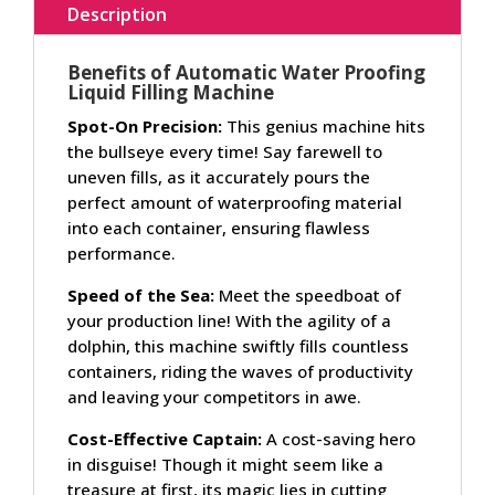
Description
Benefits of Automatic Water Proofing
Liquid Filling Machine
Spot-On Precision:
This genius machine hits
the bullseye every time! Say farewell to
uneven fills, as it accurately pours the
perfect amount of waterproofing material
into each container, ensuring flawless
performance.
Speed of the Sea:
Meet the speedboat of
your production line! With the agility of a
dolphin, this machine swiftly fills countless
containers, riding the waves of productivity
and leaving your competitors in awe.
Cost-Effective Captain:
A cost-saving hero
in disguise! Though it might seem like a
treasure at first, its magic lies in cutting