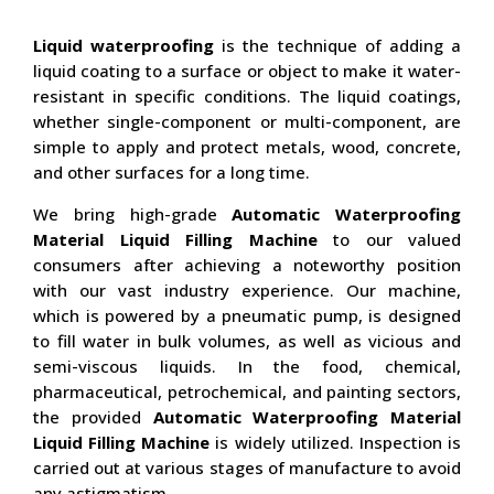
Liquid waterproofing
is the technique of adding a
liquid coating to a surface or object to make it water-
resistant in specific conditions. The liquid coatings,
whether single-component or multi-component, are
simple to apply and protect metals, wood, concrete,
and other surfaces for a long time.
We bring high-grade
Automatic Waterproofing
Material Liquid Filling Machine
to our valued
consumers after achieving a noteworthy position
with our vast industry experience. Our machine,
which is powered by a pneumatic pump, is designed
to fill water in bulk volumes, as well as vicious and
semi-viscous liquids. In the food, chemical,
pharmaceutical, petrochemical, and painting sectors,
the provided
Automatic Waterproofing Material
Liquid Filling Machine
is widely utilized. Inspection is
carried out at various stages of manufacture to avoid
any astigmatism.