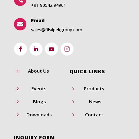
+91 90542 94961
Email

sales@filsilpekgroup.com
5
About Us
QUICK LINKS
5
5
Events
Products
5
5
Blogs
News
5
5
Downloads
Contact
INQUIRY FORM