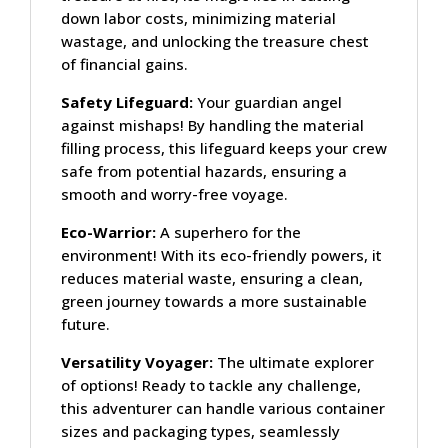
down labor costs, minimizing material
wastage, and unlocking the treasure chest
of financial gains.
Safety Lifeguard:
Your guardian angel
against mishaps! By handling the material
filling process, this lifeguard keeps your crew
safe from potential hazards, ensuring a
smooth and worry-free voyage.
Eco-Warrior:
A superhero for the
environment! With its eco-friendly powers, it
reduces material waste, ensuring a clean,
green journey towards a more sustainable
future.
Versatility Voyager:
The ultimate explorer
of options! Ready to tackle any challenge,
this adventurer can handle various container
sizes and packaging types, seamlessly