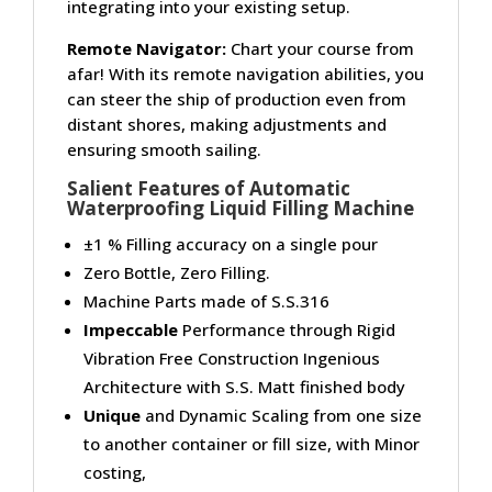
integrating into your existing setup.
Remote Navigator:
Chart your course from
afar! With its remote navigation abilities, you
can steer the ship of production even from
distant shores, making adjustments and
ensuring smooth sailing.
Salient Features of Automatic
Waterproofing Liquid Filling Machine
±1 % Filling accuracy on a single pour
Zero Bottle, Zero Filling.
Machine Parts made of S.S.316
Impeccable
Performance through Rigid
Vibration Free Construction Ingenious
Architecture with S.S. Matt finished body
Unique
and Dynamic Scaling from one size
to another container or fill size, with Minor
costing,