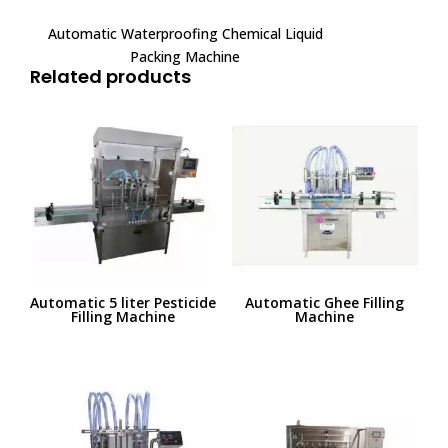
Automatic Waterproofing Chemical Liquid
Packing Machine
Related products
Automatic 5 liter Pesticide
Automatic Ghee Filling
Filling Machine
Machine