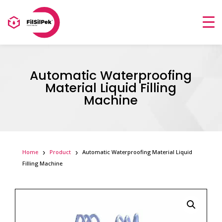
Automatic Waterproofing
Material Liquid Filling
Machine
Home
Product
Automatic Waterproofing Material Liquid
Filling Machine