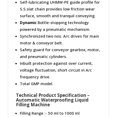
Self-lubricating UHMW-PE guide profile for
S.S.slat chain provides low friction wear
surface, smooth and tranquil conveying.
Dynamic
Bottle-stopping technology
powered by a pneumatic mechanism.
Synchronized two nos. A/c drives for main
motor & conveyor belt.
Safety guard for conveyor gearbox, motor,
and pneumatic cylinders.
Inbuilt protection against over current,
voltage fluctuation, short circuit in A/c
frequency drive.
Total GMP model.
Technical Product Specification –
Automatic Waterproofing Liquid
Filling Machine
Filling Range :- 50 ml to 1000 ml