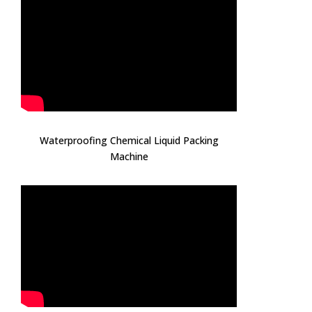
Waterproofing Chemical Liquid Packing
Machine