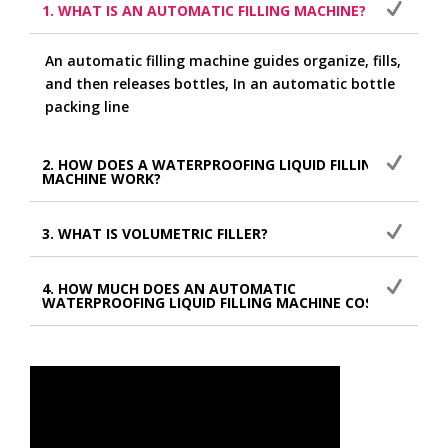
1. WHAT IS AN AUTOMATIC FILLING MACHINE?
An automatic filling machine guides organize, fills,
and then releases bottles, In an automatic bottle
packing line
2. HOW DOES A WATERPROOFING LIQUID FILLING
MACHINE WORK?
3. WHAT IS VOLUMETRIC FILLER?
4. HOW MUCH DOES AN AUTOMATIC
WATERPROOFING LIQUID FILLING MACHINE COST?