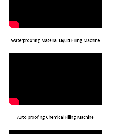
Waterproofing Material Liquid Filling Machine
Auto proofing Chemical Filling Machine