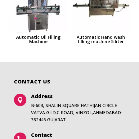
Automatic Oil Filling
Automatic Hand wash
Machine
filling machine 5 liter
CONTACT US
Address

B-603, SHALIN SQUARE HATHIJAN CIRCLE
VATVA G.I.D.C ROAD, VINZOL,AHMEDABAD-
382445 GUJARAT
Contact
