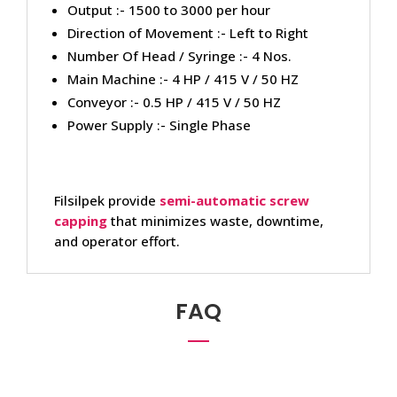
Output :- 1500 to 3000 per hour
Direction of Movement :- Left to Right
Number Of Head / Syringe :- 4 Nos.
Main Machine :- 4 HP / 415 V / 50 HZ
Conveyor :- 0.5 HP / 415 V / 50 HZ
Power Supply :- Single Phase
Filsilpek provide
semi-automatic screw
capping
that minimizes waste, downtime,
and operator effort.
FAQ