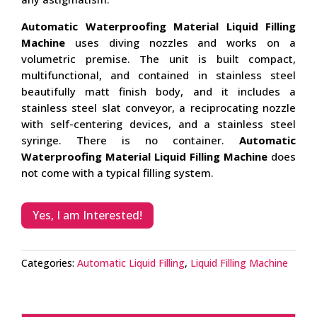
Automatic Waterproofing Material Liquid Filling
Machine
uses diving nozzles and works on a
volumetric premise. The unit is built compact,
multifunctional, and contained in stainless steel
beautifully matt finish body, and it includes a
stainless steel slat conveyor, a reciprocating nozzle
with self-centering devices, and a stainless steel
syringe. There is no container.
Automatic
Waterproofing Material Liquid Filling Machine
does
not come with a typical filling system.
Yes, I am Interested!
Categories:
Automatic Liquid Filling
,
Liquid Filling Machine