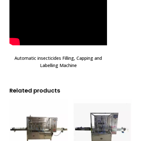
Automatic insecticides Filling, Capping and
Labelling Machine
Related products