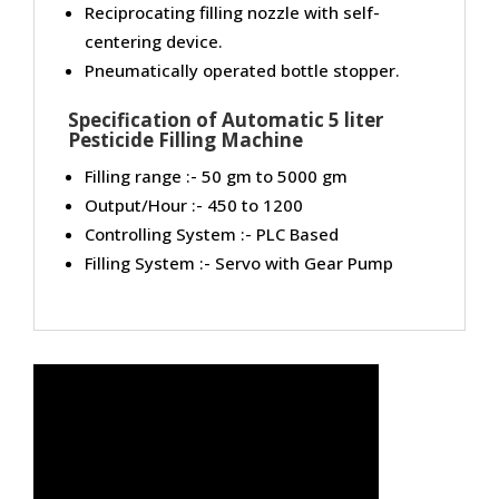
Reciprocating filling nozzle with self-
centering device.
Pneumatically operated bottle stopper.
Specification of Automatic 5 liter
Pesticide Filling Machine
Filling range :- 50 gm to 5000 gm
Output/Hour :- 450 to 1200
Controlling System :- PLC Based
Filling System :- Servo with Gear Pump