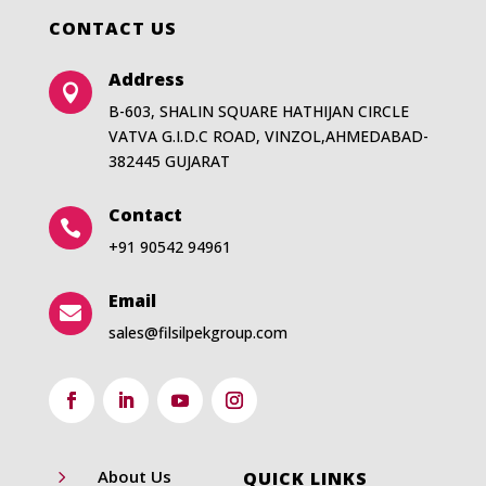
CONTACT US
Address

B-603, SHALIN SQUARE HATHIJAN CIRCLE
VATVA G.I.D.C ROAD, VINZOL,AHMEDABAD-
382445 GUJARAT
Contact

+91 90542 94961
Email

sales@filsilpekgroup.com
5
About Us
QUICK LINKS