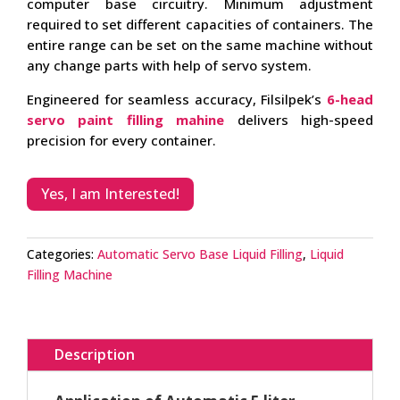
computer base circuitry. Minimum adjustment
required to set different capacities of containers. The
entire range can be set on the same machine without
any change parts with help of servo system.
Engineered for seamless accuracy, Filsilpek’s
6-head
servo paint filling mahine
delivers high-speed
precision for every container.
Yes, I am Interested!
Categories:
Automatic Servo Base Liquid Filling
,
Liquid
Filling Machine
Description