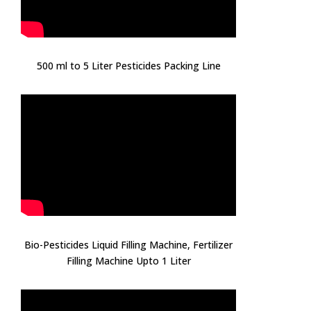
500 ml to 5 Liter Pesticides Packing Line
Bio-Pesticides Liquid Filling Machine, Fertilizer
Filling Machine Upto 1 Liter