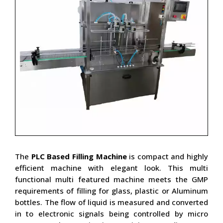
The
PLC Based Filling Machine
is compact and highly
efficient machine with elegant look. This multi
functional multi featured machine meets the GMP
requirements of filling for glass, plastic or Aluminum
bottles. The flow of liquid is measured and converted
in to electronic signals being controlled by micro