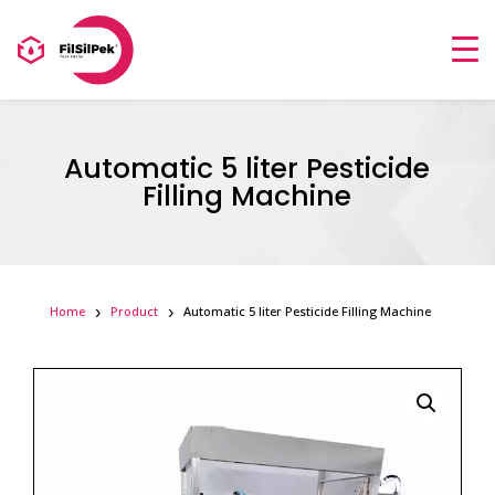
Automatic 5 liter Pesticide
Filling Machine
Home
Product
Automatic 5 liter Pesticide Filling Machine