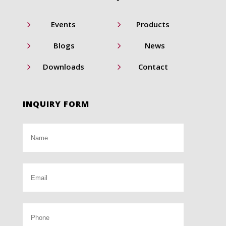
5
5
Events
Products
5
5
Blogs
News
5
5
Downloads
Contact
INQUIRY FORM