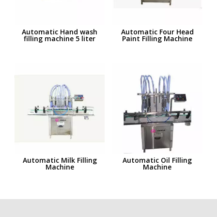
Automatic Hand wash
Automatic Four Head
filling machine 5 liter
Paint Filling Machine
Automatic Milk Filling
Automatic Oil Filling
Machine
Machine