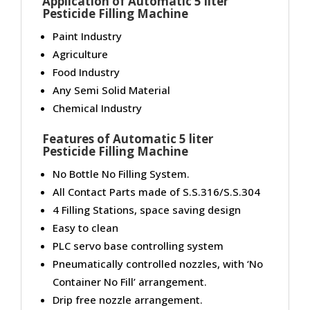
Application of Automatic 5 liter
Pesticide Filling Machine
Paint Industry
Agriculture
Food Industry
Any Semi Solid Material
Chemical Industry
Features of Automatic 5 liter
Pesticide Filling Machine
No Bottle No Filling System.
All Contact Parts made of S.S.316/S.S.304
4 Filling Stations, space saving design
Easy to clean
PLC servo base controlling system
Pneumatically controlled nozzles, with ‘No
Container No Fill’ arrangement.
Drip free nozzle arrangement.