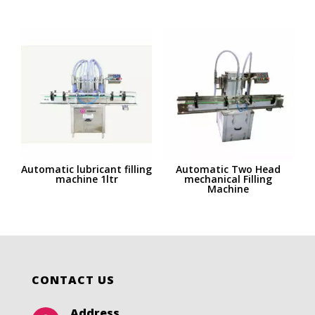
Automatic lubricant filling
Automatic Two Head
machine 1ltr
mechanical Filling
Machine
CONTACT US
Address