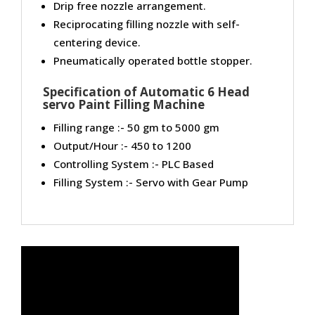
Drip free nozzle arrangement.
Reciprocating filling nozzle with self-
centering device.
Pneumatically operated bottle stopper.
Specification of Automatic 6 Head
servo Paint Filling Machine
Filling range :- 50 gm to 5000 gm
Output/Hour :- 450 to 1200
Controlling System :- PLC Based
Filling System :- Servo with Gear Pump