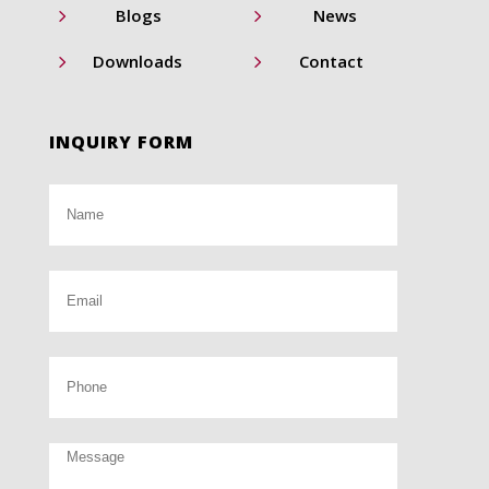
5
5
Blogs
News
5
5
Downloads
Contact
INQUIRY FORM