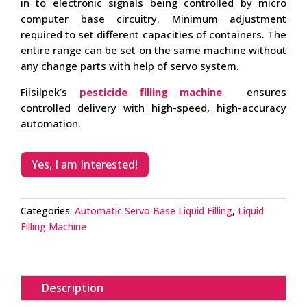
in to electronic signals being controlled by micro
computer base circuitry. Minimum adjustment
required to set different capacities of containers. The
entire range can be set on the same machine without
any change parts with help of servo system.
Filsilpek’s
pesticide filling machine
ensures
controlled delivery with high-speed, high-accuracy
automation.
Yes, I am Interested!
Categories:
Automatic Servo Base Liquid Filling
,
Liquid
Filling Machine
Description