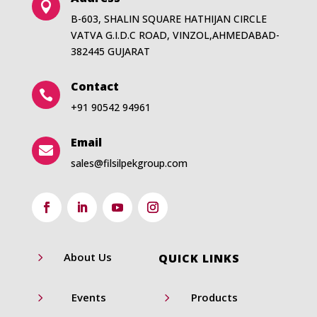

B-603, SHALIN SQUARE HATHIJAN CIRCLE
VATVA G.I.D.C ROAD, VINZOL,AHMEDABAD-
382445 GUJARAT
Contact

+91 90542 94961
Email

sales@filsilpekgroup.com
5
About Us
QUICK LINKS
5
5
Events
Products