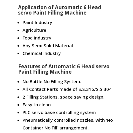
Application of Automatic 6 Head
servo Paint Filling Machine
Paint Industry
Agriculture
Food Industry
Any Semi Solid Material
Chemical Industry
Features of Automatic 6 Head servo
Paint Filling Machine
No Bottle No Filling System.
All Contact Parts made of S.S.316/S.S.304
2 Filling Stations, space saving design.
Easy to clean
PLC servo base controlling system
Pneumatically controlled nozzles, with ‘No
Container No Fill’ arrangement.