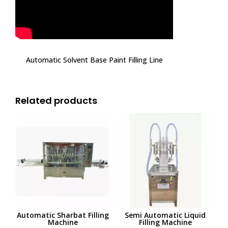
Automatic Solvent Base Paint Filling Line
Related products
Automatic Sharbat Filling
Semi Automatic Liquid
Machine
Filling Machine