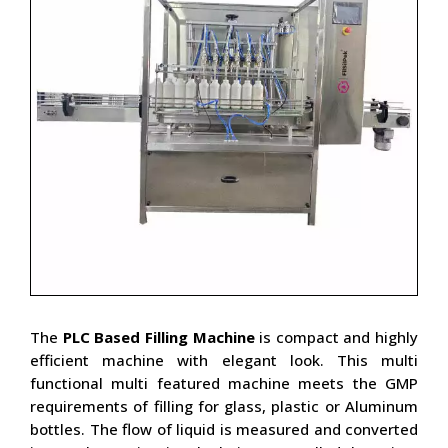
The
PLC Based Filling Machine
is compact and highly
efficient machine with elegant look. This multi
functional multi featured machine meets the GMP
requirements of filling for glass, plastic or Aluminum
bottles. The flow of liquid is measured and converted