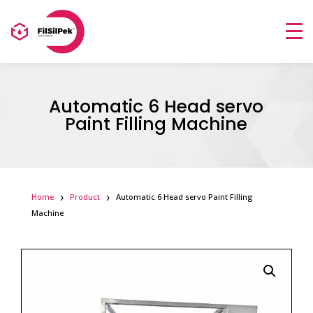
Automatic 6 Head servo
Paint Filling Machine
Home
Product
Automatic 6 Head servo Paint Filling
Machine