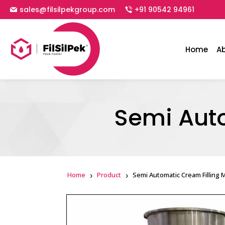
sales@filsilpekgroup.com
+91 90542 94961
Home
A
Semi Aut
Home
Product
Semi Automatic Cream Filling 