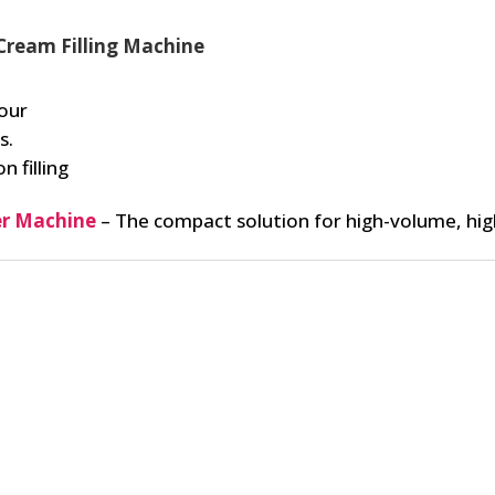
Cream Filling Machine
our
s.
n filling
r Machine
– The compact solution for high-volume, hig