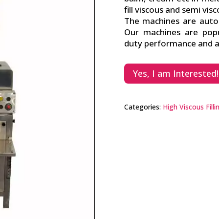
fill viscous and semi vis
The machines are auto p
Our machines are popu
duty performance and av
Yes, I am Interested!
Categories:
High Viscous Fill