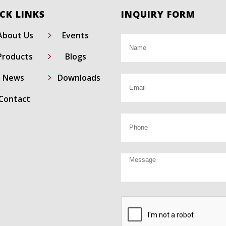
CK LINKS
INQUIRY FORM
5
About Us
Events
5
Products
Blogs
5
News
Downloads
Contact