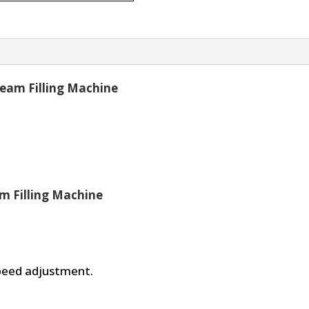
ream Filling Machine
m Filling Machine
speed adjustment.