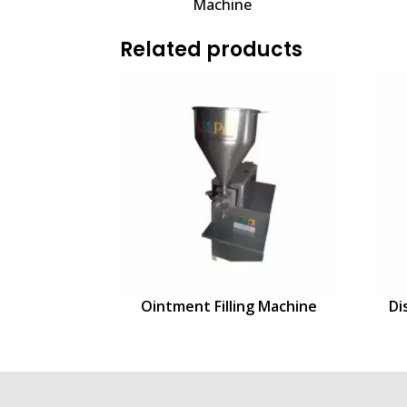
Machine
Related products
Ointment Filling Machine
Di