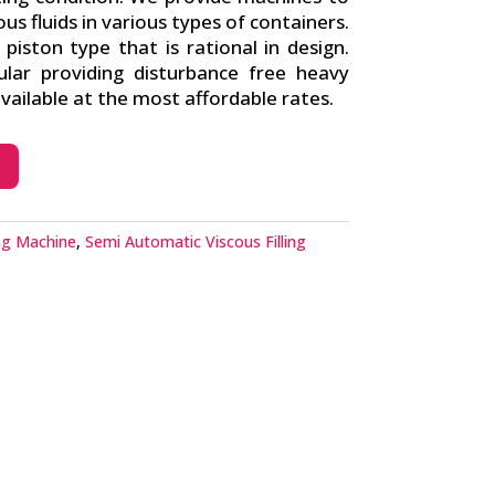
cous fluids in various types of containers.
iston type that is rational in design.
lar providing disturbance free heavy
ailable at the most affordable rates.
ing Machine
,
Semi Automatic Viscous Filling