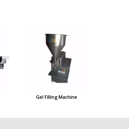
Gel Filling Machine