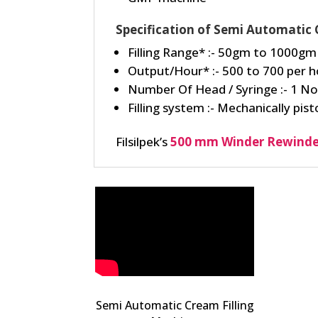
Specification of Semi Automatic 
Filling Range* :- 50gm to 1000gm
Output/Hour* :- 500 to 700 per h
Number Of Head / Syringe :- 1 No
Filling system :- Mechanically pisto
Filsilpek’s
500 mm Winder Rewinde
Semi Automatic Cream Filling