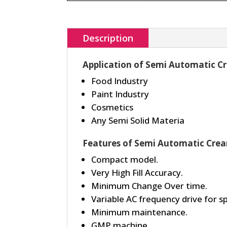
Description
Application of Semi Automatic C
Food Industry
Paint Industry
Cosmetics
Any Semi Solid Materia
Features of Semi Automatic Crea
Compact model.
Very High Fill Accuracy.
Minimum Change Over time.
Variable AC frequency drive for 
Minimum maintenance.
GMP machine