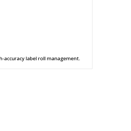
h-accuracy label roll management.