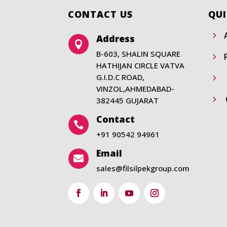
CONTACT US
QUI
5
Address

B-603, SHALIN SQUARE
5
HATHIJAN CIRCLE VATVA
G.I.D.C ROAD,
5
VINZOL,AHMEDABAD-
5
382445 GUJARAT
Contact

+91 90542 94961
Email

sales@filsilpekgroup.com