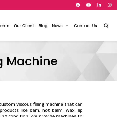
vents
Our Client
Blog
News
Contact Us
g Machine
 custom viscous filling machine that can
 products like bam, hot balm, wax, lip
ting condition. We provide machines to