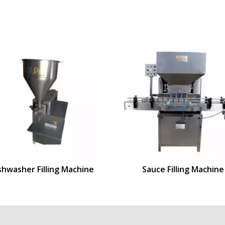
shwasher Filling Machine
Sauce Filling Machine