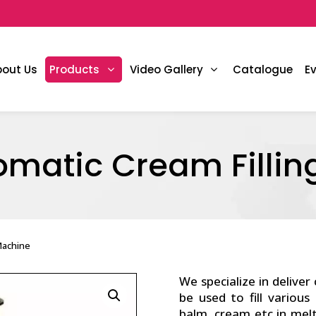
bout Us
Products
Video Gallery
Catalogue
E
omatic Cream Fillin
Machine
We specialize in deliver
be used to fill various
balm, cream etc in mel