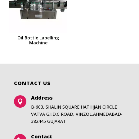
Oil Bottle Labelling
Machine
CONTACT US
Address

B-603, SHALIN SQUARE HATHIJAN CIRCLE
VATVA G.I.D.C ROAD, VINZOL,AHMEDABAD-
382445 GUJARAT
Contact