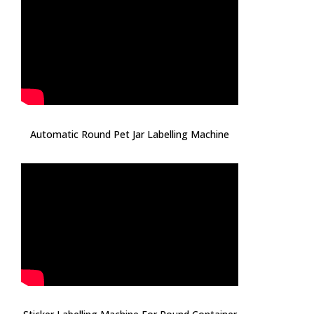
Automatic Round Pet Jar Labelling Machine