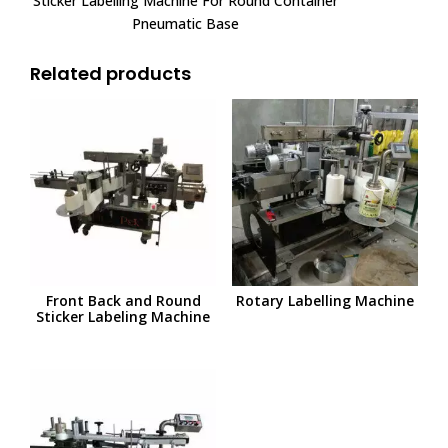
Sticker Labelling Machine For Round Container
Pneumatic Base
Related products
Front Back and Round
Rotary Labelling Machine
Sticker Labeling Machine