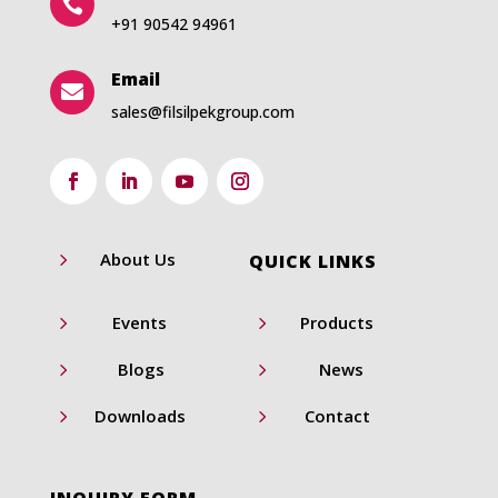

+91 90542 94961
Email

sales@filsilpekgroup.com
5
About Us
QUICK LINKS
5
5
Events
Products
5
5
Blogs
News
5
5
Downloads
Contact
INQUIRY FORM