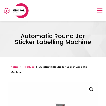
Automatic Round Jar
Sticker Labelling Machine
Home
Product
Automatic Round Jar Sticker Labelling
Machine