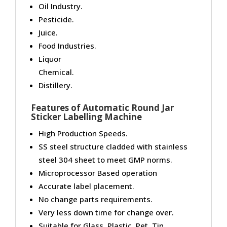
Oil Industry.
Pesticide.
Juice.
Food Industries.
Liquor
Chemical.
Distillery.
Features of Automatic Round Jar
Sticker Labelling Machine
High Production Speeds.
SS steel structure cladded with stainless
steel 304 sheet to meet GMP norms.
Microprocessor Based operation
Accurate label placement.
No change parts requirements.
Very less down time for change over.
Suitable for Glass, Plastic, Pet, Tin,