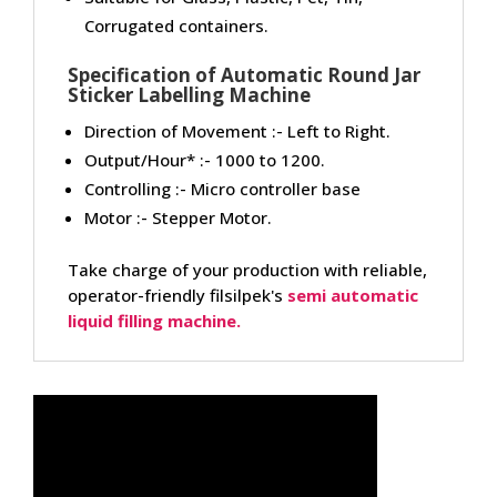
Corrugated containers.
Specification of Automatic Round Jar
Sticker Labelling Machine
Direction of Movement :- Left to Right.
Output/Hour* :- 1000 to 1200.
Controlling :- Micro controller base
Motor :- Stepper Motor.
Take charge of your production with reliable,
operator-friendly filsilpek's
semi automatic
liquid filling machine.