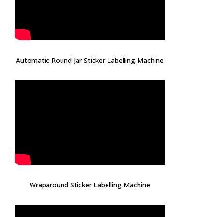
Automatic Round Jar Sticker Labelling Machine
Wraparound Sticker Labelling Machine