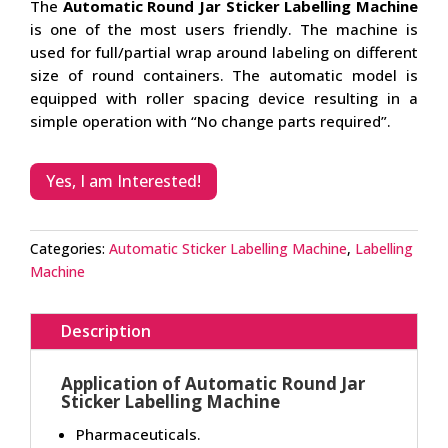
The
Automatic Round Jar Sticker Labelling Machine
is one of the most users friendly. The machine is
used for full/partial wrap around labeling on different
size of round containers. The automatic model is
equipped with roller spacing device resulting in a
simple operation with “No change parts required”.
Yes, I am Interested!
Categories:
Automatic Sticker Labelling Machine
,
Labelling
Machine
Description
Application of Automatic Round Jar
Sticker Labelling Machine
Pharmaceuticals.