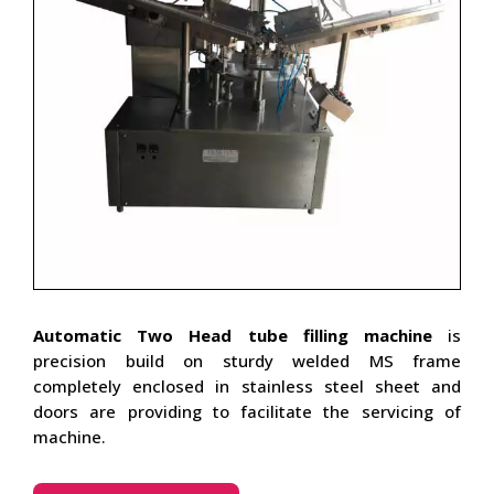
Automatic Two Head tube filling machine
is
precision build on sturdy welded MS frame
completely enclosed in stainless steel sheet and
doors are providing to facilitate the servicing of
machine.