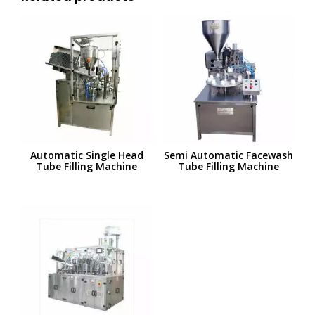
Automatic Single Head
Semi Automatic Facewash
Tube Filling Machine
Tube Filling Machine