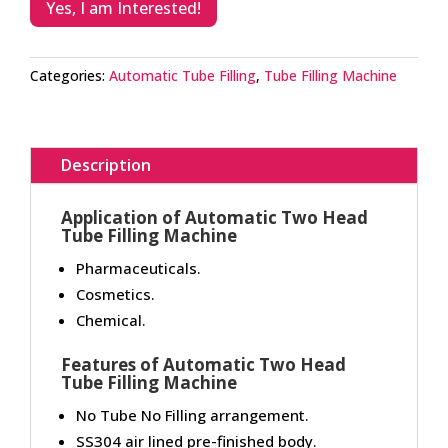
Yes, I am Interested!
Categories:
Automatic Tube Filling
,
Tube Filling Machine
Description
Application of Automatic Two Head
Tube Filling Machine
Pharmaceuticals.
Cosmetics.
Chemical.
Features of Automatic Two Head
Tube Filling Machine
No Tube No Filling arrangement.
SS304 air lined pre-finished body.