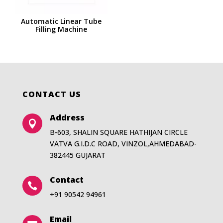
Automatic Linear Tube
Filling Machine
CONTACT US
Address

B-603, SHALIN SQUARE HATHIJAN CIRCLE
VATVA G.I.D.C ROAD, VINZOL,AHMEDABAD-
382445 GUJARAT
Contact

+91 90542 94961
Email