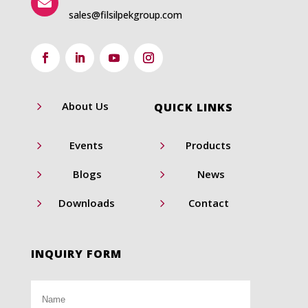

sales@filsilpekgroup.com
5
About Us
QUICK LINKS
5
5
Events
Products
5
5
Blogs
News
5
5
Downloads
Contact
INQUIRY FORM