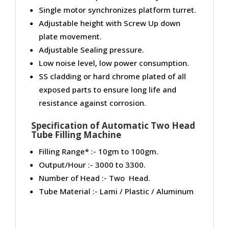
Single motor synchronizes platform turret.
Adjustable height with Screw Up down
plate movement.
Adjustable Sealing pressure.
Low noise level, low power consumption.
SS cladding or hard chrome plated of all
exposed parts to ensure long life and
resistance against corrosion.
Specification of Automatic Two Head
Tube Filling Machine
Filling Range* :- 10gm to 100gm.
Output/Hour :- 3000 to 3300.
Number of Head :- Two Head.
Tube Material :- Lami / Plastic / Aluminum