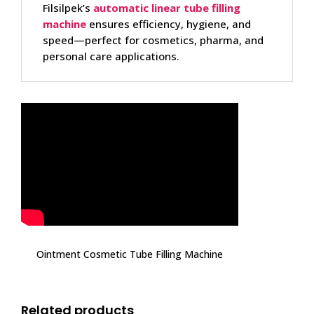
Filsilpek’s
automatic linear tube filling
machine
ensures efficiency, hygiene, and
speed—perfect for cosmetics, pharma, and
personal care applications.
Ointment Cosmetic Tube Filling Machine
Related products