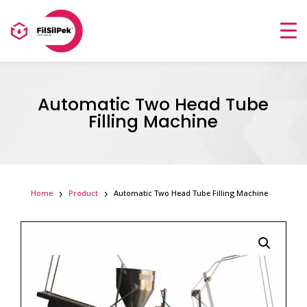
Automatic Two Head Tube
Filling Machine
Home
Product
Automatic Two Head Tube Filling Machine