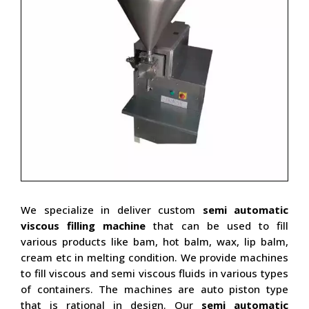
We specialize in deliver custom
semi automatic
viscous filling machine
that can be used to fill
various products like bam, hot balm, wax, lip balm,
cream etc in melting condition. We provide machines
to fill viscous and semi viscous fluids in various types
of containers. The machines are auto piston type
that is rational in design. Our
semi automatic