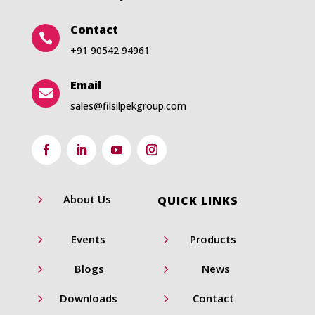
Contact

+91 90542 94961
Email

sales@filsilpekgroup.com
5
About Us
QUICK LINKS
5
5
Events
Products
5
5
Blogs
News
5
5
Downloads
Contact