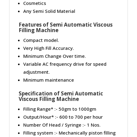
Cosmetics
Any Semi Solid Material
Features of Semi Automatic Viscous
Filling Machine
Compact model.
Very High Fill Accuracy.
Minimum Change Over time.
Variable AC frequency drive for speed
adjustment.
Minimum maintenance
Specification of Semi Automatic
Viscous Filling Machine
Filling Range* :- 50gm to 1000gm
Output/Hour* :- 600 to 700 per hour
Number Of Head / Syringe :- 1 Nos.
Filling system :- Mechanically piston filling