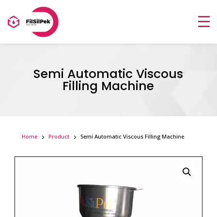
Semi Automatic Viscous
Filling Machine
Home
Product
Semi Automatic Viscous Filling Machine