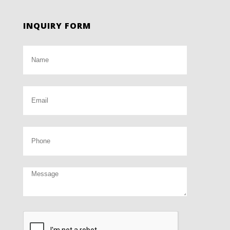
INQUIRY FORM