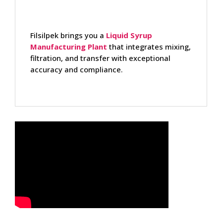
Filsilpek brings you a
Liquid Syrup
Manufacturing Plant
that integrates mixing,
filtration, and transfer with exceptional
accuracy and compliance.