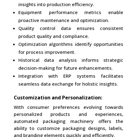
insights into production efficiency.
Equipment performance metrics enable
proactive maintenance and optimization.
Quality control data ensures consistent
product quality and compliance.
Optimization algorithms identify opportunities
for process improvement.
Historical data analysis informs strategic
decision-making for future enhancements.
Integration with ERP systems facilitates
seamless data exchange for holistic insights.
Customization and Personalization:
With consumer preferences evolving towards
personalized products and experiences,
automated packaging machinery offers the
ability to customize packaging designs, labels,
and branding elements quickly and efficiently.