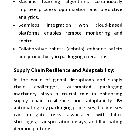
Machine learning algorithms continuously
improve process optimization and predictive
analytics.
Seamless integration with cloud-based
platforms enables remote monitoring and
control.
Collaborative robots (cobots) enhance safety
and productivity in packaging operations.
Supply Chain Resilience and Adaptability:
In the wake of global disruptions and supply
chain challenges, automated packaging
machinery plays a crucial role in enhancing
supply chain resilience and adaptability. By
automating key packaging processes, businesses
can mitigate risks associated with labor
shortages, transportation delays, and fluctuating
demand patterns.