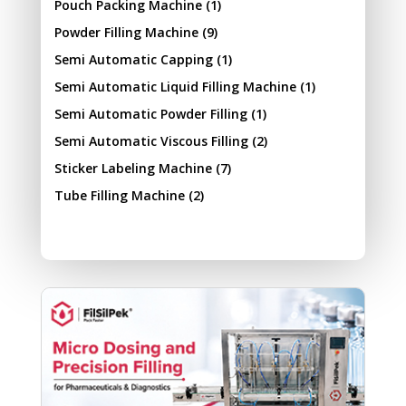
Pouch Packing Machine
(1)
Powder Filling Machine
(9)
Semi Automatic Capping
(1)
Semi Automatic Liquid Filling Machine
(1)
Semi Automatic Powder Filling
(1)
Semi Automatic Viscous Filling
(2)
Sticker Labeling Machine
(7)
Tube Filling Machine
(2)