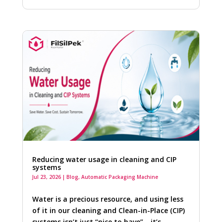
Reducing water usage in cleaning and CIP
systems
Jul 23, 2026
|
Blog
,
Automatic Packaging Machine
Water is a precious resource, and using less
of it in our cleaning and Clean-in-Place (CIP)
systems isn’t just “nice to have”—it’s