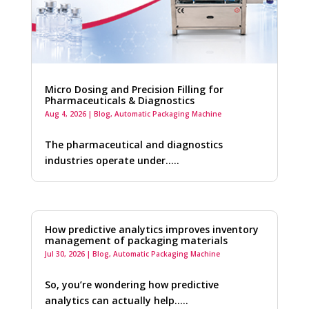
Micro Dosing and Precision Filling for
Pharmaceuticals & Diagnostics
Aug 4, 2026
|
Blog
,
Automatic Packaging Machine
The pharmaceutical and diagnostics
industries operate under…..
How predictive analytics improves inventory
management of packaging materials
Jul 30, 2026
|
Blog
,
Automatic Packaging Machine
So, you’re wondering how predictive
analytics can actually help…..