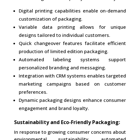
Digital printing capabilities enable on-demand
customization of packaging.
Variable data printing allows for unique
designs tailored to individual customers.
Quick changeover features facilitate efficient
production of limited edition packaging.
Automated labeling systems support
personalized branding and messaging.
Integration with CRM systems enables targeted
marketing campaigns based on customer
preferences.
Dynamic packaging designs enhance consumer
engagement and brand loyalty.
Sustainability and Eco-Friendly Packaging:
In response to growing consumer concerns about
environmental sustainability, automated