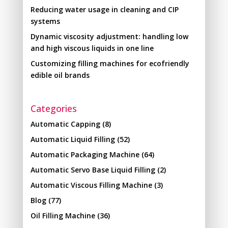
Reducing water usage in cleaning and CIP
systems
Dynamic viscosity adjustment: handling low
and high viscous liquids in one line
Customizing filling machines for ecofriendly
edible oil brands
Categories
Automatic Capping
(8)
Automatic Liquid Filling
(52)
Automatic Packaging Machine
(64)
Automatic Servo Base Liquid Filling
(2)
Automatic Viscous Filling Machine
(3)
Blog
(77)
Oil Filling Machine
(36)