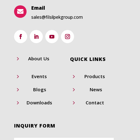
Email

sales@filsilpekgroup.com
5
About Us
QUICK LINKS
5
5
Events
Products
5
5
Blogs
News
5
5
Downloads
Contact
INQUIRY FORM