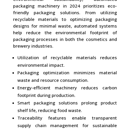
packaging machinery in 2024 prioritizes eco-
friendly packaging solutions. From utilizing
recyclable materials to optimizing packaging
designs for minimal waste, automated systems
help reduce the environmental footprint of
packaging processes in both the cosmetics and
brewery industries.
Utilization of recyclable materials reduces
environmental impact.
Packaging optimization minimizes material
waste and resource consumption.
Energy-efficient machinery reduces carbon
footprint during production.
Smart packaging solutions prolong product
shelf life, reducing food waste.
Traceability features enable transparent
supply chain management for sustainable