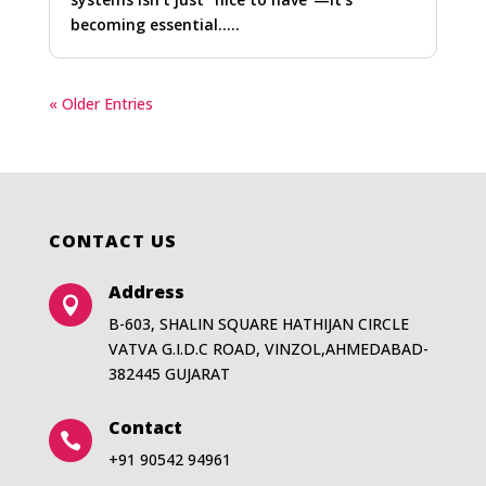
becoming essential…..
« Older Entries
CONTACT US
Address

B-603, SHALIN SQUARE HATHIJAN CIRCLE
VATVA G.I.D.C ROAD, VINZOL,AHMEDABAD-
382445 GUJARAT
Contact

+91 90542 94961