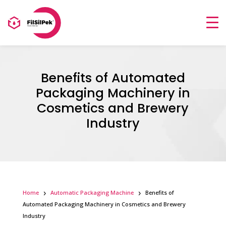
Benefits of Automated
Packaging Machinery in
Cosmetics and Brewery
Industry
Home
Automatic Packaging Machine
Benefits of
Automated Packaging Machinery in Cosmetics and Brewery
Industry