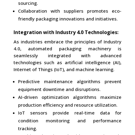
sourcing.
Collaboration with suppliers promotes eco-
friendly packaging innovations and initiatives.
Integration with Industry 4.0 Technologies:
As industries embrace the principles of Industry
4.0, automated packaging machinery is
seamlessly integrated with advanced
technologies such as artificial intelligence (AI),
Internet of Things (IoT), and machine learning.
Predictive maintenance algorithms prevent
equipment downtime and disruptions.
AI-driven optimization algorithms maximize
production efficiency and resource utilization.
IoT sensors provide real-time data for
condition monitoring and performance
tracking.