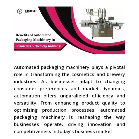
Automated packaging machinery plays a pivotal
role in transforming the cosmetics and brewery
industries. As businesses adapt to changing
consumer preferences and market dynamics,
automation offers unparalleled efficiency and
versatility. From enhancing product quality to
optimizing production processes, automated
packaging machinery is reshaping the way
businesses operate, driving innovation and
competitiveness in today’s business market.