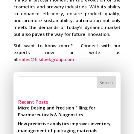
cosmetics and brewery industries. With its ability
to enhance efficiency, ensure product quality,
and promote sustainability, automation not only
meets the demands of today’s dynamic market
but also paves the way for future innovation.
Still want to know more? – Connect with our
experts now or write us
at
sales@filsilpekgroup.com
Search
Recent Posts
Micro Dosing and Precision Filling for
Pharmaceuticals & Diagnostics
How predictive analytics improves inventory
management of packaging materials