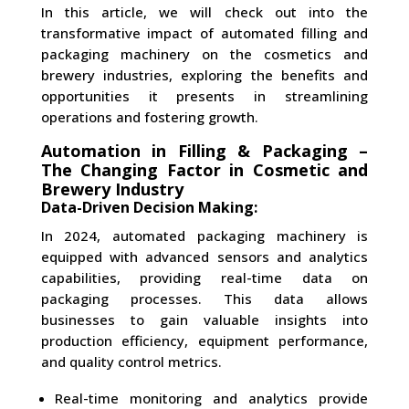
In this article, we will check out into the
transformative impact of automated filling and
packaging machinery on the cosmetics and
brewery industries, exploring the benefits and
opportunities it presents in streamlining
operations and fostering growth.
Automation in Filling & Packaging –
The Changing Factor in Cosmetic and
Brewery Industry
Data-Driven Decision Making:
In 2024, automated packaging machinery is
equipped with advanced sensors and analytics
capabilities, providing real-time data on
packaging processes. This data allows
businesses to gain valuable insights into
production efficiency, equipment performance,
and quality control metrics.
Real-time monitoring and analytics provide