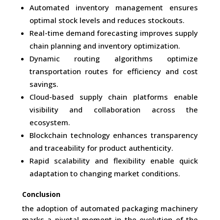
Automated inventory management ensures
optimal stock levels and reduces stockouts.
Real-time demand forecasting improves supply
chain planning and inventory optimization.
Dynamic routing algorithms optimize
transportation routes for efficiency and cost
savings.
Cloud-based supply chain platforms enable
visibility and collaboration across the
ecosystem.
Blockchain technology enhances transparency
and traceability for product authenticity.
Rapid scalability and flexibility enable quick
adaptation to changing market conditions.
Conclusion
the adoption of automated packaging machinery
marks a pivotal moment in the evolution of the