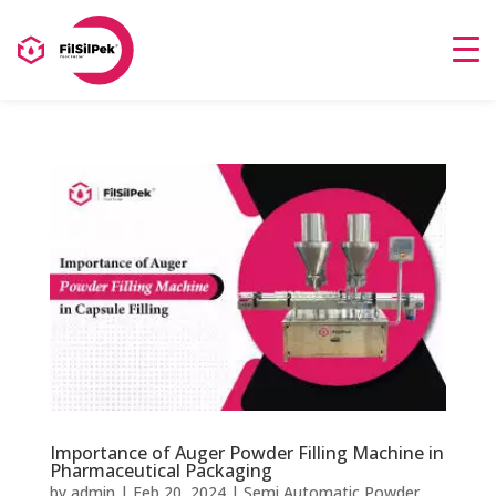
Importance of Auger Powder Filling Machine in
Pharmaceutical Packaging
by
admin
|
Feb 20, 2024
|
Semi Automatic Powder