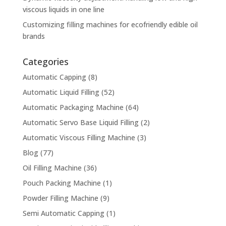
viscous liquids in one line
Customizing filling machines for ecofriendly edible oil
brands
Categories
Automatic Capping
(8)
Automatic Liquid Filling
(52)
Automatic Packaging Machine
(64)
Automatic Servo Base Liquid Filling
(2)
Automatic Viscous Filling Machine
(3)
Blog
(77)
Oil Filling Machine
(36)
Pouch Packing Machine
(1)
Powder Filling Machine
(9)
Semi Automatic Capping
(1)