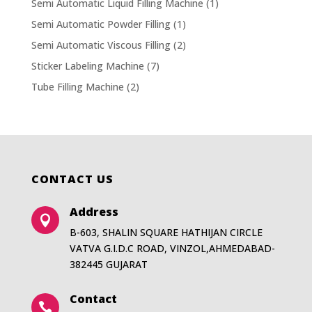
Semi Automatic Liquid Filling Machine
(1)
Semi Automatic Powder Filling
(1)
Semi Automatic Viscous Filling
(2)
Sticker Labeling Machine
(7)
Tube Filling Machine
(2)
CONTACT US
Address

B-603, SHALIN SQUARE HATHIJAN CIRCLE
VATVA G.I.D.C ROAD, VINZOL,AHMEDABAD-
382445 GUJARAT
Contact
