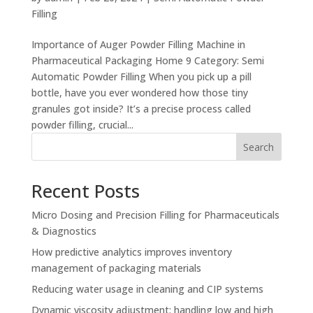
Filling
Importance of Auger Powder Filling Machine in
Pharmaceutical Packaging Home 9 Category: Semi
Automatic Powder Filling When you pick up a pill
bottle, have you ever wondered how those tiny
granules got inside? It’s a precise process called
powder filling, crucial...
Search
Recent Posts
Micro Dosing and Precision Filling for Pharmaceuticals
& Diagnostics
How predictive analytics improves inventory
management of packaging materials
Reducing water usage in cleaning and CIP systems
Dynamic viscosity adjustment: handling low and high