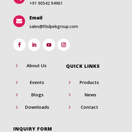
+91 90542 94961
Email

sales@filsilpekgroup.com
5
About Us
QUICK LINKS
5
5
Events
Products
5
5
Blogs
News
5
5
Downloads
Contact
INQUIRY FORM