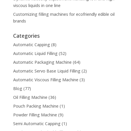
viscous liquids in one line
Customizing filling machines for ecofriendly edible oil
brands
Categories
Automatic Capping
(8)
Automatic Liquid Filling
(52)
Automatic Packaging Machine
(64)
Automatic Servo Base Liquid Filling
(2)
Automatic Viscous Filling Machine
(3)
Blog
(77)
Oil Filling Machine
(36)
Pouch Packing Machine
(1)
Powder Filling Machine
(9)
Semi Automatic Capping
(1)