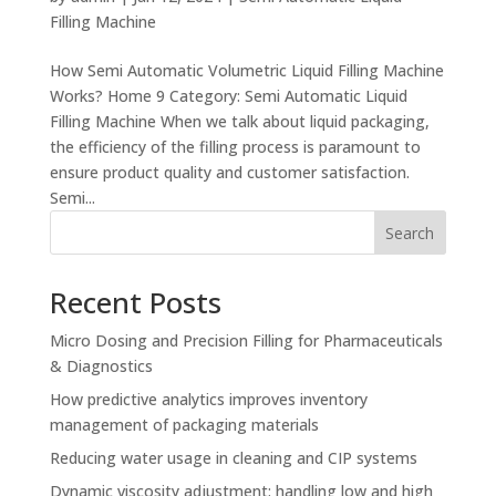
Filling Machine
How Semi Automatic Volumetric Liquid Filling Machine
Works? Home 9 Category: Semi Automatic Liquid
Filling Machine When we talk about liquid packaging,
the efficiency of the filling process is paramount to
ensure product quality and customer satisfaction.
Semi...
Search
Recent Posts
Micro Dosing and Precision Filling for Pharmaceuticals
& Diagnostics
How predictive analytics improves inventory
management of packaging materials
Reducing water usage in cleaning and CIP systems
Dynamic viscosity adjustment: handling low and high