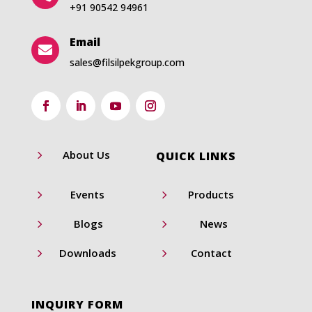
+91 90542 94961
Email

sales@filsilpekgroup.com
5
About Us
QUICK LINKS
5
5
Events
Products
5
5
Blogs
News
5
5
Downloads
Contact
INQUIRY FORM