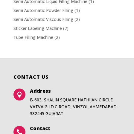
Semi Automatic Liquid Filling Machine
(1)
Semi Automatic Powder Filling
(1)
Semi Automatic Viscous Filling
(2)
Sticker Labeling Machine
(7)
Tube Filling Machine
(2)
CONTACT US
Address

B-603, SHALIN SQUARE HATHIJAN CIRCLE
VATVA G.I.D.C ROAD, VINZOL,AHMEDABAD-
382445 GUJARAT
Contact
