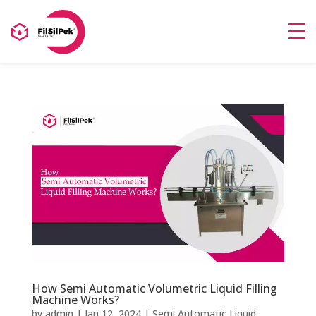
How Semi Automatic Volumetric Liquid Filling
Machine Works?
by
admin
|
Jan 12, 2024
|
Semi Automatic Liquid