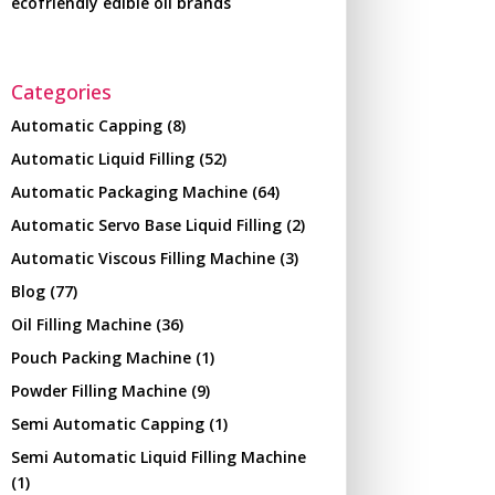
ecofriendly edible oil brands
Categories
Automatic Capping
(8)
Automatic Liquid Filling
(52)
Automatic Packaging Machine
(64)
Automatic Servo Base Liquid Filling
(2)
Automatic Viscous Filling Machine
(3)
Blog
(77)
Oil Filling Machine
(36)
Pouch Packing Machine
(1)
Powder Filling Machine
(9)
Semi Automatic Capping
(1)
Semi Automatic Liquid Filling Machine
(1)