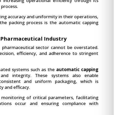
 increasing operational efficiency through its
 process.
ing accuracy and uniformity in their operations,
 the packing process is the automatic capping
 Pharmaceutical Industry
e pharmaceutical sector cannot be overstated.
ecision, efficiency, and adherence to stringent
mated systems such as the
automatic capping
nd integrity. These systems also enable
consistent and uniform packaging, which is
ty and efficacy.
monitoring of critical parameters, facilitating
ations occur and ensuring compliance with