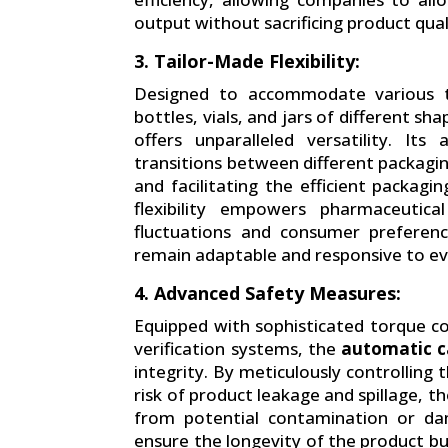
output without sacrificing product qual
3. Tailor-Made Flexibility:
Designed to accommodate various ty
bottles, vials, and jars of different sh
offers unparalleled versatility. It
transitions between different packagi
and facilitating the efficient packagi
flexibility empowers pharmaceutic
fluctuations and consumer preferenc
remain adaptable and responsive to ev
4. Advanced Safety Measures:
Equipped with sophisticated torque c
verification systems, the
automatic c
integrity. By meticulously controlling
risk of product leakage and spillage, 
from potential contamination or da
ensure the longevity of the product bu