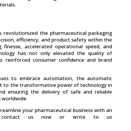
erials.
 revolutionized the pharmaceutical packaging
ision, efficiency, and product safety within the
ng finesse, accelerated operational speed, and
nology has not only elevated the quality of
so reinforced consumer confidence and brand
inues to embrace automation, the automatic
t to the transformative power of technology in
nd ensuring the delivery of safe and reliable
s worldwide.
treamline your pharmaceutical business with an
contact us now or write to us