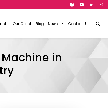
vents
Our Client
Blog
News
Contact Us
 Machine in
try