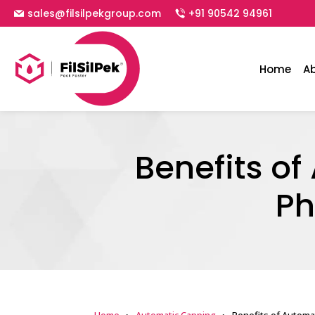
sales@filsilpekgroup.com
+91 90542 94961
Home
A
Benefits o
Ph