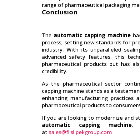
range of pharmaceutical packaging mat
Conclusion
The
automatic capping machine
has
process, setting new standards for prec
industry. With its unparalleled seali
advanced safety features, this tech
pharmaceutical products but has al
credibility.
As the pharmaceutical sector cont
capping machine stands as a testamen
enhancing manufacturing practices a
pharmaceutical products to consumer
If you are looking to modernize and s
automatic capping machine
, 
at
sales@filsilpekgroup.com