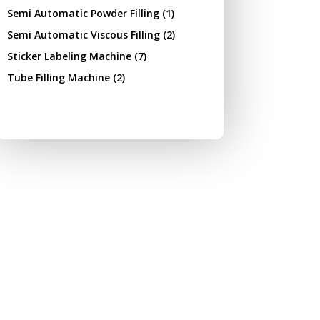
Semi Automatic Powder Filling
(1)
Semi Automatic Viscous Filling
(2)
Sticker Labeling Machine
(7)
Tube Filling Machine
(2)