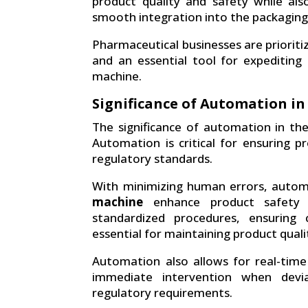
product quality and safety while also
smooth integration into the packaging
Pharmaceutical businesses are prioritiz
and an essential tool for expediting
machine.
Significance of Automation in
The significance of automation in th
Automation is critical for ensuring pr
regulatory standards.
With minimizing human errors, auto
machine
enhance product safety a
standardized procedures, ensuring 
essential for maintaining product quali
Automation also allows for real-time 
immediate intervention when devi
regulatory requirements.