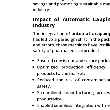
savings and promoting sustainable man
industry.
Impact of Automatic Cappi
Industry
The integration of
automatic cappin
has led to a paradigm shift in the pa
and errors, these machines have instille
safety of pharmaceutical products.
Ensured consistent and secure packag
Optimized production efficiency,
products to the market.
Reduced the risk of contaminatio
safety.
Streamlined manufacturing proce
productivity.
Enabled seamless integration with ex