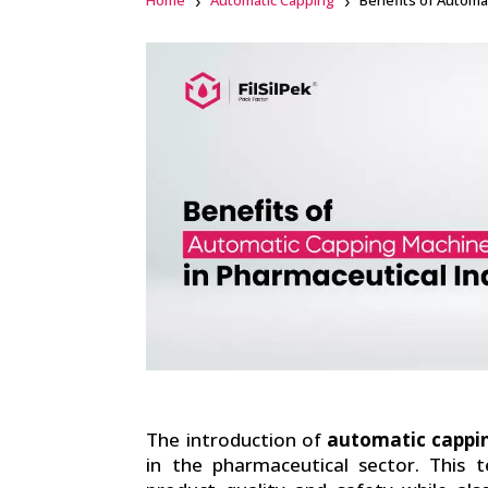
Home
Automatic Capping
Benefits of Automa
Facebook
linkedin
The introduction of
automatic cappi
in the pharmaceutical sector. This 