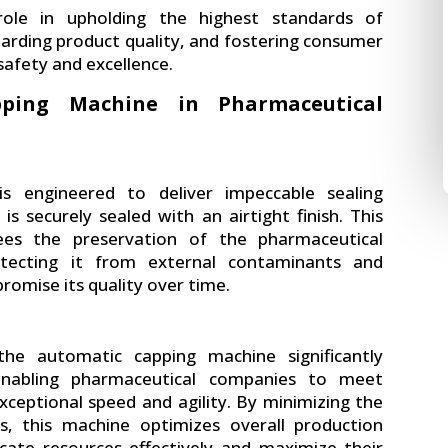
role in upholding the highest standards of
arding product quality, and fostering consumer
safety and excellence.
pping Machine in Pharmaceutical
s engineered to deliver impeccable sealing
is securely sealed with an airtight finish. This
ees the preservation of the pharmaceutical
otecting it from external contaminants and
omise its quality over time.
he automatic capping machine significantly
enabling pharmaceutical companies to meet
ceptional speed and agility. By minimizing the
s, this machine optimizes overall production
ocate resources effectively and maximize their