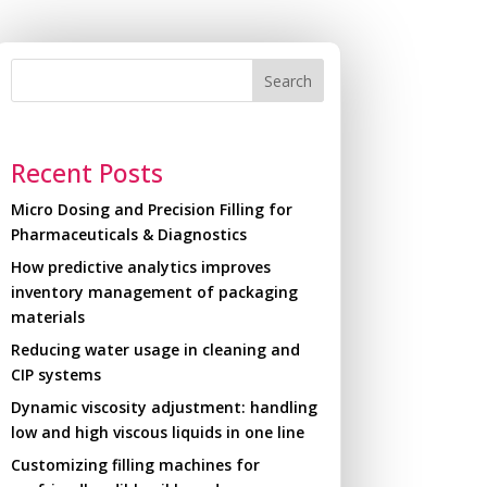
Search
Recent Posts
Micro Dosing and Precision Filling for
Pharmaceuticals & Diagnostics
How predictive analytics improves
inventory management of packaging
materials
Reducing water usage in cleaning and
CIP systems
Dynamic viscosity adjustment: handling
low and high viscous liquids in one line
Customizing filling machines for