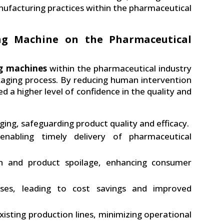
ufacturing practices within the pharmaceutical
ng Machine on the Pharmaceutical
g machines
within the pharmaceutical industry
ckaging process. By reducing human intervention
d a higher level of confidence in the quality and
ing, safeguarding product quality and efficacy.
 enabling timely delivery of pharmaceutical
n and product spoilage, enhancing consumer
sses, leading to cost savings and improved
isting production lines, minimizing operational