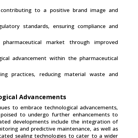
 contributing to a positive brand image and
gulatory standards, ensuring compliance and
 pharmaceutical market through improved
gical advancement within the pharmaceutical
ing practices, reducing material waste and
logical Advancements
inues to embrace technological advancements,
 poised to undergo further enhancements to
ated developments include the integration of
onitoring and predictive maintenance, as well as
ated sealing technologies to cater to a wider