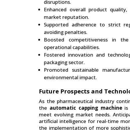
disruptions.
Enhanced overall product quality,
market reputation.
Supported adherence to strict re
avoiding penalties.
Boosted competitiveness in the
operational capabilities.
Fostered innovation and technolo
packaging sector.
Promoted sustainable manufactur
environmental impact.
Future Prospects and Techno
As the pharmaceutical industry cont
the
automatic capping machine
is
meet evolving market needs. Anticip
artificial intelligence for real-time m
the implementation of more sophistic