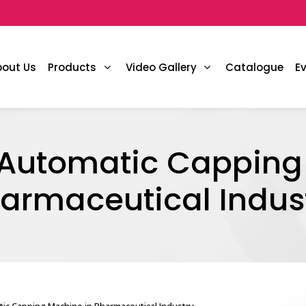
bout Us
Products
Video Gallery
Catalogue
E
f Automatic Capping
armaceutical Indus