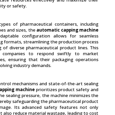
ity or safety.
pes of pharmaceutical containers, including
apes and sizes, the
automatic capping machine
s adaptable configuration allows for seamless
ng formats, streamlining the production process
ng of diverse pharmaceutical product lines. This
al companies to respond swiftly to market
es, ensuring that their packaging operations
olving industry demands.
ontrol mechanisms and state-of-the-art sealing
apping machine
prioritizes product safety and
 the sealing pressure, the machine minimizes the
thereby safeguarding the pharmaceutical product
mage. Its advanced safety features not only
t also reduce material wastage, leading to cost