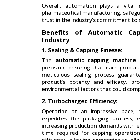
Overall, automation plays a vital 
pharmaceutical manufacturing, safegu
trust in the industry’s commitment to 
Benefits of Automatic Ca
Industry
1. Sealing & Capping Finesse:
The
automatic capping machine
i
precision, ensuring that each product 
meticulous sealing process guarant
product’s potency and efficacy, pr
environmental factors that could compr
2. Turbocharged Efficiency:
Operating at an impressive pace, t
expedites the packaging process, 
increasing production demands with ex
time required for capping operation
efficiency, allowing companies to all