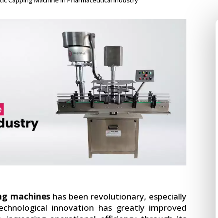
tic Capping Machine in Pharmaceutical Industry
ng machines
has been revolutionary, especially
technological innovation has greatly improved