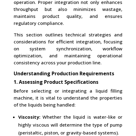
operation. Proper integration not only enhances
throughput but also minimizes wastage,
maintains product quality, and ensures
regulatory compliance.
This section outlines technical strategies and
considerations for efficient integration, focusing
on system synchronization, workflow
optimization, and maintaining operational
consistency across your production line.
Understanding Production Requirements
1. Assessing Product Specifications
Before selecting or integrating a liquid filling
machine, it is vital to understand the properties
of the liquids being handled:
Viscosity:
Whether the liquid is water-like or
highly viscous will determine the type of pump
(peristaltic, piston, or gravity-based systems).