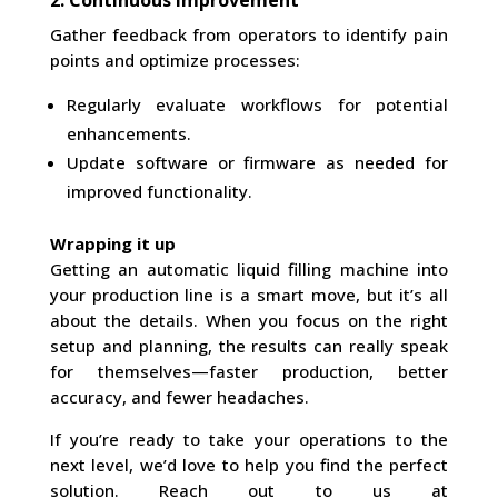
2. Continuous Improvement
Gather feedback from operators to identify pain
points and optimize processes:
Regularly evaluate workflows for potential
enhancements.
Update software or firmware as needed for
improved functionality.
Wrapping it up
Getting an automatic liquid filling machine into
your production line is a smart move, but it’s all
about the details. When you focus on the right
setup and planning, the results can really speak
for themselves—faster production, better
accuracy, and fewer headaches.
If you’re ready to take your operations to the
next level, we’d love to help you find the perfect
solution. Reach out to us at