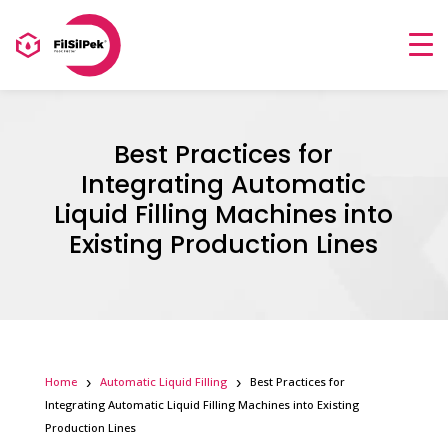
Best Practices for
Integrating Automatic
Liquid Filling Machines into
Existing Production Lines
Home
Automatic Liquid Filling
Best Practices for
Integrating Automatic Liquid Filling Machines into Existing
Production Lines