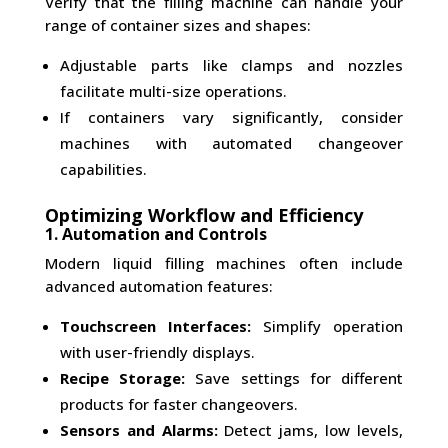
Verify that the filling machine can handle your
range of container sizes and shapes:
Adjustable parts like clamps and nozzles
facilitate multi-size operations.
If containers vary significantly, consider
machines with automated changeover
capabilities.
Optimizing Workflow and Efficiency
1. Automation and Controls
Modern liquid filling machines often include
advanced automation features:
Touchscreen Interfaces:
Simplify operation
with user-friendly displays.
Recipe Storage:
Save settings for different
products for faster changeovers.
Sensors and Alarms:
Detect jams, low levels,