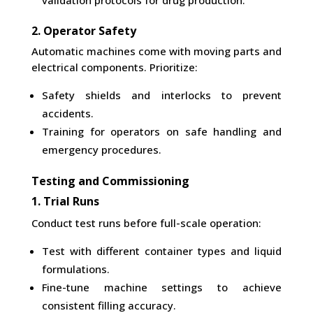
validation protocols for drug production.
2. Operator Safety
Automatic machines come with moving parts and
electrical components. Prioritize:
Safety shields and interlocks to prevent
accidents.
Training for operators on safe handling and
emergency procedures.
Testing and Commissioning
1. Trial Runs
Conduct test runs before full-scale operation:
Test with different container types and liquid
formulations.
Fine-tune machine settings to achieve
consistent filling accuracy.