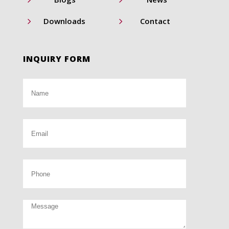
5
5
Downloads
Contact
INQUIRY FORM