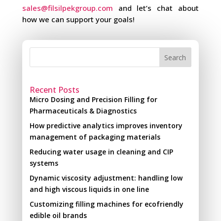
sales@filsilpekgroup.com
and let’s chat about
how we can support your goals!
Search
Recent Posts
Micro Dosing and Precision Filling for
Pharmaceuticals & Diagnostics
How predictive analytics improves inventory
management of packaging materials
Reducing water usage in cleaning and CIP
systems
Dynamic viscosity adjustment: handling low
and high viscous liquids in one line
Customizing filling machines for ecofriendly
edible oil brands