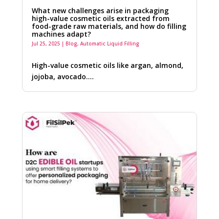
What new challenges arise in packaging
high-value cosmetic oils extracted from
food-grade raw materials, and how do filling
machines adapt?
Jul 25, 2025
|
Blog
,
Automatic Liquid Filling
High-value cosmetic oils like argan, almond,
jojoba, avocado….