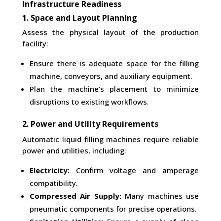
Infrastructure Readiness
1. Space and Layout Planning
Assess the physical layout of the production
facility:
Ensure there is adequate space for the filling
machine, conveyors, and auxiliary equipment.
Plan the machine’s placement to minimize
disruptions to existing workflows.
2. Power and Utility Requirements
Automatic liquid filling machines require reliable
power and utilities, including:
Electricity:
Confirm voltage and amperage
compatibility.
Compressed Air Supply:
Many machines use
pneumatic components for precise operations.