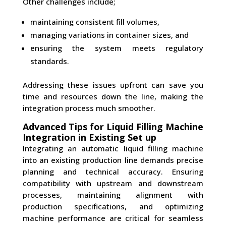
Other challenges include;
maintaining consistent fill volumes,
managing variations in container sizes, and
ensuring the system meets regulatory
standards.
Addressing these issues upfront can save you
time and resources down the line, making the
integration process much smoother.
Advanced Tips for Liquid Filling Machine
Integration in Existing Set up
Integrating an automatic liquid filling machine
into an existing production line demands precise
planning and technical accuracy. Ensuring
compatibility with upstream and downstream
processes, maintaining alignment with
production specifications, and optimizing
machine performance are critical for seamless