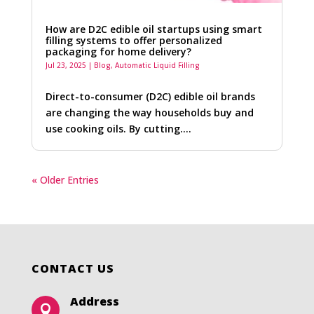
How are D2C edible oil startups using smart
filling systems to offer personalized
packaging for home delivery?
Jul 23, 2025
|
Blog
,
Automatic Liquid Filling
Direct-to-consumer (D2C) edible oil brands
are changing the way households buy and
use cooking oils. By cutting….
« Older Entries
CONTACT US
Address
