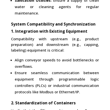
Sanitation Utilities:
Ensure a supply of clean
water or cleaning agents for regular
maintenance.
System Compatibility and Synchronization
1. Integration with Existing Equipment
Compatibility with upstream (e.g., product
preparation) and downstream (e.g., capping,
labeling) equipment is critical:
Align conveyor speeds to avoid bottlenecks or
overflows.
Ensure seamless communication between
equipment through programmable logic
controllers (PLCs) or industrial communication
protocols like Modbus or Ethernet/IP.
2. Standardization of Containers