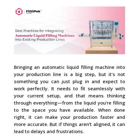
Bringing an automatic liquid filling machine into
your production line is a big step, but it’s not
something you can just plug in and expect to
work perfectly. It needs to fit seamlessly with
your current setup, and that means thinking
through everything—from the liquid you’re filling
to the space you have available. When done
right, it can make your production faster and
more accurate. But if things aren’t aligned, it can
lead to delays and frustrations.