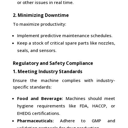
or other issues in real time.
2. Minimizing Downtime
To maximize productivity:
Implement predictive maintenance schedules.
Keep a stock of critical spare parts like nozzles,
seals, and sensors.
Regulatory and Safety Compliance
1. Meeting Industry Standards
Ensure the machine complies with industry-
specific standards:
Food and Beverage:
Machines should meet
hygiene requirements like FDA, HACCP, or
EHEDG certifications.
Pharmaceuticals:
Adhere to GMP and