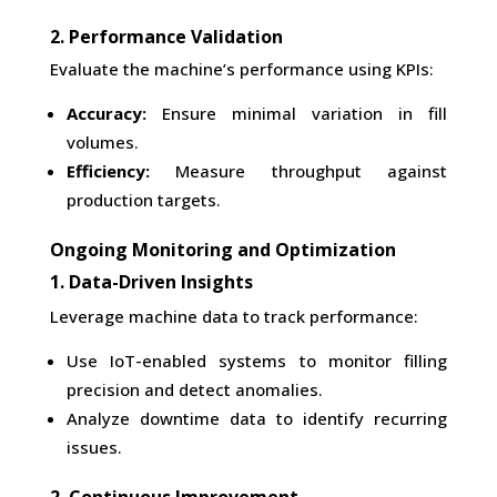
2. Performance Validation
Evaluate the machine’s performance using KPIs:
Accuracy:
Ensure minimal variation in fill
volumes.
Efficiency:
Measure throughput against
production targets.
Ongoing Monitoring and Optimization
1. Data-Driven Insights
Leverage machine data to track performance:
Use IoT-enabled systems to monitor filling
precision and detect anomalies.
Analyze downtime data to identify recurring
issues.