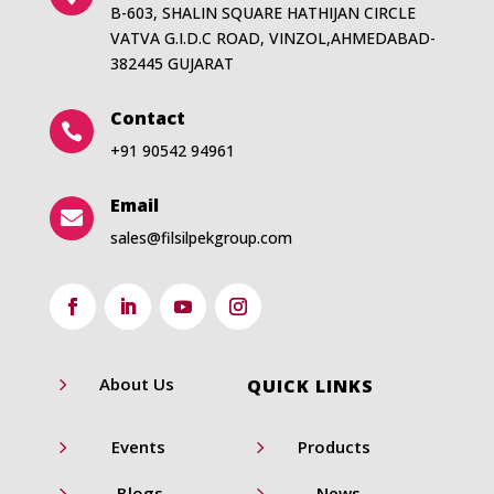
B-603, SHALIN SQUARE HATHIJAN CIRCLE
VATVA G.I.D.C ROAD, VINZOL,AHMEDABAD-
382445 GUJARAT
Contact

+91 90542 94961
Email

sales@filsilpekgroup.com
5
About Us
QUICK LINKS
5
5
Events
Products
5
5
Blogs
News