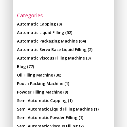
Categories
Automatic Capping
(8)
Automatic Liquid Filling
(52)
Automatic Packaging Machine
(64)
Automatic Servo Base Liquid Filling
(2)
Automatic Viscous Filling Machine
(3)
Blog
(77)
Oil Filling Machine
(36)
Pouch Packing Machine
(1)
Powder Filling Machine
(9)
Semi Automatic Capping
(1)
Semi Automatic Liquid Filling Machine
(1)
Semi Automatic Powder Filling
(1)
Semi Automatic Viscous Filling
(2)