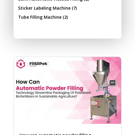
Sticker Labeling Machine
(7)
Tube Filling Machine
(2)