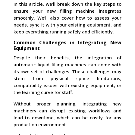
In this article, we’ll break down the key steps to
ensure your new filling machine integrates
smoothly. We’ll also cover how to assess your
needs, sync it with your existing equipment, and
keep everything running safely and efficiently.
Common Challenges in Integrating New
Equipment
Despite their benefits, the integration of
automatic liquid filling machines can come with
its own set of challenges. These challenges may
stem from physical space limitations,
compatibility issues with existing equipment, or
the learning curve for staff.
Without proper planning, integrating new
machinery can disrupt existing workflows and
lead to downtime, which can be costly for any
production environment.