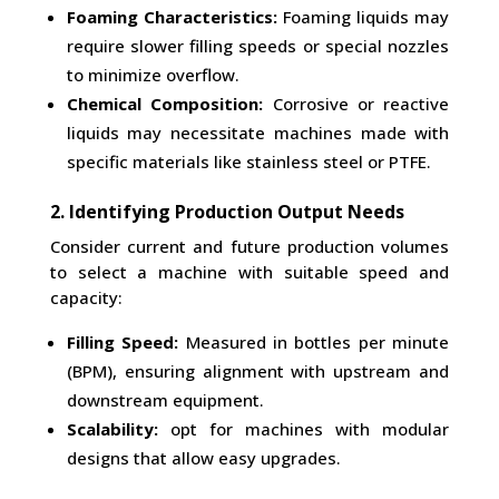
Foaming Characteristics:
Foaming liquids may
require slower filling speeds or special nozzles
to minimize overflow.
Chemical Composition:
Corrosive or reactive
liquids may necessitate machines made with
specific materials like stainless steel or PTFE.
2. Identifying Production Output Needs
Consider current and future production volumes
to select a machine with suitable speed and
capacity:
Filling Speed:
Measured in bottles per minute
(BPM), ensuring alignment with upstream and
downstream equipment.
Scalability:
opt for machines with modular
designs that allow easy upgrades.