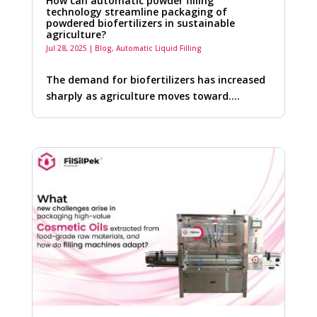
How can automatic powder filling
technology streamline packaging of
powdered biofertilizers in sustainable
agriculture?
Jul 28, 2025
|
Blog
,
Automatic Liquid Filling
The demand for biofertilizers has increased
sharply as agriculture moves toward….