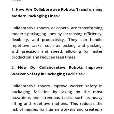
How Are Collaborative Robots Transforming
Modern Packaging Lines?
Collaborative robots, or cobots, are transforming
modern packaging lines by increasing efficiency,
flexibility, and productivity. They can handle
repetitive tasks, such as picking and packing,
with precision and speed, allowing for faster
production and reduced lead times.
How Do Collaborative Robots Improve
Worker Safety in Packaging Facilities?
Collaborative robots improve worker safety in
packaging facilities by taking on the most
hazardous and strenuous tasks, such as heavy
lifting and repetitive motions. This reduces the
risk of injuries for human workers and creates a