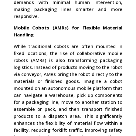
demands with minimal human intervention,
making packaging lines smarter and more
responsive.
Mobile Cobots (AMRs) for Flexible Material
Handling
While traditional cobots are often mounted in
fixed locations, the rise of collaborative mobile
robots (AMRs) is also transforming packaging
logistics. Instead of products moving to the robot
via conveyor, AMRs bring the robot directly to the
materials or finished goods. Imagine a cobot
mounted on an autonomous mobile platform that
can navigate a warehouse, pick up components
for a packaging line, move to another station to
assemble or pack, and then transport finished
products to a dispatch area. This significantly
enhances the flexibility of material flow within a
facility, reducing forklift traffic, improving safety