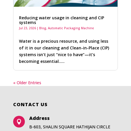
Reducing water usage in cleaning and CIP
systems
Jul 23, 2026
|
Blog
,
Automatic Packaging Machine
Water is a precious resource, and using less
of it in our cleaning and Clean-in-Place (CIP)
systems isn’t just “nice to have”—it’s
becoming essential…..
« Older Entries
CONTACT US
Address

B-603, SHALIN SQUARE HATHIJAN CIRCLE