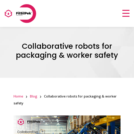
Collaborative robots for
packaging & worker safety
Home
Blog
Collaborative robots for packaging & worker
safety