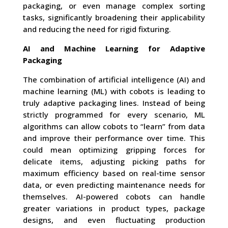
packaging, or even manage complex sorting
tasks, significantly broadening their applicability
and reducing the need for rigid fixturing.
AI and Machine Learning for Adaptive
Packaging
The combination of artificial intelligence (AI) and
machine learning (ML) with cobots is leading to
truly adaptive packaging lines. Instead of being
strictly programmed for every scenario, ML
algorithms can allow cobots to “learn” from data
and improve their performance over time. This
could mean optimizing gripping forces for
delicate items, adjusting picking paths for
maximum efficiency based on real-time sensor
data, or even predicting maintenance needs for
themselves. AI-powered cobots can handle
greater variations in product types, package
designs, and even fluctuating production