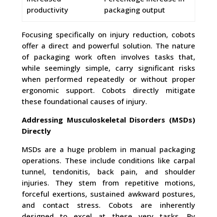
productivity
packaging output
Focusing specifically on injury reduction, cobots
offer a direct and powerful solution. The nature
of packaging work often involves tasks that,
while seemingly simple, carry significant risks
when performed repeatedly or without proper
ergonomic support. Cobots directly mitigate
these foundational causes of injury.
Addressing Musculoskeletal Disorders (MSDs)
Directly
MSDs are a huge problem in manual packaging
operations. These include conditions like carpal
tunnel, tendonitis, back pain, and shoulder
injuries. They stem from repetitive motions,
forceful exertions, sustained awkward postures,
and contact stress. Cobots are inherently
designed to excel at these very tasks. By