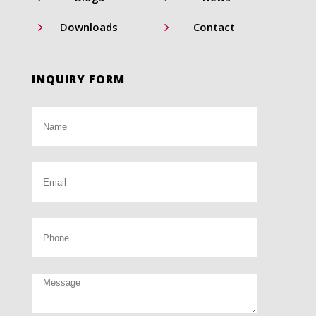
5
5
Downloads
Contact
INQUIRY FORM