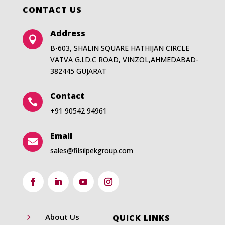
CONTACT US
Address

B-603, SHALIN SQUARE HATHIJAN CIRCLE
VATVA G.I.D.C ROAD, VINZOL,AHMEDABAD-
382445 GUJARAT
Contact

+91 90542 94961
Email

sales@filsilpekgroup.com
5
About Us
QUICK LINKS