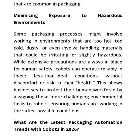
that are common in packaging.
Minimizing Exposure to Hazardous
Environments
Some packaging processes might involve
working in environments that are too hot, too
cold, dusty, or even involve handling materials
that could be irritating or slightly hazardous.
While extensive precautions are always in place
for human safety, cobots can operate reliably in
these less-than-ideal conditions without
discomfort or risk to their “health.” This allows
businesses to protect their human workforce by
assigning these more challenging environmental
tasks to robots, ensuring humans are working in
the safest possible conditions.
What Are the Latest Packaging Automation
Trends with Cobots in 2026?