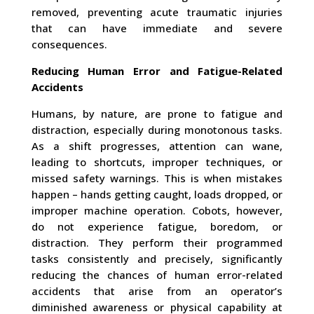
removed, preventing acute traumatic injuries
that can have immediate and severe
consequences.
Reducing Human Error and Fatigue-Related
Accidents
Humans, by nature, are prone to fatigue and
distraction, especially during monotonous tasks.
As a shift progresses, attention can wane,
leading to shortcuts, improper techniques, or
missed safety warnings. This is when mistakes
happen – hands getting caught, loads dropped, or
improper machine operation. Cobots, however,
do not experience fatigue, boredom, or
distraction. They perform their programmed
tasks consistently and precisely, significantly
reducing the chances of human error-related
accidents that arise from an operator’s
diminished awareness or physical capability at