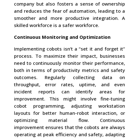
company but also fosters a sense of ownership
and reduces the fear of automation, leading to a
smoother and more productive integration. A
skilled workforce is a safer workforce.
Continuous Monitoring and Optimization
Implementing cobots isn’t a “set it and forget it”
process. To maximize their impact, businesses
need to continuously monitor their performance,
both in terms of productivity metrics and safety
outcomes. Regularly collecting data on
throughput, error rates, uptime, and even
incident reports can identify areas for
improvement. This might involve fine-tuning
cobot programming, adjusting workstation
layouts for better human-robot interaction, or
optimizing material flow. Continuous
improvement ensures that the cobots are always
operating at peak efficiency and safety, adapting