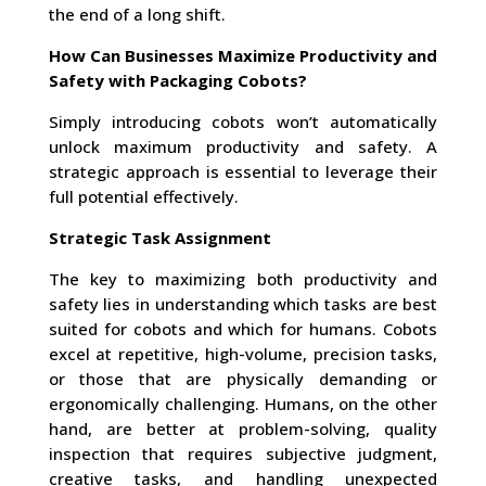
the end of a long shift.
How Can Businesses Maximize Productivity and
Safety with Packaging Cobots?
Simply introducing cobots won’t automatically
unlock maximum productivity and safety. A
strategic approach is essential to leverage their
full potential effectively.
Strategic Task Assignment
The key to maximizing both productivity and
safety lies in understanding which tasks are best
suited for cobots and which for humans. Cobots
excel at repetitive, high-volume, precision tasks,
or those that are physically demanding or
ergonomically challenging. Humans, on the other
hand, are better at problem-solving, quality
inspection that requires subjective judgment,
creative tasks, and handling unexpected