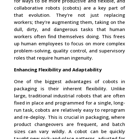
for ways to be more productive and flexible, and
collaborative robots (cobots) are a key part of
that evolution. They’re not just replacing
workers; they’re augmenting them, taking on the
dull, dirty, and dangerous tasks that human
workers often find themselves doing. This frees
up human employees to focus on more complex
problem-solving, quality control, and supervisory
roles that require human ingenuity.
Enhancing Flexibility and Adaptability
One of the biggest advantages of cobots in
packaging is their inherent flexibility. Unlike
large, traditional industrial robots that are often
fixed in place and programmed for a single, long-
run task, cobots are relatively easy to reprogram
and re-deploy. This is crucial in packaging, where
product changeovers are frequent, and batch
sizes can vary wildly. A cobot can be quickly
taught new pick-and-place patterns, adjusted for