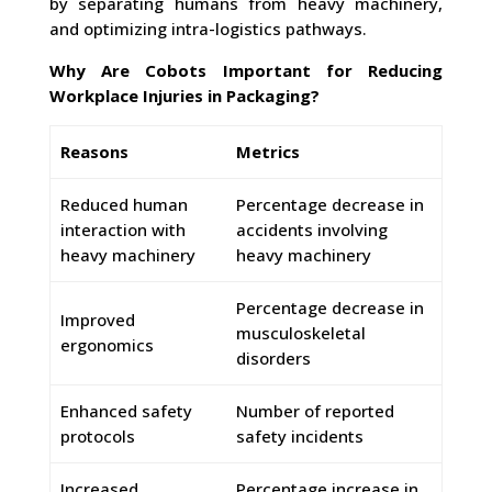
by separating humans from heavy machinery,
and optimizing intra-logistics pathways.
Why Are Cobots Important for Reducing
Workplace Injuries in Packaging?
Reasons
Metrics
Reduced human
Percentage decrease in
interaction with
accidents involving
heavy machinery
heavy machinery
Percentage decrease in
Improved
musculoskeletal
ergonomics
disorders
Enhanced safety
Number of reported
protocols
safety incidents
Increased
Percentage increase in