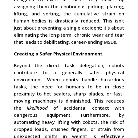
assigning them the continuous picking, placing,
lifting, and sorting, the cumulative strain on
human bodies is drastically reduced. This isn’t
just about preventing a single accident; it’s about
eliminating the long-term, chronic wear and tear
that leads to debilitating, career-ending MSDs.
Creating a Safer Physical Environment
Beyond the direct task delegation, cobots
contribute to a generally safer physical
environment. When cobots handle hazardous
tasks, the need for humans to be in close
proximity to hot sealers, sharp blades, or fast-
moving machinery is diminished. This reduces
the
likelihood
of accidental contact with
dangerous equipment. Furthermore, by
automating heavy lifting with cobots, the risk of
dropped loads, crushed fingers, or strain from
unexpected shifts in weight is effectively