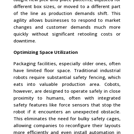
different box sizes, or moved to a different part
of the line as production demands shift. This
agility allows businesses to respond to market
changes and customer demands much more
quickly without significant retooling costs or
downtime.
Optimizing Space Utilization
Packaging facilities, especially older ones, often
have limited floor space. Traditional industrial
robots require substantial safety fencing, which
eats into valuable production area. Cobots,
however, are designed to operate safely in close
proximity to humans, often with integrated
safety features like force sensors that stop the
robot if it encounters an unexpected obstacle.
This eliminates the need for bulky safety cages,
allowing companies to reconfigure their layouts
more efficiently and even install automation in