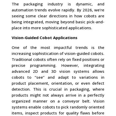
The packaging industry is dynamic, and
automation trends evolve rapidly. By 2026, we’re
seeing some clear directions in how cobots are
being integrated, moving beyond basic pick-and-
place into more sophisticated applications.
Vision-Guided Cobot Applications
One of the most impactful trends is the
increasing sophistication of vision-guided cobots.
Traditional cobots often rely on fixed positions or
precise programming. However, integrating
advanced 2D and 3D vision systems allows
cobots to “see” and adapt to variations in
product placement, orientation, or even defect
detection. This is crucial in packaging, where
products might not always arrive in a perfectly
organized manner on a conveyor belt. Vision
systems enable cobots to pick randomly oriented
items, inspect products for quality flaws before