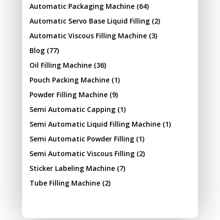
Automatic Packaging Machine
(64)
Automatic Servo Base Liquid Filling
(2)
Automatic Viscous Filling Machine
(3)
Blog
(77)
Oil Filling Machine
(36)
Pouch Packing Machine
(1)
Powder Filling Machine
(9)
Semi Automatic Capping
(1)
Semi Automatic Liquid Filling Machine
(1)
Semi Automatic Powder Filling
(1)
Semi Automatic Viscous Filling
(2)
Sticker Labeling Machine
(7)
Tube Filling Machine
(2)