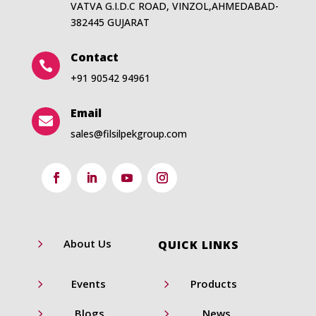
VATVA G.I.D.C ROAD, VINZOL,AHMEDABAD-
382445 GUJARAT
Contact

+91 90542 94961
Email

sales@filsilpekgroup.com
5
About Us
QUICK LINKS
5
5
Events
Products
5
5
Blogs
News