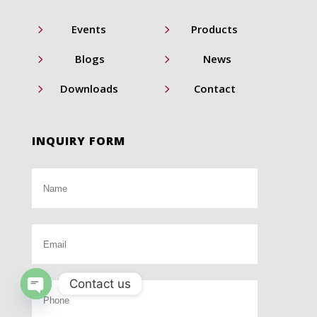
5
5
Events
Products
5
5
Blogs
News
5
5
Downloads
Contact
INQUIRY FORM
Contact us
Open
chaty