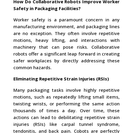
How Do Collaborative Robots Improve Worker
Safety in Packaging Facilities?
Worker safety is a paramount concern in any
manufacturing environment, and packaging lines
are no exception. They often involve repetitive
motions, heavy lifting, and interactions with
machinery that can pose risks. Collaborative
robots offer a significant leap forward in creating
safer workplaces by directly addressing these
common hazards.
Eliminating Repetitive Strain Injuries (RSIs)
Many packaging tasks involve highly repetitive
motions, such as repeatedly lifting small items,
twisting wrists, or performing the same action
thousands of times a day. Over time, these
actions can lead to debilitating repetitive strain
injuries (RSIs) like carpal tunnel syndrome,
tendonitis, and back pain. Cobots are perfectly