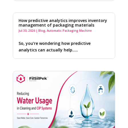
How predictive analytics improves inventory
management of packaging materials
Jul 30, 2026
|
Blog
,
Automatic Packaging Machine
So, you’re wondering how predictive
analytics can actually help…..