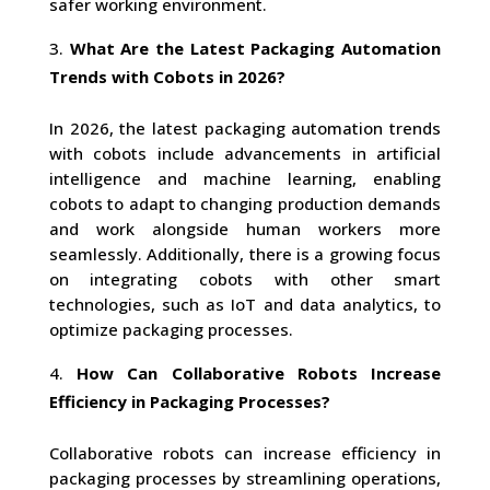
safer working environment.
What Are the Latest Packaging Automation
Trends with Cobots in 2026?
In 2026, the latest packaging automation trends
with cobots include advancements in artificial
intelligence and machine learning, enabling
cobots to adapt to changing production demands
and work alongside human workers more
seamlessly. Additionally, there is a growing focus
on integrating cobots with other smart
technologies, such as IoT and data analytics, to
optimize packaging processes.
How Can Collaborative Robots Increase
Efficiency in Packaging Processes?
Collaborative robots can increase efficiency in
packaging processes by streamlining operations,