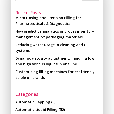
Recent Posts
Micro Dosing and Precision Filling for
Pharmaceuticals & Diagnostics
How predictive analytics improves inventory
management of packaging materials
Reducing water usage in cleaning and CIP
systems
Dynamic viscosity adjustment: handling low
and high viscous liquids in one line
Customizing filling machines for ecofriendly
edible oil brands
Categories
Automatic Capping
(8)
Automatic Liquid Filling
(52)