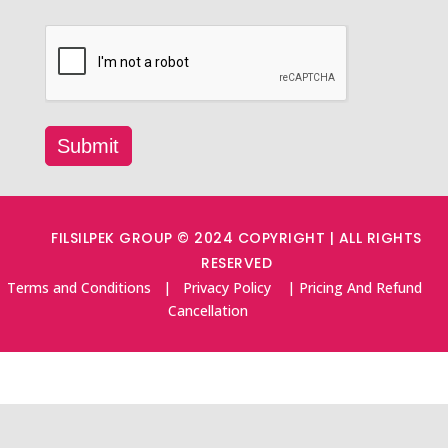
FILSILPEK GROUP © 2024 COPYRIGHT | ALL RIGHTS
RESERVED
Terms and Conditions
|
Privacy Policy
|
Pricing And Refund
Cancellation