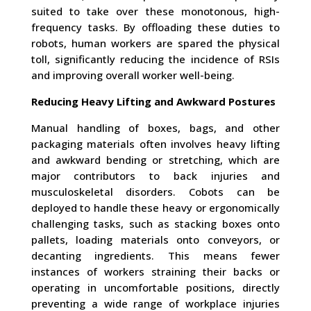
suited to take over these monotonous, high-
frequency tasks. By offloading these duties to
robots, human workers are spared the physical
toll, significantly reducing the incidence of RSIs
and improving overall worker well-being.
Reducing Heavy Lifting and Awkward Postures
Manual handling of boxes, bags, and other
packaging materials often involves heavy lifting
and awkward bending or stretching, which are
major contributors to back injuries and
musculoskeletal disorders. Cobots can be
deployed to handle these heavy or ergonomically
challenging tasks, such as stacking boxes onto
pallets, loading materials onto conveyors, or
decanting ingredients. This means fewer
instances of workers straining their backs or
operating in uncomfortable positions, directly
preventing a wide range of workplace injuries