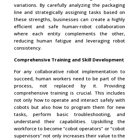
variations. By carefully analyzing the packaging
line and strategically assigning tasks based on
these strengths, businesses can create a highly
efficient and safe human-robot collaboration
where each entity complements the other,
reducing human fatigue and leveraging robot
consistency.
Comprehensive Training and Skill Development
For any collaborative robot implementation to
succeed, human workers need to be part of the
process, not replaced by it. Providing
comprehensive training is crucial. This includes
not only how to operate and interact safely with
cobots but also how to program them for new
tasks, perform basic troubleshooting, and
understand their capabilities. Upskilling the
workforce to become “cobot operators” or “cobot
supervisors” not only increases their value to the