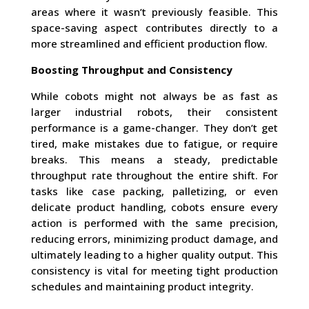
areas where it wasn’t previously feasible. This
space-saving aspect contributes directly to a
more streamlined and efficient production flow.
Boosting Throughput and Consistency
While cobots might not always be as fast as
larger industrial robots, their consistent
performance is a game-changer. They don’t get
tired, make mistakes due to fatigue, or require
breaks. This means a steady, predictable
throughput rate throughout the entire shift. For
tasks like case packing, palletizing, or even
delicate product handling, cobots ensure every
action is performed with the same precision,
reducing errors, minimizing product damage, and
ultimately leading to a higher quality output. This
consistency is vital for meeting tight production
schedules and maintaining product integrity.