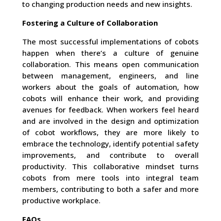
to changing production needs and new insights.
Fostering a Culture of Collaboration
The most successful implementations of cobots
happen when there’s a culture of genuine
collaboration. This means open communication
between management, engineers, and line
workers about the goals of automation, how
cobots will enhance their work, and providing
avenues for feedback. When workers feel heard
and are involved in the design and optimization
of cobot workflows, they are more likely to
embrace the technology, identify potential safety
improvements, and contribute to overall
productivity. This collaborative mindset turns
cobots from mere tools into integral team
members, contributing to both a safer and more
productive workplace.
FAQs