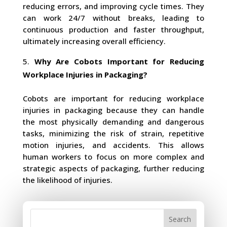
reducing errors, and improving cycle times. They
can work 24/7 without breaks, leading to
continuous production and faster throughput,
ultimately increasing overall efficiency.
Why Are Cobots Important for Reducing
Workplace Injuries in Packaging?
Cobots are important for reducing workplace
injuries in packaging because they can handle
the most physically demanding and dangerous
tasks, minimizing the risk of strain, repetitive
motion injuries, and accidents. This allows
human workers to focus on more complex and
strategic aspects of packaging, further reducing
the likelihood of injuries.
Search