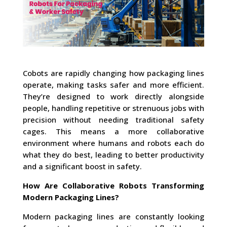
Cobots are rapidly changing how packaging lines
operate, making tasks safer and more efficient.
They’re designed to work directly alongside
people, handling repetitive or strenuous jobs with
precision without needing traditional safety
cages. This means a more collaborative
environment where humans and robots each do
what they do best, leading to better productivity
and a significant boost in safety.
How Are Collaborative Robots Transforming
Modern Packaging Lines?
Modern packaging lines are constantly looking