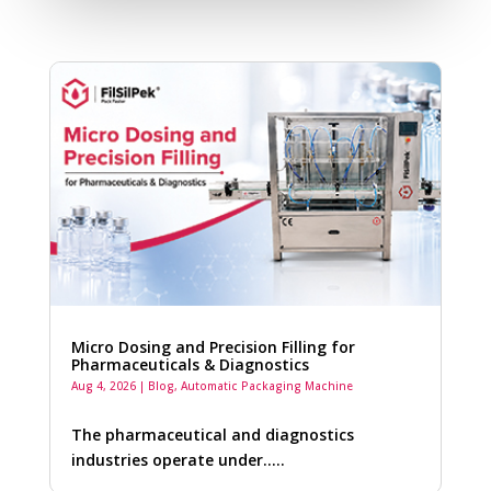
Micro Dosing and Precision Filling for
Pharmaceuticals & Diagnostics
Aug 4, 2026
|
Blog
,
Automatic Packaging Machine
The pharmaceutical and diagnostics
industries operate under…..