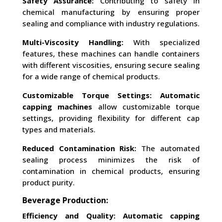
Safety Assurance:
Contributing to safety in
chemical manufacturing by ensuring proper
sealing and compliance with industry regulations.
Multi-Viscosity Handling:
With specialized
features, these machines can handle containers
with different viscosities, ensuring secure sealing
for a wide range of chemical products.
Customizable Torque Settings:
Automatic
capping machines
allow customizable torque
settings, providing flexibility for different cap
types and materials.
Reduced Contamination Risk:
The automated
sealing process minimizes the risk of
contamination in chemical products, ensuring
product purity.
Beverage Production:
Efficiency and Quality:
Automatic capping