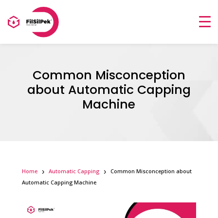
Common Misconception
about Automatic Capping
Machine
Home
Automatic Capping
Common Misconception about
Automatic Capping Machine