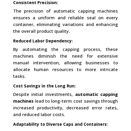
Consistent Precision:
The precision of automatic capping machines
ensures a uniform and reliable seal on every
container, eliminating variations and enhancing
the overall product quality.
Reduced Labor Dependency:
By automating the capping process, these
machines diminish the need for extensive
manual intervention, allowing businesses to
allocate human resources to more intricate
tasks.
Cost Savings in the Long Run:
Despite initial investments,
automatic capping
machines
lead to long-term cost savings through
increased productivity, decreased error rates,
and reduced labor costs.
Adaptability to Diverse Caps and Containers: