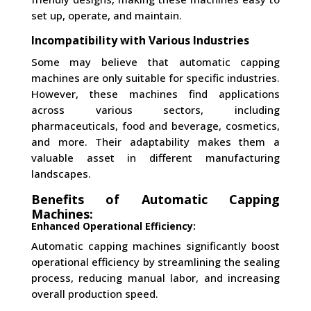
set up, operate, and maintain.
Incompatibility with Various Industries
Some may believe that automatic capping
machines are only suitable for specific industries.
However, these machines find applications
across various sectors, including
pharmaceuticals, food and beverage, cosmetics,
and more. Their adaptability makes them a
valuable asset in different manufacturing
landscapes.
Benefits of Automatic Capping
Machines:
Enhanced Operational Efficiency:
Automatic capping machines significantly boost
operational efficiency by streamlining the sealing
process, reducing manual labor, and increasing
overall production speed.