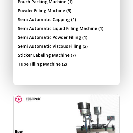
Pouch Packing Machine
(1)
Powder Filling Machine
(9)
Semi Automatic Capping
(1)
Semi Automatic Liquid Filling Machine
(1)
Semi Automatic Powder Filling
(1)
Semi Automatic Viscous Filling
(2)
Sticker Labeling Machine
(7)
Tube Filling Machine
(2)