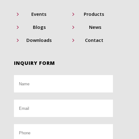
5
5
Events
Products
5
5
Blogs
News
5
5
Downloads
Contact
INQUIRY FORM