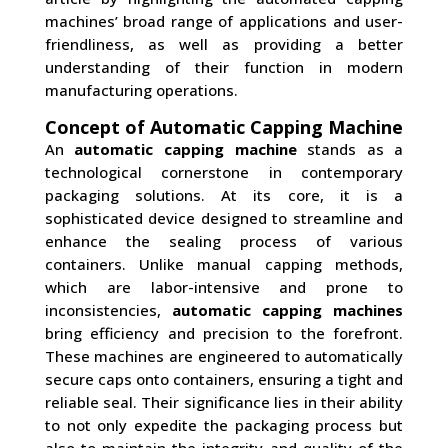
machines’ broad range of applications and user-
friendliness, as well as providing a better
understanding of their function in modern
manufacturing operations.
Concept of Automatic Capping Machine
An
automatic capping machine
stands as a
technological cornerstone in contemporary
packaging solutions. At its core, it is a
sophisticated device designed to streamline and
enhance the sealing process of various
containers. Unlike manual capping methods,
which are labor-intensive and prone to
inconsistencies,
automatic capping machines
bring efficiency and precision to the forefront.
These machines are engineered to automatically
secure caps onto containers, ensuring a tight and
reliable seal. Their significance lies in their ability
to not only expedite the packaging process but