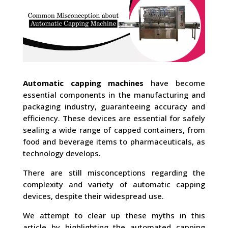
Automatic capping machines
have become
essential components in the manufacturing and
packaging industry, guaranteeing accuracy and
efficiency. These devices are essential for safely
sealing a wide range of capped containers, from
food and beverage items to pharmaceuticals, as
technology develops.
There are still misconceptions regarding the
complexity and variety of automatic capping
devices, despite their widespread use.
We attempt to clear up these myths in this
article by highlighting the automated capping