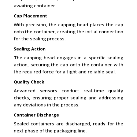
awaiting container.
Cap Placement
With precision, the capping head places the cap
onto the container, creating the initial connection
for the sealing process.
Sealing Action
The capping head engages in a specific sealing
action, securing the cap onto the container with
the required force for a tight and reliable seal.
Quality Check
Advanced sensors conduct real-time quality
checks, ensuring proper sealing and addressing
any deviations in the process.
Container Discharge
Sealed containers are discharged, ready for the
next phase of the packaging line.