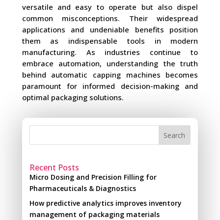
versatile and easy to operate but also dispel
common misconceptions. Their widespread
applications and undeniable benefits position
them as indispensable tools in modern
manufacturing. As industries continue to
embrace automation, understanding the truth
behind automatic capping machines becomes
paramount for informed decision-making and
optimal packaging solutions.
Search
Recent Posts
Micro Dosing and Precision Filling for
Pharmaceuticals & Diagnostics
How predictive analytics improves inventory
management of packaging materials