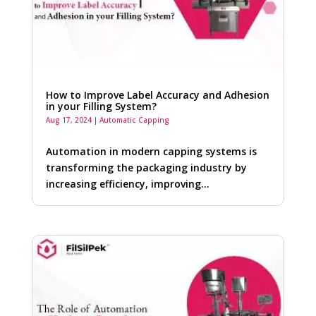
How to Improve Label Accuracy and Adhesion
in your Filling System?
Aug 17, 2024
|
Automatic Capping
Automation in modern capping systems is
transforming the packaging industry by
increasing efficiency, improving…