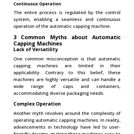
Continuous Operation
The entire process is regulated by the control
system, enabling a seamless and continuous
operation of the automatic capping machine.
3 Common Myths about Automatic
Capping Machines
Lack of Versatility
One common misconception is that automatic
capping machines are limited in their
applicability. Contrary to this belief, these
machines are highly versatile and can handle a
wide range of caps and containers,
accommodating diverse packaging needs.
Complex Operation
Another myth revolves around the complexity of
operating automatic capping machines. In reality,
advancements in technology have led to user-
friendly designs, making these machines easy to