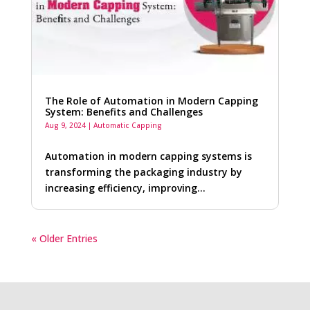
The Role of Automation in Modern Capping
System: Benefits and Challenges
Aug 9, 2024
|
Automatic Capping
Automation in modern capping systems is
transforming the packaging industry by
increasing efficiency, improving…
« Older Entries