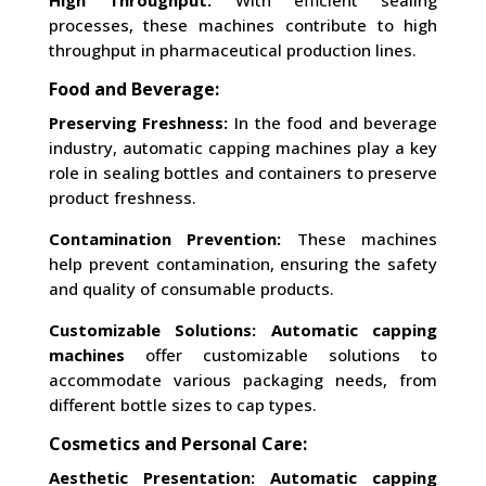
High Throughput:
With efficient sealing
processes, these machines contribute to high
throughput in pharmaceutical production lines.
Food and Beverage:
Preserving Freshness:
In the food and beverage
industry, automatic capping machines play a key
role in sealing bottles and containers to preserve
product freshness.
Contamination Prevention:
These machines
help prevent contamination, ensuring the safety
and quality of consumable products.
Customizable Solutions:
Automatic capping
machines
offer customizable solutions to
accommodate various packaging needs, from
different bottle sizes to cap types.
Cosmetics and Personal Care:
Aesthetic Presentation:
Automatic capping