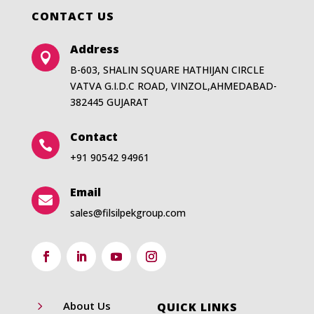
CONTACT US
Address

B-603, SHALIN SQUARE HATHIJAN CIRCLE
VATVA G.I.D.C ROAD, VINZOL,AHMEDABAD-
382445 GUJARAT
Contact

+91 90542 94961
Email

sales@filsilpekgroup.com
5
About Us
QUICK LINKS