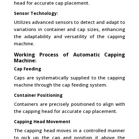
head for accurate cap placement.
Sensor Technology:
Utilizes advanced sensors to detect and adapt to
variations in container and cap sizes, enhancing
the adaptability and versatility of the capping
machine.
Working Process of Automatic Capping
Machine:
Cap Feeding
Caps are systematically supplied to the capping
machine through the cap feeding system.
Container Positioning
Containers are precisely positioned to align with
the capping head for accurate cap placement.
Capping Head Movement
The capping head moves in a controlled manner
to pick up the cap and position it above the