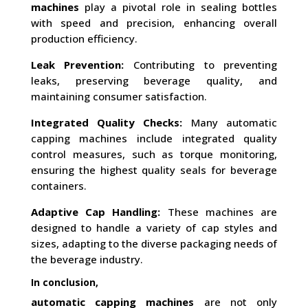
machines
play a pivotal role in sealing bottles
with speed and precision, enhancing overall
production efficiency.
Leak Prevention:
Contributing to preventing
leaks, preserving beverage quality, and
maintaining consumer satisfaction.
Integrated Quality Checks:
Many automatic
capping machines include integrated quality
control measures, such as torque monitoring,
ensuring the highest quality seals for beverage
containers.
Adaptive Cap Handling:
These machines are
designed to handle a variety of cap styles and
sizes, adapting to the diverse packaging needs of
the beverage industry.
In conclusion,
automatic capping machines
are not only