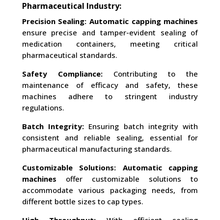
Pharmaceutical Industry:
Precision Sealing:
Automatic capping machines
ensure precise and tamper-evident sealing of
medication containers, meeting critical
pharmaceutical standards.
Safety Compliance:
Contributing to the
maintenance of efficacy and safety, these
machines adhere to stringent industry
regulations.
Batch Integrity:
Ensuring batch integrity with
consistent and reliable sealing, essential for
pharmaceutical manufacturing standards.
Customizable Solutions:
Automatic capping
machines
offer customizable solutions to
accommodate various packaging needs, from
different bottle sizes to cap types.