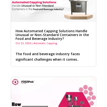
How Automated Capping Solutions Handle
Unusual or Non-Standard Containers in the
Food and Beverage Industry?
Oct 23, 2024
|
Automatic Capping
The food and beverage industry faces
significant challenges when it comes..