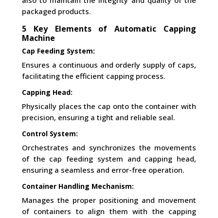
also to maintain the integrity and quality of the
packaged products.
5 Key Elements of Automatic Capping
Machine
Cap Feeding System:
Ensures a continuous and orderly supply of caps,
facilitating the efficient capping process.
Capping Head:
Physically places the cap onto the container with
precision, ensuring a tight and reliable seal.
Control System:
Orchestrates and synchronizes the movements
of the cap feeding system and capping head,
ensuring a seamless and error-free operation.
Container Handling Mechanism:
Manages the proper positioning and movement
of containers to align them with the capping