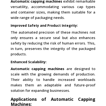
Automatic capping machines
exhibit remarkable
versatility, accommodating various cap types
and container sizes, making them suitable for a
wide range of packaging needs.
Improved Safety and Product Integrity:
The automated precision of these machines not
only ensures a secure seal but also enhances
safety by reducing the risk of human errors. This,
in turn, preserves the integrity of the packaged
products.
Enhanced Scalability:
Automatic capping machines
are designed to
scale with the growing demands of production.
Their ability to handle increased workloads
makes them an adaptable and future-proof
solution for expanding businesses.
Applications of Automatic Capping
Machines: