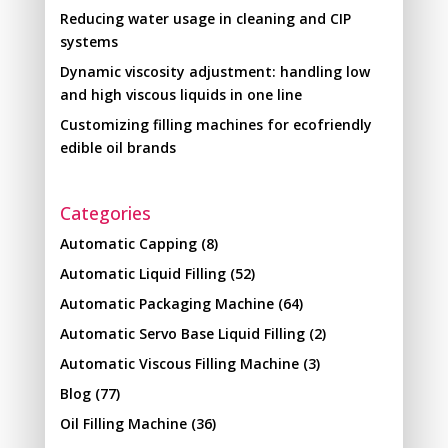
Reducing water usage in cleaning and CIP
systems
Dynamic viscosity adjustment: handling low
and high viscous liquids in one line
Customizing filling machines for ecofriendly
edible oil brands
Categories
Automatic Capping
(8)
Automatic Liquid Filling
(52)
Automatic Packaging Machine
(64)
Automatic Servo Base Liquid Filling
(2)
Automatic Viscous Filling Machine
(3)
Blog
(77)
Oil Filling Machine
(36)