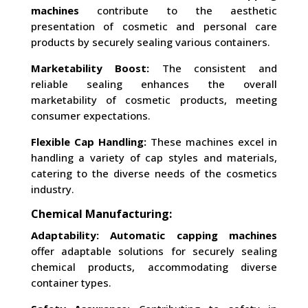
machines
contribute to the aesthetic
presentation of cosmetic and personal care
products by securely sealing various containers.
Marketability Boost:
The consistent and
reliable sealing enhances the overall
marketability of cosmetic products, meeting
consumer expectations.
Flexible Cap Handling:
These machines excel in
handling a variety of cap styles and materials,
catering to the diverse needs of the cosmetics
industry.
Chemical Manufacturing:
Adaptability:
Automatic capping machines
offer adaptable solutions for securely sealing
chemical products, accommodating diverse
container types.