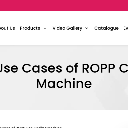
bout Us
Products
Video Gallery
Catalogue
E
e Cases of ROPP C
Machine