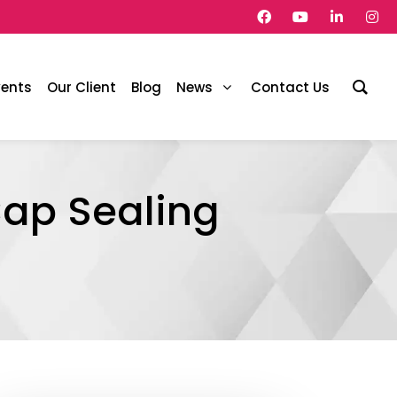
vents
Our Client
Blog
News
Contact Us
ap Sealing