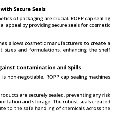
 with Secure Seals
tics of packaging are crucial. ROPP cap sealing
al appeal by providing secure seals for cosmetic
nes allows cosmetic manufacturers to create a
uct sizes and formulations, enhancing the shelf
gainst Contamination and Spills
y is non-negotiable, ROPP cap sealing machines
oducts are securely sealed, preventing any risk
sportation and storage. The robust seals created
te to the safe handling of chemicals across the