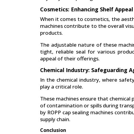
Cosmetics: Enhancing Shelf Appeal
When it comes to cosmetics, the aesthe
machines contribute to the overall visu
products.
The adjustable nature of these machi
tight, reliable seal for various prod
appeal of their offerings.
Chemical Industry: Safeguarding A
In the chemical industry, where safet
play a critical role.
These machines ensure that chemical pr
of contamination or spills during tran
by ROPP cap sealing machines contribu
supply chain.
Conclusion