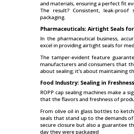
and materials, ensuring a perfect fit ev
The result? Consistent, leak-proof
packaging.
Pharmaceuticals: Airtight Seals fo
In the pharmaceutical business, acc
excel in providing airtight seals for med
The tamper-evident feature guarantee
manufacturers and consumers that the me
about sealing; it’s about maintaining th
Food Industry: Sealing in Freshnes
ROPP cap sealing machines make a sign
that the flavors and freshness of produ
From olive oil in glass bottles to ketc
seals that stand up to the demands of 
secure closure but also a guarantee th
day they were packaged