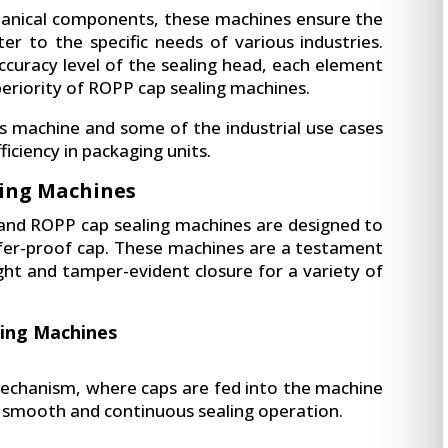
chanical components, these machines ensure the
er to the specific needs of various industries.
curacy level of the sealing head, each element
periority of ROPP cap sealing machines.
this machine and some of the industrial use cases
ficiency in packaging units.
ing Machines
 and ROPP cap sealing machines are designed to
pilfer-proof cap. These machines are a testament
ight and tamper-evident closure for a variety of
ing Machines
mechanism, where caps are fed into the machine
a smooth and continuous sealing operation.