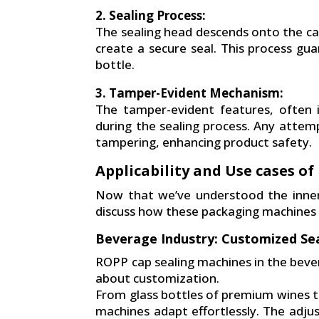
2. Sealing Process:
The sealing head descends onto the ca
create a secure seal. This process gua
bottle.
3. Tamper-Evident Mechanism:
The tamper-evident features, often 
during the sealing process. Any attempt
tampering, enhancing product safety.
Applicability and Use cases o
Now that we’ve understood the inner
discuss how these packaging machines fi
Beverage Industry: Customized Sea
ROPP cap sealing machines in the bever
about customization.
From glass bottles of premium wines to
machines adapt effortlessly. The adjus