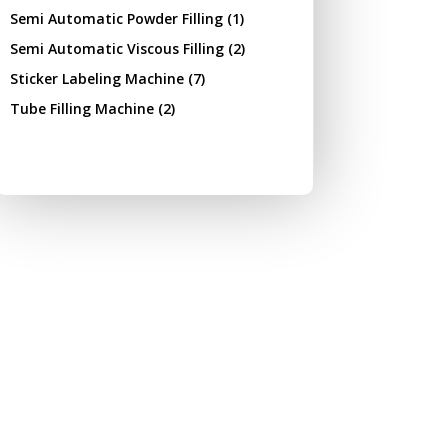
Semi Automatic Powder Filling
(1)
Semi Automatic Viscous Filling
(2)
Sticker Labeling Machine
(7)
Tube Filling Machine
(2)