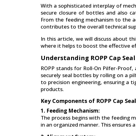
With a sophisticated interplay of me
secure closure of bottles and also cat
From the feeding mechanism to the ac
contributes to the overall technical su
In this article, we will discuss about 
where it helps to boost the effective ef
Understanding ROPP Cap Seal
ROPP stands for Roll-On Pilfer-Proof,
securely seal bottles by rolling on a 
to precision engineering, ensuring a t
products.
Key Components of ROPP Cap Seal
1. Feeding Mechanism:
The process begins with the feeding 
in an organized manner. This ensures 