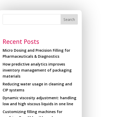
Search
Recent Posts
Micro Dosing and Precision Filling for
Pharmaceuticals & Diagnostics
How predictive analytics improves
inventory management of packaging
materials
Reducing water usage in cleaning and
CIP systems
Dynamic viscosity adjustment: handling
low and high viscous liquids in one line
Customizing filling machines for