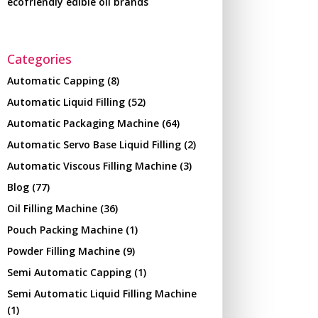
ecofriendly edible oil brands
Categories
Automatic Capping
(8)
Automatic Liquid Filling
(52)
Automatic Packaging Machine
(64)
Automatic Servo Base Liquid Filling
(2)
Automatic Viscous Filling Machine
(3)
Blog
(77)
Oil Filling Machine
(36)
Pouch Packing Machine
(1)
Powder Filling Machine
(9)
Semi Automatic Capping
(1)
Semi Automatic Liquid Filling Machine
(1)