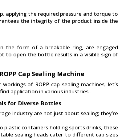
p, applying the required pressure and torque to
rantees the integrity of the product inside the
in the form of a breakable ring, are engaged
 to open the bottle results in a visible sign of
f ROPP Cap Sealing Machine
 workings of ROPP cap sealing machines, let’s
nd application in various industries.
ls for Diverse Bottles
age industry are not just about sealing; they’re
 plastic containers holding sports drinks, these
table sealing heads cater to different cap sizes