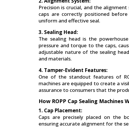
2. Alignment System:
Precision is crucial, and the alignment
caps are correctly positioned before 
uniform and effective seal.
3. Sealing Head:
The sealing head is the powerhouse 
pressure and torque to the caps, caus
adjustable nature of the sealing hea
and materials.
4. Tamper-Evident Features:
One of the standout features of RO
machines are equipped to create a visib
assurance to consumers that the product
How ROPP Cap Sealing Machines 
1. Cap Placement:
Caps are precisely placed on the b
ensuring accurate alignment for the se