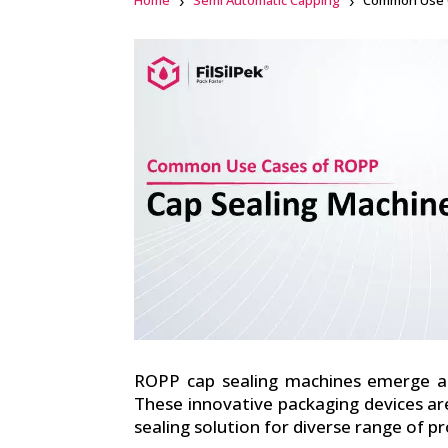
Home
Semi Automatic Capping
Common Use C
Facebook
linkedin
ROPP cap sealing machines emerge as
These innovative packaging devices ar
sealing solution for diverse range of p