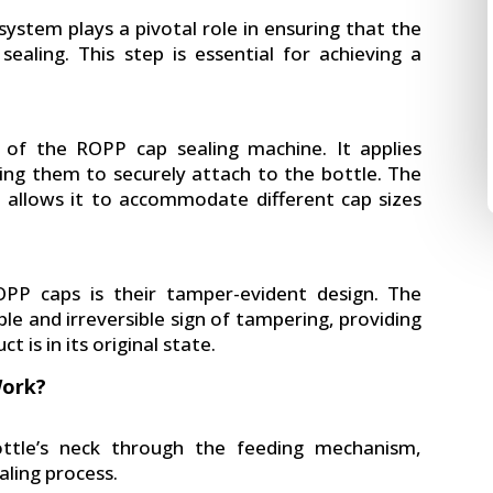
 system plays a pivotal role in ensuring that the
sealing. This step is essential for achieving a
of the ROPP cap sealing machine. It applies
ing them to securely attach to the bottle. The
d allows it to accommodate different cap sizes
PP caps is their tamper-evident design. The
le and irreversible sign of tampering, providing
 is in its original state.
Work?
ottle’s neck through the feeding mechanism,
aling process.