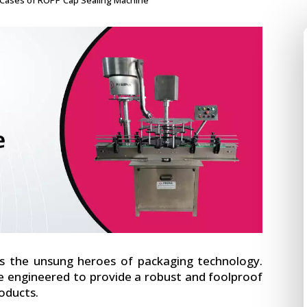
ases of ROPP Cap Sealing Machine
 the unsung heroes of packaging technology.
e engineered to provide a robust and foolproof
roducts.