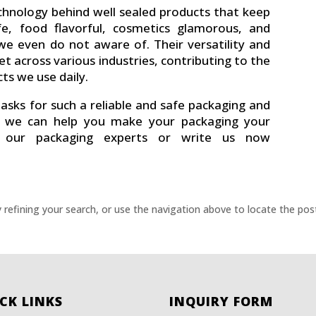
chnology behind well sealed products that keep
e, food flavorful, cosmetics glamorous, and
e even do not aware of. Their versatility and
et across various industries, contributing to the
ts we use daily.
asks for such a reliable and safe packaging and
ow we can help you make your packaging your
h our packaging experts or write us now
refining your search, or use the navigation above to locate the pos
CK LINKS
INQUIRY FORM