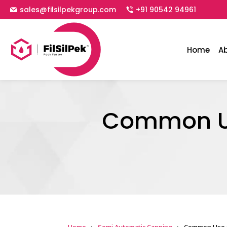
sales@filsilpekgroup.com
+91 90542 94961
Home
A
Common Us