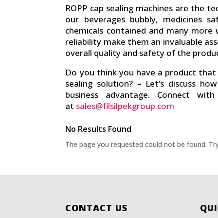
ROPP cap sealing machines are the te
our beverages bubbly, medicines saf
chemicals contained and many more w
reliability make them an invaluable ass
overall quality and safety of the produc
Do you think you have a product that 
sealing solution? – Let’s discuss h
business advantage. Connect wit
at
sales@filsilpekgroup.com
No Results Found
The page you requested could not be found. Try 
CONTACT US
QUI