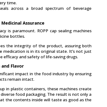
ery time.
 seals across a broad spectrum of beverage
r Medicinal Assurance
uracy is paramount. ROPP cap sealing machines
icine bottles.
s the integrity of the product, assuring both
dication is in its original state. It’s not just
e efficacy and safety of life-saving drugs.
s and Flavor
ificant impact in the food industry by ensuring
cts remain intact.
hup in plastic containers, these machines create
diverse food packaging. The result is not only a
at the contents inside will taste as good as the