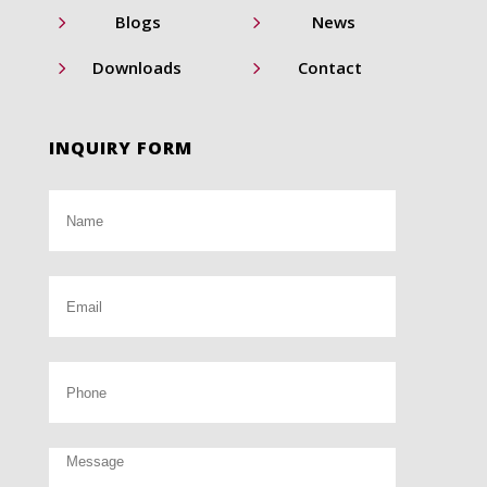
5
5
Blogs
News
5
5
Downloads
Contact
INQUIRY FORM