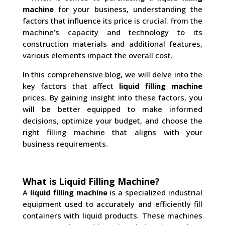
machine
for your business, understanding the
factors that influence its price is crucial. From the
machine’s capacity and technology to its
construction materials and additional features,
various elements impact the overall cost.
In this comprehensive blog, we will delve into the
key factors that affect
liquid filling machine
prices. By gaining insight into these factors, you
will be better equipped to make informed
decisions, optimize your budget, and choose the
right filling machine that aligns with your
business requirements.
What is Liquid Filling Machine?
A
liquid filling machine
is a specialized industrial
equipment used to accurately and efficiently fill
containers with liquid products. These machines