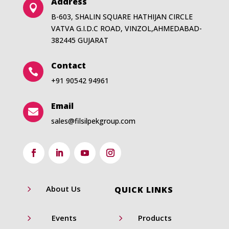
Address

B-603, SHALIN SQUARE HATHIJAN CIRCLE
VATVA G.I.D.C ROAD, VINZOL,AHMEDABAD-
382445 GUJARAT
Contact

+91 90542 94961
Email

sales@filsilpekgroup.com
5
About Us
QUICK LINKS
5
5
Events
Products