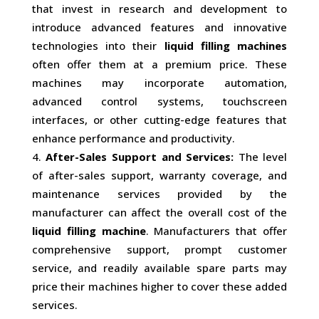
that invest in research and development to
introduce advanced features and innovative
technologies into their
liquid filling machines
often offer them at a premium price. These
machines may incorporate automation,
advanced control systems, touchscreen
interfaces, or other cutting-edge features that
enhance performance and productivity.
After-Sales Support and Services:
The level
of after-sales support, warranty coverage, and
maintenance services provided by the
manufacturer can affect the overall cost of the
liquid filling machine
. Manufacturers that offer
comprehensive support, prompt customer
service, and readily available spare parts may
price their machines higher to cover these added
services.