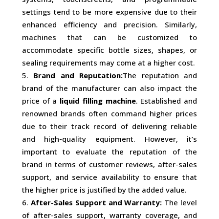
settings tend to be more expensive due to their
enhanced efficiency and precision. Similarly,
machines that can be customized to
accommodate specific bottle sizes, shapes, or
sealing requirements may come at a higher cost.
Brand and Reputation:
The reputation and
brand of the manufacturer can also impact the
price of a
liquid filling machine
. Established and
renowned brands often command higher prices
due to their track record of delivering reliable
and high-quality equipment. However, it’s
important to evaluate the reputation of the
brand in terms of customer reviews, after-sales
support, and service availability to ensure that
the higher price is justified by the added value.
After-Sales Support and Warranty:
The level
of after-sales support, warranty coverage, and