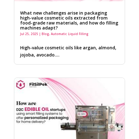
What new challenges arise in packaging
high-value cosmetic oils extracted from
food-grade raw materials, and how do filling
machines adapt?
Jul 25, 2025
|
Blog
,
Automatic Liquid Filling
High-value cosmetic oils like argan, almond,
jojoba, avocado….