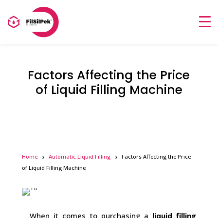
Factors Affecting the Price
of Liquid Filling Machine
Home
Automatic Liquid Filling
Factors Affecting the Price
of Liquid Filling Machine
When it comes to purchasing a
liquid filling