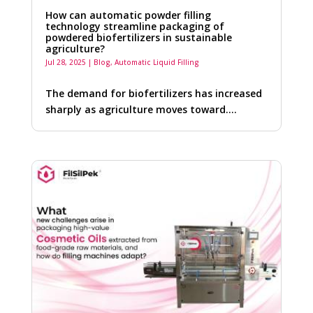
How can automatic powder filling
technology streamline packaging of
powdered biofertilizers in sustainable
agriculture?
Jul 28, 2025
|
Blog
,
Automatic Liquid Filling
The demand for biofertilizers has increased
sharply as agriculture moves toward….