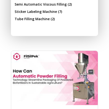
Semi Automatic Viscous Filling
(2)
Sticker Labeling Machine
(7)
Tube Filling Machine
(2)