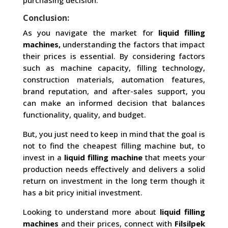
purchasing decision.
Conclusion:
As you navigate the market for
liquid filling
machines,
understanding the factors that impact
their prices is essential. By considering factors
such as machine capacity, filling technology,
construction materials, automation features,
brand reputation, and after-sales support, you
can make an informed decision that balances
functionality, quality, and budget.
But, you just need to keep in mind that the goal is
not to find the cheapest filling machine but, to
invest in a
liquid filling machine
that meets your
production needs effectively and delivers a solid
return on investment in the long term though it
has a bit pricy initial investment.
Looking to understand more about
liquid filling
machines
and their prices, connect with
Filsilpek