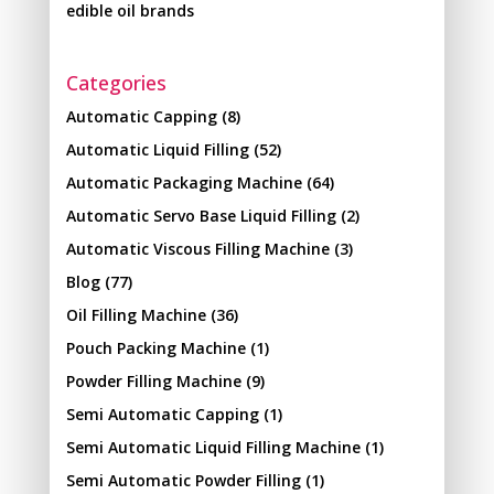
edible oil brands
Categories
Automatic Capping
(8)
Automatic Liquid Filling
(52)
Automatic Packaging Machine
(64)
Automatic Servo Base Liquid Filling
(2)
Automatic Viscous Filling Machine
(3)
Blog
(77)
Oil Filling Machine
(36)
Pouch Packing Machine
(1)
Powder Filling Machine
(9)
Semi Automatic Capping
(1)
Semi Automatic Liquid Filling Machine
(1)
Semi Automatic Powder Filling
(1)