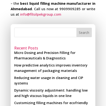
– the
best liquid filling machine manufacturer in
Ahmedabad
. Call us now at 9909909285 or write
us at
info@filsilpekgroup.com
Search
Recent Posts
Micro Dosing and Precision Filling for
Pharmaceuticals & Diagnostics
How predictive analytics improves inventory
management of packaging materials
Reducing water usage in cleaning and CIP
systems
Dynamic viscosity adjustment: handling low
and high viscous liquids in one line
Customizing filling machines for ecofriendly