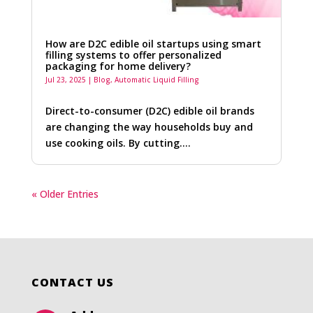
How are D2C edible oil startups using smart
filling systems to offer personalized
packaging for home delivery?
Jul 23, 2025
|
Blog
,
Automatic Liquid Filling
Direct-to-consumer (D2C) edible oil brands
are changing the way households buy and
use cooking oils. By cutting….
« Older Entries
CONTACT US