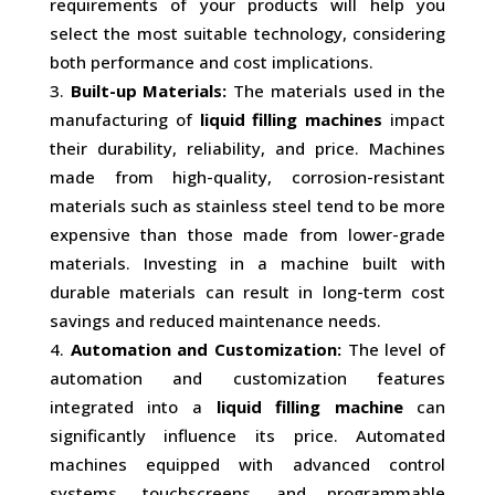
requirements of your products will help you
select the most suitable technology, considering
both performance and cost implications.
Built-up Materials:
The materials used in the
manufacturing of
liquid filling machines
impact
their durability, reliability, and price. Machines
made from high-quality, corrosion-resistant
materials such as stainless steel tend to be more
expensive than those made from lower-grade
materials. Investing in a machine built with
durable materials can result in long-term cost
savings and reduced maintenance needs.
Automation and Customization:
The level of
automation and customization features
integrated into a
liquid filling machine
can
significantly influence its price. Automated
machines equipped with advanced control
systems, touchscreens, and programmable