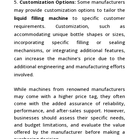
Customization Options:
Some manufacturers
may provide customization options to tailor the
liquid filling machine
to specific customer
requirements. Customization, such as
accommodating unique bottle shapes or sizes,
incorporating specific filling or sealing
mechanisms, or integrating additional features,
can increase the machine’s price due to the
additional engineering and manufacturing efforts
involved.
While machines from renowned manufacturers
may come with a higher price tag, they often
come with the added assurance of reliability,
performance, and after-sales support. However,
businesses should assess their specific needs,
and budget limitations, and evaluate the value
offered by the manufacturer before making a