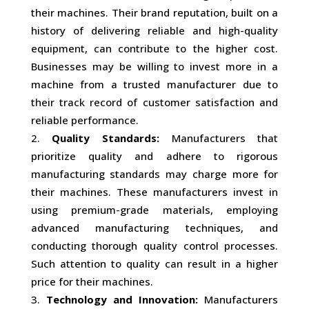
their machines. Their brand reputation, built on a
history of delivering reliable and high-quality
equipment, can contribute to the higher cost.
Businesses may be willing to invest more in a
machine from a trusted manufacturer due to
their track record of customer satisfaction and
reliable performance.
Quality Standards:
Manufacturers that
prioritize quality and adhere to rigorous
manufacturing standards may charge more for
their machines. These manufacturers invest in
using premium-grade materials, employing
advanced manufacturing techniques, and
conducting thorough quality control processes.
Such attention to quality can result in a higher
price for their machines.
Technology and Innovation:
Manufacturers