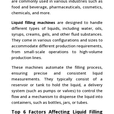
are commonly used in various industries such as
food and beverage, pharmaceuticals, cosmetics,
chemicals, and more.
Liquid filling machines
are designed to handle
different types of liquids, including water, oils,
syrups, creams, gels, and other fluid substances.
They come in various configurations and sizes to
accommodate different production requirements,
from small-scale operations to high-volume
production lines.
These machines automate the filling process,
ensuring precise and consistent liquid
measurements. They typically consist of a
reservoir or tank to hold the liquid, a delivery
system (such as pumps or valves) to control the
flow and a mechanism to dispense the liquid into
containers, such as bottles, jars, or tubes.
Top 6 Factors Affecting Liquid Filling