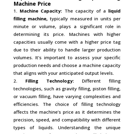
Machine Price
Machine Capacity:
The capacity of a
liquid
filling machine,
typically measured in units per
minute or volume, plays a significant role in
determining its price. Machines with higher
capacities usually come with a higher price tag
due to their ability to handle larger production
volumes. It’s important to assess your specific
production needs and choose a machine capacity
that aligns with your anticipated output levels.
Filling Technology:
Different filling
technologies, such as gravity filling, piston filling,
or vacuum filling, have varying complexities and
efficiencies. The choice of filling technology
affects the machine’s price as it determines the
precision, speed, and compatibility with different
types of liquids. Understanding the unique