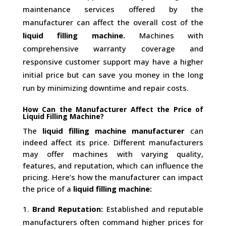
maintenance services offered by the
manufacturer can affect the overall cost of the
liquid filling machine.
Machines with
comprehensive warranty coverage and
responsive customer support may have a higher
initial price but can save you money in the long
run by minimizing downtime and repair costs.
How Can the Manufacturer Affect the Price of
Liquid Filling Machine?
The
liquid filling machine manufacturer
can
indeed affect its price. Different manufacturers
may offer machines with varying quality,
features, and reputation, which can influence the
pricing. Here’s how the manufacturer can impact
the price of a
liquid filling machine:
Brand Reputation:
Established and reputable
manufacturers often command higher prices for