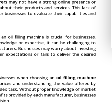
rers
may not have a strong online presence or
bout their products and services. This lack of
r businesses to evaluate their capabilities and
an oil filling machine is crucial for businesses.
wledge or expertise, it can be challenging to
acturers. Businesses may worry about investing
r expectations or fails to deliver the desired
usinesses when choosing an
oil filling machine
ices and understanding the value offered by
plex task. Without proper knowledge of market
nefits provided by each manufacturer, businesses
sion.