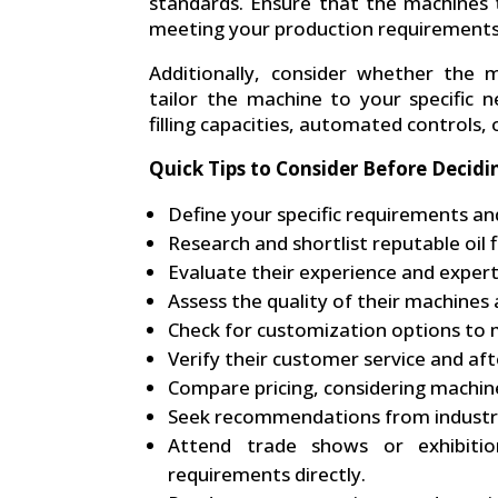
standards. Ensure that the machines t
meeting your production requirements
Additionally, consider whether the 
tailor the machine to your specific ne
filling capacities, automated controls, o
Quick Tips to Consider Before Decidi
Define your specific requirements an
Research and shortlist reputable oil 
Evaluate their experience and experti
Assess the quality of their machines
Check for customization options to m
Verify their customer service and aft
Compare pricing, considering machine
Seek recommendations from industry
Attend trade shows or exhibiti
requirements directly.