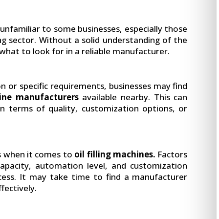
 unfamiliar to some businesses, especially those
g sector. Without a solid understanding of the
 what to look for in a reliable manufacturer.
n or specific requirements, businesses may find
hine manufacturers
available nearby. This can
t in terms of quality, customization options, or
s when it comes to
oil filling machines.
Factors
capacity, automation level, and customization
cess. It may take time to find a manufacturer
ffectively.