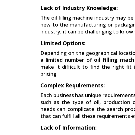
Lack of Industry Knowledge:
The oil filling machine industry may be
new to the manufacturing or packagin
industry, it can be challenging to know
Limited Options:
Depending on the geographical locatio
a limited number of
oil filling mac
make it difficult to find the right fi
pricing.
Complex Requirements:
Each business has unique requirement
such as the type of oil, production 
needs can complicate the search pro
that can fulfill all these requirements e
Lack of Information: