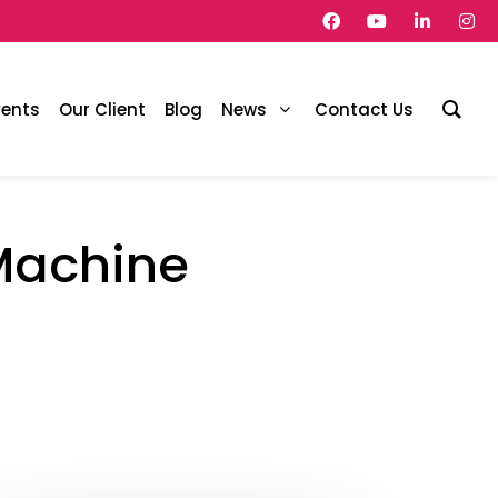
vents
Our Client
Blog
News
Contact Us
 Machine