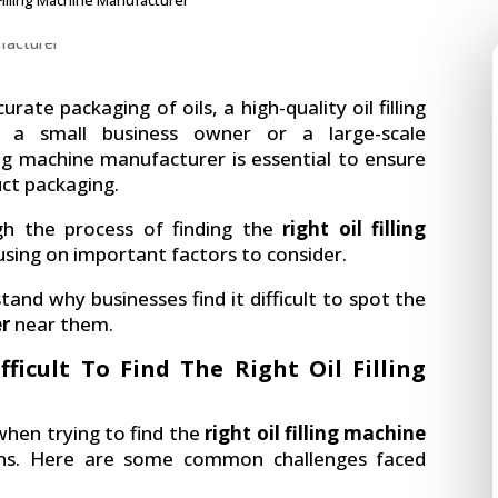
 Filling Machine Manufacturer
ate packaging of oils, a high-quality oil filling
e a small business owner or a large-scale
ling machine manufacturer is essential to ensure
uct packaging.
ough the process of finding the
right oil filling
using on important factors to consider.
tand why businesses find it difficult to spot the
er
near them.
ficult To Find The Right Oil Filling
when trying to find the
right oil filling machine
ns. Here are some common challenges faced