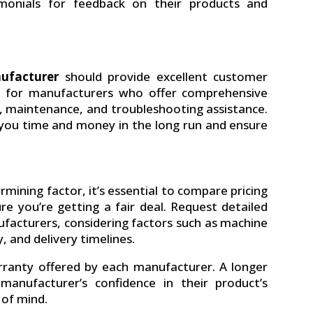
monials for feedback on their products and
nufacturer
should provide excellent customer
ok for manufacturers who offer comprehensive
ng, maintenance, and troubleshooting assistance.
 you time and money in the long run and ensure
rmining factor, it’s essential to compare pricing
e you’re getting a fair deal. Request detailed
facturers, considering factors such as machine
, and delivery timelines.
arranty offered by each manufacturer. A longer
anufacturer’s confidence in their product’s
 of mind.