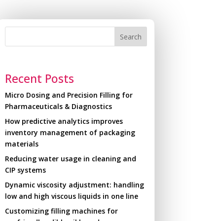
Search
Recent Posts
Micro Dosing and Precision Filling for
Pharmaceuticals & Diagnostics
How predictive analytics improves
inventory management of packaging
materials
Reducing water usage in cleaning and
CIP systems
Dynamic viscosity adjustment: handling
low and high viscous liquids in one line
Customizing filling machines for