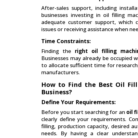
After-sales support, including install
businesses investing in oil filling
adequate customer support, which can
issues or receiving assistance when ne
Time Constraints:
Finding the
right oil filling mac
Businesses may already be occupied wit
to allocate sufficient time for resear
manufacturers.
How to Find the Best Oil Fi
Business?
Define Your Requirements:
Before you start searching for an
oil 
clearly define your requirements. Con
filling, production capacity, desired 
needs. By having a clear understan