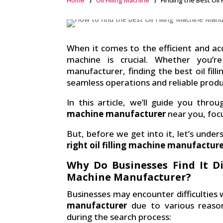
Home
Oil Filling Machine
Finding the Best Oil
Facebook
linkedin
When it comes to the efficient and accur
machine is crucial. Whether you’r
manufacturer, finding the best oil fil
seamless operations and reliable prod
In this article, we’ll guide you thr
machine manufacturer
near you, foc
But, before we get into it, let’s unders
right oil filling machine manufactur
Why Do Businesses Find It Dif
Machine Manufacturer?
Businesses may encounter difficulties 
manufacturer
due to various reaso
during the search process: