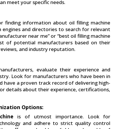
an meet your specific needs.
r finding information about oil filling machine
 engines and directories to search for relevant
anufacturer near me” or “best oil filling machine
list of potential manufacturers based on their
eviews, and industry reputation.
:
anufacturers, evaluate their experience and
ndustry. Look for manufacturers who have been in
nd have a proven track record of delivering high-
r details about their experience, certifications,
ization Options:
achine
is of utmost importance. Look for
nology and adhere to strict quality control