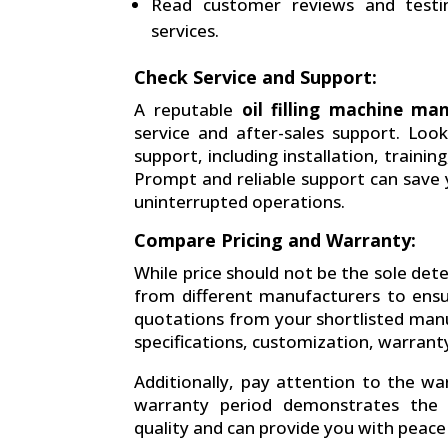
Read customer reviews and testi
services.
Check Service and Support:
A reputable
oil filling machine ma
service and after-sales support. Lo
support, including installation, traini
Prompt and reliable support can save
uninterrupted operations.
Compare Pricing and Warranty:
While price should not be the sole dete
from different manufacturers to ensur
quotations from your shortlisted manu
specifications, customization, warranty
Additionally, pay attention to the w
warranty period demonstrates the m
quality and can provide you with peace