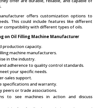
hey offer are durable, reliable, and capable of
.
manufacturer offers customization options to
eds. This could include features like different
r compatibility with different types of oils.
ng on Oil Filling Machine Manufacturer
d production capacity.
filling machine manufacturers.
se in the industry.
 and adherence to quality control standards.
eet your specific needs.
er-sales support.
 specifications and warranty.
 peers or trade associations.
ons to see machines in action and discuss