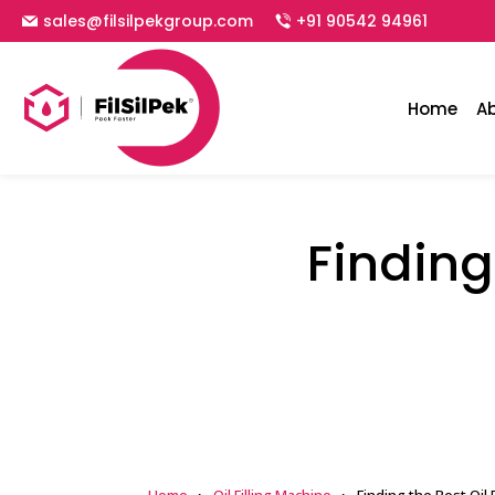
sales@filsilpekgroup.com
+91 90542 94961
Home
A
Finding