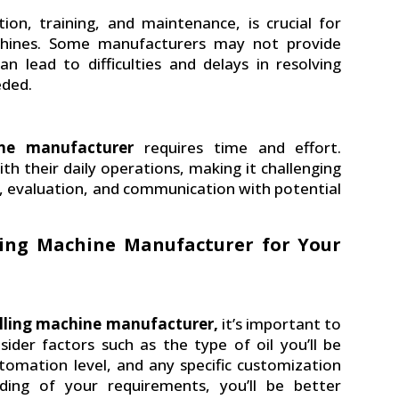
ation, training, and maintenance, is crucial for
 machines. Some manufacturers may not provide
 lead to difficulties and delays in resolving
eded.
hine manufacturer
requires time and effort.
h their daily operations, making it challenging
ch, evaluation, and communication with potential
lling Machine Manufacturer for Your
filling machine manufacturer,
it’s important to
sider factors such as the type of oil you’ll be
automation level, and any specific customization
ding of your requirements, you’ll be better