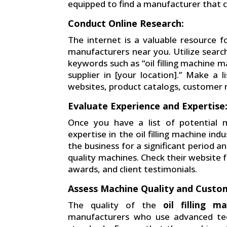
equipped to find a manufacturer that c
Conduct Online Research:
The internet is a valuable resource fo
manufacturers near you. Utilize search
keywords such as “oil filling machine m
supplier in [your location].” Make a 
websites, product catalogs, customer r
Evaluate Experience and Expertise
Once you have a list of potential m
expertise in the oil filling machine i
the business for a significant period a
quality machines. Check their website fo
awards, and client testimonials.
Assess Machine Quality and Custom
The quality of the
oil filling m
manufacturers who use advanced tech