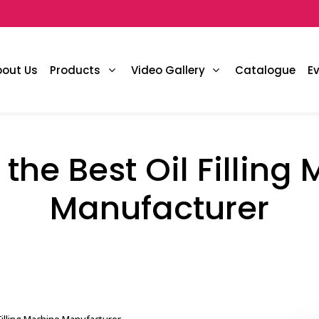
bout Us
Products
Video Gallery
Catalogue
E
 the Best Oil Filling
Manufacturer