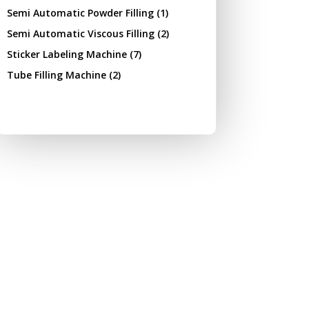
Semi Automatic Powder Filling
(1)
Semi Automatic Viscous Filling
(2)
Sticker Labeling Machine
(7)
Tube Filling Machine
(2)