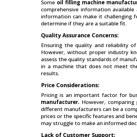
Some
oil filling machine manufactu
comprehensive information available a
information can make it challenging fo
determine if they are a suitable fit.
Quality Assurance Concerns:
Ensuring the quality and reliability of 
However, without proper industry kno
assess the quality standards of manuf
in a machine that does not meet thei
results.
Price Considerations:
Pricing is an important factor for b
manufacturer.
However, comparing pr
different manufacturers can be a com
prices or the specific features and be
may struggle to make an informed deci
Lack of Customer Support: