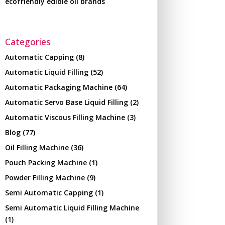
ecofriendly edible oil brands
Categories
Automatic Capping
(8)
Automatic Liquid Filling
(52)
Automatic Packaging Machine
(64)
Automatic Servo Base Liquid Filling
(2)
Automatic Viscous Filling Machine
(3)
Blog
(77)
Oil Filling Machine
(36)
Pouch Packing Machine
(1)
Powder Filling Machine
(9)
Semi Automatic Capping
(1)
Semi Automatic Liquid Filling Machine
(1)