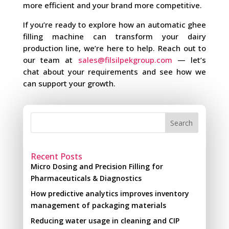
more efficient and your brand more competitive.
If you’re ready to explore how an automatic ghee
filling machine can transform your dairy
production line, we’re here to help. Reach out to
our team at
sales@filsilpekgroup.com
— let’s
chat about your requirements and see how we
can support your growth.
Search
Recent Posts
Micro Dosing and Precision Filling for
Pharmaceuticals & Diagnostics
How predictive analytics improves inventory
management of packaging materials
Reducing water usage in cleaning and CIP