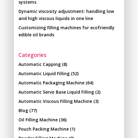
systems
Dynamic viscosity adjustment: handling low
and high viscous liquids in one line
Customizing filling machines for ecofriendly
edible oil brands
Categories
Automatic Capping
(8)
Automatic Liquid Filling
(52)
Automatic Packaging Machine
(64)
Automatic Servo Base Liquid Filling
(2)
Automatic Viscous Filling Machine
(3)
Blog
(77)
Oil Filling Machine
(36)
Pouch Packing Machine
(1)