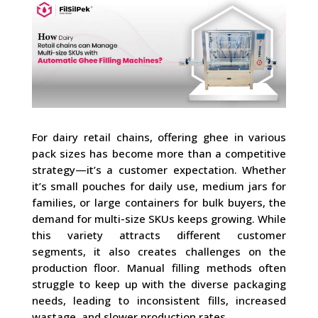
For dairy retail chains, offering ghee in various
pack sizes has become more than a competitive
strategy—it’s a customer expectation. Whether
it’s small pouches for daily use, medium jars for
families, or large containers for bulk buyers, the
demand for multi-size SKUs keeps growing. While
this variety attracts different customer
segments, it also creates challenges on the
production floor. Manual filling methods often
struggle to keep up with the diverse packaging
needs, leading to inconsistent fills, increased
wastage, and slower production rates.