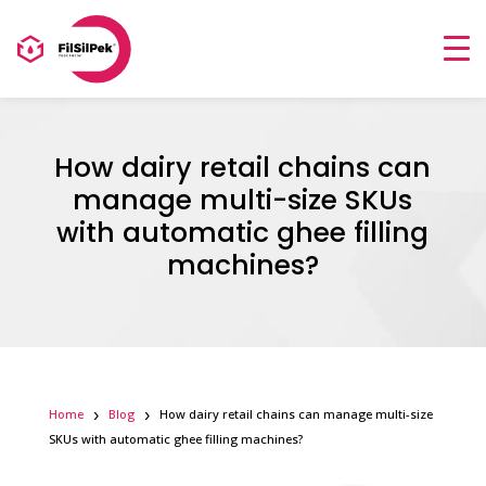
How dairy retail chains can
manage multi-size SKUs
with automatic ghee filling
machines?
Home
Blog
How dairy retail chains can manage multi-size
SKUs with automatic ghee filling machines?