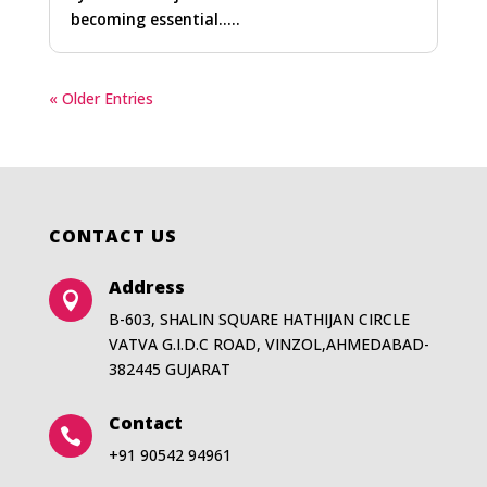
becoming essential…..
« Older Entries
CONTACT US
Address

B-603, SHALIN SQUARE HATHIJAN CIRCLE
VATVA G.I.D.C ROAD, VINZOL,AHMEDABAD-
382445 GUJARAT
Contact

+91 90542 94961