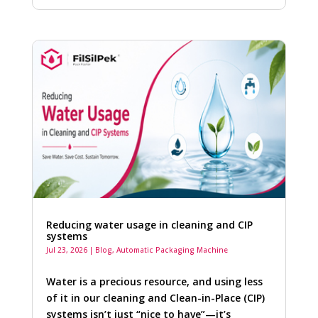
Reducing water usage in cleaning and CIP
systems
Jul 23, 2026
|
Blog
,
Automatic Packaging Machine
Water is a precious resource, and using less
of it in our cleaning and Clean-in-Place (CIP)
systems isn’t just “nice to have”—it’s