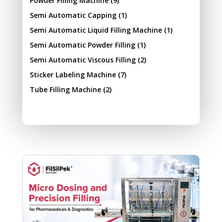
Powder Filling Machine
(9)
Semi Automatic Capping
(1)
Semi Automatic Liquid Filling Machine
(1)
Semi Automatic Powder Filling
(1)
Semi Automatic Viscous Filling
(2)
Sticker Labeling Machine
(7)
Tube Filling Machine
(2)