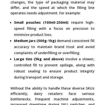
changes, the type of packaging material may
differ, and the speed at which the filling line
operates needs adjustment. For example:
Small pouches (100ml-250ml)
require high-
speed filling with a focus on precision to
minimize product loss.
Medium jars (500g-1kg)
demand consistent fill
accuracy to maintain brand trust and avoid
complaints of underfilling or overfilling.
Large tins (5kg and above)
involve a slower,
controlled fill to prevent spillage, along with
robust sealing to ensure product integrity
during transport and storage.
Without the ability to handle these diverse SKUs
efficiently, dairy retailers face serious
bottlenecks. Frequent machine adjustments,
increased downtime during SKU switches, and