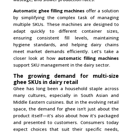
Automatic ghee filling machines
offer a solution
by simplifying the complex task of managing
multiple SKUs. These machines are designed to
adapt quickly to different container sizes,
ensuring consistent fill levels, maintaining
hygiene standards, and helping dairy chains
meet market demands efficiently. Let’s take a
closer look at how
automatic filling machines
support SKU management in the dairy sector.
The growing demand for multi-size
ghee SKUs in dairy retail
Ghee has long been a household staple across
many cultures, especially in South Asian and
Middle Eastern cuisines. But in the evolving retail
space, the demand for ghee isn’t just about the
product itself—it’s also about how it’s packaged
and presented to customers. Consumers today
expect choices that suit their specific needs,