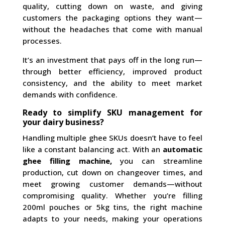
quality, cutting down on waste, and giving
customers the packaging options they want—
without the headaches that come with manual
processes.
It’s an investment that pays off in the long run—
through better efficiency, improved product
consistency, and the ability to meet market
demands with confidence.
Ready to simplify SKU management for
your dairy business?
Handling multiple ghee SKUs doesn’t have to feel
like a constant balancing act. With an
automatic
ghee filling machine,
you can streamline
production, cut down on changeover times, and
meet growing customer demands—without
compromising quality. Whether you’re filling
200ml pouches or 5kg tins, the right machine
adapts to your needs, making your operations