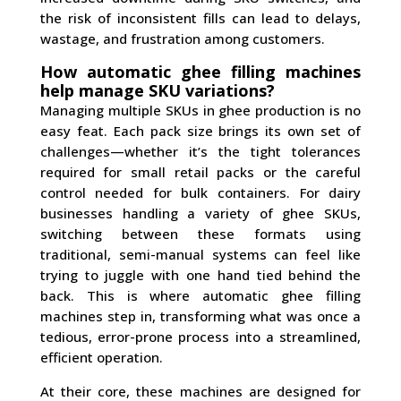
the risk of inconsistent fills can lead to delays,
wastage, and frustration among customers.
How automatic ghee filling machines
help manage SKU variations?
Managing multiple SKUs in ghee production is no
easy feat. Each pack size brings its own set of
challenges—whether it’s the tight tolerances
required for small retail packs or the careful
control needed for bulk containers. For dairy
businesses handling a variety of ghee SKUs,
switching between these formats using
traditional, semi-manual systems can feel like
trying to juggle with one hand tied behind the
back. This is where automatic ghee filling
machines step in, transforming what was once a
tedious, error-prone process into a streamlined,
efficient operation.
At their core, these machines are designed for