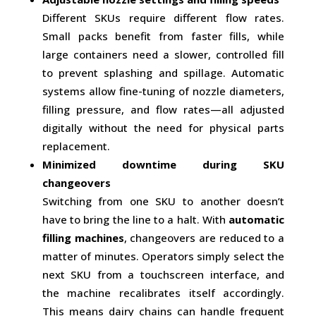
Different SKUs require different flow rates.
Small packs benefit from faster fills, while
large containers need a slower, controlled fill
to prevent splashing and spillage. Automatic
systems allow fine-tuning of nozzle diameters,
filling pressure, and flow rates—all adjusted
digitally without the need for physical parts
replacement.
Minimized downtime during SKU
changeovers
Switching from one SKU to another doesn’t
have to bring the line to a halt. With
automatic
filling machines
, changeovers are reduced to a
matter of minutes. Operators simply select the
next SKU from a touchscreen interface, and
the machine recalibrates itself accordingly.
This means dairy chains can handle frequent