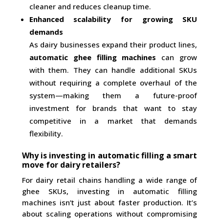
cleaner and reduces cleanup time.
Enhanced scalability for growing SKU
demands
As dairy businesses expand their product lines,
automatic ghee filling machines
can grow
with them. They can handle additional SKUs
without requiring a complete overhaul of the
system—making them a future-proof
investment for brands that want to stay
competitive in a market that demands
flexibility.
Why is investing in automatic filling a smart
move for dairy retailers?
For dairy retail chains handling a wide range of
ghee SKUs, investing in automatic filling
machines isn’t just about faster production. It’s
about scaling operations without compromising