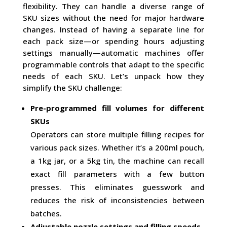
flexibility. They can handle a diverse range of
SKU sizes without the need for major hardware
changes. Instead of having a separate line for
each pack size—or spending hours adjusting
settings manually—automatic machines offer
programmable controls that adapt to the specific
needs of each SKU. Let’s unpack how they
simplify the SKU challenge:
Pre-programmed fill volumes for different
SKUs
Operators can store multiple filling recipes for
various pack sizes. Whether it’s a 200ml pouch,
a 1kg jar, or a 5kg tin, the machine can recall
exact fill parameters with a few button
presses. This eliminates guesswork and
reduces the risk of inconsistencies between
batches.
Adjustable nozzle settings and filling speeds