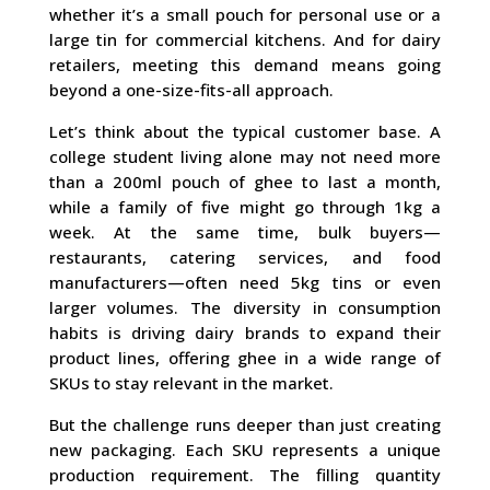
whether it’s a small pouch for personal use or a
large tin for commercial kitchens. And for dairy
retailers, meeting this demand means going
beyond a one-size-fits-all approach.
Let’s think about the typical customer base. A
college student living alone may not need more
than a 200ml pouch of ghee to last a month,
while a family of five might go through 1kg a
week. At the same time, bulk buyers—
restaurants, catering services, and food
manufacturers—often need 5kg tins or even
larger volumes. The diversity in consumption
habits is driving dairy brands to expand their
product lines, offering ghee in a wide range of
SKUs to stay relevant in the market.
But the challenge runs deeper than just creating
new packaging. Each SKU represents a unique
production requirement. The filling quantity