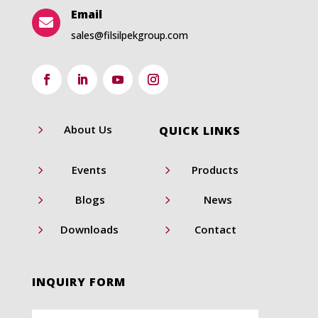
Email

sales@filsilpekgroup.com
5
About Us
QUICK LINKS
5
5
Events
Products
5
5
Blogs
News
5
5
Downloads
Contact
INQUIRY FORM