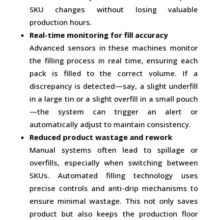
SKU changes without losing valuable
production hours.
Real-time monitoring for fill accuracy
Advanced sensors in these machines monitor
the filling process in real time, ensuring each
pack is filled to the correct volume. If a
discrepancy is detected—say, a slight underfill
in a large tin or a slight overfill in a small pouch
—the system can trigger an alert or
automatically adjust to maintain consistency.
Reduced product wastage and rework
Manual systems often lead to spillage or
overfills, especially when switching between
SKUs. Automated filling technology uses
precise controls and anti-drip mechanisms to
ensure minimal wastage. This not only saves
product but also keeps the production floor