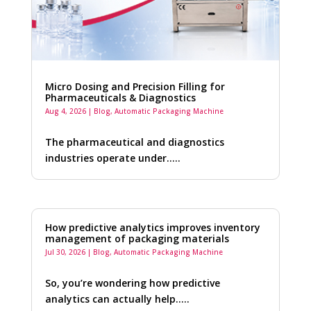
Micro Dosing and Precision Filling for
Pharmaceuticals & Diagnostics
Aug 4, 2026
|
Blog
,
Automatic Packaging Machine
The pharmaceutical and diagnostics
industries operate under…..
How predictive analytics improves inventory
management of packaging materials
Jul 30, 2026
|
Blog
,
Automatic Packaging Machine
So, you’re wondering how predictive
analytics can actually help…..