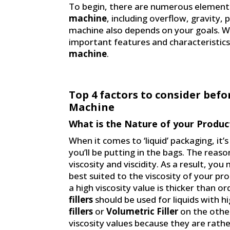
To begin, there are numerous elements
machine
, including overflow, gravity,
machine also depends on your goals. We
important features and characteristics
machine
.
Top 4 factors to consider befo
Machine
What is the Nature of your Produc
When it comes to ‘liquid’ packaging, it
you’ll be putting in the bags. The reason
viscosity and viscidity. As a result, you
best suited to the viscosity of your pro
a high viscosity value is thicker than or
fillers
should be used for liquids with hi
fillers
or
Volumetric Filler
on the other
viscosity values because they are rathe