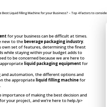
 Best Liquid Filling Machine for your Business? – Top 4 Factors to conside
ment
for your business can be difficult at times.
re new to the
beverage packaging industry
.
ts own set of features, determining the finest
s while staying within your budget adds to
eed to be concerned because we are here to
t appropriate
liquid packaging equipment
for
g and automation, the different options and
on the appropriate
liquid filling machine
for
.
he importance of making the best decision and
e for your project, and we’re here to help./p>