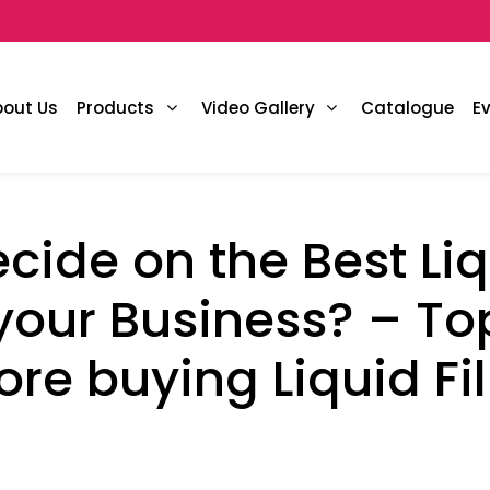
bout Us
Products
Video Gallery
Catalogue
E
cide on the Best Liqu
your Business? – Top
ore buying Liquid Fi