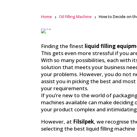
Home
Oil Filling Machine
How to Decide on the
F
a
Finding the finest
liquid filling equip
c
This gets even more stressful if you a
e
b
With so many possibilities, each with i
o
o
solution that meets your business need
k
your problems. However, you do not n
assist you in picking the best and mos
li
n
your requirements.
k
If you’re new to the world of packagin
e
d
machines available can make deciding 
i
n
your product complex and intimidating
However, at
Filsilpek
, we recognise t
selecting the best liquid filling machin