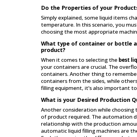
Do the Properties of your Product
Simply explained, some liquid items ch
temperature. In this scenario, you mus
choosing the most appropriate machin
What type of container or bottle 
product?
When it comes to selecting the
best li
your containers are crucial. The overflo
containers. Another thing to remember 
containers from the sides, while other
filling equipment, it’s also important 
What is your Desired Production Q
Another consideration while choosing 
of product required. The automation deg
relationship with the production amoun
automatic liquid filling machines are the