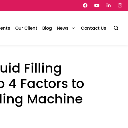
vents
Our Client
Blog
News
Contact Us
id Filling
 4 Factors to
lling Machine