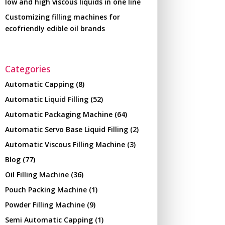
low and high viscous liquids in one line
Customizing filling machines for
ecofriendly edible oil brands
Categories
Automatic Capping
(8)
Automatic Liquid Filling
(52)
Automatic Packaging Machine
(64)
Automatic Servo Base Liquid Filling
(2)
Automatic Viscous Filling Machine
(3)
Blog
(77)
Oil Filling Machine
(36)
Pouch Packing Machine
(1)
Powder Filling Machine
(9)
Semi Automatic Capping
(1)