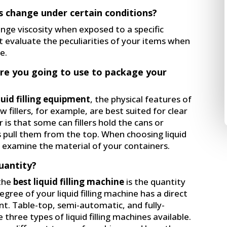
s change under certain conditions?
ange viscosity when exposed to a specific
t evaluate the peculiarities of your items when
e.
are you going to use to package your
quid filling equipment
, the physical features of
w fillers, for example, are best suited for clear
is that some can fillers hold the cans or
s pull them from the top. When choosing liquid
to examine the material of your containers.
uantity?
the
best liquid filling machine
is the quantity
ree of your liquid filling machine has a direct
t. Table-top, semi-automatic, and fully-
 three types of liquid filling machines available.