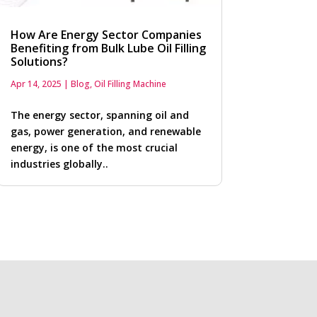
How Are Energy Sector Companies
Benefiting from Bulk Lube Oil Filling
Solutions?
Apr 14, 2025
|
Blog
,
Oil Filling Machine
The energy sector, spanning oil and
gas, power generation, and renewable
energy, is one of the most crucial
industries globally..