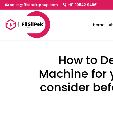
sales@filsilpekgroup.com
+91 90542 94961
Home
A
How to De
Machine for 
consider bef