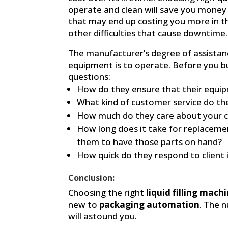
operate and clean will save you money 
that may end up costing you more in t
other difficulties that cause downtime.
The manufacturer’s degree of assistan
equipment is to operate. Before you b
questions:
How do they ensure that their equipm
What kind of customer service do th
How much do they care about your c
How long does it take for replaceme
them to have those parts on hand?
How quick do they respond to client 
Conclusion:
Choosing the right
liquid filling mach
new to
packaging automation
. The 
will astound you.