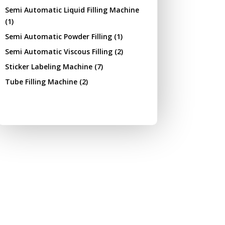
Semi Automatic Liquid Filling Machine
(1)
Semi Automatic Powder Filling
(1)
Semi Automatic Viscous Filling
(2)
Sticker Labeling Machine
(7)
Tube Filling Machine
(2)