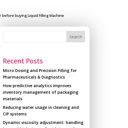
r before buying Liquid Filling Machine
Search
Recent Posts
Micro Dosing and Precision Filling for
Pharmaceuticals & Diagnostics
How predictive analytics improves
inventory management of packaging
materials
Reducing water usage in cleaning and
CIP systems
Dynamic viscosity adjustment: handling