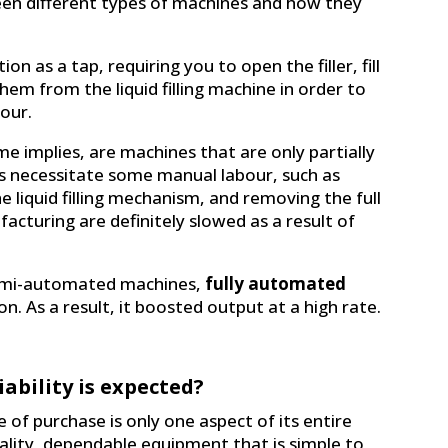
een different types of machines and how they
ion as a tap, requiring you to open the filler, fill
em from the liquid filling machine in order to
bour.
me implies, are machines that are only partially
s necessitate some manual labour, such as
he liquid filling mechanism, and removing the full
acturing are definitely slowed as a result of
semi-automated machines,
fully automated
n. As a result, it boosted output at a high rate.
ability is expected?
of purchase is only one aspect of its entire
uality, dependable equipment that is simple to