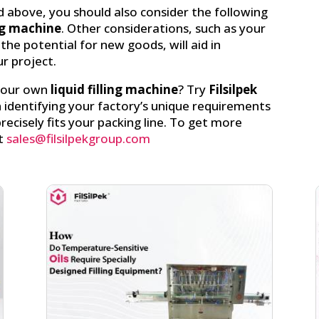
 above, you should also consider the following
ing machine
. Other considerations, such as your
the potential for new goods, will aid in
r project.
 your own
liquid filling machine
? Try
Filsilpek
n identifying your factory’s unique requirements
ecisely fits your packing line. To get more
t
sales@filsilpekgroup.com
Facebook
linkedin