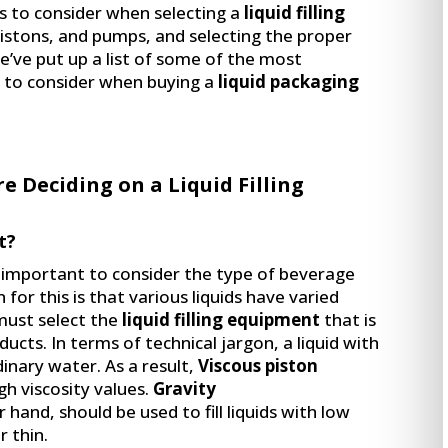
 to consider when selecting a
liquid filling
 pistons, and pumps, and selecting the proper
’ve put up a list of some of the most
 to consider when buying a
liquid packaging
re Deciding on a Liquid Filling
t?
’s important to consider the type of beverage
 for this is that various liquids have varied
 must select the
liquid filling equipment
that is
ducts. In terms of technical jargon, a liquid with
dinary water. As a result,
Viscous piston
gh viscosity values.
Gravity
 hand, should be used to fill liquids with low
r thin.