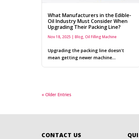
What Manufacturers in the Edible-
Oil Industry Must Consider When
Upgrading Their Packing Line?
Nov 18, 2025
|
Blog
,
Oil Filling Machine
Upgrading the packing line doesn’t
mean getting newer machine…
« Older Entries
CONTACT US
QUI