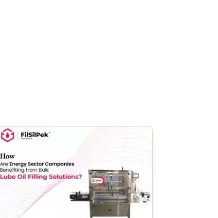
Facebook
linkedin