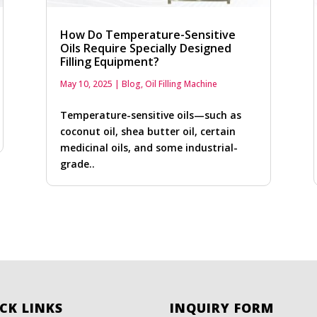
How Do Temperature-Sensitive
Oils Require Specially Designed
Filling Equipment?
May 10, 2025
|
Blog
,
Oil Filling Machine
Temperature-sensitive oils—such as
coconut oil, shea butter oil, certain
medicinal oils, and some industrial-
grade..
CK LINKS
INQUIRY FORM