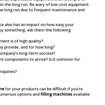
in the long run. Be wary of low-cost equipment
he long run due to frequent maintenance and
ce also has an impact on how easy your
uy something, ask them the following
ent is of high quality?
ey provide, and for how long?
ompany’s long-term success?
nt components to arrive? Is it common for
inquiries?
ine
for your products can be difficult if you’re
numerous options and
filling machines
available