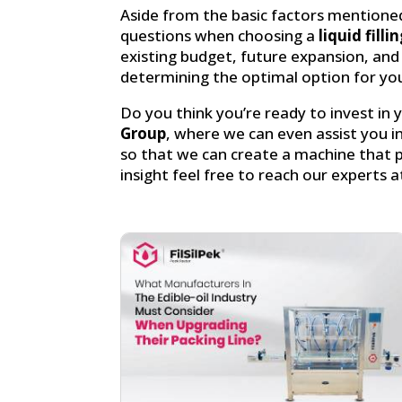
Aside from the basic factors mentioned
questions when choosing a
liquid fill
existing budget, future expansion, and 
determining the optimal option for you
Do you think you’re ready to invest in
Group
, where we can even assist you i
so that we can create a machine that pr
insight feel free to reach our experts a
Facebook
linkedin