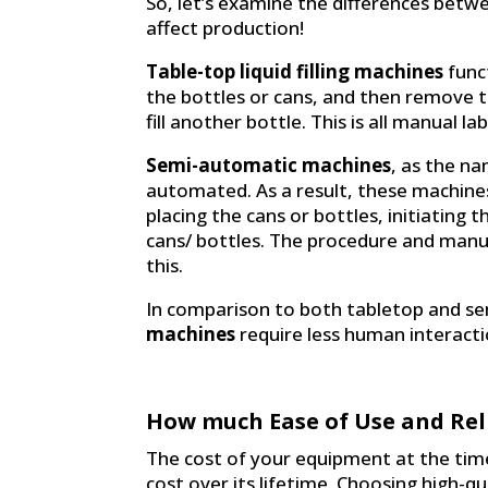
So, let’s examine the differences betw
affect production!
Table-top liquid filling machines
funct
the bottles or cans, and then remove th
fill another bottle. This is all manual la
Semi-automatic machines
, as the na
automated. As a result, these machine
placing the cans or bottles, initiating t
cans/ bottles. The procedure and manuf
this.
In comparison to both tabletop and 
machines
require less human interactio
How much Ease of Use and Reli
The cost of your equipment at the time 
cost over its lifetime. Choosing high-q