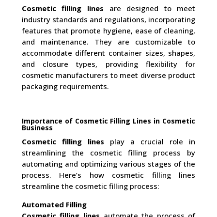
Cosmetic filling lines
are designed to meet
industry standards and regulations, incorporating
features that promote hygiene, ease of cleaning,
and maintenance. They are customizable to
accommodate different container sizes, shapes,
and closure types, providing flexibility for
cosmetic manufacturers to meet diverse product
packaging requirements.
Importance of Cosmetic Filling Lines in Cosmetic
Business
Cosmetic filling lines
play a crucial role in
streamlining the cosmetic filling process by
automating and optimizing various stages of the
process. Here’s how cosmetic filling lines
streamline the cosmetic filling process:
Automated Filling
Cosmetic filling lines
automate the process of