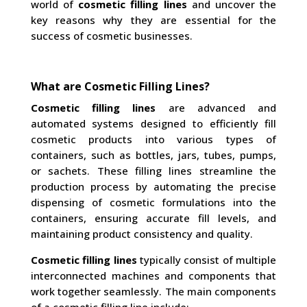
world of
cosmetic filling lines
and uncover the
key reasons why they are essential for the
success of cosmetic businesses.
What are Cosmetic Filling Lines?
Cosmetic filling lines
are advanced and
automated systems designed to efficiently fill
cosmetic products into various types of
containers, such as bottles, jars, tubes, pumps,
or sachets. These filling lines streamline the
production process by automating the precise
dispensing of cosmetic formulations into the
containers, ensuring accurate fill levels, and
maintaining product consistency and quality.
Cosmetic filling lines
typically consist of multiple
interconnected machines and components that
work together seamlessly. The main components