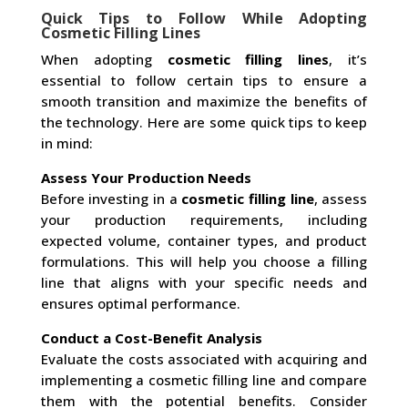
Quick Tips to Follow While Adopting
Cosmetic Filling Lines
When adopting
cosmetic filling lines
, it’s
essential to follow certain tips to ensure a
smooth transition and maximize the benefits of
the technology. Here are some quick tips to keep
in mind:
Assess Your Production Needs
Before investing in a
cosmetic filling line
, assess
your production requirements, including
expected volume, container types, and product
formulations. This will help you choose a filling
line that aligns with your specific needs and
ensures optimal performance.
Conduct a Cost-Benefit Analysis
Evaluate the costs associated with acquiring and
implementing a cosmetic filling line and compare
them with the potential benefits. Consider