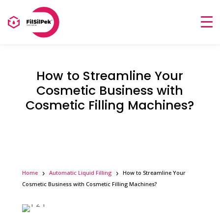
How to Streamline Your
Cosmetic Business with
Cosmetic Filling Machines?
Home
Automatic Liquid Filling
How to Streamline Your
Cosmetic Business with Cosmetic Filling Machines?