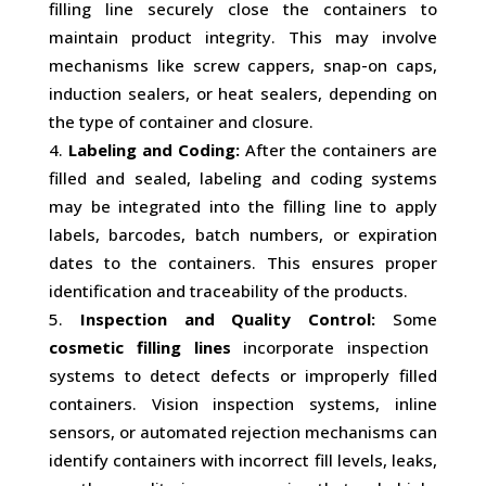
filling line securely close the containers to
maintain product integrity. This may involve
mechanisms like screw cappers, snap-on caps,
induction sealers, or heat sealers, depending on
the type of container and closure.
Labeling and Coding:
After the containers are
filled and sealed, labeling and coding systems
may be integrated into the filling line to apply
labels, barcodes, batch numbers, or expiration
dates to the containers. This ensures proper
identification and traceability of the products.
Inspection and Quality Control:
Some
cosmetic filling lines
incorporate inspection
systems to detect defects or improperly filled
containers. Vision inspection systems, inline
sensors, or automated rejection mechanisms can
identify containers with incorrect fill levels, leaks,