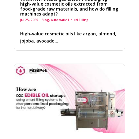
high-value cosmetic oils extracted from
food-grade raw materials, and how do filling
machines adapt?
Jul 25, 2025
|
Blog
,
Automatic Liquid Filling
High-value cosmetic oils like argan, almond,
jojoba, avocado….