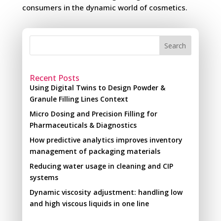
consumers in the dynamic world of cosmetics.
Search
Recent Posts
Using Digital Twins to Design Powder &
Granule Filling Lines Context
Micro Dosing and Precision Filling for
Pharmaceuticals & Diagnostics
How predictive analytics improves inventory
management of packaging materials
Reducing water usage in cleaning and CIP
systems
Dynamic viscosity adjustment: handling low
and high viscous liquids in one line