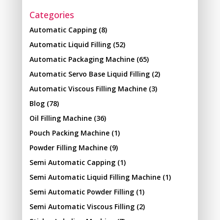
Categories
Automatic Capping
(8)
Automatic Liquid Filling
(52)
Automatic Packaging Machine
(65)
Automatic Servo Base Liquid Filling
(2)
Automatic Viscous Filling Machine
(3)
Blog
(78)
Oil Filling Machine
(36)
Pouch Packing Machine
(1)
Powder Filling Machine
(9)
Semi Automatic Capping
(1)
Semi Automatic Liquid Filling Machine
(1)
Semi Automatic Powder Filling
(1)
Semi Automatic Viscous Filling
(2)