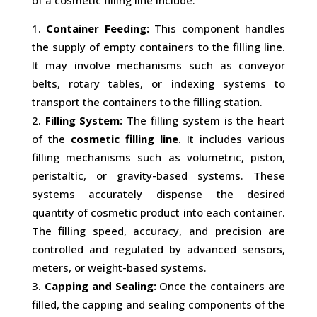
of a cosmetic filling line include:
Container Feeding:
This component handles
the supply of empty containers to the filling line.
It may involve mechanisms such as conveyor
belts, rotary tables, or indexing systems to
transport the containers to the filling station.
Filling System:
The filling system is the heart
of the
cosmetic filling line
. It includes various
filling mechanisms such as volumetric, piston,
peristaltic, or gravity-based systems. These
systems accurately dispense the desired
quantity of cosmetic product into each container.
The filling speed, accuracy, and precision are
controlled and regulated by advanced sensors,
meters, or weight-based systems.
Capping and Sealing:
Once the containers are
filled, the capping and sealing components of the