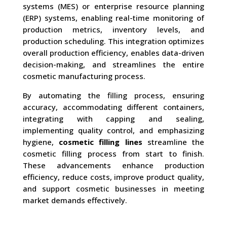
systems (MES) or enterprise resource planning
(ERP) systems, enabling real-time monitoring of
production metrics, inventory levels, and
production scheduling. This integration optimizes
overall production efficiency, enables data-driven
decision-making, and streamlines the entire
cosmetic manufacturing process.
By automating the filling process, ensuring
accuracy, accommodating different containers,
integrating with capping and sealing,
implementing quality control, and emphasizing
hygiene,
cosmetic filling lines
streamline the
cosmetic filling process from start to finish.
These advancements enhance production
efficiency, reduce costs, improve product quality,
and support cosmetic businesses in meeting
market demands effectively.