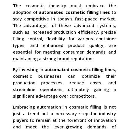
The cosmetic industry must embrace the
adoption of
automated cosmetic filling lines
to
stay competitive in today’s fast-paced market.
The advantages of these advanced systems,
such as increased production efficiency, precise
filling control, flexibility for various container
types, and enhanced product quality, are
essential for meeting consumer demands and
maintaining a strong brand reputation.
By investing in
automated cosmetic filling lines
,
cosmetic businesses can optimize their
production processes, reduce costs, and
streamline operations, ultimately gaining a
significant advantage over competitors.
Embracing automation in cosmetic filling is not
just a trend but a necessary step for industry
players to remain at the forefront of innovation
and meet the ever-growing demands of