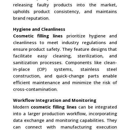
releasing faulty products into the market,
upholds product consistency, and maintains
brand reputation.
Hygiene and Cleanliness
Cosmetic filling lines
prioritize hygiene and
cleanliness to meet industry regulations and
ensure product safety. They feature designs that
facilitate easy cleaning, sterilization, and
sanitization processes. Components like clean-
in-place (CIP) systems, stainless steel
construction, and quick-change parts enable
efficient maintenance and minimize the risk of
cross-contamination.
Workflow Integration and Monitoring
Modern
cosmetic filling lines
can be integrated
into a larger production workflow, incorporating
data exchange and monitoring capabilities. They
can connect with manufacturing execution