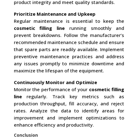
product integrity and meet quality standards.
Prioritize Maintenance and Upkeep
Regular maintenance is essential to keep the
cosmetic filling line
running smoothly and
prevent breakdowns. Follow the manufacturer’s
recommended maintenance schedule and ensure
that spare parts are readily available. Implement
preventive maintenance practices and address
any issues promptly to minimize downtime and
maximize the lifespan of the equipment.
Continuously Monitor and Optimize
Monitor the performance of your
cosmetic filling
line
regularly. Track key metrics such as
production throughput, fill accuracy, and reject
rates. Analyze the data to identify areas for
improvement and implement optimizations to
enhance efficiency and productivity.
Conclusion