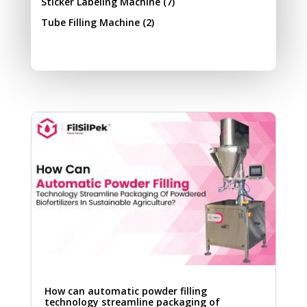
Sticker Labeling Machine
(7)
Tube Filling Machine
(2)
How can automatic powder filling
technology streamline packaging of