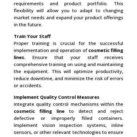
requirements and product portfolio. This
flexibility will allow you to adapt to changing
market needs and expand your product offerings
in the future.
Train Your Staff
Proper training is crucial for the successful
implementation and operation of
cosmetic filling
lines.
Ensure that your staff receives
comprehensive training on using and maintaining
the equipment. This will optimize productivity,
reduce downtime, and minimize the risk of errors
or accidents.
Implement Quality Control Measures
Integrate quality control mechanisms within the
cosmetic filling line
to detect and reject
defective or improperly filled containers.
Implement vision inspection systems, inline
sensors, or other relevant technologies to ensure