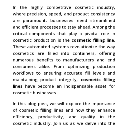
In the highly competitive cosmetic industry,
where precision, speed, and product consistency
are paramount, businesses need streamlined
and efficient processes to stay ahead. Among the
critical components that play a pivotal role in
cosmetic production is the
cosmetic filling line
.
These automated systems revolutionize the way
cosmetics are filled into containers, offering
numerous benefits to manufacturers and end
consumers alike. From optimizing production
workflows to ensuring accurate fill levels and
maintaining product integrity,
cosmetic filling
lines
have become an indispensable asset for
cosmetic businesses.
In this blog post, we will explore the importance
of cosmetic filling lines and how they enhance
efficiency, productivity, and quality in the
cosmetic industry. Join us as we delve into the