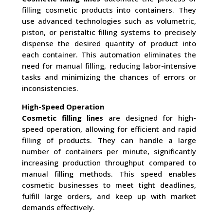
filling cosmetic products into containers. They
use advanced technologies such as volumetric,
piston, or peristaltic filling systems to precisely
dispense the desired quantity of product into
each container. This automation eliminates the
need for manual filling, reducing labor-intensive
tasks and minimizing the chances of errors or
inconsistencies.
High-Speed Operation
Cosmetic filling lines
are designed for high-
speed operation, allowing for efficient and rapid
filling of products. They can handle a large
number of containers per minute, significantly
increasing production throughput compared to
manual filling methods. This speed enables
cosmetic businesses to meet tight deadlines,
fulfill large orders, and keep up with market
demands effectively.