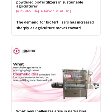
powdered biofertilizers in sustainable
agriculture?
Jul 28, 2025
|
Blog
,
Automatic Liquid Filling
The demand for biofertilizers has increased
sharply as agriculture moves toward….
What new challenges arise in packaging