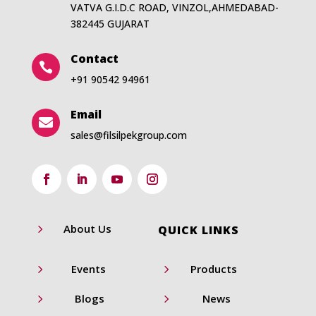
VATVA G.I.D.C ROAD, VINZOL,AHMEDABAD-
382445 GUJARAT
Contact

+91 90542 94961
Email

sales@filsilpekgroup.com
5
About Us
QUICK LINKS
5
5
Events
Products
5
5
Blogs
News