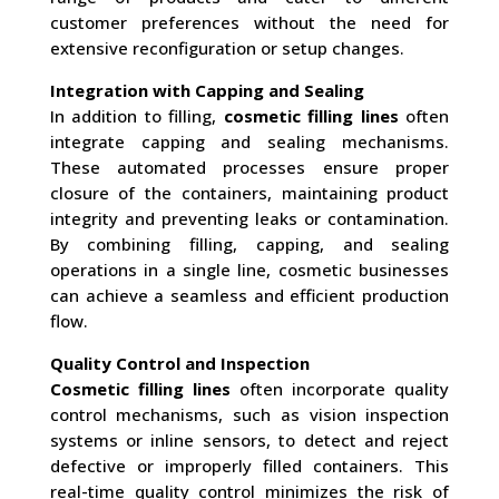
customer preferences without the need for
extensive reconfiguration or setup changes.
Integration with Capping and Sealing
In addition to filling,
cosmetic filling lines
often
integrate capping and sealing mechanisms.
These automated processes ensure proper
closure of the containers, maintaining product
integrity and preventing leaks or contamination.
By combining filling, capping, and sealing
operations in a single line, cosmetic businesses
can achieve a seamless and efficient production
flow.
Quality Control and Inspection
Cosmetic filling lines
often incorporate quality
control mechanisms, such as vision inspection
systems or inline sensors, to detect and reject
defective or improperly filled containers. This
real-time quality control minimizes the risk of