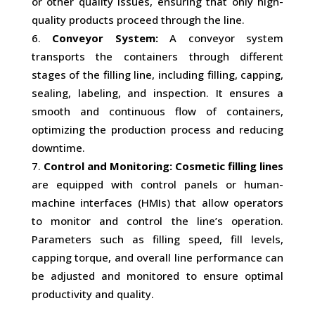
or other quality issues, ensuring that only high-
quality products proceed through the line.
Conveyor System:
A conveyor system
transports the containers through different
stages of the filling line, including filling, capping,
sealing, labeling, and inspection. It ensures a
smooth and continuous flow of containers,
optimizing the production process and reducing
downtime.
Control and Monitoring:
Cosmetic filling lines
are equipped with control panels or human-
machine interfaces (HMIs) that allow operators
to monitor and control the line’s operation.
Parameters such as filling speed, fill levels,
capping torque, and overall line performance can
be adjusted and monitored to ensure optimal
productivity and quality.