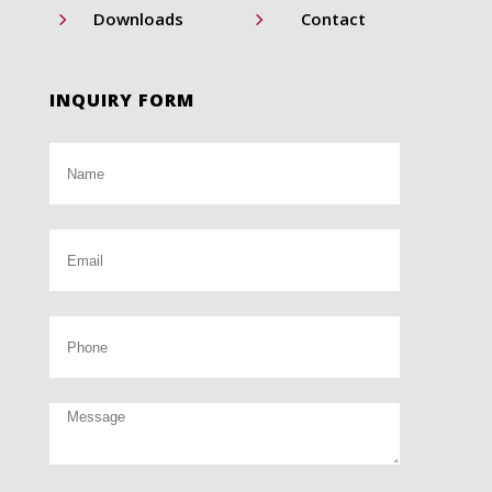
5
5
Downloads
Contact
INQUIRY FORM