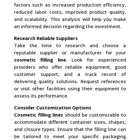
factors such as increased production efficiency,
reduced labor costs, improved product quality,
and scalability. This analysis will help you make
an informed decision regarding the investment.
Research Reliable Suppliers
Take the time to research and choose a
reputable supplier or manufacturer for your
cosmetic filling line
. Look for experienced
providers who offer reliable equipment, good
customer support, and a track record of
delivering quality solutions. Request references
or visit other facilities using their equipment to
assess its performance.
Consider Customization Options
Cosmetic filling lines
should be customizable to
accommodate different container sizes, shapes,
and closure types. Ensure that the filling line can
be tailored to meet your specific packaging