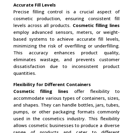
Accurate Fill Levels
Precise filling control is a crucial aspect of
cosmetic production, ensuring consistent fill
levels across all products.
Cosmetic filling lines
employ advanced sensors, meters, or weight-
based systems to achieve accurate fill levels,
minimizing the risk of overfilling or underfilling.
This accuracy enhances product quality,
eliminates wastage, and prevents customer
dissatisfaction due to inconsistent product
quantities.
Flexibility for Different Containers
Cosmetic filling lines
offer flexibility to
accommodate various types of containers, sizes,
and shapes. They can handle bottles, jars, tubes,
pumps, or other packaging formats commonly
used in the cosmetics industry. This flexibility
allows cosmetic businesses to produce a diverse
range of products and cater to different