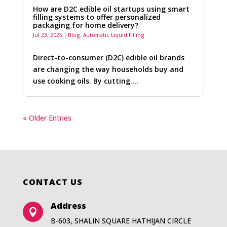
How are D2C edible oil startups using smart
filling systems to offer personalized
packaging for home delivery?
Jul 23, 2025
|
Blog
,
Automatic Liquid Filling
Direct-to-consumer (D2C) edible oil brands
are changing the way households buy and
use cooking oils. By cutting….
« Older Entries
CONTACT US
Address

B-603, SHALIN SQUARE HATHIJAN CIRCLE