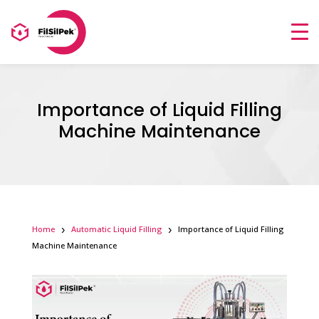
Importance of Liquid Filling
Machine Maintenance
Home
Automatic Liquid Filling
Importance of Liquid Filling
Machine Maintenance