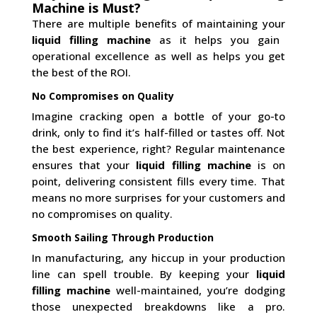
Machine is Must?
There are multiple benefits of maintaining your
liquid filling machine
as it helps you gain
operational excellence as well as helps you get
the best of the ROI.
No Compromises on Quality
Imagine cracking open a bottle of your go-to
drink, only to find it’s half-filled or tastes off. Not
the best experience, right? Regular maintenance
ensures that your
liquid filling machine
is on
point, delivering consistent fills every time. That
means no more surprises for your customers and
no compromises on quality.
Smooth Sailing Through Production
In manufacturing, any hiccup in your production
line can spell trouble. By keeping your
liquid
filling machine
well-maintained, you’re dodging
those unexpected breakdowns like a pro.