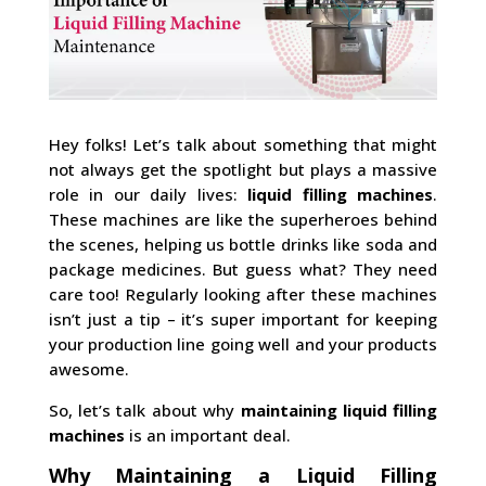
Hey folks! Let’s talk about something that might
not always get the spotlight but plays a massive
role in our daily lives:
liquid filling machines
.
These machines are like the superheroes behind
the scenes, helping us bottle drinks like soda and
package medicines. But guess what? They need
care too! Regularly looking after these machines
isn’t just a tip – it’s super important for keeping
your production line going well and your products
awesome.
So, let’s talk about why
maintaining liquid filling
machines
is an important deal.
Why Maintaining a Liquid Filling