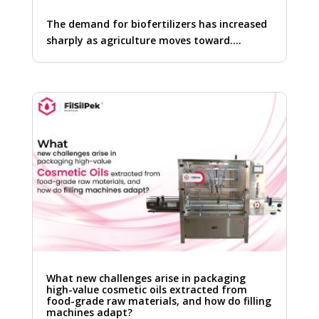
The demand for biofertilizers has increased
sharply as agriculture moves toward….
What new challenges arise in packaging
high-value cosmetic oils extracted from
food-grade raw materials, and how do filling
machines adapt?