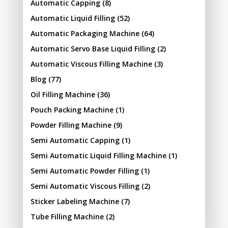
Automatic Capping
(8)
Automatic Liquid Filling
(52)
Automatic Packaging Machine
(64)
Automatic Servo Base Liquid Filling
(2)
Automatic Viscous Filling Machine
(3)
Blog
(77)
Oil Filling Machine
(36)
Pouch Packing Machine
(1)
Powder Filling Machine
(9)
Semi Automatic Capping
(1)
Semi Automatic Liquid Filling Machine
(1)
Semi Automatic Powder Filling
(1)
Semi Automatic Viscous Filling
(2)
Sticker Labeling Machine
(7)
Tube Filling Machine
(2)