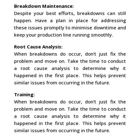
Breakdown Maintenance:
Despite your best efforts, breakdowns can still
happen. Have a plan in place for addressing
these issues promptly to minimise downtime and
keep your production line running smoothly.
Root Cause Analysis:
When breakdowns do occur, don’t just fix the
problem and move on. Take the time to conduct
a root cause analysis to determine why it
happened in the first place. This helps prevent
similar issues from occurring in the future.
Training:
When breakdowns do occur, don’t just fix the
problem and move on. Take the time to conduct
a root cause analysis to determine why it
happened in the first place. This helps prevent
similar issues from occurring in the future.