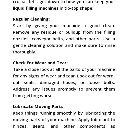
crucial, let’s get down to how you can keep your
liquid filling machines
in tip-top shape:
Regular Cleaning:
Start by giving your machine a good clean.
Remove any residue or buildup from the filling
nozzles, conveyor belts, and other parts. Use a
gentle cleaning solution and make sure to rinse
thoroughly.
Check for Wear and Tear:
Take a close look at all the parts of your machine
for any signs of wear and tear. Look out for worn-
out seals, damaged hoses, or loose bolts.
Address any issues promptly to prevent them
from getting worse.
Lubricate Moving Parts:
Keep things running smoothly by lubricating the
moving parts of your machine. Apply lubricant to
hinges, gears, and other components as