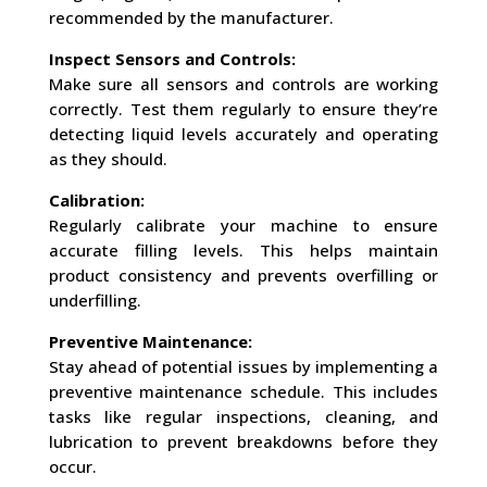
recommended by the manufacturer.
Inspect Sensors and Controls:
Make sure all sensors and controls are working
correctly. Test them regularly to ensure they’re
detecting liquid levels accurately and operating
as they should.
Calibration:
Regularly calibrate your machine to ensure
accurate filling levels. This helps maintain
product consistency and prevents overfilling or
underfilling.
Preventive Maintenance:
Stay ahead of potential issues by implementing a
preventive maintenance schedule. This includes
tasks like regular inspections, cleaning, and
lubrication to prevent breakdowns before they
occur.