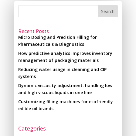
Search
Recent Posts
Micro Dosing and Precision Filling for
Pharmaceuticals & Diagnostics
How predictive analytics improves inventory
management of packaging materials
Reducing water usage in cleaning and CIP
systems
Dynamic viscosity adjustment: handling low
and high viscous liquids in one line
Customizing filling machines for ecofriendly
edible oil brands
Categories