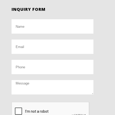
INQUIRY FORM