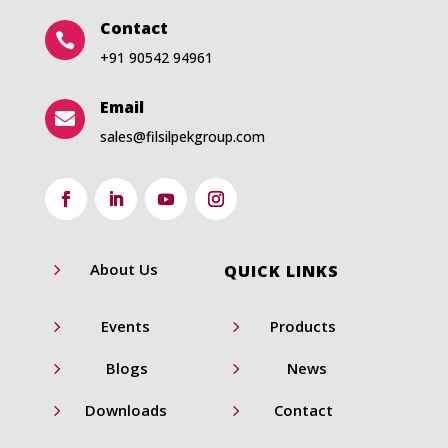
Contact

+91 90542 94961
Email

sales@filsilpekgroup.com
5
About Us
QUICK LINKS
5
5
Events
Products
5
5
Blogs
News
5
5
Downloads
Contact