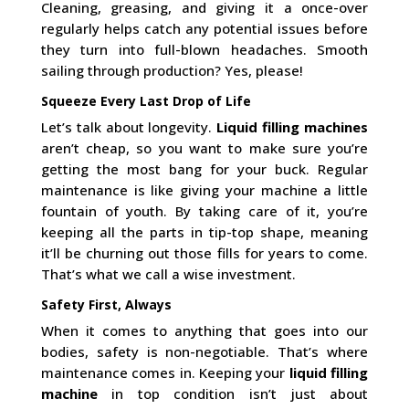
Cleaning, greasing, and giving it a once-over
regularly helps catch any potential issues before
they turn into full-blown headaches. Smooth
sailing through production? Yes, please!
Squeeze Every Last Drop of Life
Let’s talk about longevity.
Liquid filling machines
aren’t cheap, so you want to make sure you’re
getting the most bang for your buck. Regular
maintenance is like giving your machine a little
fountain of youth. By taking care of it, you’re
keeping all the parts in tip-top shape, meaning
it’ll be churning out those fills for years to come.
That’s what we call a wise investment.
Safety First, Always
When it comes to anything that goes into our
bodies, safety is non-negotiable. That’s where
maintenance comes in. Keeping your
liquid filling
machine
in top condition isn’t just about