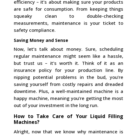
efficiency – it’s about making sure your products
are safe for consumption. From keeping things
squeaky clean to double-checking
measurements, maintenance is your ticket to
safety compliance.
Saving Money and Sense
Now, let’s talk about money. Sure, scheduling
regular maintenance might seem like a hassle,
but trust us – it’s worth it. Think of it as an
insurance policy for your production line. By
nipping potential problems in the bud, you’re
saving yourself from costly repairs and dreaded
downtime. Plus, a well-maintained machine is a
happy machine, meaning you’re getting the most
out of your investment in the long run.
How to Take Care of Your Liquid Filling
Machines?
Alright, now that we know why maintenance is