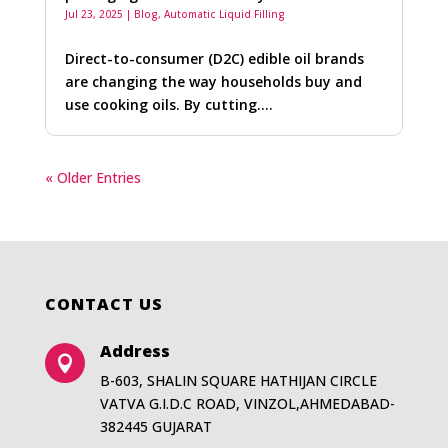
Jul 23, 2025
|
Blog
,
Automatic Liquid Filling
Direct-to-consumer (D2C) edible oil brands
are changing the way households buy and
use cooking oils. By cutting….
« Older Entries
CONTACT US
Address

B-603, SHALIN SQUARE HATHIJAN CIRCLE
VATVA G.I.D.C ROAD, VINZOL,AHMEDABAD-
382445 GUJARAT