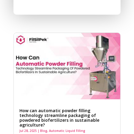
How can automatic powder filling
technology streamline packaging of
powdered biofertilizers in sustainable
agriculture?
Jul 28, 2025
|
Blog
,
Automatic Liquid Filling