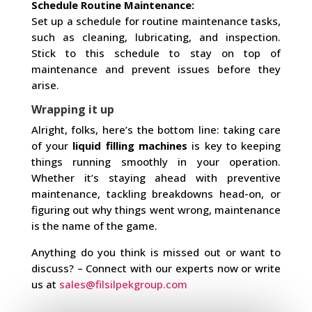
Schedule Routine Maintenance:
Set up a schedule for routine maintenance tasks,
such as cleaning, lubricating, and inspection.
Stick to this schedule to stay on top of
maintenance and prevent issues before they
arise.
Wrapping it up
Alright, folks, here’s the bottom line: taking care
of your
liquid filling machines
is key to keeping
things running smoothly in your operation.
Whether it’s staying ahead with preventive
maintenance, tackling breakdowns head-on, or
figuring out why things went wrong, maintenance
is the name of the game.
Anything do you think is missed out or want to
discuss? – Connect with our experts now or write
us at
sales@filsilpekgroup.com