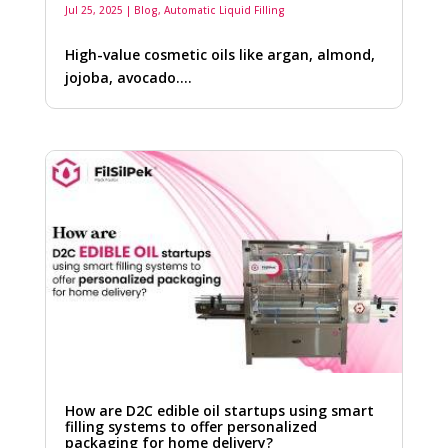
Jul 25, 2025
|
Blog
,
Automatic Liquid Filling
High-value cosmetic oils like argan, almond,
jojoba, avocado….
How are D2C edible oil startups using smart
filling systems to offer personalized
packaging for home delivery?