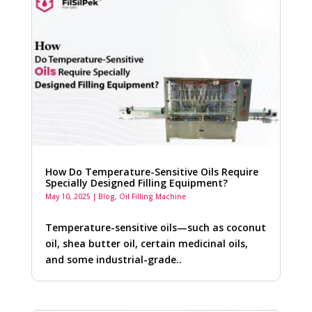
How Do Temperature-Sensitive Oils Require
Specially Designed Filling Equipment?
May 10, 2025
|
Blog
,
Oil Filling Machine
Temperature-sensitive oils—such as coconut
oil, shea butter oil, certain medicinal oils,
and some industrial-grade..