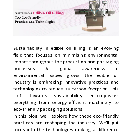
Sustainability in edible oil filling is an evolving
field that focuses on minimising environmental
impact throughout the production and packaging
processes. As global awareness of
environmental issues grows, the edible oil
industry is embracing innovative practices and
technologies to reduce its carbon footprint. This
shift towards sustainability encompasses
everything from energy-efficient machinery to
eco-friendly packaging solutions.
In this blog, we’ll explore how these eco-friendly
practices are reshaping the industry. We’ll put
focus into the technologies making a difference