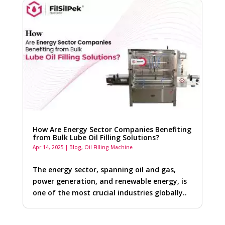
How Are Energy Sector Companies Benefiting
from Bulk Lube Oil Filling Solutions?
Apr 14, 2025
|
Blog
,
Oil Filling Machine
The energy sector, spanning oil and gas,
power generation, and renewable energy, is
one of the most crucial industries globally..