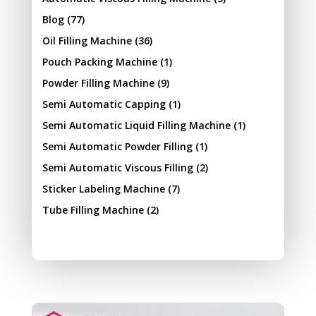
Blog
(77)
Oil Filling Machine
(36)
Pouch Packing Machine
(1)
Powder Filling Machine
(9)
Semi Automatic Capping
(1)
Semi Automatic Liquid Filling Machine
(1)
Semi Automatic Powder Filling
(1)
Semi Automatic Viscous Filling
(2)
Sticker Labeling Machine
(7)
Tube Filling Machine
(2)