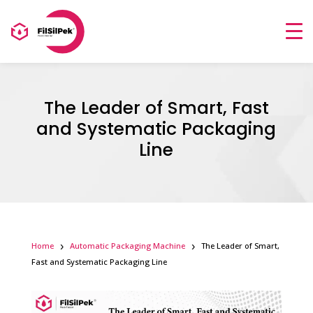
The Leader of Smart, Fast
and Systematic Packaging
Line
Home
Automatic Packaging Machine
The Leader of Smart,
Fast and Systematic Packaging Line