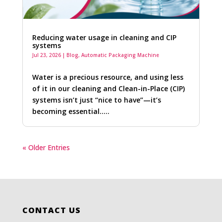
Reducing water usage in cleaning and CIP
systems
Jul 23, 2026
|
Blog
,
Automatic Packaging Machine
Water is a precious resource, and using less
of it in our cleaning and Clean-in-Place (CIP)
systems isn’t just “nice to have”—it’s
becoming essential…..
« Older Entries
CONTACT US