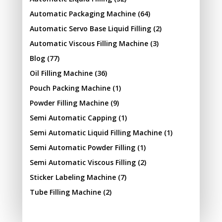
Automatic Packaging Machine
(64)
Automatic Servo Base Liquid Filling
(2)
Automatic Viscous Filling Machine
(3)
Blog
(77)
Oil Filling Machine
(36)
Pouch Packing Machine
(1)
Powder Filling Machine
(9)
Semi Automatic Capping
(1)
Semi Automatic Liquid Filling Machine
(1)
Semi Automatic Powder Filling
(1)
Semi Automatic Viscous Filling
(2)
Sticker Labeling Machine
(7)
Tube Filling Machine
(2)