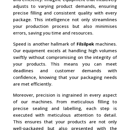
adjusts to varying product demands, ensuring
precise filling and consistent quality with every
package. This intelligence not only streamlines
your production process but also minimises
errors, saving you time and resources.
Speed is another hallmark of
Filsilpek
machines.
Our equipment excels at handling high volumes
swiftly without compromising on the integrity of
your products. This means you can meet
deadlines and customer demands with
confidence, knowing that your packaging needs
are met efficiently.
Moreover, precision is ingrained in every aspect
of our machines. From meticulous filling to
precise sealing and labelling, each step is
executed with meticulous attention to detail.
This ensures that your products are not only
well-packaged but also presented with the