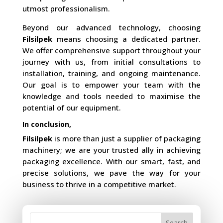
utmost professionalism.
Beyond our advanced technology, choosing
Filsilpek
means choosing a dedicated partner.
We offer comprehensive support throughout your
journey with us, from initial consultations to
installation, training, and ongoing maintenance.
Our goal is to empower your team with the
knowledge and tools needed to maximise the
potential of our equipment.
In conclusion,
Filsilpek
is more than just a supplier of packaging
machinery; we are your trusted ally in achieving
packaging excellence. With our smart, fast, and
precise solutions, we pave the way for your
business to thrive in a competitive market.
Search