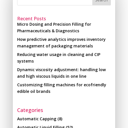
Recent Posts
Micro Dosing and Precision Filling for
Pharmaceuticals & Diagnostics
How predictive analytics improves inventory
management of packaging materials
Reducing water usage in cleaning and CIP
systems
Dynamic viscosity adjustment: handling low
and high viscous liquids in one line
Customizing filling machines for ecofriendly
edible oil brands
Categories
Automatic Capping
(8)
Automatic Liquid Filling
(52)