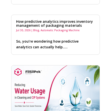
How predictive analytics improves inventory
management of packaging materials
Jul 30, 2026
|
Blog
,
Automatic Packaging Machine
So, you’re wondering how predictive
analytics can actually help…..