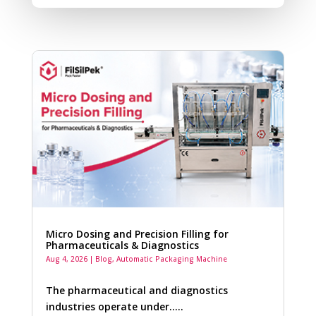
Micro Dosing and Precision Filling for
Pharmaceuticals & Diagnostics
Aug 4, 2026
|
Blog
,
Automatic Packaging Machine
The pharmaceutical and diagnostics
industries operate under…..