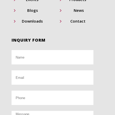
5
5
Blogs
News
5
5
Downloads
Contact
INQUIRY FORM