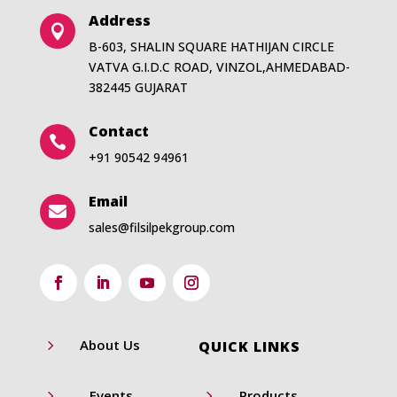
Address

B-603, SHALIN SQUARE HATHIJAN CIRCLE
VATVA G.I.D.C ROAD, VINZOL,AHMEDABAD-
382445 GUJARAT
Contact

+91 90542 94961
Email

sales@filsilpekgroup.com
5
About Us
QUICK LINKS
5
5
Events
Products