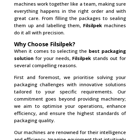
machines work together like a team, making sure
everything happens in the right order and with
great care. From filling the packages to sealing
them up and labelling them,
Filsilpek
machines
do it all with precision.
Why Choose Filsilpek?
When it comes to selecting the
best packaging
solution
for your needs,
Filsilpek
stands out for
several compelling reasons.
First and foremost, we prioritise solving your
packaging challenges with innovative solutions
tailored to your specific requirements. Our
commitment goes beyond providing machinery;
we aim to optimise your operations, enhance
efficiency, and ensure the highest standards of
packaging quality.
Our machines are renowned for their intelligence
and efficiency. Imagine equipment that intuitively