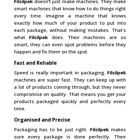
Filsilpek
doesn’t just make machines. They make
smart machines that know how to do things right
every time. Imagine a machine that knows
exactly how much of your product to put into
each package, without making mistakes. That’s
what
Filsilpek
does. Their machines are so
smart, they can even spot problems before they
happen and fix them on the spot.
Fast and Reliable
Speed is really important in packaging.
Filsilpek
machines are super fast. They can keep up with
a lot of products coming through, but they never
compromise on quality. That means you get your
products packaged quickly and perfectly every
time.
Organised and Precise
Packaging has to be just right.
Filsilpek
makes
sure every package is done perfectly. Their