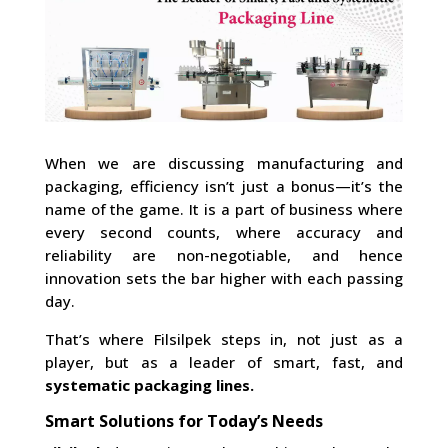
When we are discussing manufacturing and
packaging, efficiency isn’t just a bonus—it’s the
name of the game. It is a part of business where
every second counts, where accuracy and
reliability are non-negotiable, and hence
innovation sets the bar higher with each passing
day.
That’s where Filsilpek steps in, not just as a
player, but as a leader of smart, fast, and
systematic packaging lines.
Smart Solutions for Today’s Needs