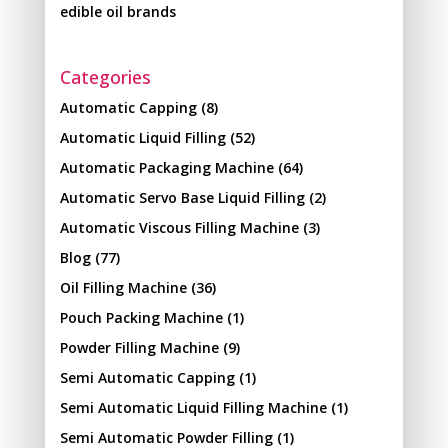
edible oil brands
Categories
Automatic Capping
(8)
Automatic Liquid Filling
(52)
Automatic Packaging Machine
(64)
Automatic Servo Base Liquid Filling
(2)
Automatic Viscous Filling Machine
(3)
Blog
(77)
Oil Filling Machine
(36)
Pouch Packing Machine
(1)
Powder Filling Machine
(9)
Semi Automatic Capping
(1)
Semi Automatic Liquid Filling Machine
(1)
Semi Automatic Powder Filling
(1)