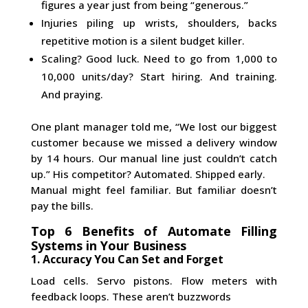
figures a year just from being “generous.”
Injuries piling up wrists, shoulders, backs
repetitive motion is a silent budget killer.
Scaling? Good luck. Need to go from 1,000 to
10,000 units/day? Start hiring. And training.
And praying.
One plant manager told me, “We lost our biggest
customer because we missed a delivery window
by 14 hours. Our manual line just couldn’t catch
up.” His competitor? Automated. Shipped early.
Manual might feel familiar. But familiar doesn’t
pay the bills.
Top 6 Benefits of Automate Filling
Systems in Your Business
1. Accuracy You Can Set and Forget
Load cells. Servo pistons. Flow meters with
feedback loops. These aren’t buzzwords