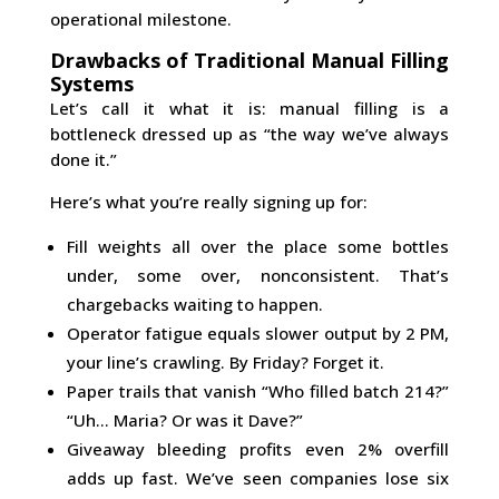
operational milestone.
Drawbacks of Traditional Manual Filling
Systems
Let’s call it what it is: manual filling is a
bottleneck dressed up as “the way we’ve always
done it.”
Here’s what you’re really signing up for:
Fill weights all over the place some bottles
under, some over, nonconsistent. That’s
chargebacks waiting to happen.
Operator fatigue equals slower output by 2 PM,
your line’s crawling. By Friday? Forget it.
Paper trails that vanish “Who filled batch 214?”
“Uh… Maria? Or was it Dave?”
Giveaway bleeding profits even 2% overfill
adds up fast. We’ve seen companies lose six