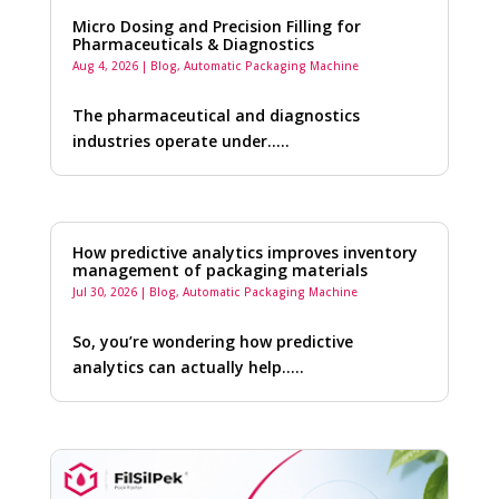
Micro Dosing and Precision Filling for
Pharmaceuticals & Diagnostics
Aug 4, 2026
|
Blog
,
Automatic Packaging Machine
The pharmaceutical and diagnostics
industries operate under…..
How predictive analytics improves inventory
management of packaging materials
Jul 30, 2026
|
Blog
,
Automatic Packaging Machine
So, you’re wondering how predictive
analytics can actually help…..