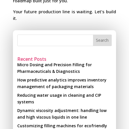
roadmap built just for you.
Your future production line is waiting. Let’s build
it.
Search
Recent Posts
Micro Dosing and Precision Filling for
Pharmaceuticals & Diagnostics
How predictive analytics improves inventory
management of packaging materials
Reducing water usage in cleaning and CIP
systems
Dynamic viscosity adjustment: handling low
and high viscous liquids in one line
Customizing filling machines for ecofriendly