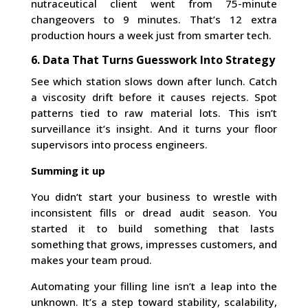
nutraceutical client went from 75-minute
changeovers to 9 minutes. That’s 12 extra
production hours a week just from smarter tech.
6. Data That Turns Guesswork Into Strategy
See which station slows down after lunch. Catch
a viscosity drift before it causes rejects. Spot
patterns tied to raw material lots. This isn’t
surveillance it’s insight. And it turns your floor
supervisors into process engineers.
Summing it up
You didn’t start your business to wrestle with
inconsistent fills or dread audit season. You
started it to build something that lasts
something that grows, impresses customers, and
makes your team proud.
Automating your filling line isn’t a leap into the
unknown. It’s a step toward stability, scalability,