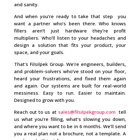
and sanity.
And when you’re ready to take that step you
want a partner who’s been there. Who knows
fillers aren’t just hardware they’re profit
multipliers. Who’ll listen to your headaches and
design a solution that fits your product, your
space, and your goals.
That’s Filsilpek Group. We’re engineers, builders,
and problem-solvers who’ve stood on your floor,
heard your frustrations, and fixed them again
and again. Our systems are built for real-world
messiness. Easy to run. Easier to maintain.
Designed to grow with you.
Reach out to us at
sales@filsilpekgroup.com
tell
us what you’re filling, what’s slowing you down,
and where you want to be in 6 months. We’ll send
you a real plan not a brochure, not a template. A