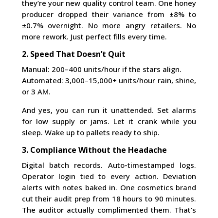
they’re your new quality control team. One honey
producer dropped their variance from ±8% to
±0.7% overnight. No more angry retailers. No
more rework. Just perfect fills every time.
2. Speed That Doesn’t Quit
Manual: 200–400 units/hour if the stars align.
Automated: 3,000–15,000+ units/hour rain, shine,
or 3 AM.
And yes, you can run it unattended. Set alarms
for low supply or jams. Let it crank while you
sleep. Wake up to pallets ready to ship.
3. Compliance Without the Headache
Digital batch records. Auto-timestamped logs.
Operator login tied to every action. Deviation
alerts with notes baked in. One cosmetics brand
cut their audit prep from 18 hours to 90 minutes.
The auditor actually complimented them. That’s