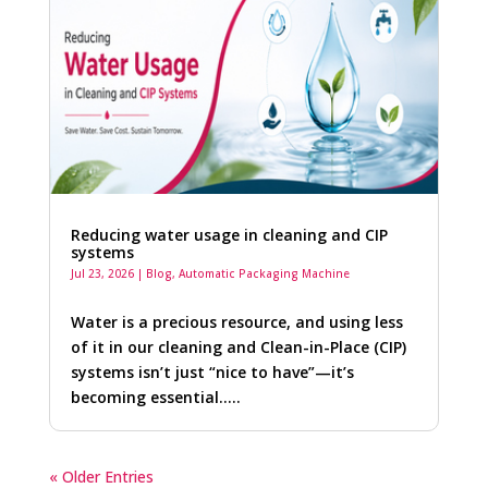
Reducing water usage in cleaning and CIP
systems
Jul 23, 2026
|
Blog
,
Automatic Packaging Machine
Water is a precious resource, and using less
of it in our cleaning and Clean-in-Place (CIP)
systems isn’t just “nice to have”—it’s
becoming essential…..
« Older Entries