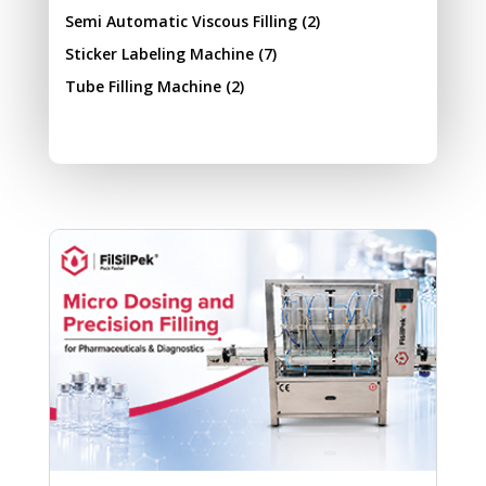
Semi Automatic Viscous Filling
(2)
Sticker Labeling Machine
(7)
Tube Filling Machine
(2)