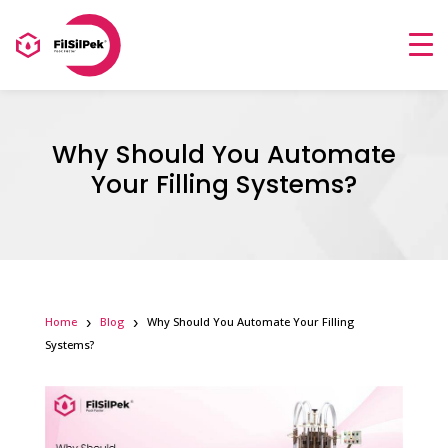
Why Should You Automate
Your Filling Systems?
Home
Blog
Why Should You Automate Your Filling
Systems?