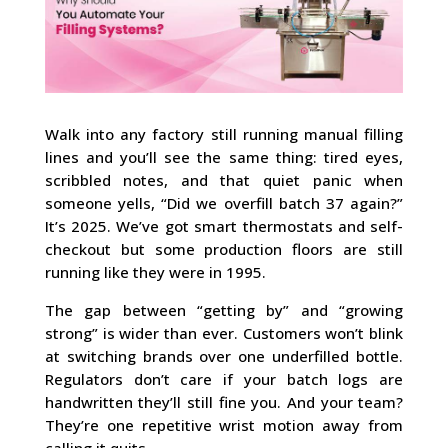
Walk into any factory still running manual filling
lines and you’ll see the same thing: tired eyes,
scribbled notes, and that quiet panic when
someone yells, “Did we overfill batch 37 again?”
It’s 2025. We’ve got smart thermostats and self-
checkout but some production floors are still
running like they were in 1995.
The gap between “getting by” and “growing
strong” is wider than ever. Customers won’t blink
at switching brands over one underfilled bottle.
Regulators don’t care if your batch logs are
handwritten they’ll still fine you. And your team?
They’re one repetitive wrist motion away from
calling it quits.