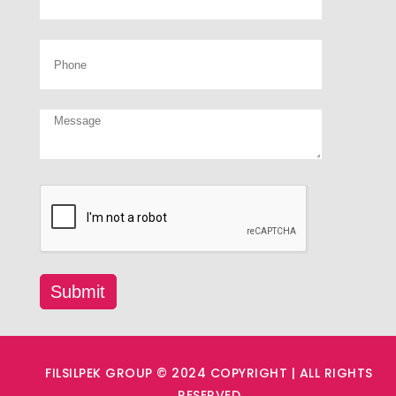
FILSILPEK GROUP © 2024 COPYRIGHT | ALL RIGHTS
RESERVED