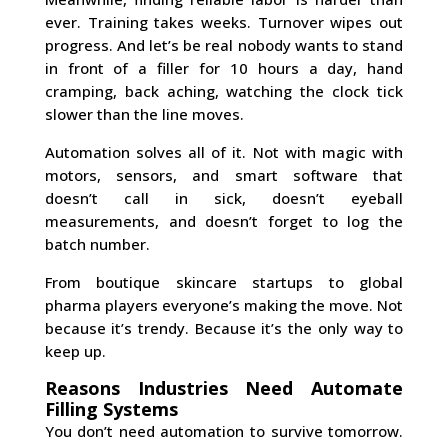
ever. Training takes weeks. Turnover wipes out
progress. And let’s be real nobody wants to stand
in front of a filler for 10 hours a day, hand
cramping, back aching, watching the clock tick
slower than the line moves.
Automation solves all of it. Not with magic with
motors, sensors, and smart software that
doesn’t call in sick, doesn’t eyeball
measurements, and doesn’t forget to log the
batch number.
From boutique skincare startups to global
pharma players everyone’s making the move. Not
because it’s trendy. Because it’s the only way to
keep up.
Reasons Industries Need Automate
Filling Systems
You don’t need automation to survive tomorrow.