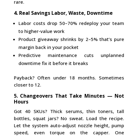
rare.
4. Real Savings Labor, Waste, Downtime
Labor costs drop 50–70% redeploy your team
to higher-value work
Product giveaway shrinks by 2–5% that’s pure
margin back in your pocket
Predictive maintenance cuts unplanned
downtime fix it before it breaks
Payback? Often under 18 months. Sometimes
closer to 12.
5. Changeovers That Take Minutes — Not
Hours
Got 40 SKUs? Thick serums, thin toners, tall
bottles, squat jars? No sweat. Load the recipe.
Let the system auto-adjust nozzle height, pump
speed, even torque on the capper. One