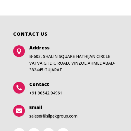
CONTACT US
Address

B-603, SHALIN SQUARE HATHIJAN CIRCLE
VATVA G.I.D.C ROAD, VINZOL,AHMEDABAD-
382445 GUJARAT
Contact

+91 90542 94961
Email

sales@filsilpekgroup.com