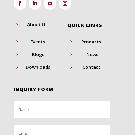
5
About Us
QUICK LINKS
5
5
Events
Products
5
5
Blogs
News
5
5
Downloads
Contact
INQUIRY FORM