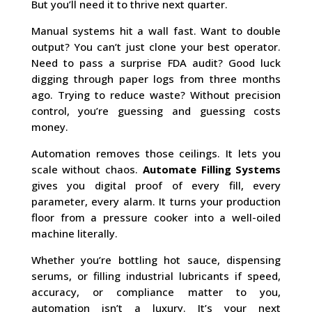
But you’ll need it to thrive next quarter.
Manual systems hit a wall fast. Want to double
output? You can’t just clone your best operator.
Need to pass a surprise FDA audit? Good luck
digging through paper logs from three months
ago. Trying to reduce waste? Without precision
control, you’re guessing and guessing costs
money.
Automation removes those ceilings. It lets you
scale without chaos.
Automate Filling Systems
gives you digital proof of every fill, every
parameter, every alarm. It turns your production
floor from a pressure cooker into a well-oiled
machine literally.
Whether you’re bottling hot sauce, dispensing
serums, or filling industrial lubricants if speed,
accuracy, or compliance matter to you,
automation isn’t a luxury. It’s your next