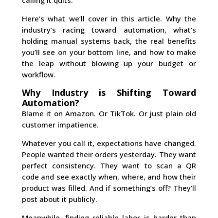
Here’s what we’ll cover in this article. Why the
industry’s racing toward automation, what’s
holding manual systems back, the real benefits
you’ll see on your bottom line, and how to make
the leap without blowing up your budget or
workflow.
Why Industry is Shifting Toward
Automation?
Blame it on Amazon. Or TikTok. Or just plain old
customer impatience.
Whatever you call it, expectations have changed.
People wanted their orders yesterday. They want
perfect consistency. They want to scan a QR
code and see exactly when, where, and how their
product was filled. And if something’s off? They’ll
post about it publicly.
Meanwhile, finding reliable labor is harder than