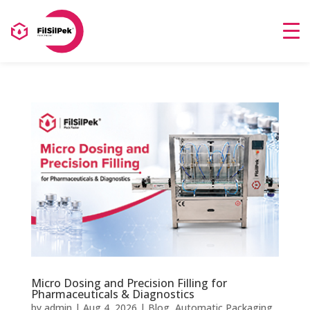
Micro Dosing and Precision Filling for
Pharmaceuticals & Diagnostics
by
admin
|
Aug 4, 2026
|
Blog
,
Automatic Packaging