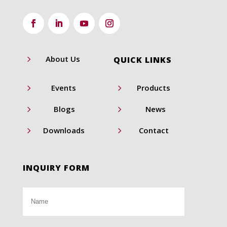
5
About Us
QUICK LINKS
5
5
Events
Products
5
5
Blogs
News
5
5
Downloads
Contact
INQUIRY FORM