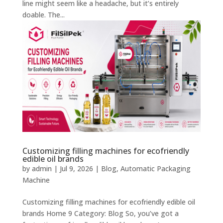
line might seem like a headache, but it’s entirely
doable. The...
Customizing filling machines for ecofriendly
edible oil brands
by
admin
|
Jul 9, 2026
|
Blog
,
Automatic Packaging
Machine
Customizing filling machines for ecofriendly edible oil
brands Home 9 Category: Blog So, you’ve got a