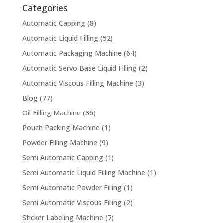
Categories
Automatic Capping
(8)
Automatic Liquid Filling
(52)
Automatic Packaging Machine
(64)
Automatic Servo Base Liquid Filling
(2)
Automatic Viscous Filling Machine
(3)
Blog
(77)
Oil Filling Machine
(36)
Pouch Packing Machine
(1)
Powder Filling Machine
(9)
Semi Automatic Capping
(1)
Semi Automatic Liquid Filling Machine
(1)
Semi Automatic Powder Filling
(1)
Semi Automatic Viscous Filling
(2)
Sticker Labeling Machine
(7)