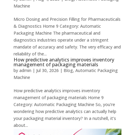
Machine
Micro Dosing and Precision Filling for Pharmaceuticals
& Diagnostics Home 9 Category: Automatic
Packaging Machine The pharmaceutical and
diagnostics industries operate under a stringent
mandate of accuracy and safety. The very efficacy and
reliability of the...
How predictive analytics improves inventory
management of packaging materials
by
admin
|
Jul 30, 2026
|
Blog
,
Automatic Packaging
Machine
How predictive analytics improves inventory
management of packaging materials Home 9
Category: Automatic Packaging Machine So, you’re
wondering how predictive analytics can actually help
your packaging material inventory? In a nutshell, it’s
about...