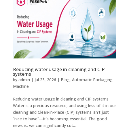
Reducing water usage in cleaning and CIP
systems
by
admin
|
Jul 23, 2026
|
Blog
,
Automatic Packaging
Machine
Reducing water usage in cleaning and CIP systems
Water is a precious resource, and using less of it in our
cleaning and Clean-in-Place (CIP) systems isn’t just
“nice to have”—it’s becoming essential. The good
news is, we can significantly cut...