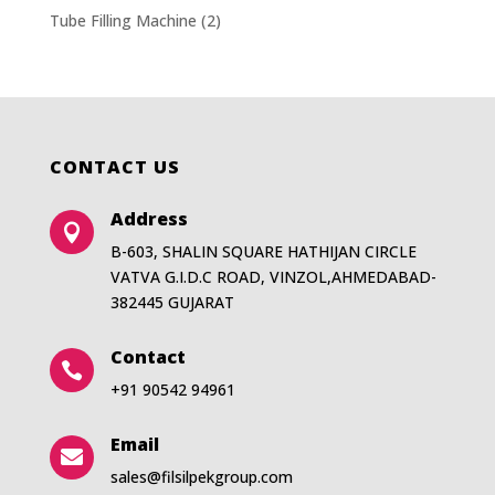
Tube Filling Machine
(2)
CONTACT US
Address

B-603, SHALIN SQUARE HATHIJAN CIRCLE
VATVA G.I.D.C ROAD, VINZOL,AHMEDABAD-
382445 GUJARAT
Contact

+91 90542 94961
Email

sales@filsilpekgroup.com