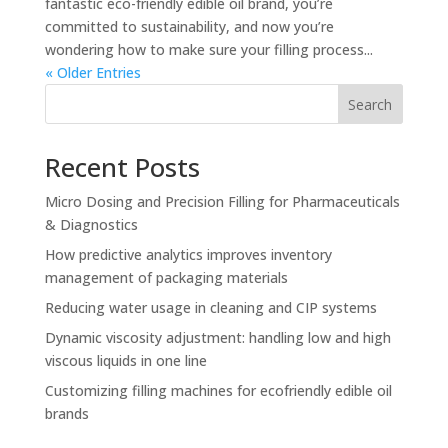
fantastic eco-friendly edible oil brand, you’re
committed to sustainability, and now you’re
wondering how to make sure your filling process...
« Older Entries
Search
Recent Posts
Micro Dosing and Precision Filling for Pharmaceuticals
& Diagnostics
How predictive analytics improves inventory
management of packaging materials
Reducing water usage in cleaning and CIP systems
Dynamic viscosity adjustment: handling low and high
viscous liquids in one line
Customizing filling machines for ecofriendly edible oil
brands