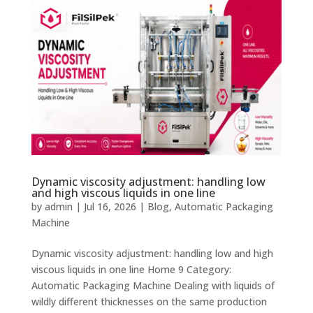
Dynamic viscosity adjustment: handling low
and high viscous liquids in one line
by
admin
|
Jul 16, 2026
|
Blog
,
Automatic Packaging
Machine
Dynamic viscosity adjustment: handling low and high
viscous liquids in one line Home 9 Category:
Automatic Packaging Machine Dealing with liquids of
wildly different thicknesses on the same production