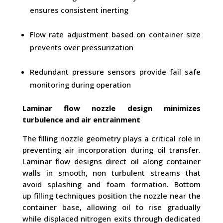
ensures consistent inerting
Flow rate adjustment based on container size
prevents over pressurization
Redundant pressure sensors provide fail safe
monitoring during operation
Laminar flow nozzle design minimizes
turbulence and air entrainment
The filling nozzle geometry plays a critical role in
preventing air incorporation during oil transfer.
Laminar flow designs direct oil along container
walls in smooth, non turbulent streams that
avoid splashing and foam formation. Bottom
up filling techniques position the nozzle near the
container base, allowing oil to rise gradually
while displaced nitrogen exits through dedicated