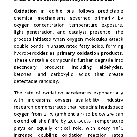
Oxidation
in edible oils follows predictable
chemical mechanisms governed primarily by
oxygen concentration, temperature exposure,
light penetration, and catalyst presence. The
process initiates when oxygen molecules attack
double bonds in unsaturated fatty acids, forming
hydroperoxides as
primary oxidation products.
These unstable compounds further degrade into
secondary products including aldehydes,
ketones, and carboxylic acids that create
detectable rancidity.
The rate of oxidation accelerates exponentially
with increasing oxygen availability. Industry
research demonstrates that reducing headspace
oxygen from 21% (ambient air) to below 2% can
extend oil shelf life by 200-300%. Temperature
plays an equally critical role, with every 10°C
increase doubling oxidation reaction rates