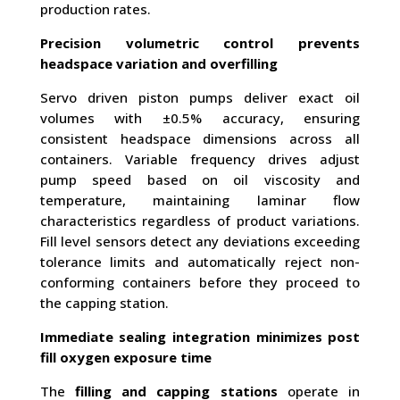
production rates.
Precision volumetric control prevents
headspace variation and overfilling
Servo driven piston pumps deliver exact oil
volumes with ±0.5% accuracy, ensuring
consistent headspace dimensions across all
containers. Variable frequency drives adjust
pump speed based on oil viscosity and
temperature, maintaining laminar flow
characteristics regardless of product variations.
Fill level sensors detect any deviations exceeding
tolerance limits and automatically reject non-
conforming containers before they proceed to
the capping station.
Immediate sealing integration minimizes post
fill oxygen exposure time
The
filling and capping stations
operate in