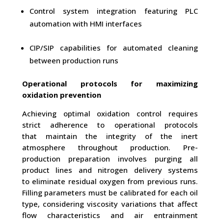
Control system integration featuring PLC
automation with HMI interfaces
CIP/SIP capabilities for automated cleaning
between production runs
Operational protocols for maximizing
oxidation prevention
Achieving optimal oxidation control requires
strict adherence to operational protocols
that maintain the integrity of the inert
atmosphere throughout production. Pre-
production preparation involves purging all
product lines and nitrogen delivery systems
to eliminate residual oxygen from previous runs.
Filling parameters must be calibrated for each oil
type, considering viscosity variations that affect
flow characteristics and air entrainment