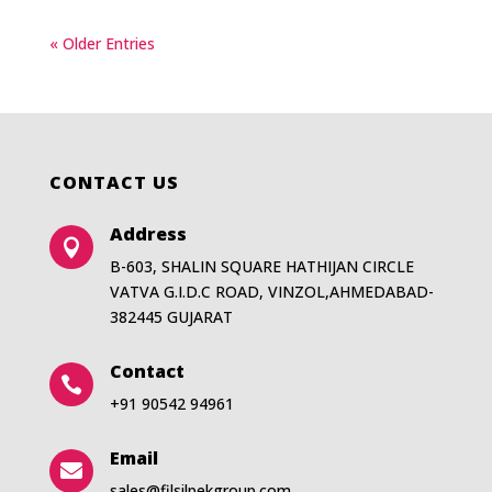
« Older Entries
CONTACT US
Address

B-603, SHALIN SQUARE HATHIJAN CIRCLE
VATVA G.I.D.C ROAD, VINZOL,AHMEDABAD-
382445 GUJARAT
Contact

+91 90542 94961
Email

sales@filsilpekgroup.com