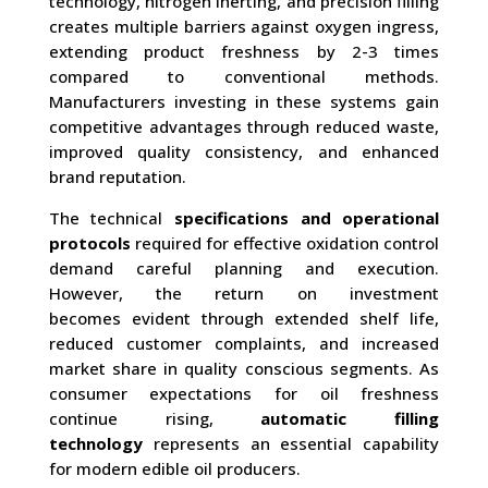
technology, nitrogen inerting, and precision filling
creates multiple barriers against oxygen ingress,
extending product freshness by 2-3 times
compared to conventional methods.
Manufacturers investing in these systems gain
competitive advantages through reduced waste,
improved quality consistency, and enhanced
brand reputation.
The technical
specifications and operational
protocols
required for effective oxidation control
demand careful planning and execution.
However, the return on investment
becomes evident through extended shelf life,
reduced customer complaints, and increased
market share in quality conscious segments. As
consumer expectations for oil freshness
continue rising,
automatic filling
technology
represents an essential capability
for modern edible oil producers.