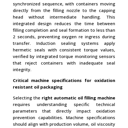
synchronized sequence, with containers moving
directly from the filling nozzle to the capping
head without intermediate handling. This
integrated design reduces the time between
filling completion and seal formation to less than
2 seconds, preventing oxygen re ingress during
transfer. Induction sealing systems apply
hermetic seals with consistent torque values,
verified by integrated torque monitoring sensors
that reject containers with inadequate seal
integrity.
Critical machine specifications for oxidation
resistant oil packaging
Selecting the
right automatic oil filling machine
requires understanding specific technical
parameters that directly impact oxidation
prevention capabilities. Machine specifications
should align with production volume, oil viscosity