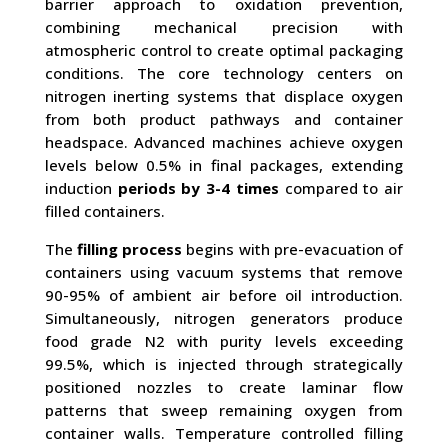
barrier approach to oxidation prevention,
combining mechanical precision with
atmospheric control to create optimal packaging
conditions. The core technology centers on
nitrogen inerting systems that displace oxygen
from both product pathways and container
headspace. Advanced machines achieve oxygen
levels below 0.5% in final packages, extending
induction
periods by 3-4 times
compared to air
filled containers.
The
filling process
begins with pre-evacuation of
containers using vacuum systems that remove
90-95% of ambient air before oil introduction.
Simultaneously, nitrogen generators produce
food grade N2 with purity levels exceeding
99.5%, which is injected through strategically
positioned nozzles to create laminar flow
patterns that sweep remaining oxygen from
container walls. Temperature controlled filling