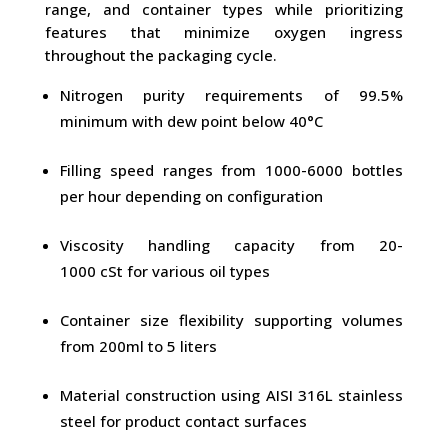
range, and container types while prioritizing
features that minimize oxygen ingress
throughout the packaging cycle.
Nitrogen purity requirements of 99.5%
minimum with dew point below 40°C
Filling speed ranges from 1000-6000 bottles
per hour depending on configuration
Viscosity handling capacity from 20-
1000 cSt for various oil types
Container size flexibility supporting volumes
from 200ml to 5 liters
Material construction using AISI 316L stainless
steel for product contact surfaces