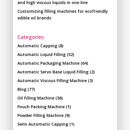
and high viscous liquids in one line
Customizing filling machines for ecofriendly
edible oil brands
Categories
Automatic Capping
(8)
Automatic Liquid Filling
(52)
Automatic Packaging Machine
(64)
Automatic Servo Base Liquid Filling
(2)
Automatic Viscous Filling Machine
(3)
Blog
(77)
Oil Filling Machine
(36)
Pouch Packing Machine
(1)
Powder Filling Machine
(9)
Semi Automatic Capping
(1)