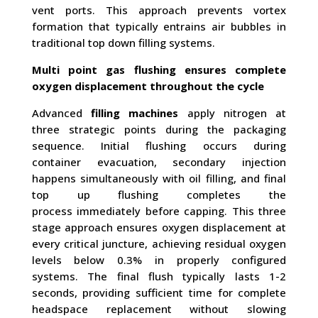
vent ports. This approach prevents vortex
formation that typically entrains air bubbles in
traditional top down filling systems.
Multi point gas flushing ensures complete
oxygen displacement throughout the cycle
Advanced
filling machines
apply nitrogen at
three strategic points during the packaging
sequence. Initial flushing occurs during
container evacuation, secondary injection
happens simultaneously with oil filling, and final
top up flushing completes the
process immediately before capping. This three
stage approach ensures oxygen displacement at
every critical juncture, achieving residual oxygen
levels below 0.3% in properly configured
systems. The final flush typically lasts 1-2
seconds, providing sufficient time for complete
headspace replacement without slowing