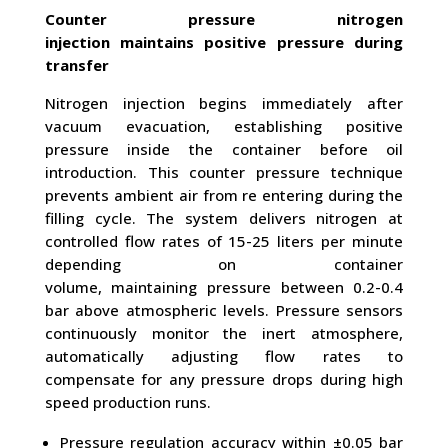
Counter pressure nitrogen
injection maintains positive pressure during
transfer
Nitrogen injection begins immediately after
vacuum evacuation, establishing positive
pressure inside the container before oil
introduction. This counter pressure technique
prevents ambient air from re entering during the
filling cycle. The system delivers nitrogen at
controlled flow rates of 15-25 liters per minute
depending on container
volume, maintaining pressure between 0.2-0.4
bar above atmospheric levels. Pressure sensors
continuously monitor the inert atmosphere,
automatically adjusting flow rates to
compensate for any pressure drops during high
speed production runs.
Pressure regulation accuracy within ±0.05 bar