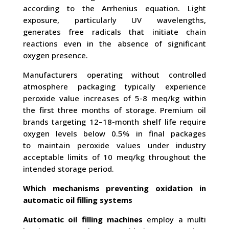
according to the Arrhenius equation. Light
exposure, particularly UV wavelengths,
generates free radicals that initiate chain
reactions even in the absence of significant
oxygen presence.
Manufacturers operating without controlled
atmosphere packaging typically experience
peroxide value increases of 5-8 meq/kg within
the first three months of storage. Premium oil
brands targeting 12–18-month shelf life require
oxygen levels below 0.5% in final packages
to maintain peroxide values under industry
acceptable limits of 10 meq/kg throughout the
intended storage period.
Which mechanisms preventing oxidation in
automatic oil filling systems
Automatic oil filling machines
employ a multi