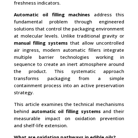
freshness indicators.
Automatic oil filling machines
address this
fundamental problem through engineered
solutions that control the packaging environment
at molecular levels. Unlike traditional gravity or
manual filling systems
that allow uncontrolled
air ingress, modern automatic fillers integrate
multiple barrier technologies working in
sequence to create an inert atmosphere around
the product. This systematic approach
transforms packaging from a simple
containment process into an active preservation
strategy.
This article examines the technical mechanisms
behind
automatic oil filling systems
and their
measurable impact on oxidation prevention
and shelf-life extension.
What are oxidation pathways in edible oils?