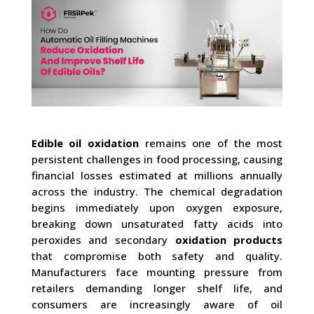
Edible oil oxidation
remains one of the most
persistent challenges in food processing, causing
financial losses estimated at millions annually
across the industry. The chemical degradation
begins immediately upon oxygen exposure,
breaking down unsaturated fatty acids into
peroxides and secondary
oxidation products
that compromise both safety and quality.
Manufacturers face mounting pressure from
retailers demanding longer shelf life, and
consumers are increasingly aware of oil