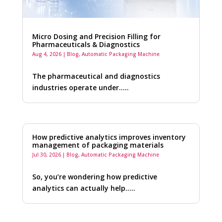
Micro Dosing and Precision Filling for
Pharmaceuticals & Diagnostics
Aug 4, 2026
|
Blog
,
Automatic Packaging Machine
The pharmaceutical and diagnostics
industries operate under…..
How predictive analytics improves inventory
management of packaging materials
Jul 30, 2026
|
Blog
,
Automatic Packaging Machine
So, you’re wondering how predictive
analytics can actually help…..