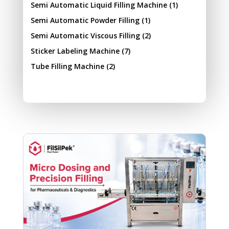
Semi Automatic Liquid Filling Machine
(1)
Semi Automatic Powder Filling
(1)
Semi Automatic Viscous Filling
(2)
Sticker Labeling Machine
(7)
Tube Filling Machine
(2)