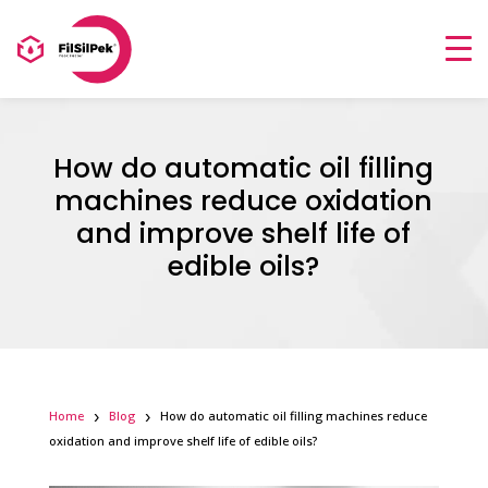
How do automatic oil filling
machines reduce oxidation
and improve shelf life of
edible oils?
Home
Blog
How do automatic oil filling machines reduce
oxidation and improve shelf life of edible oils?