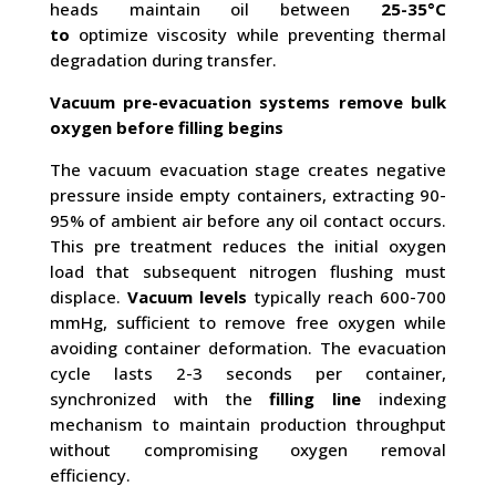
heads maintain oil between
25-35°C
to
optimize viscosity while preventing thermal
degradation during transfer.
Vacuum pre-evacuation systems remove bulk
oxygen before filling begins
The vacuum evacuation stage creates negative
pressure inside empty containers, extracting 90-
95% of ambient air before any oil contact occurs.
This pre treatment reduces the initial oxygen
load that subsequent nitrogen flushing must
displace.
Vacuum levels
typically reach 600-700
mmHg, sufficient to remove free oxygen while
avoiding container deformation. The evacuation
cycle lasts 2-3 seconds per container,
synchronized with the
filling line
indexing
mechanism to maintain production throughput
without compromising oxygen removal
efficiency.