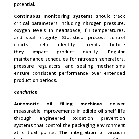
potential.
Continuous monitoring systems
should track
critical parameters including nitrogen pressure,
oxygen levels in headspace, fill temperatures,
and seal integrity. Statistical process control
charts help identify trends before
they impact product quality. Regular
maintenance schedules for nitrogen generators,
pressure regulators, and sealing mechanisms
ensure consistent performance over extended
production periods.
Conclusion
Automatic oil filling machines
deliver
measurable improvements in edible oil shelf life
through engineered oxidation prevention
systems that control the packaging environment
at critical points. The integration of vacuum