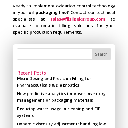
Ready to implement oxidation control technology
in your
oil packaging line?
Contact our technical
specialists at
sales@filsilpekgroup.com
to
evaluate automatic filling solutions for your
specific production requirements.
Search
Recent Posts
Micro Dosing and Precision Filling for
Pharmaceuticals & Diagnostics
How predictive analytics improves inventory
management of packaging materials
Reducing water usage in cleaning and CIP
systems
Dynamic viscosity adjustment: handling low