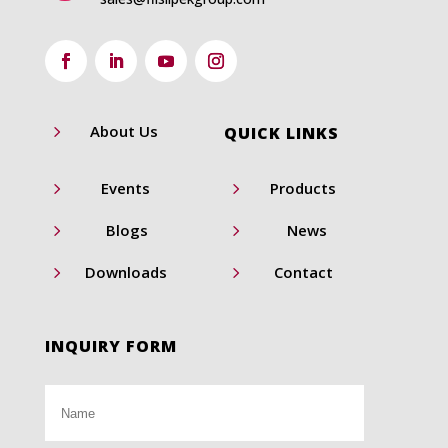
5
About Us
QUICK LINKS
5
5
Events
Products
5
5
Blogs
News
5
5
Downloads
Contact
INQUIRY FORM