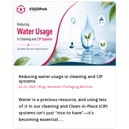
Reducing water usage in cleaning and CIP
systems
Jul 23, 2026
|
Blog
,
Automatic Packaging Machine
Water is a precious resource, and using less
of it in our cleaning and Clean-in-Place (CIP)
systems isn’t just “nice to have”—it’s
becoming essential…..