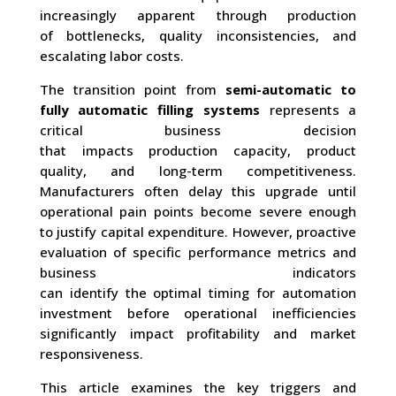
increasingly apparent through production
of bottlenecks, quality inconsistencies, and
escalating labor costs.
The transition point from
semi-automatic to
fully automatic filling systems
represents a
critical business decision
that impacts production capacity, product
quality, and long-term competitiveness.
Manufacturers often delay this upgrade until
operational pain points become severe enough
to justify capital expenditure. However, proactive
evaluation of specific performance metrics and
business indicators
can identify the optimal timing for automation
investment before operational inefficiencies
significantly impact profitability and market
responsiveness.
This article examines the key triggers and