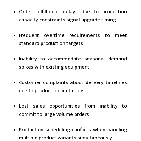
Order fulfillment delays due to production
capacity constraints signal upgrade timing
Frequent overtime requirements to meet
standard production targets
Inability to accommodate seasonal demand
spikes with existing equipment
Customer complaints about delivery timelines
due to production limitations
Lost sales opportunities from inability to
commit to large volume orders
Production scheduling conflicts when handling
multiple product variants simultaneously