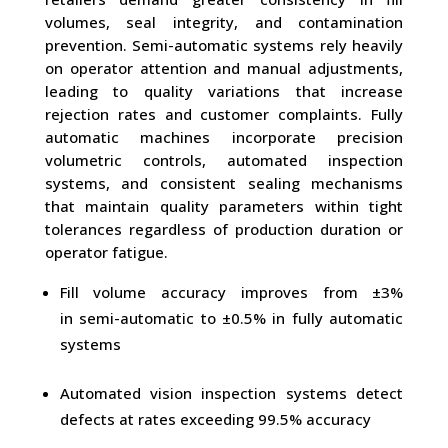
volumes, seal integrity, and contamination
prevention. Semi-automatic systems rely heavily
on operator attention and manual adjustments,
leading to quality variations that increase
rejection rates and customer complaints. Fully
automatic machines incorporate precision
volumetric controls, automated inspection
systems, and consistent sealing mechanisms
that maintain quality parameters within tight
tolerances regardless of production duration or
operator fatigue.
Fill volume accuracy improves from ±3%
in semi-automatic to ±0.5% in fully automatic
systems
Automated vision inspection systems detect
defects at rates exceeding 99.5% accuracy