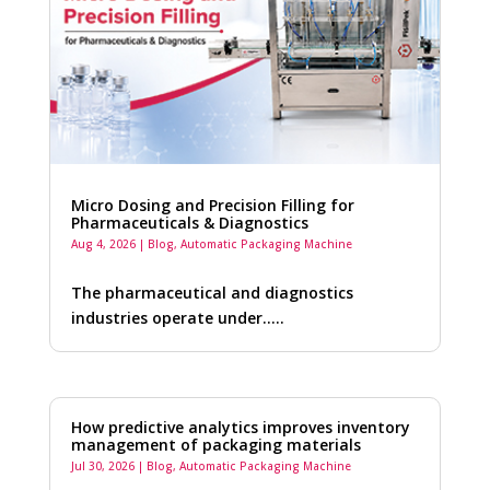
Micro Dosing and Precision Filling for
Pharmaceuticals & Diagnostics
Aug 4, 2026
|
Blog
,
Automatic Packaging Machine
The pharmaceutical and diagnostics
industries operate under…..
How predictive analytics improves inventory
management of packaging materials
Jul 30, 2026
|
Blog
,
Automatic Packaging Machine