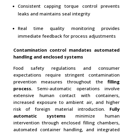
Consistent capping torque control prevents
leaks and maintains seal integrity
Real time quality monitoring provides
immediate feedback for process adjustments
Contamination control mandates automated
handling and enclosed systems
Food safety regulations and consumer
expectations require stringent contamination
prevention measures throughout the
filling
process.
Semi-automatic operations involve
extensive human contact with containers,
increased exposure to ambient air, and higher
risk of foreign material introduction.
Fully
automatic systems
minimize human
intervention through enclosed filling chambers,
automated container handling, and integrated