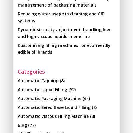
management of packaging materials
Reducing water usage in cleaning and CIP
systems
Dynamic viscosity adjustment: handling low
and high viscous liquids in one line
Customizing filling machines for ecofriendly
edible oil brands
Categories
Automatic Capping
(8)
Automatic Liquid Filling
(52)
Automatic Packaging Machine
(64)
Automatic Servo Base Liquid Filling
(2)
Automatic Viscous Filling Machine
(3)
Blog
(77)