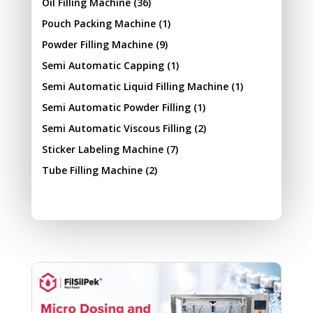
Oil Filling Machine
(36)
Pouch Packing Machine
(1)
Powder Filling Machine
(9)
Semi Automatic Capping
(1)
Semi Automatic Liquid Filling Machine
(1)
Semi Automatic Powder Filling
(1)
Semi Automatic Viscous Filling
(2)
Sticker Labeling Machine
(7)
Tube Filling Machine
(2)