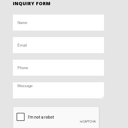
INQUIRY FORM