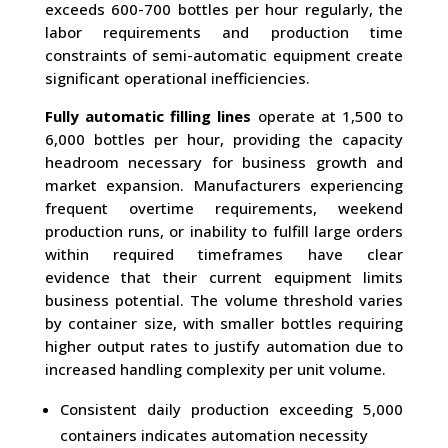
exceeds 600-700 bottles per hour regularly, the
labor requirements and production time
constraints of semi-automatic equipment create
significant operational inefficiencies.
Fully automatic filling lines
operate at 1,500 to
6,000 bottles per hour, providing the capacity
headroom necessary for business growth and
market expansion. Manufacturers experiencing
frequent overtime requirements, weekend
production runs, or inability to fulfill large orders
within required timeframes have clear
evidence that their current equipment limits
business potential. The volume threshold varies
by container size, with smaller bottles requiring
higher output rates to justify automation due to
increased handling complexity per unit volume.
Consistent daily production exceeding 5,000
containers indicates automation necessity