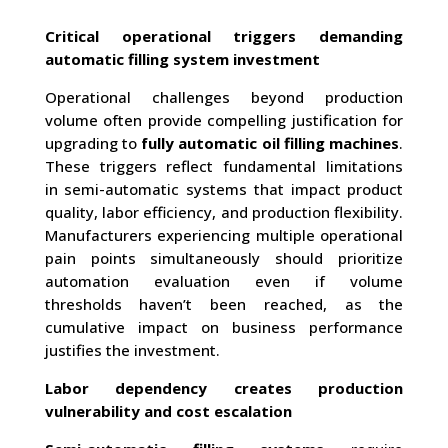
Critical operational triggers demanding
automatic filling system investment
Operational challenges beyond production
volume often provide compelling justification for
upgrading to
fully automatic oil filling machines
.
These triggers reflect fundamental limitations
in semi-automatic systems that impact product
quality, labor efficiency, and production flexibility.
Manufacturers experiencing multiple operational
pain points simultaneously should prioritize
automation evaluation even if volume
thresholds haven’t been reached, as the
cumulative impact on business performance
justifies the investment.
Labor dependency creates production
vulnerability and cost escalation