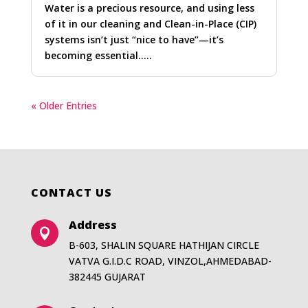
Water is a precious resource, and using less
of it in our cleaning and Clean-in-Place (CIP)
systems isn’t just “nice to have”—it’s
becoming essential…..
« Older Entries
CONTACT US
Address

B-603, SHALIN SQUARE HATHIJAN CIRCLE
VATVA G.I.D.C ROAD, VINZOL,AHMEDABAD-
382445 GUJARAT