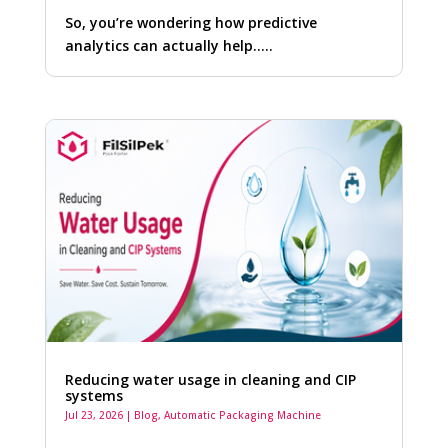
So, you’re wondering how predictive
analytics can actually help…..
Reducing water usage in cleaning and CIP
systems
Jul 23, 2026
|
Blog
,
Automatic Packaging Machine