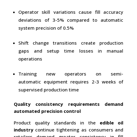
Operator skill variations cause fill accuracy
deviations of 3-5% compared to automatic
system precision of 0.5%
Shift change transitions create production
gaps and setup time losses in manual
operations
Training new operators on semi-
automatic equipment requires 2-3 weeks of
supervised production time
Quality consistency requirements demand
automated precision control
Product quality standards in the
edible oil
industry
continue tightening as consumers and
retailers demand greater consistency in fill