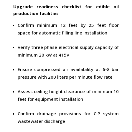
Upgrade readiness checklist for edible oil
production facilities
Confirm minimum 12 feet by 25 feet floor
space for automatic filling line installation
Verify three phase electrical supply capacity of
minimum 20 kW at 415V
Ensure compressed air availability at 6-8 bar
pressure with 200 liters per minute flow rate
Assess ceiling height clearance of minimum 10
feet for equipment installation
Confirm drainage provisions for CIP system
wastewater discharge