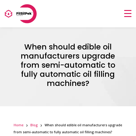
When should edible oil
manufacturers upgrade
from semi-automatic to
fully automatic oil filling
machines?
Home
Blog
When should edible oil manufacturers upgrade
from semi-automatic to fully automatic oil filling machines?