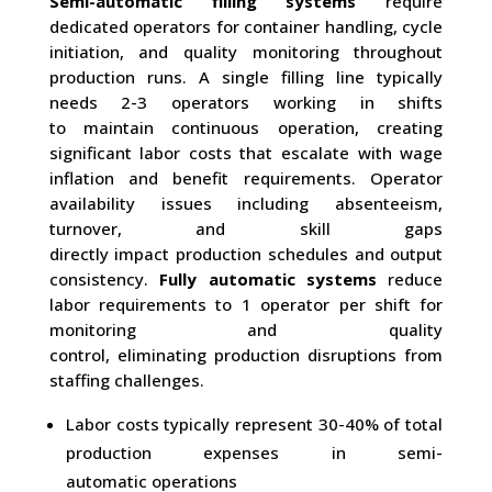
Semi-automatic filling systems
require
dedicated operators for container handling, cycle
initiation, and quality monitoring throughout
production runs. A single filling line typically
needs 2-3 operators working in shifts
to maintain continuous operation, creating
significant labor costs that escalate with wage
inflation and benefit requirements. Operator
availability issues including absenteeism,
turnover, and skill gaps
directly impact production schedules and output
consistency.
Fully automatic systems
reduce
labor requirements to 1 operator per shift for
monitoring and quality
control, eliminating production disruptions from
staffing challenges.
Labor costs typically represent 30-40% of total
production expenses in semi-
automatic operations