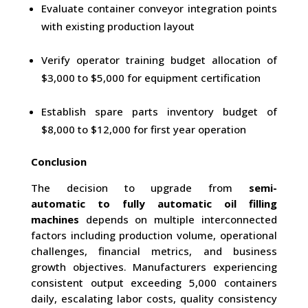
Evaluate container conveyor integration points
with existing production layout
Verify operator training budget allocation of
$3,000 to $5,000 for equipment certification
Establish spare parts inventory budget of
$8,000 to $12,000 for first year operation
Conclusion
The decision to upgrade from
semi-
automatic to fully automatic oil filling
machines
depends on multiple interconnected
factors including production volume, operational
challenges, financial metrics, and business
growth objectives. Manufacturers experiencing
consistent output exceeding 5,000 containers
daily, escalating labor costs, quality consistency