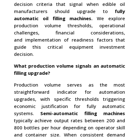
decision criteria that signal when edible oil
manufacturers should upgrade to
fully
automatic oil filling machines.
We explore
production volume thresholds, operational
challenges, financial considerations,
and implementation of readiness factors that
guide this critical equipment investment
decision.
What production volume signals an automatic
filling upgrade?
Production volume serves as the most
straightforward indicator for automation
upgrades, with specific thresholds triggering
economic justification for fully automatic
systems.
Semi-automatic filling machines
typically achieve output rates between 200 and
800 bottles per hour depending on operator skill
and container size. When consistent demand