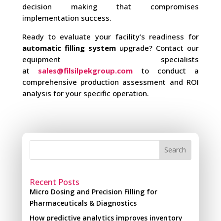
decision making that compromises
implementation success.
Ready to evaluate your facility’s readiness for
automatic filling system
upgrade? Contact our
equipment specialists
at
sales@filsilpekgroup.com
to conduct a
comprehensive production assessment and ROI
analysis for your specific operation.
Search
Recent Posts
Micro Dosing and Precision Filling for
Pharmaceuticals & Diagnostics
How predictive analytics improves inventory