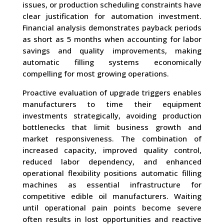
issues, or production scheduling constraints have
clear justification for automation investment.
Financial analysis demonstrates payback periods
as short as 5 months when accounting for labor
savings and quality improvements, making
automatic filling systems economically
compelling for most growing operations.
Proactive evaluation of upgrade triggers enables
manufacturers to time their equipment
investments strategically, avoiding production
bottlenecks that limit business growth and
market responsiveness. The combination of
increased capacity, improved quality control,
reduced labor dependency, and enhanced
operational flexibility positions automatic filling
machines as essential infrastructure for
competitive edible oil manufacturers. Waiting
until operational pain points become severe
often results in lost opportunities and reactive