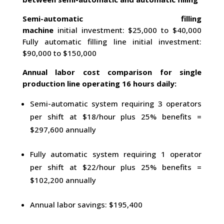
Semi-automatic filling
machine
initial investment: $25,000 to $40,000
Fully automatic filling line initial investment:
$90,000 to $150,000
Annual labor cost comparison for single
production line operating 16 hours daily:
Semi-automatic system requiring 3 operators
per shift at $18/hour plus 25% benefits =
$297,600 annually
Fully automatic system requiring 1 operator
per shift at $22/hour plus 25% benefits =
$102,200 annually
Annual labor savings: $195,400