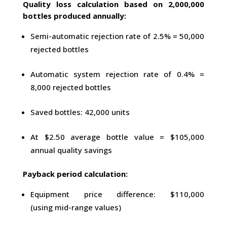
Quality loss calculation based on 2,000,000
bottles produced annually:
Semi-automatic rejection rate of 2.5% = 50,000
rejected bottles
Automatic system rejection rate of 0.4% =
8,000 rejected bottles
Saved bottles: 42,000 units
At $2.50 average bottle value = $105,000
annual quality savings
Payback period calculation:
Equipment price difference: $110,000
(using mid-range values)