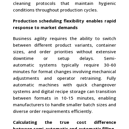
cleaning protocols that maintain hygienic
conditions throughout production cycles.
Production scheduling flexibility enables rapid
response to market demands
Business agility requires the ability to switch
between different product variants, container
sizes, and order priorities without extensive
downtime or setup delays. Semi-
automatic systems typically require 30-60
minutes for format changes involving mechanical
adjustments and operator retraining. Fully
automatic machines with quick changeover
systems and digital recipe storage can transition
between formats in 10-15 minutes, enabling
manufacturers to handle smaller batch sizes and
diverse order requirements efficiently.
Calculating the true cost difference
between semi-automatic and automatic filling