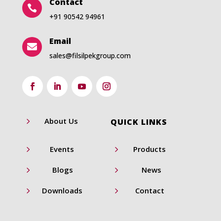
Contact

+91 90542 94961
Email

sales@filsilpekgroup.com
5
About Us
QUICK LINKS
5
5
Events
Products
5
5
Blogs
News
5
5
Downloads
Contact