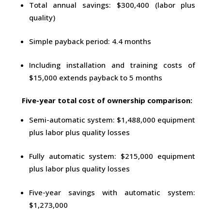
Total annual savings: $300,400 (labor plus
quality)
Simple payback period: 4.4 months
Including installation and training costs of
$15,000 extends payback to 5 months
Five-year total cost of ownership comparison:
Semi-automatic system: $1,488,000 equipment
plus labor plus quality losses
Fully automatic system: $215,000 equipment
plus labor plus quality losses
Five-year savings with automatic system:
$1,273,000