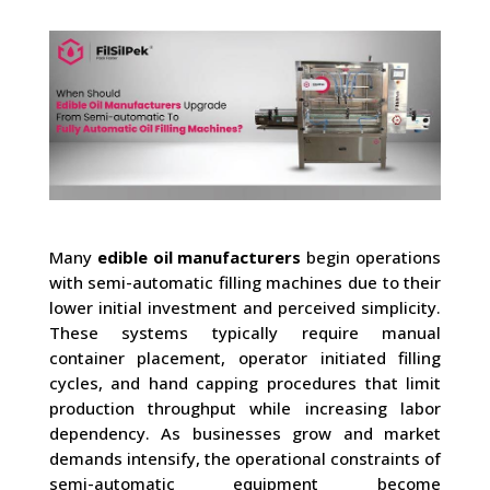
Many
edible oil manufacturers
begin operations
with semi-automatic filling machines due to their
lower initial investment and perceived simplicity.
These systems typically require manual
container placement, operator initiated filling
cycles, and hand capping procedures that limit
production throughput while increasing labor
dependency. As businesses grow and market
demands intensify, the operational constraints of
semi-automatic equipment become