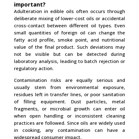
important?
Adulteration in edible oils often occurs through
deliberate mixing of lower-cost oils or accidental
cross-contact between different oil types. Even
small quantities of foreign oil can change the
fatty acid profile, smoke point, and nutritional
value of the final product. Such deviations may
not be visible but can be detected during
laboratory analysis, leading to batch rejection or
regulatory action.
Contamination risks are equally serious and
usually stem from environmental exposure,
residues left in transfer lines, or poor sanitation
of filling equipment. Dust particles, metal
fragments, or microbial growth can enter oil
when open handling or inconsistent cleaning
practices are followed. Since oils are widely used
in cooking, any contamination can have a
widespread consumer impact.