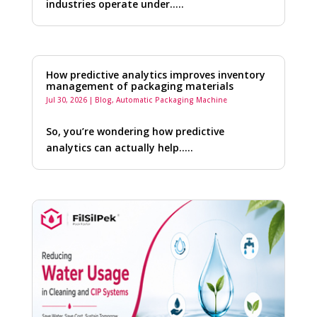
industries operate under…..
How predictive analytics improves inventory
management of packaging materials
Jul 30, 2026
|
Blog
,
Automatic Packaging Machine
So, you’re wondering how predictive
analytics can actually help…..