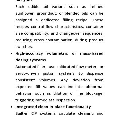
Each edible oil variant such as refined
sunflower, groundnut, or blended oils can be
assigned a dedicated filling recipe. These
recipes control flow characteristics, container
size compatibility, and changeover sequences,
reducing cross-contamination during product
switches.
High-accuracy volumetric or mass-based
dosing systems
Automated fillers use calibrated flow meters or
servo-driven piston systems to dispense
consistent volumes. Any deviation from
expected fill values can indicate abnormal
behavior, such as dilution or line blockage,
triggering immediate inspection.
Integrated clean-in-place functionality
Built-in CIP systems circulate cleaning and