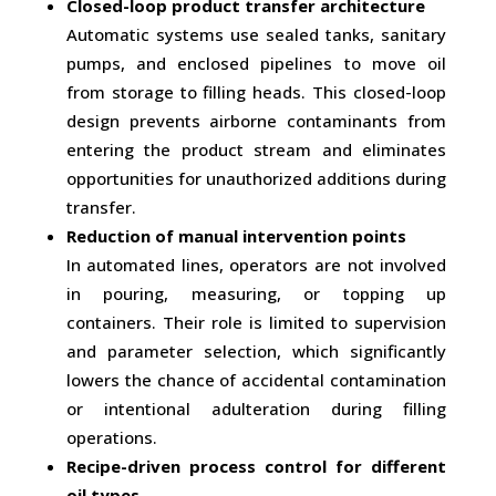
Closed-loop product transfer architecture
Automatic systems use sealed tanks, sanitary
pumps, and enclosed pipelines to move oil
from storage to filling heads. This closed-loop
design prevents airborne contaminants from
entering the product stream and eliminates
opportunities for unauthorized additions during
transfer.
Reduction of manual intervention points
In automated lines, operators are not involved
in pouring, measuring, or topping up
containers. Their role is limited to supervision
and parameter selection, which significantly
lowers the chance of accidental contamination
or intentional adulteration during filling
operations.
Recipe-driven process control for different
oil types