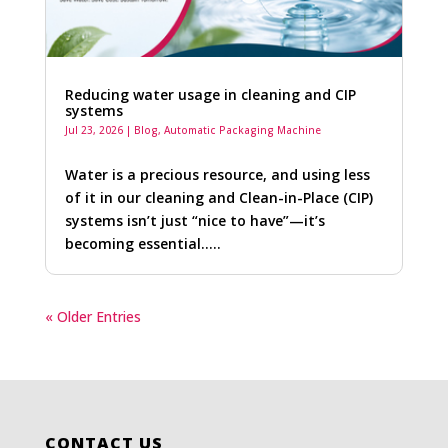
Reducing water usage in cleaning and CIP
systems
Jul 23, 2026
|
Blog
,
Automatic Packaging Machine
Water is a precious resource, and using less
of it in our cleaning and Clean-in-Place (CIP)
systems isn’t just “nice to have”—it’s
becoming essential…..
« Older Entries
CONTACT US