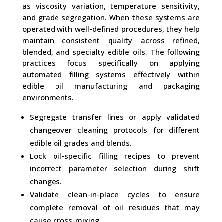
as viscosity variation, temperature sensitivity,
and grade segregation. When these systems are
operated with well-defined procedures, they help
maintain consistent quality across refined,
blended, and specialty edible oils. The following
practices focus specifically on applying
automated filling systems effectively within
edible oil manufacturing and packaging
environments.
Segregate transfer lines or apply validated
changeover cleaning protocols for different
edible oil grades and blends.
Lock oil-specific filling recipes to prevent
incorrect parameter selection during shift
changes.
Validate clean-in-place cycles to ensure
complete removal of oil residues that may
cause cross-mixing.