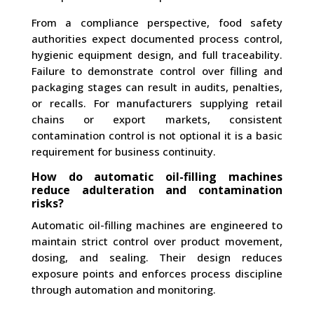
From a compliance perspective, food safety
authorities expect documented process control,
hygienic equipment design, and full traceability.
Failure to demonstrate control over filling and
packaging stages can result in audits, penalties,
or recalls. For manufacturers supplying retail
chains or export markets, consistent
contamination control is not optional it is a basic
requirement for business continuity.
How do automatic oil-filling machines
reduce adulteration and contamination
risks?
Automatic oil-filling machines are engineered to
maintain strict control over product movement,
dosing, and sealing. Their design reduces
exposure points and enforces process discipline
through automation and monitoring.