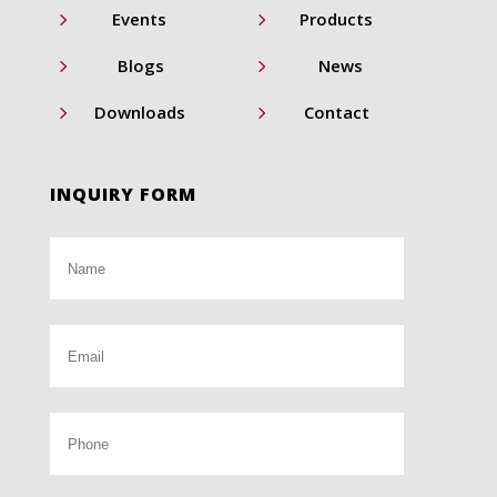
5
5
Events
Products
5
5
Blogs
News
5
5
Downloads
Contact
INQUIRY FORM