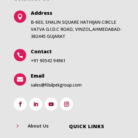
Address

B-603, SHALIN SQUARE HATHIJAN CIRCLE
VATVA G.I.D.C ROAD, VINZOL,AHMEDABAD-
382445 GUJARAT
Contact

+91 90542 94961
Email

sales@filsilpekgroup.com
5
About Us
QUICK LINKS