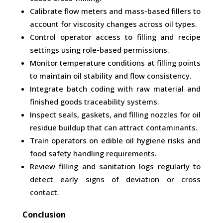
Calibrate flow meters and mass-based fillers to
account for viscosity changes across oil types.
Control operator access to filling and recipe
settings using role-based permissions.
Monitor temperature conditions at filling points
to maintain oil stability and flow consistency.
Integrate batch coding with raw material and
finished goods traceability systems.
Inspect seals, gaskets, and filling nozzles for oil
residue buildup that can attract contaminants.
Train operators on edible oil hygiene risks and
food safety handling requirements.
Review filling and sanitation logs regularly to
detect early signs of deviation or cross
contact.
Conclusion