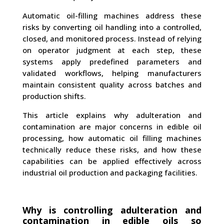
Automatic oil-filling machines address these
risks by converting oil handling into a controlled,
closed, and monitored process. Instead of relying
on operator judgment at each step, these
systems apply predefined parameters and
validated workflows, helping manufacturers
maintain consistent quality across batches and
production shifts.
This article explains why adulteration and
contamination are major concerns in edible oil
processing, how automatic oil filling machines
technically reduce these risks, and how these
capabilities can be applied effectively across
industrial oil production and packaging facilities.
Why is controlling adulteration and
contamination in edible oils so