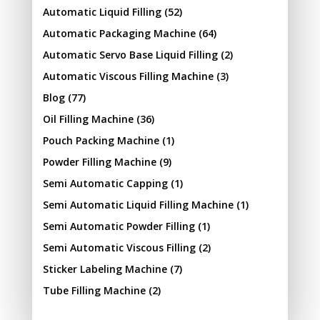
Automatic Liquid Filling
(52)
Automatic Packaging Machine
(64)
Automatic Servo Base Liquid Filling
(2)
Automatic Viscous Filling Machine
(3)
Blog
(77)
Oil Filling Machine
(36)
Pouch Packing Machine
(1)
Powder Filling Machine
(9)
Semi Automatic Capping
(1)
Semi Automatic Liquid Filling Machine
(1)
Semi Automatic Powder Filling
(1)
Semi Automatic Viscous Filling
(2)
Sticker Labeling Machine
(7)
Tube Filling Machine
(2)