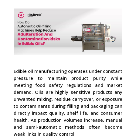
Edible oil manufacturing operates under constant
pressure to maintain product purity while
meeting food safety regulations and market
demand. Oils are highly sensitive products any
unwanted mixing, residue carryover, or exposure
to contaminants during filling and packaging can
directly impact quality, shelf life, and consumer
health. As production volumes increase, manual
and semi-automatic methods often become
weak links in quality control.