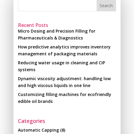
Search
Recent Posts
Micro Dosing and Precision Filling for
Pharmaceuticals & Diagnostics
How predictive analytics improves inventory
management of packaging materials
Reducing water usage in cleaning and CIP
systems
Dynamic viscosity adjustment: handling low
and high viscous liquids in one line
Customizing filling machines for ecofriendly
edible oil brands
Categories
Automatic Capping
(8)