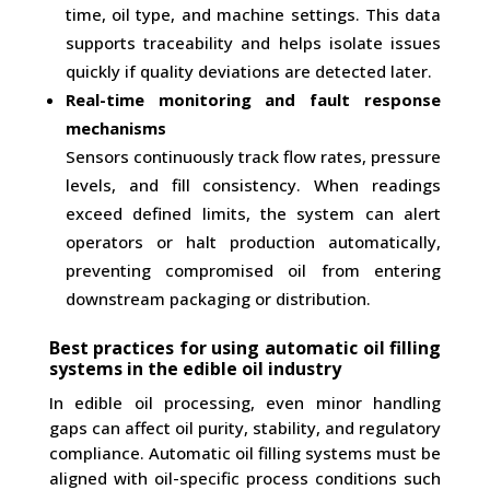
time, oil type, and machine settings. This data
supports traceability and helps isolate issues
quickly if quality deviations are detected later.
Real-time monitoring and fault response
mechanisms
Sensors continuously track flow rates, pressure
levels, and fill consistency. When readings
exceed defined limits, the system can alert
operators or halt production automatically,
preventing compromised oil from entering
downstream packaging or distribution.
Best practices for using automatic oil filling
systems in the edible oil industry
In edible oil processing, even minor handling
gaps can affect oil purity, stability, and regulatory
compliance. Automatic oil filling systems must be
aligned with oil-specific process conditions such