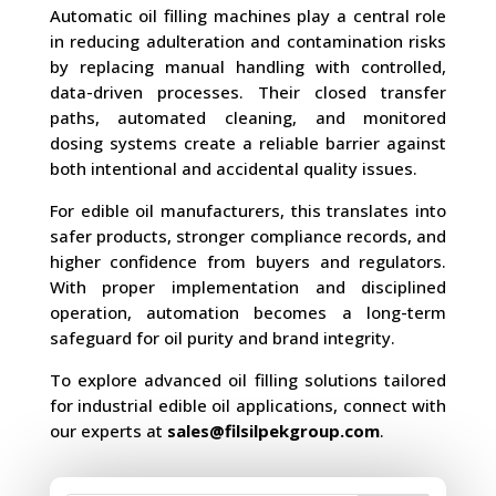
Automatic oil filling machines play a central role
in reducing adulteration and contamination risks
by replacing manual handling with controlled,
data-driven processes. Their closed transfer
paths, automated cleaning, and monitored
dosing systems create a reliable barrier against
both intentional and accidental quality issues.
For edible oil manufacturers, this translates into
safer products, stronger compliance records, and
higher confidence from buyers and regulators.
With proper implementation and disciplined
operation, automation becomes a long-term
safeguard for oil purity and brand integrity.
To explore advanced oil filling solutions tailored
for industrial edible oil applications, connect with
our experts at
sales@filsilpekgroup.com
.