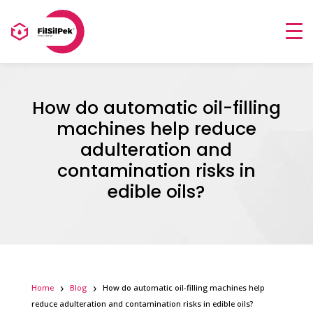
How do automatic oil-filling
machines help reduce
adulteration and
contamination risks in
edible oils?
Home
Blog
How do automatic oil-filling machines help
reduce adulteration and contamination risks in edible oils?