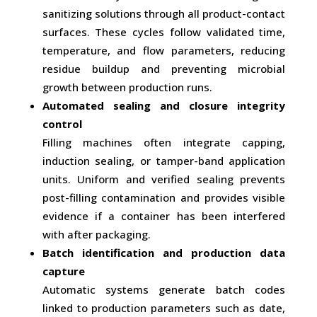
sanitizing solutions through all product-contact
surfaces. These cycles follow validated time,
temperature, and flow parameters, reducing
residue buildup and preventing microbial
growth between production runs.
Automated sealing and closure integrity
control
Filling machines often integrate capping,
induction sealing, or tamper-band application
units. Uniform and verified sealing prevents
post-filling contamination and provides visible
evidence if a container has been interfered
with after packaging.
Batch identification and production data
capture
Automatic systems generate batch codes
linked to production parameters such as date,