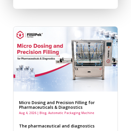
Micro Dosing and Precision Filling for
Pharmaceuticals & Diagnostics
Aug 4, 2026
|
Blog
,
Automatic Packaging Machine
The pharmaceutical and diagnostics